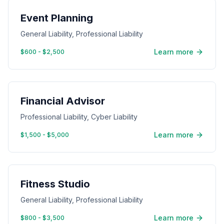
Event Planning
General Liability, Professional Liability
Learn more
$600 - $2,500
Financial Advisor
Professional Liability, Cyber Liability
Learn more
$1,500 - $5,000
Fitness Studio
General Liability, Professional Liability
Learn more
$800 - $3,500