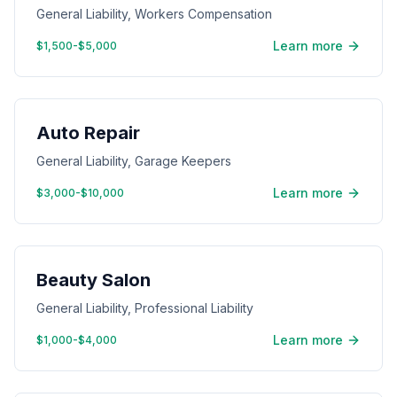
General Liability, Workers Compensation
Learn more
$1,500-$5,000
Auto Repair
General Liability, Garage Keepers
Learn more
$3,000-$10,000
Beauty Salon
General Liability, Professional Liability
Learn more
$1,000-$4,000