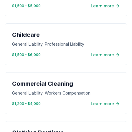
Learn more
$1,500 - $5,000
Childcare
General Liability, Professional Liability
Learn more
$1,500 - $6,000
Commercial Cleaning
General Liability, Workers Compensation
Learn more
$1,200 - $4,000