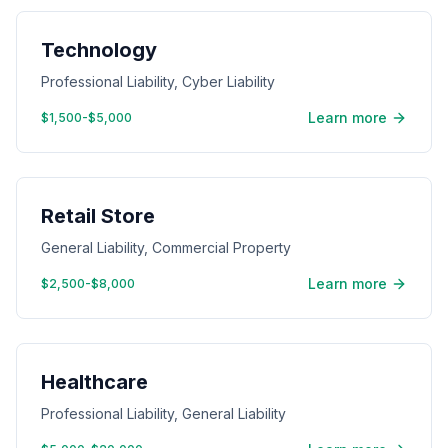
Technology
Professional Liability, Cyber Liability
Learn more
$1,500-$5,000
Retail Store
General Liability, Commercial Property
Learn more
$2,500-$8,000
Healthcare
Professional Liability, General Liability