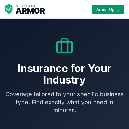
Armor Up →
Insurance for Your
Industry
Coverage tailored to your specific business
type. Find exactly what you need in
minutes.