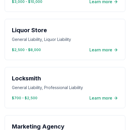
Learn more
$3,000 - $10,000
Liquor Store
General Liability, Liquor Liability
Learn more
$2,500 - $8,000
Locksmith
General Liability, Professional Liability
Learn more
$700 - $2,500
Marketing Agency