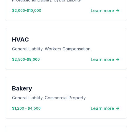
Learn more
$2,000-$10,000
HVAC
General Liability, Workers Compensation
Learn more
$2,500-$8,000
Bakery
General Liability, Commercial Property
Learn more
$1,200 - $4,500