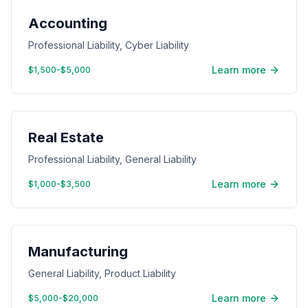
Accounting
Professional Liability, Cyber Liability
Learn more
$1,500-$5,000
Real Estate
Professional Liability, General Liability
Learn more
$1,000-$3,500
Manufacturing
General Liability, Product Liability
Learn more
$5,000-$20,000