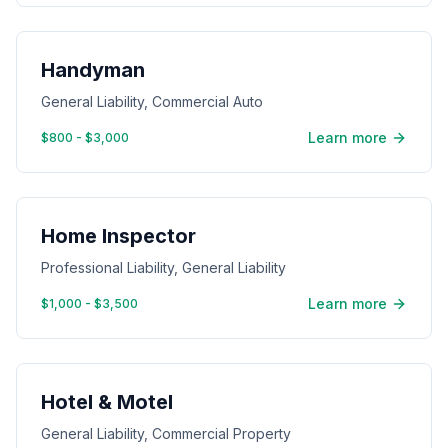
Handyman
General Liability, Commercial Auto
Learn more
$800 - $3,000
Home Inspector
Professional Liability, General Liability
Learn more
$1,000 - $3,500
Hotel & Motel
General Liability, Commercial Property