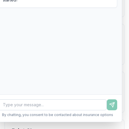
Learn more
$1,800 - $6,000
Plumbing Contractor
General Liability, Workers Compensation
Learn more
$2,000 - $7,000
Pool Service
General Liability, Professional Liability
Learn more
$1,200 - $4,500
By chatting, you consent to be contacted about insurance options