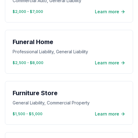
Commercial Auto, General Liability
Learn more
$2,000 - $7,000
Funeral Home
Professional Liability, General Liability
Learn more
$2,500 - $8,000
Furniture Store
General Liability, Commercial Property
Learn more
$1,500 - $5,000