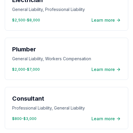
Electrician
General Liability, Professional Liability
Learn more
$2,500-$8,000
Plumber
General Liability, Workers Compensation
Learn more
$2,000-$7,000
Consultant
Professional Liability, General Liability
Learn more
$800-$3,000