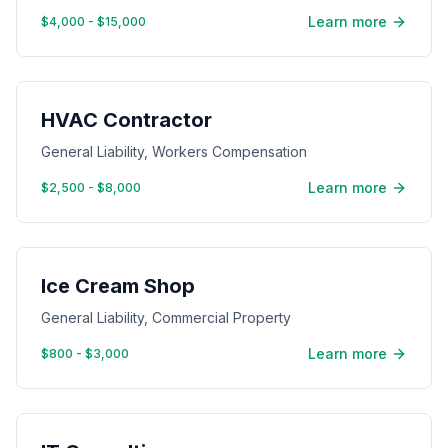
Learn more
$4,000 - $15,000
HVAC Contractor
General Liability, Workers Compensation
Learn more
$2,500 - $8,000
Ice Cream Shop
General Liability, Commercial Property
Learn more
$800 - $3,000