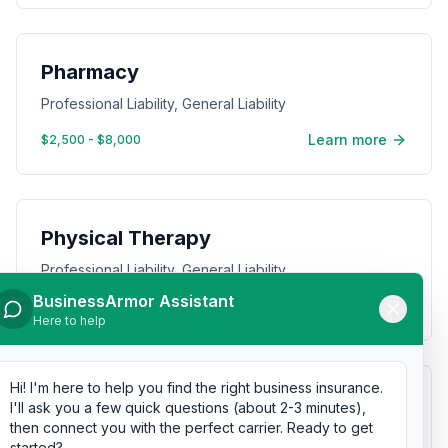
Pharmacy
Professional Liability, General Liability
Learn more
$2,500 - $8,000
Physical Therapy
Professional Liability, General Liability
BusinessArmor Assistant
Learn more
$1,000 - $4,000
Here to help
Hi! I'm here to help you find the right business insurance.
Pizza Restaurant
I'll ask you a few quick questions (about 2-3 minutes),
then connect you with the perfect carrier. Ready to get
General Liability, Commercial Property
started?