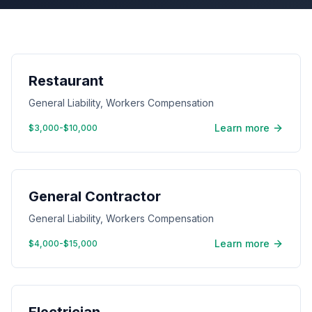
Restaurant
General Liability, Workers Compensation
Learn more
$3,000-$10,000
General Contractor
General Liability, Workers Compensation
Learn more
$4,000-$15,000