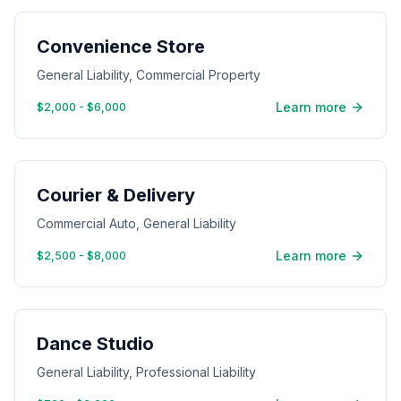
Convenience Store
General Liability, Commercial Property
Learn more
$2,000 - $6,000
Courier & Delivery
Commercial Auto, General Liability
Learn more
$2,500 - $8,000
Dance Studio
General Liability, Professional Liability