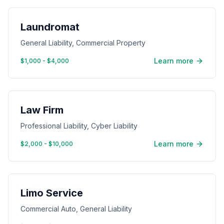
Laundromat
General Liability, Commercial Property
Learn more
$1,000 - $4,000
Law Firm
Professional Liability, Cyber Liability
Learn more
$2,000 - $10,000
Limo Service
Commercial Auto, General Liability