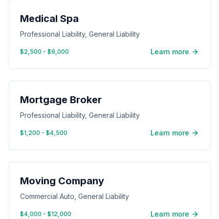
Medical Spa
Professional Liability, General Liability
Learn more
$2,500 - $9,000
Mortgage Broker
Professional Liability, General Liability
Learn more
$1,200 - $4,500
Moving Company
Commercial Auto, General Liability
Learn more
$4,000 - $12,000