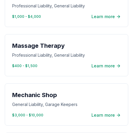
Professional Liability, General Liability
Learn more
$1,000 - $4,000
Massage Therapy
Professional Liability, General Liability
Learn more
$400 - $1,500
Mechanic Shop
General Liability, Garage Keepers
Learn more
$3,000 - $10,000