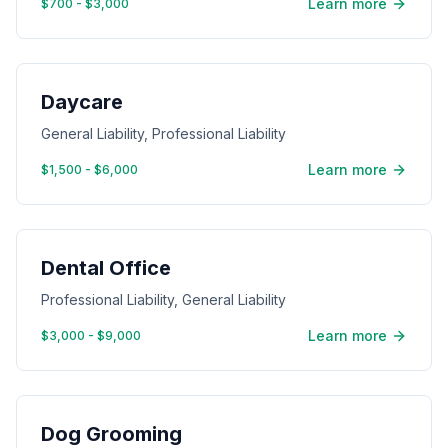
Learn more
$700 - $3,000
Daycare
General Liability, Professional Liability
Learn more
$1,500 - $6,000
Dental Office
Professional Liability, General Liability
Learn more
$3,000 - $9,000
Dog Grooming