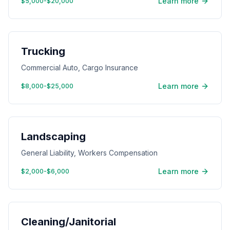
Learn more
$5,000-$20,000
Trucking
Commercial Auto, Cargo Insurance
Learn more
$8,000-$25,000
Landscaping
General Liability, Workers Compensation
Learn more
$2,000-$6,000
Cleaning/Janitorial