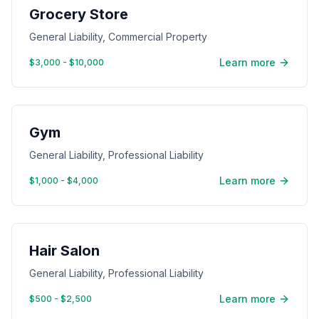
Grocery Store
General Liability, Commercial Property
Learn more
$3,000 - $10,000
Gym
General Liability, Professional Liability
Learn more
$1,000 - $4,000
Hair Salon
General Liability, Professional Liability
Learn more
$500 - $2,500