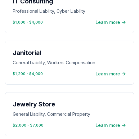
IT Consulting
Professional Liability, Cyber Liability
Learn more
$1,000 - $4,000
Janitorial
General Liability, Workers Compensation
Learn more
$1,200 - $4,000
Jewelry Store
General Liability, Commercial Property
Learn more
$2,000 - $7,000