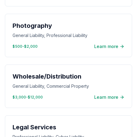
Photography
General Liability, Professional Liability
Learn more
$500-$2,000
Wholesale/Distribution
General Liability, Commercial Property
Learn more
$3,000-$12,000
Legal Services
Professional Liability, Cyber Liability