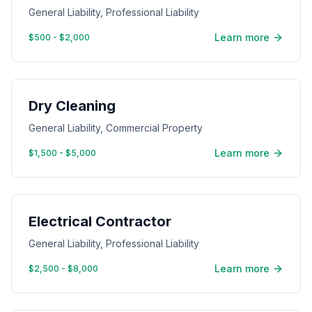
General Liability, Professional Liability
Learn more
$500 - $2,000
Dry Cleaning
General Liability, Commercial Property
Learn more
$1,500 - $5,000
Electrical Contractor
General Liability, Professional Liability
Learn more
$2,500 - $8,000