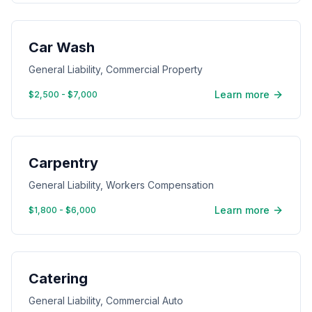
Car Wash
General Liability, Commercial Property
Learn more
$2,500 - $7,000
Carpentry
General Liability, Workers Compensation
Learn more
$1,800 - $6,000
Catering
General Liability, Commercial Auto