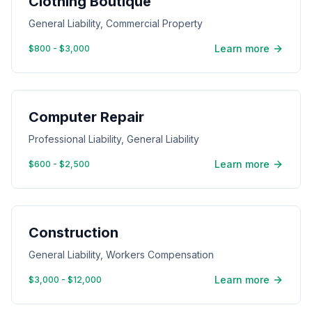
Clothing Boutique
General Liability, Commercial Property
Learn more
$800 - $3,000
Computer Repair
Professional Liability, General Liability
Learn more
$600 - $2,500
Construction
General Liability, Workers Compensation
Learn more
$3,000 - $12,000