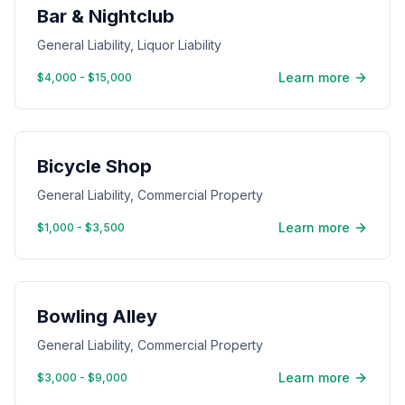
Bar & Nightclub
General Liability, Liquor Liability
Learn more
$4,000 - $15,000
Bicycle Shop
General Liability, Commercial Property
Learn more
$1,000 - $3,500
Bowling Alley
General Liability, Commercial Property
Learn more
$3,000 - $9,000