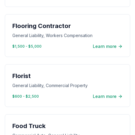
Flooring Contractor
General Liability, Workers Compensation
Learn more
$1,500 - $5,000
Florist
General Liability, Commercial Property
Learn more
$600 - $2,500
Food Truck