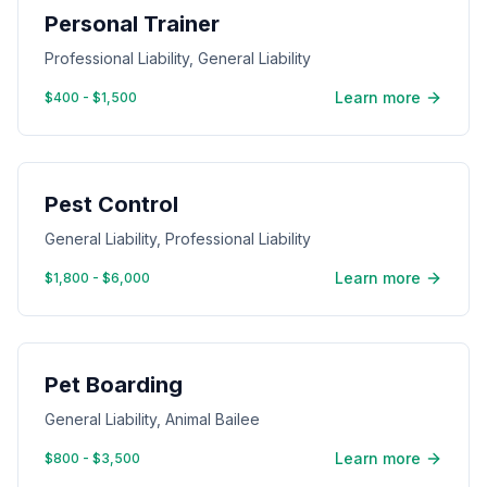
Personal Trainer
Professional Liability, General Liability
Learn more
$400 - $1,500
Pest Control
General Liability, Professional Liability
Learn more
$1,800 - $6,000
Pet Boarding
General Liability, Animal Bailee
Learn more
$800 - $3,500