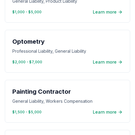
General Liability, Product Liability
Learn more
$1,000 - $5,000
Optometry
Professional Liability, General Liability
Learn more
$2,000 - $7,000
Painting Contractor
General Liability, Workers Compensation
Learn more
$1,500 - $5,000