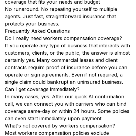
coverage that fits your needs and budget
No runaround. No repeating yourself to multiple
agents. Just fast, straightforward insurance that
protects your business.
Frequently Asked Questions
Do I really need workers compensation coverage?
If you operate any type of business that interacts with
customers, clients, or the public, the answer is almost
certainly yes. Many commercial leases and client
contracts require proof of insurance before you can
operate or sign agreements. Even if not required, a
single claim could bankrupt an uninsured business.
Can I get coverage immediately?
In many cases, yes. After our quick AI confirmation
call, we can connect you with carriers who can bind
coverage same-day or within 24 hours. Some policies
can even start immediately upon payment.
What's not covered by workers compensation?
Most workers compensation policies exclude