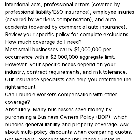
intentional acts, professional errors (covered by
professional liability/E&O insurance), employee injuries
(covered by workers compensation), and auto
accidents (covered by commercial auto insurance).
Review your specific policy for complete exclusions.
How much coverage do I need?
Most small businesses carry $1,000,000 per
occurrence with a $2,000,000 aggregate limit.
However, your specific needs depend on your
industry, contract requirements, and risk tolerance.
Our insurance specialists can help you determine the
right amount.
Can I bundle workers compensation with other
coverage?
Absolutely. Many businesses save money by
purchasing a Business Owners Policy (BOP), which
bundles general liability and property coverage. Ask
about multi-policy discounts when comparing quotes.
Get Workers Compensation Insurance Quotes in