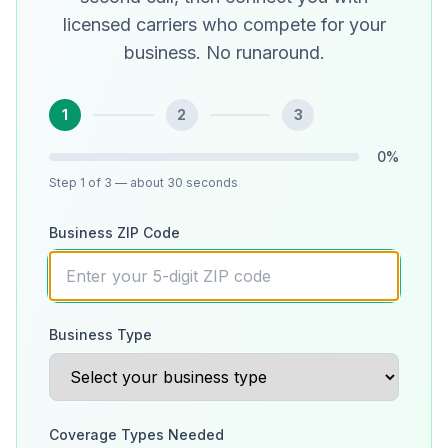
licensed carriers who compete for your
business. No runaround.
1
2
3
0
%
Step
1
of 3
— about 30 seconds
Business ZIP Code
Business Type
Coverage Types Needed