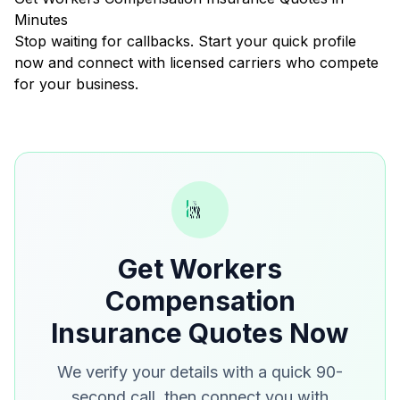
Minutes
Stop waiting for callbacks. Start your quick profile
now and connect with licensed carriers who compete
for your business.
Get Workers
Compensation
Insurance Quotes Now
We verify your details with a quick 90-
second call, then connect you with