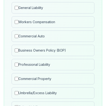
General Liability
Workers Compensation
Commercial Auto
Business Owners Policy (BOP)
Professional Liability
Commercial Property
Umbrella/Excess Liability