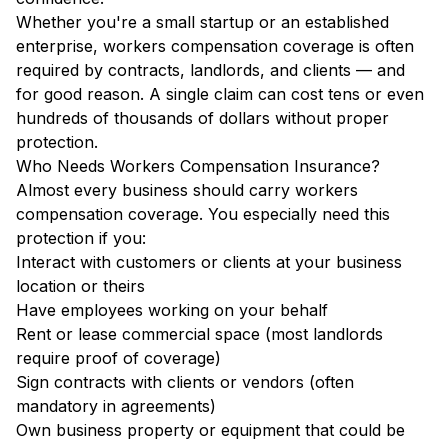
Whether you're a small startup or an established
enterprise, workers compensation coverage is often
required by contracts, landlords, and clients — and
for good reason. A single claim can cost tens or even
hundreds of thousands of dollars without proper
protection.
Who Needs Workers Compensation Insurance?
Almost every business should carry workers
compensation coverage. You especially need this
protection if you:
Interact with customers or clients at your business
location or theirs
Have employees working on your behalf
Rent or lease commercial space (most landlords
require proof of coverage)
Sign contracts with clients or vendors (often
mandatory in agreements)
Own business property or equipment that could be