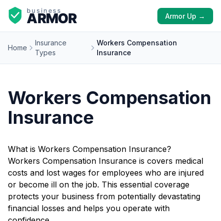
Armor Up →
Insurance
Workers Compensation
Home
Types
Insurance
Workers Compensation
Insurance
What is Workers Compensation Insurance?
Workers Compensation Insurance is covers medical
costs and lost wages for employees who are injured
or become ill on the job. This essential coverage
protects your business from potentially devastating
financial losses and helps you operate with
confidence.