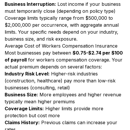
Business Interruption:
Lost income if your business
must temporarily close (depending on policy type)
Coverage limits typically range from $500,000 to
$2,000,000 per occurrence, with aggregate annual
limits. Your specific needs depend on your industry,
business size, and risk exposure.
Average Cost of Workers Compensation Insurance
Most businesses pay between
$0.75-$2.74 per $100
of payroll
for workers compensation coverage. Your
actual premium depends on several factors:
Industry Risk Level:
Higher-risk industries
(construction, healthcare) pay more than low-risk
businesses (consulting, retail)
Business Size:
More employees and higher revenue
typically mean higher premiums
Coverage Limits:
Higher limits provide more
protection but cost more
Claims History:
Previous claims can increase your
rates