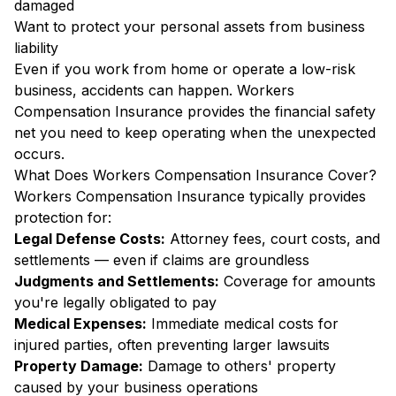
damaged
Want to protect your personal assets from business
liability
Even if you work from home or operate a low-risk
business, accidents can happen. Workers
Compensation Insurance provides the financial safety
net you need to keep operating when the unexpected
occurs.
What Does Workers Compensation Insurance Cover?
Workers Compensation Insurance typically provides
protection for:
Legal Defense Costs:
Attorney fees, court costs, and
settlements — even if claims are groundless
Judgments and Settlements:
Coverage for amounts
you're legally obligated to pay
Medical Expenses:
Immediate medical costs for
injured parties, often preventing larger lawsuits
Property Damage:
Damage to others' property
caused by your business operations