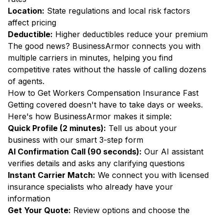
Location:
State regulations and local risk factors
affect pricing
Deductible:
Higher deductibles reduce your premium
The good news? BusinessArmor connects you with
multiple carriers in minutes, helping you find
competitive rates without the hassle of calling dozens
of agents.
How to Get Workers Compensation Insurance Fast
Getting covered doesn't have to take days or weeks.
Here's how BusinessArmor makes it simple:
Quick Profile (2 minutes):
Tell us about your
business with our smart 3-step form
AI Confirmation Call (90 seconds):
Our AI assistant
verifies details and asks any clarifying questions
Instant Carrier Match:
We connect you with licensed
insurance specialists who already have your
information
Get Your Quote:
Review options and choose the