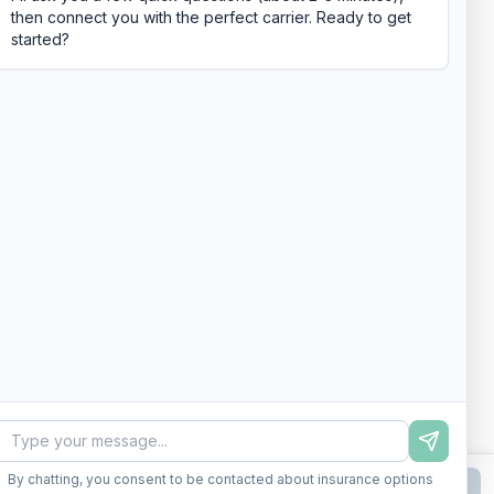
then connect you with the perfect carrier. Ready to get
started?
By chatting, you consent to be contacted about insurance options