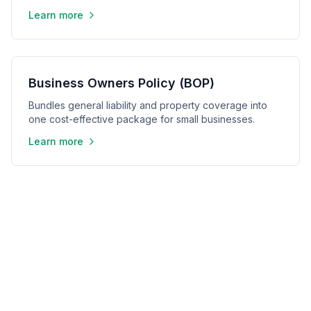
Learn more
Business Owners Policy (BOP)
Bundles general liability and property coverage into
one cost-effective package for small businesses.
Learn more