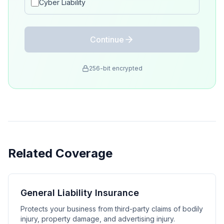
Cyber Liability
Continue
256-bit encrypted
Related Coverage
General Liability Insurance
Protects your business from third-party claims of bodily
injury, property damage, and advertising injury.