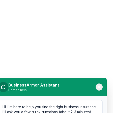
BusinessArmor Assistant
Here to help
Hi! I'm here to help you find the right business insurance.
I'll ask you a few quick questions (about 2-3 minutes),