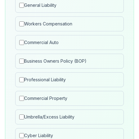
General Liability
Workers Compensation
Commercial Auto
Business Owners Policy (BOP)
Professional Liability
Commercial Property
Umbrella/Excess Liability
Cyber Liability