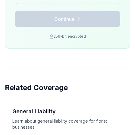
Continue
256-bit encrypted
Related Coverage
General Liability
Learn about general liability coverage for florist
businesses