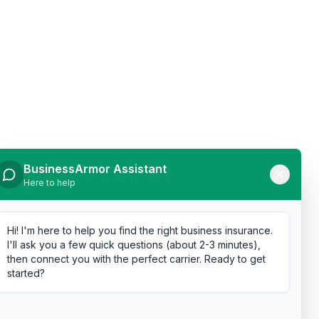
BusinessArmor Assistant
Here to help
Hi! I'm here to help you find the right business insurance.
I'll ask you a few quick questions (about 2-3 minutes),
then connect you with the perfect carrier. Ready to get
started?