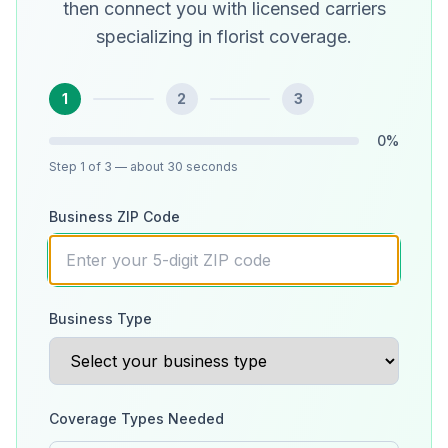
then connect you with licensed carriers
specializing in florist coverage.
1
2
3
0
%
Step
1
of 3
— about 30 seconds
Business ZIP Code
Business Type
Coverage Types Needed