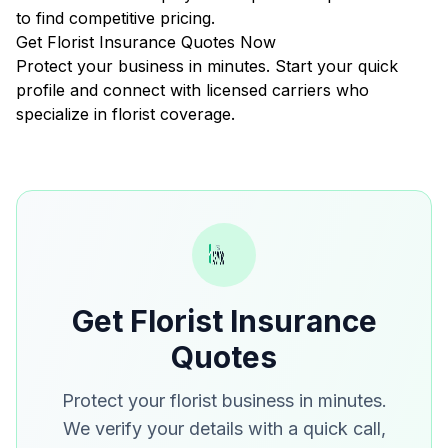
to find competitive pricing.
Get Florist Insurance Quotes Now
Protect your business in minutes. Start your quick
profile and connect with licensed carriers who
specialize in florist coverage.
Get Florist Insurance
Quotes
Protect your florist business in minutes.
We verify your details with a quick call,