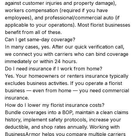
against customer injuries and property damage),
workers compensation (required if you have
employees), and professional/commercial auto (if
applicable to your operations). Most florist businesses
benefit from all of these.
Can I get same-day coverage?
In many cases, yes. After our quick verification call,
we connect you with carriers who can bind coverage
immediately or within 24 hours.
Do I need insurance if I work from home?
Yes. Your homeowners or renters insurance typically
excludes business activities. If you operate a florist
business — even from home — you need commercial
insurance.
How do I lower my florist insurance costs?
Bundle coverages into a BOP, maintain a clean claims
history, implement safety protocols, increase your
deductible, and shop rates annually. Working with
BusinessArmor helps you compare multiple carriers