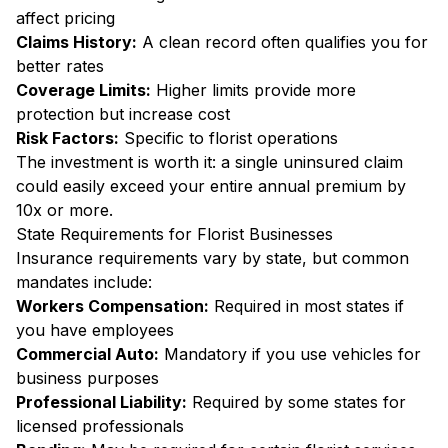
affect pricing
Claims History:
A clean record often qualifies you for
better rates
Coverage Limits:
Higher limits provide more
protection but increase cost
Risk Factors:
Specific to florist operations
The investment is worth it: a single uninsured claim
could easily exceed your entire annual premium by
10x or more.
State Requirements for Florist Businesses
Insurance requirements vary by state, but common
mandates include:
Workers Compensation:
Required in most states if
you have employees
Commercial Auto:
Mandatory if you use vehicles for
business purposes
Professional Liability:
Required by some states for
licensed professionals