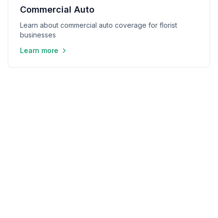
Commercial Auto
Learn about commercial auto coverage for florist
businesses
Learn more