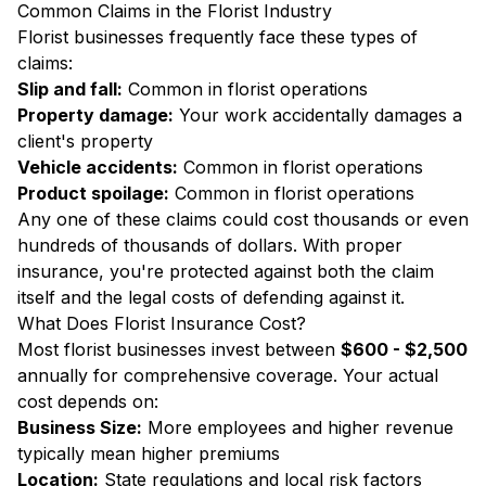
Common Claims in the Florist Industry
Florist businesses frequently face these types of
claims:
Slip and fall:
Common in florist operations
Property damage:
Your work accidentally damages a
client's property
Vehicle accidents:
Common in florist operations
Product spoilage:
Common in florist operations
Any one of these claims could cost thousands or even
hundreds of thousands of dollars. With proper
insurance, you're protected against both the claim
itself and the legal costs of defending against it.
What Does Florist Insurance Cost?
Most florist businesses invest between
$600 - $2,500
annually for comprehensive coverage. Your actual
cost depends on:
Business Size:
More employees and higher revenue
typically mean higher premiums
Location:
State regulations and local risk factors