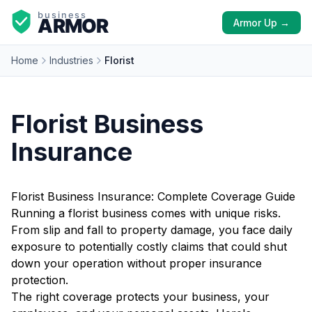
Armor Up →
Home
Industries
Florist
Florist Business
Insurance
Florist Business Insurance: Complete Coverage Guide
Running a florist business comes with unique risks.
From slip and fall to property damage, you face daily
exposure to potentially costly claims that could shut
down your operation without proper insurance
protection.
The right coverage protects your business, your