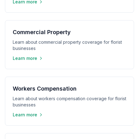
Learn more
Commercial Property
Learn about commercial property coverage for florist
businesses
Learn more
Workers Compensation
Learn about workers compensation coverage for florist
businesses
Learn more