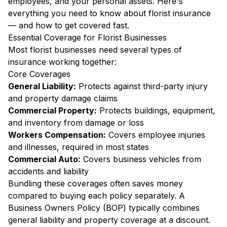
employees, and your personal assets. Here's
everything you need to know about florist insurance
— and how to get covered fast.
Essential Coverage for Florist Businesses
Most florist businesses need several types of
insurance working together:
Core Coverages
General Liability:
Protects against third-party injury
and property damage claims
Commercial Property:
Protects buildings, equipment,
and inventory from damage or loss
Workers Compensation:
Covers employee injuries
and illnesses, required in most states
Commercial Auto:
Covers business vehicles from
accidents and liability
Bundling these coverages often saves money
compared to buying each policy separately. A
Business Owners Policy (BOP) typically combines
general liability and property coverage at a discount.