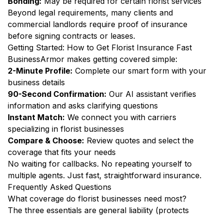
Bonding:
May be required for certain florist services
Beyond legal requirements, many clients and
commercial landlords require proof of insurance
before signing contracts or leases.
Getting Started: How to Get Florist Insurance Fast
BusinessArmor makes getting covered simple:
2-Minute Profile:
Complete our smart form with your
business details
90-Second Confirmation:
Our AI assistant verifies
information and asks clarifying questions
Instant Match:
We connect you with carriers
specializing in florist businesses
Compare & Choose:
Review quotes and select the
coverage that fits your needs
No waiting for callbacks. No repeating yourself to
multiple agents. Just fast, straightforward insurance.
Frequently Asked Questions
What coverage do florist businesses need most?
The three essentials are general liability (protects