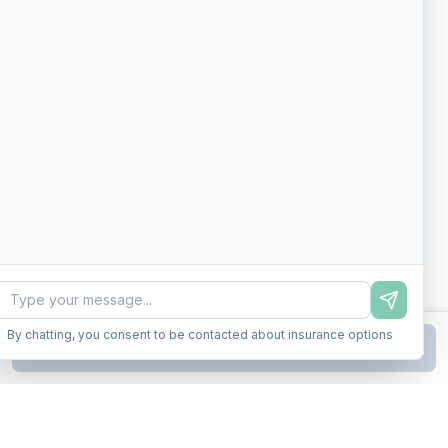
By chatting, you consent to be contacted about insurance options
Continue to Step
2