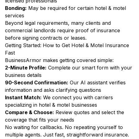
licensed professionals
Bonding:
May be required for certain hotel & motel
services
Beyond legal requirements, many clients and
commercial landlords require proof of insurance
before signing contracts or leases.
Getting Started: How to Get Hotel & Motel Insurance
Fast
BusinessArmor makes getting covered simple:
2-Minute Profile:
Complete our smart form with your
business details
90-Second Confirmation:
Our AI assistant verifies
information and asks clarifying questions
Instant Match:
We connect you with carriers
specializing in hotel & motel businesses
Compare & Choose:
Review quotes and select the
coverage that fits your needs
No waiting for callbacks. No repeating yourself to
multiple agents. Just fast, straightforward insurance.