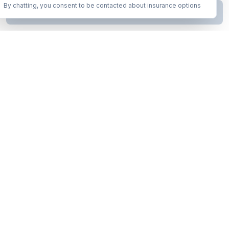
By chatting, you consent to be contacted about insurance options
Continue to Step
2
Business insurance without the runaround. Armor up in minutes.
A product of Conditor Plexus LLC
Insurance Types
General Liability
Workers Compensation
Commercial Auto
Business Owners Policy