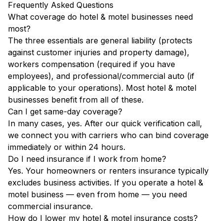
Frequently Asked Questions
What coverage do hotel & motel businesses need
most?
The three essentials are general liability (protects
against customer injuries and property damage),
workers compensation (required if you have
employees), and professional/commercial auto (if
applicable to your operations). Most hotel & motel
businesses benefit from all of these.
Can I get same-day coverage?
In many cases, yes. After our quick verification call,
we connect you with carriers who can bind coverage
immediately or within 24 hours.
Do I need insurance if I work from home?
Yes. Your homeowners or renters insurance typically
excludes business activities. If you operate a hotel &
motel business — even from home — you need
commercial insurance.
How do I lower my hotel & motel insurance costs?