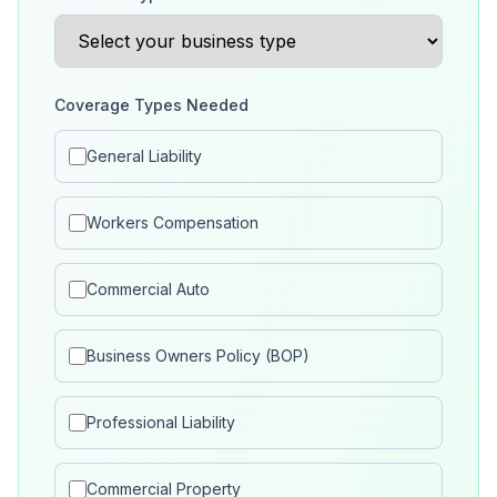
Coverage Types Needed
General Liability
Workers Compensation
Commercial Auto
Business Owners Policy (BOP)
Professional Liability
Commercial Property