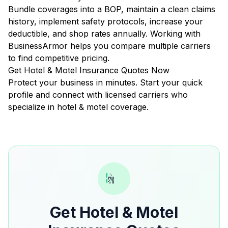
Bundle coverages into a BOP, maintain a clean claims
history, implement safety protocols, increase your
deductible, and shop rates annually. Working with
BusinessArmor helps you compare multiple carriers
to find competitive pricing.
Get Hotel & Motel Insurance Quotes Now
Protect your business in minutes. Start your quick
profile and connect with licensed carriers who
specialize in hotel & motel coverage.
Get Hotel & Motel