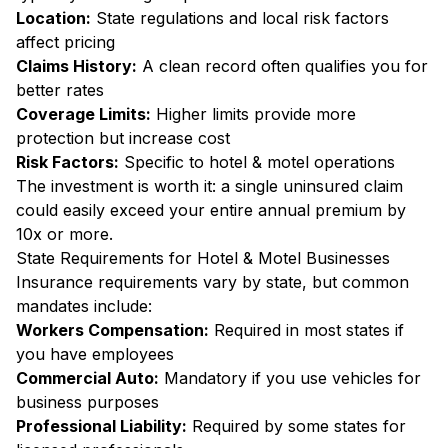
Location:
State regulations and local risk factors
affect pricing
Claims History:
A clean record often qualifies you for
better rates
Coverage Limits:
Higher limits provide more
protection but increase cost
Risk Factors:
Specific to hotel & motel operations
The investment is worth it: a single uninsured claim
could easily exceed your entire annual premium by
10x or more.
State Requirements for Hotel & Motel Businesses
Insurance requirements vary by state, but common
mandates include:
Workers Compensation:
Required in most states if
you have employees
Commercial Auto:
Mandatory if you use vehicles for
business purposes
Professional Liability:
Required by some states for