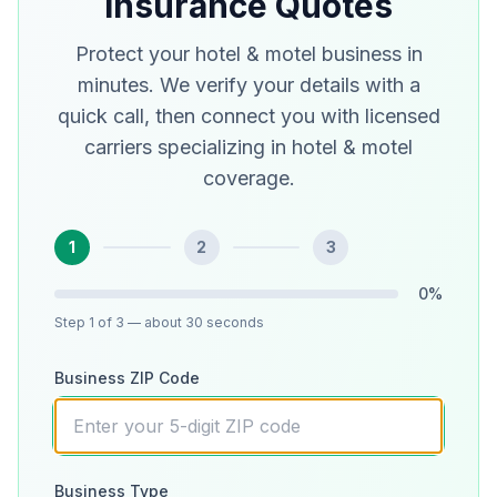
Insurance Quotes
Protect your hotel & motel business in
minutes. We verify your details with a
quick call, then connect you with licensed
carriers specializing in hotel & motel
coverage.
1
2
3
0
%
Step
1
of 3
— about 30 seconds
Business ZIP Code
Business Type