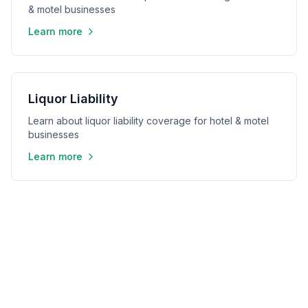
& motel businesses
Learn more
Liquor Liability
Learn about liquor liability coverage for hotel & motel
businesses
Learn more