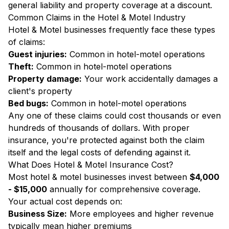
general liability and property coverage at a discount.
Common Claims in the Hotel & Motel Industry
Hotel & Motel businesses frequently face these types
of claims:
Guest injuries:
Common in hotel-motel operations
Theft:
Common in hotel-motel operations
Property damage:
Your work accidentally damages a
client's property
Bed bugs:
Common in hotel-motel operations
Any one of these claims could cost thousands or even
hundreds of thousands of dollars. With proper
insurance, you're protected against both the claim
itself and the legal costs of defending against it.
What Does Hotel & Motel Insurance Cost?
Most hotel & motel businesses invest between
$4,000
- $15,000
annually for comprehensive coverage.
Your actual cost depends on:
Business Size:
More employees and higher revenue
typically mean higher premiums