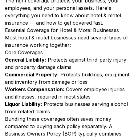
The right coverage protects your business, your
employees, and your personal assets. Here's
everything you need to know about hotel & motel
insurance — and how to get covered fast.
Essential Coverage for Hotel & Motel Businesses
Most hotel & motel businesses need several types of
insurance working together:
Core Coverages
General Liability:
Protects against third-party injury
and property damage claims
Commercial Property:
Protects buildings, equipment,
and inventory from damage or loss
Workers Compensation:
Covers employee injuries
and illnesses, required in most states
Liquor Liability:
Protects businesses serving alcohol
from related claims
Bundling these coverages often saves money
compared to buying each policy separately. A
Business Owners Policy (BOP) typically combines