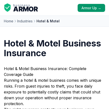
Armor Up →
Home
Industries
Hotel & Motel
Hotel & Motel Business
Insurance
Hotel & Motel Business Insurance: Complete
Coverage Guide
Running a hotel & motel business comes with unique
risks. From guest injuries to theft, you face daily
exposure to potentially costly claims that could shut
down your operation without proper insurance
protection.