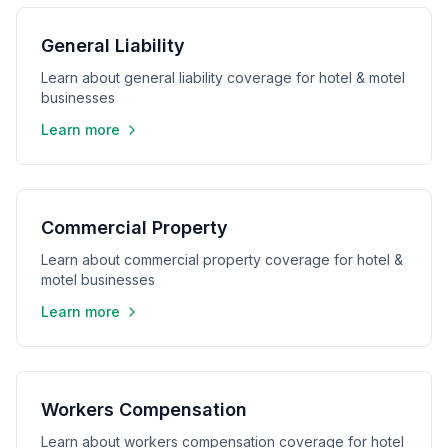
General Liability
Learn about general liability coverage for hotel & motel
businesses
Learn more
Commercial Property
Learn about commercial property coverage for hotel &
motel businesses
Learn more
Workers Compensation
Learn about workers compensation coverage for hotel