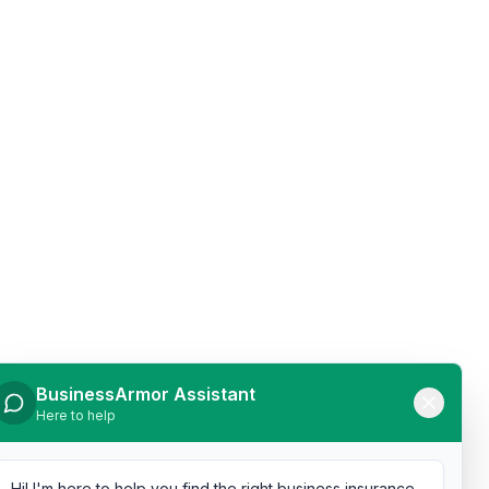
BusinessArmor Assistant
Here to help
Hi! I'm here to help you find the right business insurance.