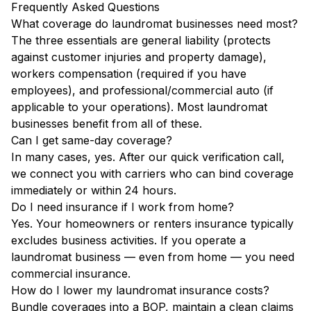
Frequently Asked Questions
What coverage do laundromat businesses need most?
The three essentials are general liability (protects
against customer injuries and property damage),
workers compensation (required if you have
employees), and professional/commercial auto (if
applicable to your operations). Most laundromat
businesses benefit from all of these.
Can I get same-day coverage?
In many cases, yes. After our quick verification call,
we connect you with carriers who can bind coverage
immediately or within 24 hours.
Do I need insurance if I work from home?
Yes. Your homeowners or renters insurance typically
excludes business activities. If you operate a
laundromat business — even from home — you need
commercial insurance.
How do I lower my laundromat insurance costs?
Bundle coverages into a BOP, maintain a clean claims