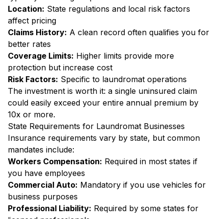
Location:
State regulations and local risk factors
affect pricing
Claims History:
A clean record often qualifies you for
better rates
Coverage Limits:
Higher limits provide more
protection but increase cost
Risk Factors:
Specific to laundromat operations
The investment is worth it: a single uninsured claim
could easily exceed your entire annual premium by
10x or more.
State Requirements for Laundromat Businesses
Insurance requirements vary by state, but common
mandates include:
Workers Compensation:
Required in most states if
you have employees
Commercial Auto:
Mandatory if you use vehicles for
business purposes
Professional Liability:
Required by some states for