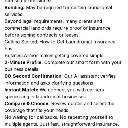
licensed professionals
Bonding:
May be required for certain laundromat
services
Beyond legal requirements, many clients and
commercial landlords require proof of insurance
before signing contracts or leases.
Getting Started: How to Get Laundromat Insurance
Fast
BusinessArmor makes getting covered simple:
2-Minute Profile:
Complete our smart form with your
business details
90-Second Confirmation:
Our AI assistant verifies
information and asks clarifying questions
Instant Match:
We connect you with carriers
specializing in laundromat businesses
Compare & Choose:
Review quotes and select the
coverage that fits your needs
No waiting for callbacks. No repeating yourself to
multiple agents. Just fast, straightforward insurance.