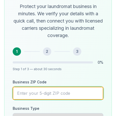
Protect your laundromat business in
minutes. We verify your details with a
quick call, then connect you with licensed
carriers specializing in laundromat
coverage.
1
2
3
0
%
Step
1
of 3
— about 30 seconds
Business ZIP Code
Business Type