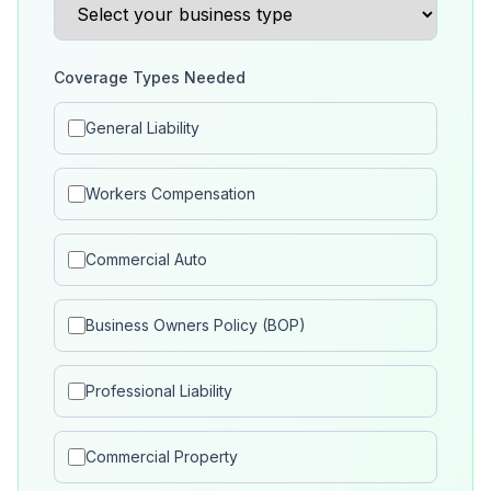
Coverage Types Needed
General Liability
Workers Compensation
Commercial Auto
Business Owners Policy (BOP)
Professional Liability
Commercial Property