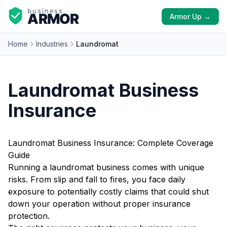
Armor Up →
Home
Industries
Laundromat
Laundromat Business
Insurance
Laundromat Business Insurance: Complete Coverage
Guide
Running a laundromat business comes with unique
risks. From slip and fall to fires, you face daily
exposure to potentially costly claims that could shut
down your operation without proper insurance
protection.