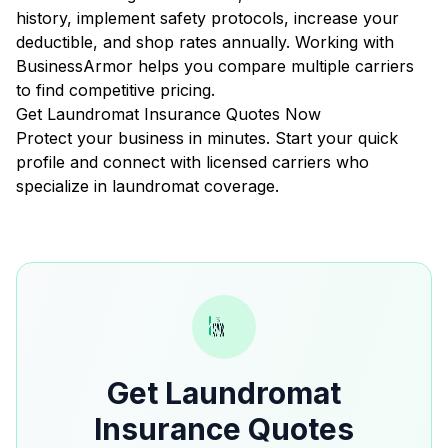
history, implement safety protocols, increase your
deductible, and shop rates annually. Working with
BusinessArmor helps you compare multiple carriers
to find competitive pricing.
Get Laundromat Insurance Quotes Now
Protect your business in minutes. Start your quick
profile and connect with licensed carriers who
specialize in laundromat coverage.
Get Laundromat
Insurance Quotes