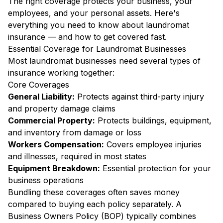
The right coverage protects your business, your
employees, and your personal assets. Here's
everything you need to know about laundromat
insurance — and how to get covered fast.
Essential Coverage for Laundromat Businesses
Most laundromat businesses need several types of
insurance working together:
Core Coverages
General Liability:
Protects against third-party injury
and property damage claims
Commercial Property:
Protects buildings, equipment,
and inventory from damage or loss
Workers Compensation:
Covers employee injuries
and illnesses, required in most states
Equipment Breakdown:
Essential protection for your
business operations
Bundling these coverages often saves money
compared to buying each policy separately. A
Business Owners Policy (BOP) typically combines