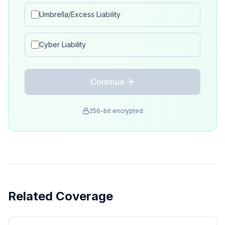
Umbrella/Excess Liability
Cyber Liability
Continue
256-bit encrypted
Related Coverage