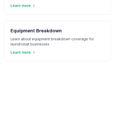
Learn more
Equipment Breakdown
Learn about equipment breakdown coverage for
laundromat businesses
Learn more