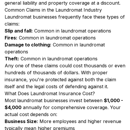
general liability and property coverage at a discount.
Common Claims in the Laundromat Industry
Laundromat businesses frequently face these types of
claims:
Slip and fall:
Common in laundromat operations
Fires:
Common in laundromat operations
Damage to clothing:
Common in laundromat
operations
Theft:
Common in laundromat operations
Any one of these claims could cost thousands or even
hundreds of thousands of dollars. With proper
insurance, you're protected against both the claim
itself and the legal costs of defending against it.
What Does Laundromat Insurance Cost?
Most laundromat businesses invest between
$1,000 -
$4,000
annually for comprehensive coverage. Your
actual cost depends on:
Business Size:
More employees and higher revenue
typically mean higher premiums