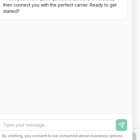
then connect you with the perfect carrier. Ready to get
started?
By chatting, you consent to be contacted about insurance options