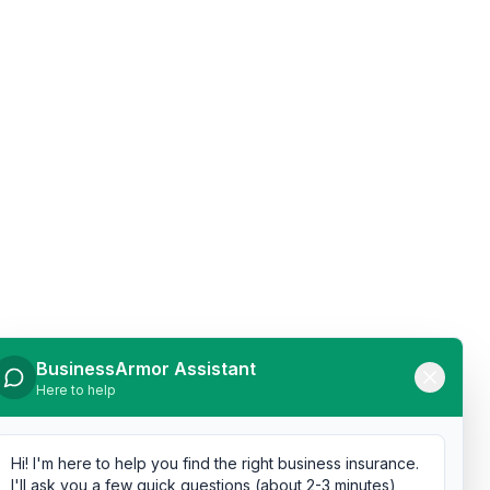
BusinessArmor Assistant
Here to help
Hi! I'm here to help you find the right business insurance.
I'll ask you a few quick questions (about 2-3 minutes),