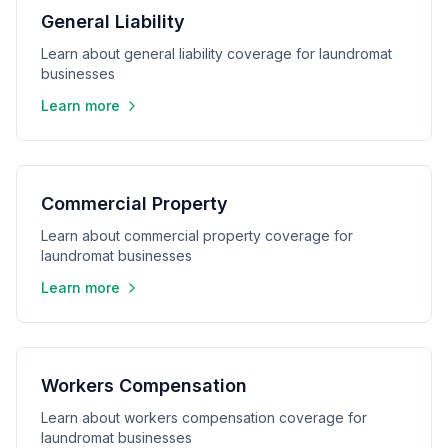
General Liability
Learn about general liability coverage for laundromat
businesses
Learn more
Commercial Property
Learn about commercial property coverage for
laundromat businesses
Learn more
Workers Compensation
Learn about workers compensation coverage for
laundromat businesses