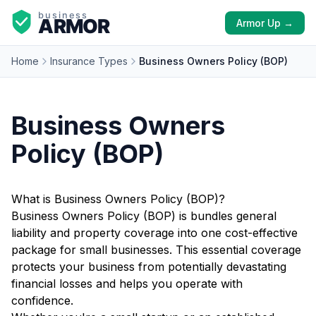
Armor Up →
Home
Insurance Types
Business Owners Policy (BOP)
Business Owners
Policy (BOP)
What is Business Owners Policy (BOP)?
Business Owners Policy (BOP) is bundles general
liability and property coverage into one cost-effective
package for small businesses. This essential coverage
protects your business from potentially devastating
financial losses and helps you operate with
confidence.