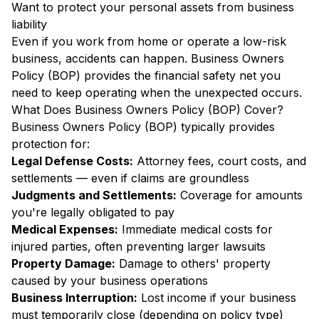
Want to protect your personal assets from business
liability
Even if you work from home or operate a low-risk
business, accidents can happen. Business Owners
Policy (BOP) provides the financial safety net you
need to keep operating when the unexpected occurs.
What Does Business Owners Policy (BOP) Cover?
Business Owners Policy (BOP) typically provides
protection for:
Legal Defense Costs:
Attorney fees, court costs, and
settlements — even if claims are groundless
Judgments and Settlements:
Coverage for amounts
you're legally obligated to pay
Medical Expenses:
Immediate medical costs for
injured parties, often preventing larger lawsuits
Property Damage:
Damage to others' property
caused by your business operations
Business Interruption:
Lost income if your business
must temporarily close (depending on policy type)