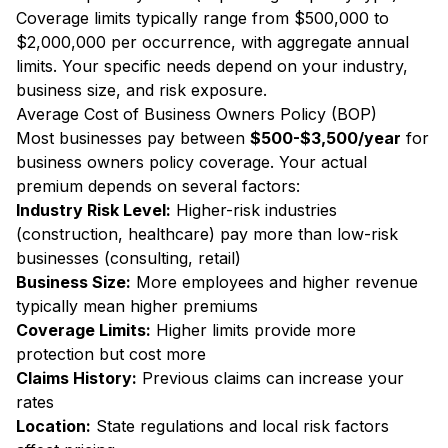
Coverage limits typically range from $500,000 to
$2,000,000 per occurrence, with aggregate annual
limits. Your specific needs depend on your industry,
business size, and risk exposure.
Average Cost of Business Owners Policy (BOP)
Most businesses pay between
$500-$3,500/year
for
business owners policy coverage. Your actual
premium depends on several factors:
Industry Risk Level:
Higher-risk industries
(construction, healthcare) pay more than low-risk
businesses (consulting, retail)
Business Size:
More employees and higher revenue
typically mean higher premiums
Coverage Limits:
Higher limits provide more
protection but cost more
Claims History:
Previous claims can increase your
rates
Location:
State regulations and local risk factors