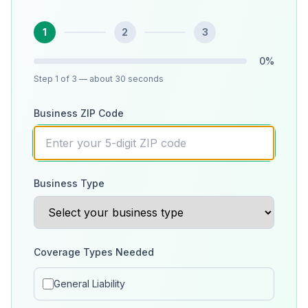
1
2
3
0
%
Step
1
of 3
— about 30 seconds
Business ZIP Code
Business Type
Coverage Types Needed
General Liability