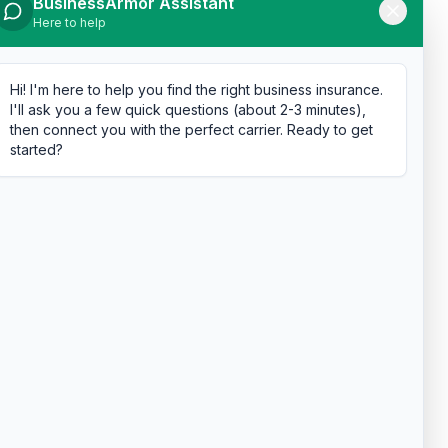
BusinessArmor Assistant
Here to help
Hi! I'm here to help you find the right business insurance.
I'll ask you a few quick questions (about 2-3 minutes),
then connect you with the perfect carrier. Ready to get
started?