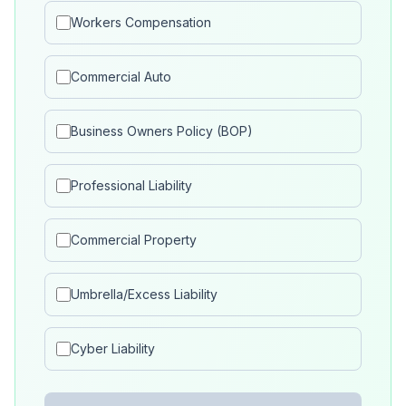
Workers Compensation
Commercial Auto
Business Owners Policy (BOP)
Professional Liability
Commercial Property
Umbrella/Excess Liability
Cyber Liability