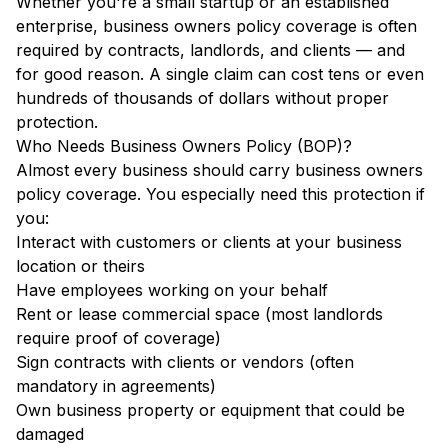
Whether you're a small startup or an established
enterprise, business owners policy coverage is often
required by contracts, landlords, and clients — and
for good reason. A single claim can cost tens or even
hundreds of thousands of dollars without proper
protection.
Who Needs Business Owners Policy (BOP)?
Almost every business should carry business owners
policy coverage. You especially need this protection if
you:
Interact with customers or clients at your business
location or theirs
Have employees working on your behalf
Rent or lease commercial space (most landlords
require proof of coverage)
Sign contracts with clients or vendors (often
mandatory in agreements)
Own business property or equipment that could be
damaged