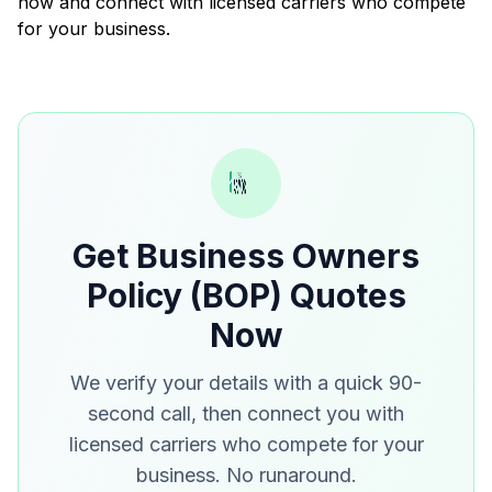
now and connect with licensed carriers who compete
for your business.
Get Business Owners
Policy (BOP) Quotes
Now
We verify your details with a quick 90-
second call, then connect you with
licensed carriers who compete for your
business. No runaround.