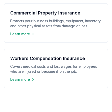
Commercial Property Insurance
Protects your business buildings, equipment, inventory,
and other physical assets from damage or loss.
Learn more
Workers Compensation Insurance
Covers medical costs and lost wages for employees
who are injured or become ill on the job.
Learn more