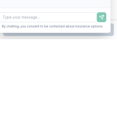
By chatting, you consent to be contacted about insurance options
Continue to Step
2
Business insurance without the runaround. Armor up in minutes.
A product of Conditor Plexus LLC
Insurance Types