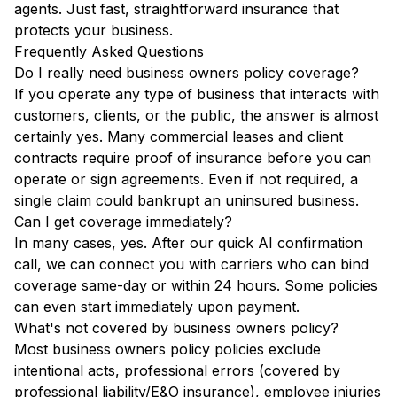
agents. Just fast, straightforward insurance that
protects your business.
Frequently Asked Questions
Do I really need business owners policy coverage?
If you operate any type of business that interacts with
customers, clients, or the public, the answer is almost
certainly yes. Many commercial leases and client
contracts require proof of insurance before you can
operate or sign agreements. Even if not required, a
single claim could bankrupt an uninsured business.
Can I get coverage immediately?
In many cases, yes. After our quick AI confirmation
call, we can connect you with carriers who can bind
coverage same-day or within 24 hours. Some policies
can even start immediately upon payment.
What's not covered by business owners policy?
Most business owners policy policies exclude
intentional acts, professional errors (covered by
professional liability/E&O insurance), employee injuries