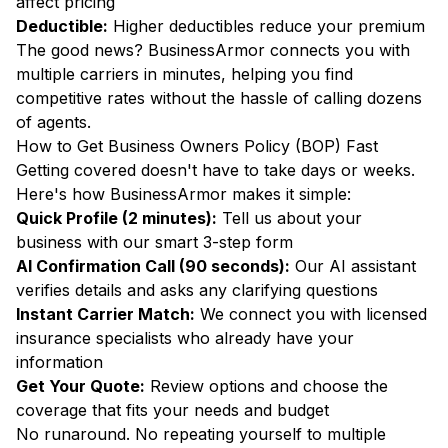
affect pricing
Deductible:
Higher deductibles reduce your premium
The good news? BusinessArmor connects you with
multiple carriers in minutes, helping you find
competitive rates without the hassle of calling dozens
of agents.
How to Get Business Owners Policy (BOP) Fast
Getting covered doesn't have to take days or weeks.
Here's how BusinessArmor makes it simple:
Quick Profile (2 minutes):
Tell us about your
business with our smart 3-step form
AI Confirmation Call (90 seconds):
Our AI assistant
verifies details and asks any clarifying questions
Instant Carrier Match:
We connect you with licensed
insurance specialists who already have your
information
Get Your Quote:
Review options and choose the
coverage that fits your needs and budget
No runaround. No repeating yourself to multiple