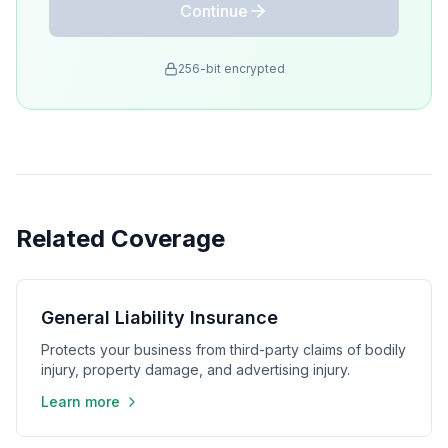
Continue
256-bit encrypted
Related Coverage
General Liability Insurance
Protects your business from third-party claims of bodily
injury, property damage, and advertising injury.
Learn more