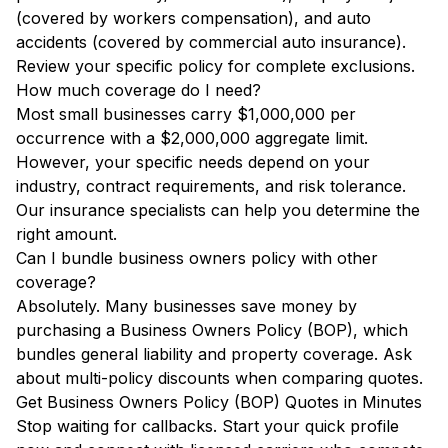
(covered by workers compensation), and auto
accidents (covered by commercial auto insurance).
Review your specific policy for complete exclusions.
How much coverage do I need?
Most small businesses carry $1,000,000 per
occurrence with a $2,000,000 aggregate limit.
However, your specific needs depend on your
industry, contract requirements, and risk tolerance.
Our insurance specialists can help you determine the
right amount.
Can I bundle business owners policy with other
coverage?
Absolutely. Many businesses save money by
purchasing a Business Owners Policy (BOP), which
bundles general liability and property coverage. Ask
about multi-policy discounts when comparing quotes.
Get Business Owners Policy (BOP) Quotes in Minutes
Stop waiting for callbacks. Start your quick profile