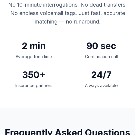
No 10-minute interrogations. No dead transfers.
No endless voicemail tags. Just fast, accurate
matching — no runaround.
2 min
90 sec
Average form time
Confirmation call
350+
24/7
Insurance partners
Always available
Frequently Asked Questions