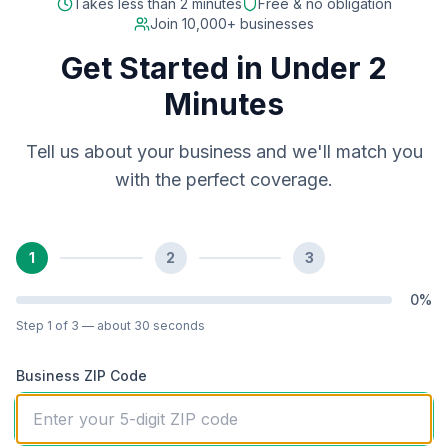
Takes less than 2 minutes
Free & no obligation
Join 10,000+ businesses
Get Started in Under 2
Minutes
Tell us about your business and we'll match you
with the perfect coverage.
1
2
3
0
%
Step
1
of 3
— about 30 seconds
Business ZIP Code