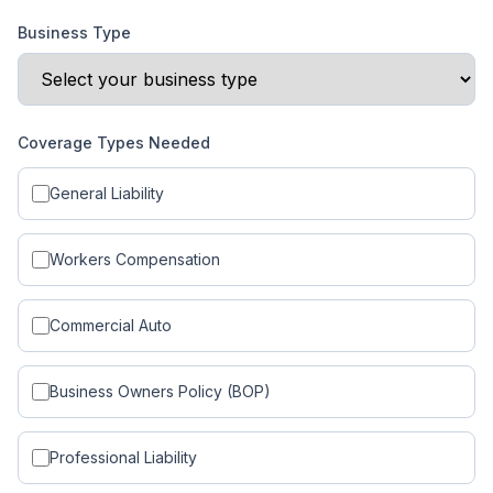
Business Type
Coverage Types Needed
General Liability
Workers Compensation
Commercial Auto
Business Owners Policy (BOP)
Professional Liability