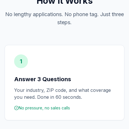
How It Works
No lengthy applications. No phone tag. Just three
steps.
1
Answer 3 Questions
Your industry, ZIP code, and what coverage
you need. Done in 60 seconds.
No pressure, no sales calls