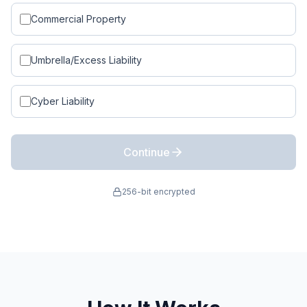
Commercial Property
Umbrella/Excess Liability
Cyber Liability
Continue
256-bit encrypted