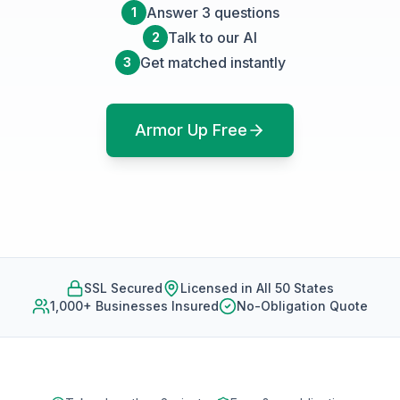
Answer 3 questions
1
Talk to our AI
2
Get matched instantly
3
Armor Up Free
SSL Secured
Licensed in All 50 States
1,000+ Businesses Insured
No-Obligation Quote