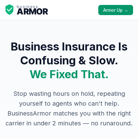
Armor Up →
Business Insurance Is
Confusing & Slow.
We Fixed That.
Stop wasting hours on hold, repeating
yourself to agents who can't help.
BusinessArmor matches you with the right
carrier in under 2 minutes — no runaround.