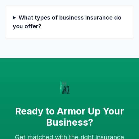
What types of business insurance do
you offer?
Ready to Armor Up Your
Business?
Get matched with the right insurance