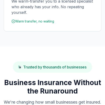
We warm-transfer you to a licensed specialist
who already has your info. No repeating
yourself.
Warm transfer, no waiting
Trusted by thousands of businesses
Business Insurance Without
the Runaround
We're changing how small businesses get insured.