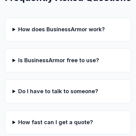
How does BusinessArmor work?
Is BusinessArmor free to use?
Do I have to talk to someone?
How fast can I get a quote?