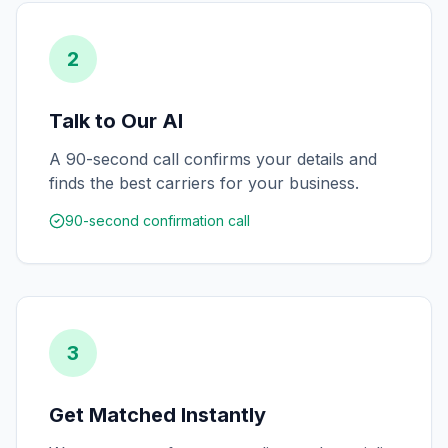
2
Talk to Our AI
A 90-second call confirms your details and
finds the best carriers for your business.
90-second confirmation call
3
Get Matched Instantly