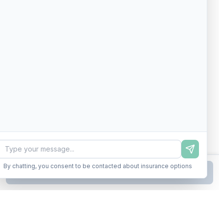
By chatting, you consent to be contacted about insurance options
Continue to Step
2