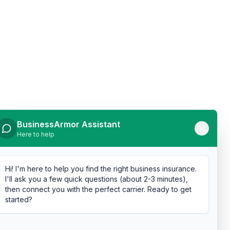
BusinessArmor Assistant
Here to help
Hi! I'm here to help you find the right business insurance.
I'll ask you a few quick questions (about 2-3 minutes),
then connect you with the perfect carrier. Ready to get
started?