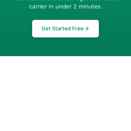
carrier in under 2 minutes.
Get Started Free