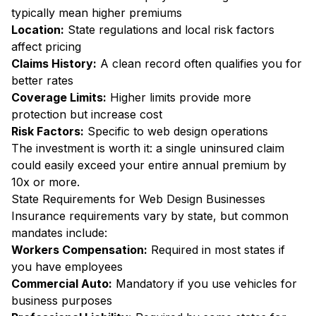
typically mean higher premiums
Location:
State regulations and local risk factors
affect pricing
Claims History:
A clean record often qualifies you for
better rates
Coverage Limits:
Higher limits provide more
protection but increase cost
Risk Factors:
Specific to web design operations
The investment is worth it: a single uninsured claim
could easily exceed your entire annual premium by
10x or more.
State Requirements for Web Design Businesses
Insurance requirements vary by state, but common
mandates include:
Workers Compensation:
Required in most states if
you have employees
Commercial Auto:
Mandatory if you use vehicles for
business purposes