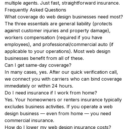
multiple agents. Just fast, straightforward insurance.
Frequently Asked Questions
What coverage do web design businesses need most?
The three essentials are general liability (protects
against customer injuries and property damage),
workers compensation (required if you have
employees), and professional/commercial auto (if
applicable to your operations). Most web design
businesses benefit from all of these.
Can I get same-day coverage?
In many cases, yes. After our quick verification call,
we connect you with carriers who can bind coverage
immediately or within 24 hours.
Do I need insurance if I work from home?
Yes. Your homeowners or renters insurance typically
excludes business activities. If you operate a web
design business — even from home — you need
commercial insurance.
How do I lower my web design insurance costs?