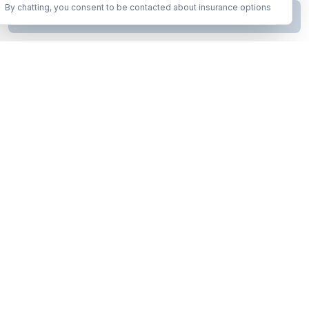
By chatting, you consent to be contacted about insurance options
Continue to Step
2
Business insurance without the runaround. Armor up in minutes.
A product of Conditor Plexus LLC
Insurance Types
General Liability
Workers Compensation
Commercial Auto
Business Owners Policy