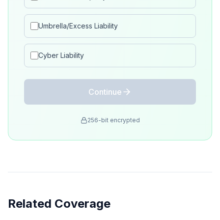
Umbrella/Excess Liability
Cyber Liability
Continue
256-bit encrypted
Related Coverage