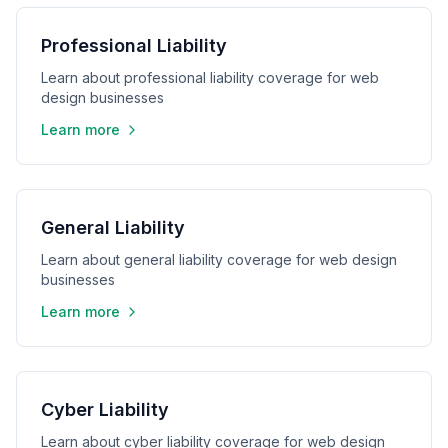
Professional Liability
Learn about professional liability coverage for web
design businesses
Learn more
General Liability
Learn about general liability coverage for web design
businesses
Learn more
Cyber Liability
Learn about cyber liability coverage for web design