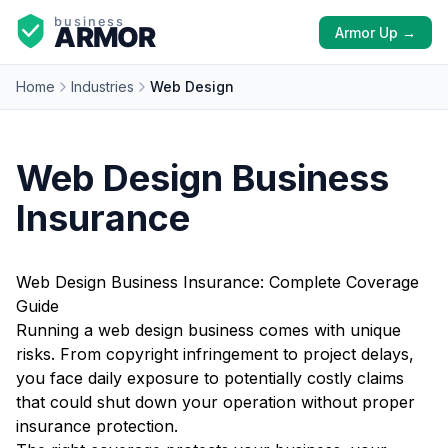
Armor Up →
Home
Industries
Web Design
Web Design Business
Insurance
Web Design Business Insurance: Complete Coverage
Guide
Running a web design business comes with unique
risks. From copyright infringement to project delays,
you face daily exposure to potentially costly claims
that could shut down your operation without proper
insurance protection.