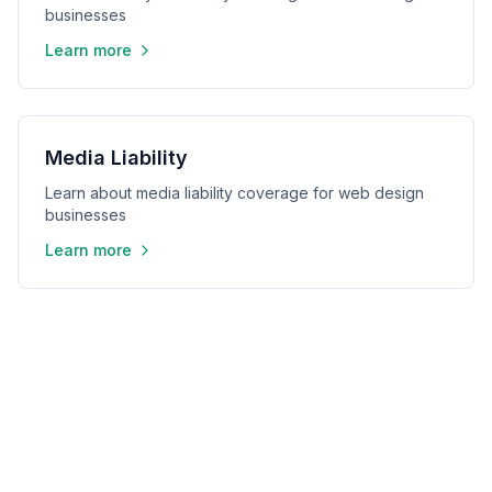
businesses
Learn more
Media Liability
Learn about media liability coverage for web design
businesses
Learn more