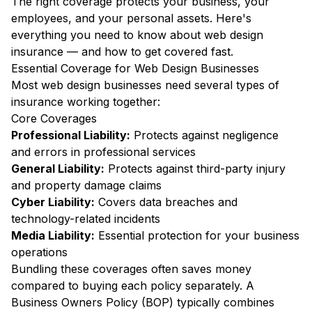
The right coverage protects your business, your
employees, and your personal assets. Here's
everything you need to know about web design
insurance — and how to get covered fast.
Essential Coverage for Web Design Businesses
Most web design businesses need several types of
insurance working together:
Core Coverages
Professional Liability:
Protects against negligence
and errors in professional services
General Liability:
Protects against third-party injury
and property damage claims
Cyber Liability:
Covers data breaches and
technology-related incidents
Media Liability:
Essential protection for your business
operations
Bundling these coverages often saves money
compared to buying each policy separately. A
Business Owners Policy (BOP) typically combines