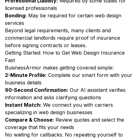
Professional Liability:
Required by some states for
licensed professionals
Bonding:
May be required for certain web design
services
Beyond legal requirements, many clients and
commercial landlords require proof of insurance
before signing contracts or leases.
Getting Started: How to Get Web Design Insurance
Fast
BusinessArmor makes getting covered simple:
2-Minute Profile:
Complete our smart form with your
business details
90-Second Confirmation:
Our AI assistant verifies
information and asks clarifying questions
Instant Match:
We connect you with carriers
specializing in web design businesses
Compare & Choose:
Review quotes and select the
coverage that fits your needs
No waiting for callbacks. No repeating yourself to