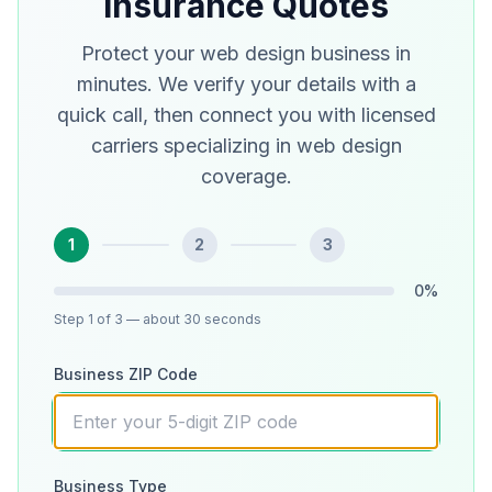
Insurance Quotes
Protect your web design business in
minutes. We verify your details with a
quick call, then connect you with licensed
carriers specializing in web design
coverage.
1
2
3
0
%
Step
1
of 3
— about 30 seconds
Business ZIP Code
Business Type