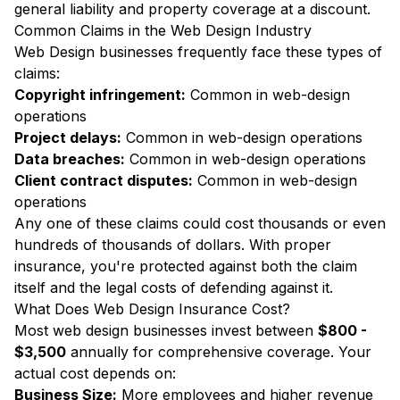
general liability and property coverage at a discount.
Common Claims in the Web Design Industry
Web Design businesses frequently face these types of
claims:
Copyright infringement:
Common in web-design
operations
Project delays:
Common in web-design operations
Data breaches:
Common in web-design operations
Client contract disputes:
Common in web-design
operations
Any one of these claims could cost thousands or even
hundreds of thousands of dollars. With proper
insurance, you're protected against both the claim
itself and the legal costs of defending against it.
What Does Web Design Insurance Cost?
Most web design businesses invest between
$800 -
$3,500
annually for comprehensive coverage. Your
actual cost depends on:
Business Size:
More employees and higher revenue