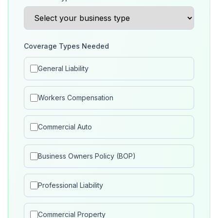
Coverage Types Needed
General Liability
Workers Compensation
Commercial Auto
Business Owners Policy (BOP)
Professional Liability
Commercial Property