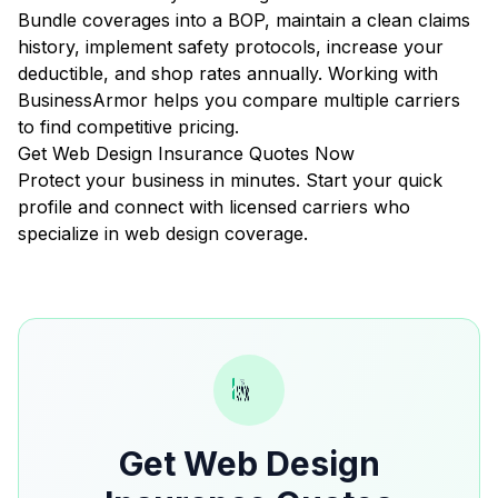
Bundle coverages into a BOP, maintain a clean claims
history, implement safety protocols, increase your
deductible, and shop rates annually. Working with
BusinessArmor helps you compare multiple carriers
to find competitive pricing.
Get Web Design Insurance Quotes Now
Protect your business in minutes. Start your quick
profile and connect with licensed carriers who
specialize in web design coverage.
Get Web Design