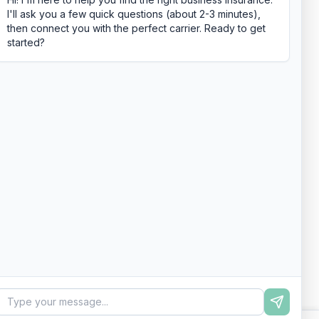
I'll ask you a few quick questions (about 2-3 minutes),
then connect you with the perfect carrier. Ready to get
started?