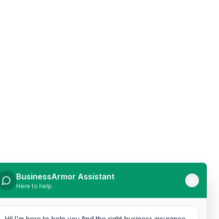
BusinessArmor Assistant
Here to help
Hi! I'm here to help you find the right business insurance.