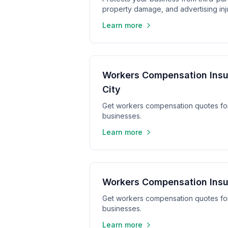
property damage, and advertising inju
Learn more
Workers Compensation Insu
City
Get workers compensation quotes fo
businesses.
Learn more
Workers Compensation Insu
Get workers compensation quotes fo
businesses.
Learn more