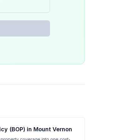
icy (BOP) in Mount Vernon
d property coverage into one cost-