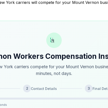
 New York carriers will compete for your Mount Vernon busi
non Workers Compensation In
 York carriers compete for your Mount Vernon busine
minutes, not days.
2
3
Contact Details
Final Det
conds