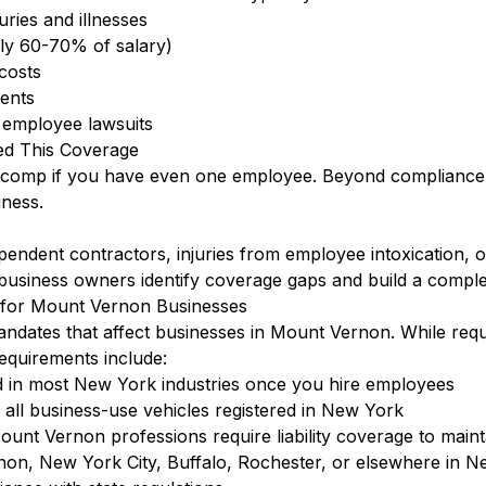
ries and illnesses
lly 60-70% of salary)
 costs
dents
t employee lawsuits
d This Coverage
s comp if you have even one employee. Beyond compliance, 
ness.
ent contractors, injuries from employee intoxication, or in
business owners identify coverage gaps and build a comple
for Mount Vernon Businesses
ndates that affect businesses in Mount Vernon. While req
quirements include:
 in most New York industries once you hire employees
ll business-use vehicles registered in New York
unt Vernon professions require liability coverage to maint
on, New York City, Buffalo, Rochester, or elsewhere in 