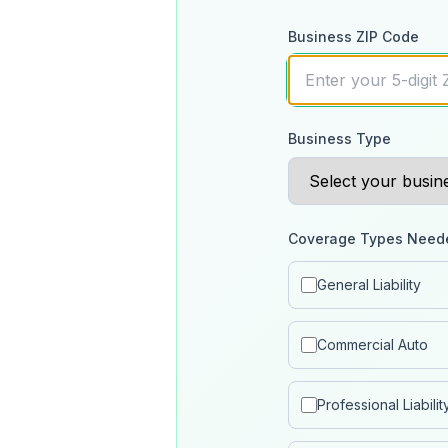
Business ZIP Code
Business Type
Coverage Types Need
General Liability
Commercial Auto
Professional Liabilit