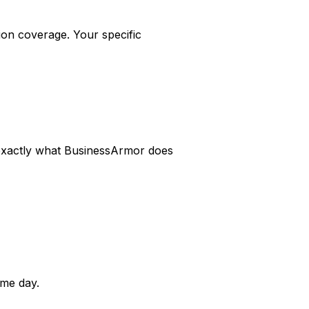
on coverage. Your specific
s exactly what BusinessArmor does
me day.