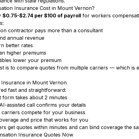
iance with state regulations.
ion Insurance Cost in Mount Vernon?
y
$0.75-$2.74 per $100 of payroll
for workers compensati
s:
n contractor pays more than a consultant
nd annual revenue
n better rates
ean higher premiums
ibles lower your premium
ost is to compare quotes from multiple carriers — which i
 Insurance in Mount Vernon
d fast and straightforward:
 form takes about 2 minutes
-assisted call confirms your details
carriers compete for your business
overage and price that works for you
 get quotes within minutes and can bind coverage the sa
sation Insurance Quotes Now