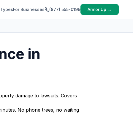
 Types
For Businesses
(877) 555-0199
Armor Up →
nce in
operty damage to lawsuits. Covers
nutes. No phone trees, no waiting