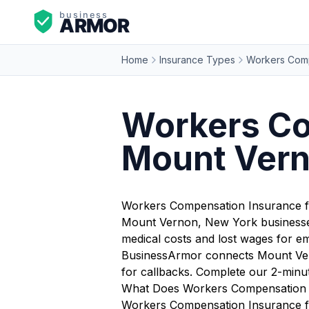
Home
Insurance Types
Workers Comp
Workers Co
Mount Vern
Workers Compensation Insurance 
Mount Vernon, New York businesses 
medical costs and lost wages for em
BusinessArmor connects Mount Vern
for callbacks. Complete our 2-minu
What Does Workers Compensation 
Workers Compensation Insurance fo