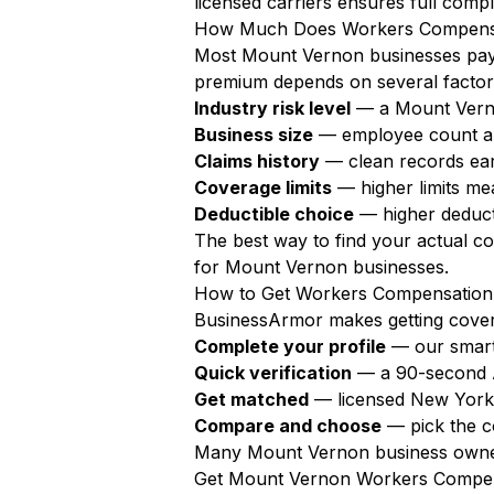
licensed carriers ensures full compl
How Much Does Workers Compensat
Most Mount Vernon businesses pa
premium depends on several factor
Industry risk level
— a Mount Verno
Business size
— employee count a
Claims history
— clean records ear
Coverage limits
— higher limits m
Deductible choice
— higher deduct
The best way to find your actual c
for Mount Vernon businesses.
How to Get Workers Compensation
BusinessArmor makes getting covere
Complete your profile
— our smart
Quick verification
— a 90-second AI
Get matched
— licensed New York 
Compare and choose
— pick the c
Many Mount Vernon business owners
Get Mount Vernon Workers Compen