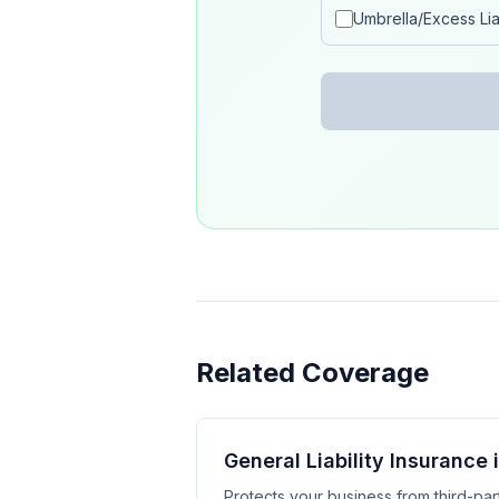
Umbrella/Excess Liab
Related Coverage
General Liability Insurance
Protects your business from third-part