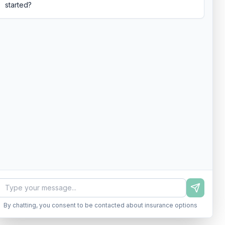
started?
By chatting, you consent to be contacted about insurance options