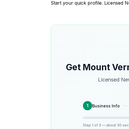
Start your quick profile. Licensed
Get Mount Ver
Licensed New
1
Business Info
Step
1
of 3
— about 30 se