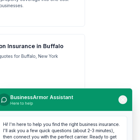
 businesses.
n Insurance in Buffalo
uotes for Buffalo, New York
BusinessArmor Assistant
Here to help
n Insurance in Yonkers
uotes for Yonkers, New York
Hi! I'm here to help you find the right business insurance.
I'll ask you a few quick questions (about 2-3 minutes),
then connect you with the perfect carrier. Ready to get