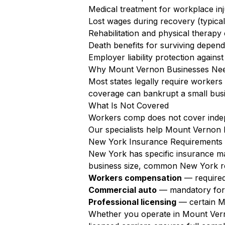
Medical treatment for workplace inju
Lost wages during recovery (typica
Rehabilitation and physical therapy
Death benefits for surviving depen
Employer liability protection agains
Why Mount Vernon Businesses Nee
Most states legally require worker
coverage can bankrupt a small busi
What Is Not Covered
Workers comp does not cover independ
Our specialists help Mount Vernon 
New York Insurance Requirements 
New York has specific insurance ma
business size, common New York re
Workers compensation
— required
Commercial auto
— mandatory for a
Professional licensing
— certain Mo
Whether you operate in Mount Vern