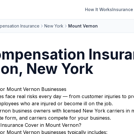
How It Works
Insurance
ensation Insurance
New York
Mount Vernon
mpensation Insura
on, New York
for Mount Vernon Businesses
face real risks every day — from customer injuries to pr
ployees who are injured or become ill on the job.
on business owners with licensed New York carriers in mi
te form, and carriers compete for your business.
Insurance Cover in Mount Vernon?
r Mount Vernon businesses typically includes: