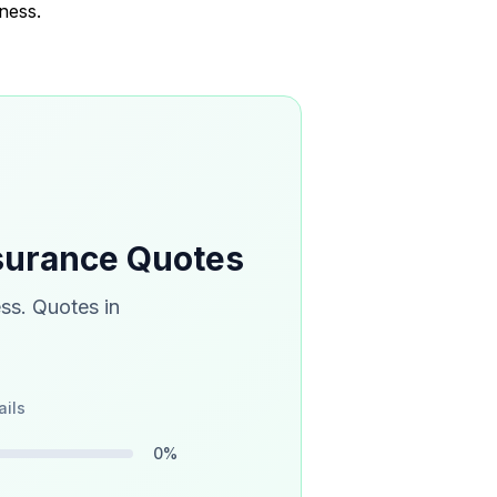
ness.
surance Quotes
ss. Quotes in
ails
0
%