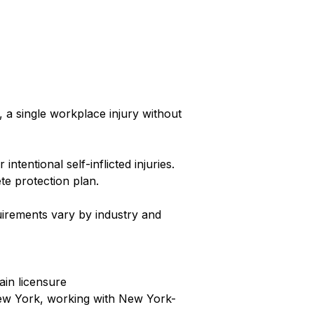
a single workplace injury without
tentional self-inflicted injuries.
te protection plan.
uirements vary by industry and
ain licensure
New York, working with New York-