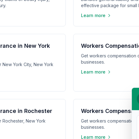
ry.
effective package for small
Learn more
rance in New York
Workers Compensatio
Get workers compensation q
businesses.
r New York City, New York
Learn more
rance in Rochester
Workers Compensatio
r Rochester, New York
Get workers compensation q
businesses.
Learn more