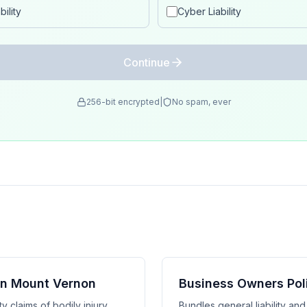
ility
Cyber Liability
Continue
256-bit encrypted
|
No spam, ever
 in Mount Vernon
Business Owners Pol
y claims of bodily injury,
Bundles general liability an