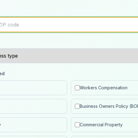
ed
Workers Compensation
Business Owners Policy (BO
y
Commercial Property