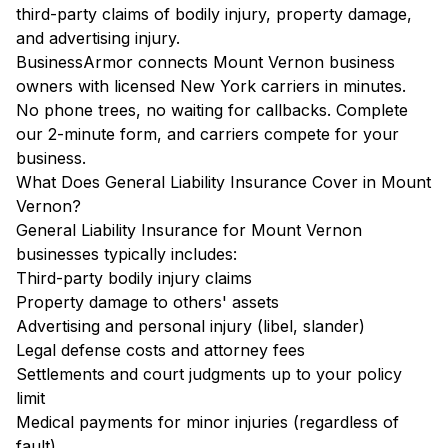
third-party claims of bodily injury, property damage,
and advertising injury.
BusinessArmor connects Mount Vernon business
owners with licensed New York carriers in minutes.
No phone trees, no waiting for callbacks. Complete
our 2-minute form, and carriers compete for your
business.
What Does General Liability Insurance Cover in Mount
Vernon?
General Liability Insurance for Mount Vernon
businesses typically includes:
Third-party bodily injury claims
Property damage to others' assets
Advertising and personal injury (libel, slander)
Legal defense costs and attorney fees
Settlements and court judgments up to your policy
limit
Medical payments for minor injuries (regardless of
fault)