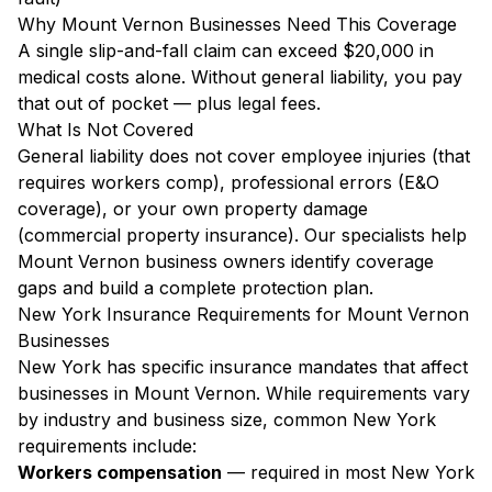
Why Mount Vernon Businesses Need This Coverage
A single slip-and-fall claim can exceed $20,000 in
medical costs alone. Without general liability, you pay
that out of pocket — plus legal fees.
What Is Not Covered
General liability does not cover employee injuries (that
requires workers comp), professional errors (E&O
coverage), or your own property damage
(commercial property insurance). Our specialists help
Mount Vernon business owners identify coverage
gaps and build a complete protection plan.
New York Insurance Requirements for Mount Vernon
Businesses
New York has specific insurance mandates that affect
businesses in Mount Vernon. While requirements vary
by industry and business size, common New York
requirements include:
Workers compensation
— required in most New York