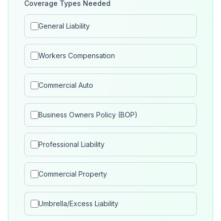
Coverage Types Needed
General Liability
Workers Compensation
Commercial Auto
Business Owners Policy (BOP)
Professional Liability
Commercial Property
Umbrella/Excess Liability