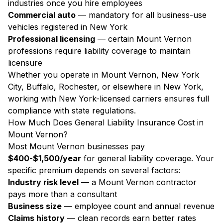
industries once you hire employees
Commercial auto
— mandatory for all business-use
vehicles registered in New York
Professional licensing
— certain Mount Vernon
professions require liability coverage to maintain
licensure
Whether you operate in Mount Vernon, New York
City, Buffalo, Rochester, or elsewhere in New York,
working with New York-licensed carriers ensures full
compliance with state regulations.
How Much Does General Liability Insurance Cost in
Mount Vernon?
Most Mount Vernon businesses pay
$400-$1,500/year
for general liability coverage. Your
specific premium depends on several factors:
Industry risk level
— a Mount Vernon contractor
pays more than a consultant
Business size
— employee count and annual revenue
Claims history
— clean records earn better rates