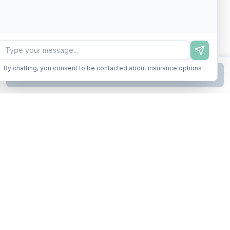
By chatting, you consent to be contacted about insurance options
Continue to Step
2
Business insurance without the runaround. Armor up in minutes.
A product of Conditor Plexus LLC
Insurance Types