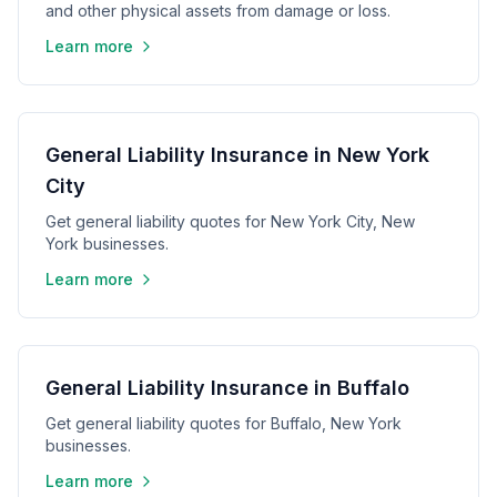
and other physical assets from damage or loss.
Learn more
General Liability Insurance in New York
City
Get general liability quotes for New York City, New
York businesses.
Learn more
General Liability Insurance in Buffalo
Get general liability quotes for Buffalo, New York
businesses.
Learn more