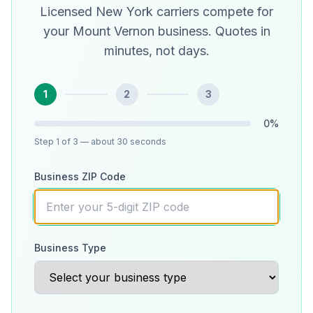
Licensed New York carriers compete for
your Mount Vernon business. Quotes in
minutes, not days.
1
2
3
0
%
Step
1
of 3
— about 30 seconds
Business ZIP Code
Business Type