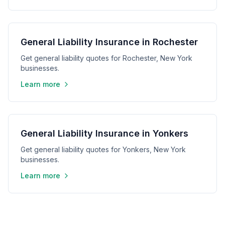
General Liability Insurance in Rochester
Get general liability quotes for Rochester, New York
businesses.
Learn more
General Liability Insurance in Yonkers
Get general liability quotes for Yonkers, New York
businesses.
Learn more