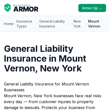
Armor Up →
Insurance
General Liability
New
Mount
Home
Types
Insurance
York
Vernon
General Liability
Insurance in Mount
Vernon, New York
General Liability Insurance for Mount Vernon
Businesses
Mount Vernon, New York businesses face real risks
every day — from customer injuries to property
damage to lawsuits. Protects your business from