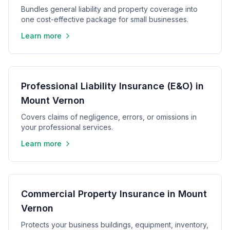
Bundles general liability and property coverage into
one cost-effective package for small businesses.
Learn more
Professional Liability Insurance (E&O) in
Mount Vernon
Covers claims of negligence, errors, or omissions in
your professional services.
Learn more
Commercial Property Insurance in Mount
Vernon
Protects your business buildings, equipment, inventory,