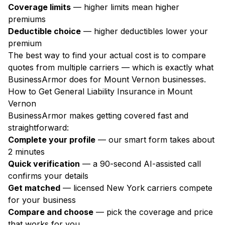
Coverage limits
— higher limits mean higher
premiums
Deductible choice
— higher deductibles lower your
premium
The best way to find your actual cost is to compare
quotes from multiple carriers — which is exactly what
BusinessArmor does for Mount Vernon businesses.
How to Get General Liability Insurance in Mount
Vernon
BusinessArmor makes getting covered fast and
straightforward:
Complete your profile
— our smart form takes about
2 minutes
Quick verification
— a 90-second AI-assisted call
confirms your details
Get matched
— licensed New York carriers compete
for your business
Compare and choose
— pick the coverage and price
that works for you