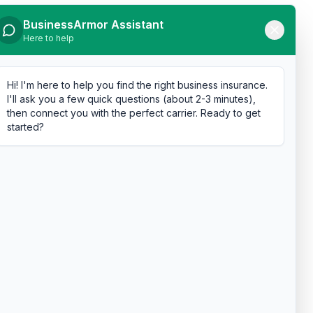
BusinessArmor Assistant
Here to help
Hi! I'm here to help you find the right business insurance.
I'll ask you a few quick questions (about 2-3 minutes),
then connect you with the perfect carrier. Ready to get
started?