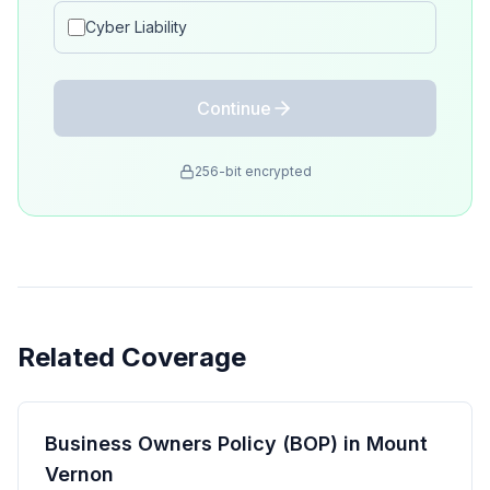
Cyber Liability
Continue
256-bit encrypted
Related Coverage
Business Owners Policy (BOP) in Mount
Vernon