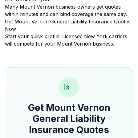
Many Mount Vernon business owners get quotes
within minutes and can bind coverage the same day.
Get Mount Vernon General Liability Insurance Quotes
Now
Start your quick profile. Licensed New York carriers
will compete for your Mount Vernon business.
Get Mount Vernon
General Liability
Insurance Quotes