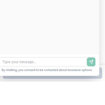
By chatting, you consent to be contacted about insurance options
Continue to Step
2