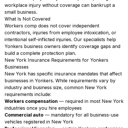
workplace injury without coverage can bankrupt a
small business.
What Is Not Covered
Workers comp does not cover independent
contractors, injuries from employee intoxication, or
intentional self-inflicted injuries. Our specialists help
Yonkers business owners identify coverage gaps and
build a complete protection plan.
New York Insurance Requirements for Yonkers
Businesses
New York has specific insurance mandates that affect
businesses in Yonkers. While requirements vary by
industry and business size, common New York
requirements include:
Workers compensation
— required in most New York
industries once you hire employees
Commercial auto
— mandatory for all business-use
vehicles registered in New York