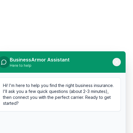
BusinessArmor Assistant
Here to help
Hi! I'm here to help you find the right business insurance.
I'll ask you a few quick questions (about 2-3 minutes),
then connect you with the perfect carrier. Ready to get
started?