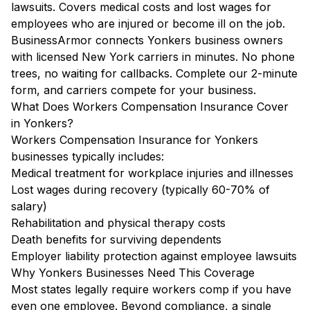
lawsuits. Covers medical costs and lost wages for
employees who are injured or become ill on the job.
BusinessArmor connects Yonkers business owners
with licensed New York carriers in minutes. No phone
trees, no waiting for callbacks. Complete our 2-minute
form, and carriers compete for your business.
What Does Workers Compensation Insurance Cover
in Yonkers?
Workers Compensation Insurance for Yonkers
businesses typically includes:
Medical treatment for workplace injuries and illnesses
Lost wages during recovery (typically 60-70% of
salary)
Rehabilitation and physical therapy costs
Death benefits for surviving dependents
Employer liability protection against employee lawsuits
Why Yonkers Businesses Need This Coverage
Most states legally require workers comp if you have
even one employee. Beyond compliance, a single