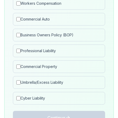
Workers Compensation
Commercial Auto
Business Owners Policy (BOP)
Professional Liability
Commercial Property
Umbrella/Excess Liability
Cyber Liability
Continue