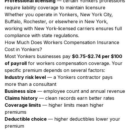
Professional licensing
— certain Yonkers professions
require liability coverage to maintain licensure
Whether you operate in Yonkers, New York City,
Buffalo, Rochester, or elsewhere in New York,
working with New York-licensed carriers ensures full
compliance with state regulations.
How Much Does Workers Compensation Insurance
Cost in Yonkers?
Most Yonkers businesses pay
$0.75-$2.74 per $100
of payroll
for workers compensation coverage. Your
specific premium depends on several factors:
Industry risk level
— a Yonkers contractor pays
more than a consultant
Business size
— employee count and annual revenue
Claims history
— clean records earn better rates
Coverage limits
— higher limits mean higher
premiums
Deductible choice
— higher deductibles lower your
premium