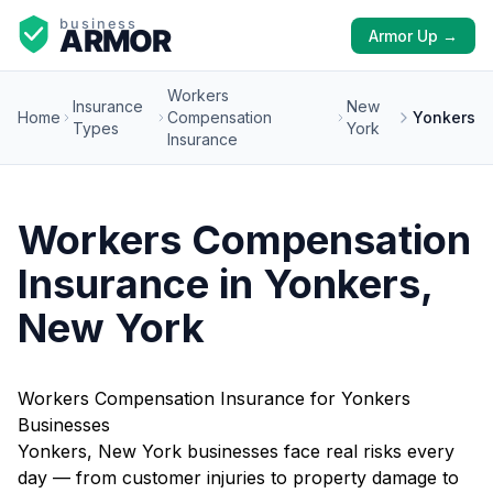
Armor Up →
Workers
Insurance
New
Home
Compensation
Yonkers
Types
York
Insurance
Workers Compensation
Insurance in Yonkers,
New York
Workers Compensation Insurance for Yonkers
Businesses
Yonkers, New York businesses face real risks every
day — from customer injuries to property damage to