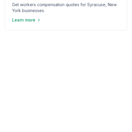
Get workers compensation quotes for Syracuse, New
York businesses.
Learn more