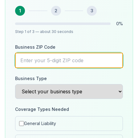
1
2
3
0
%
Step
1
of 3
— about 30 seconds
Business ZIP Code
Business Type
Coverage Types Needed
General Liability