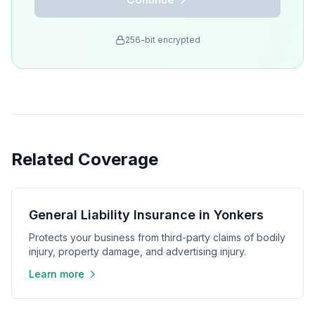
256-bit encrypted
Related Coverage
General Liability Insurance in Yonkers
Protects your business from third-party claims of bodily
injury, property damage, and advertising injury.
Learn more