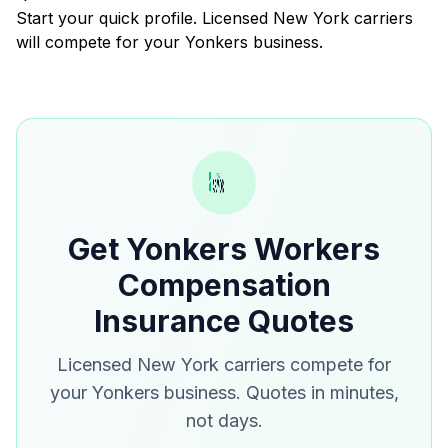
Start your quick profile. Licensed New York carriers
will compete for your Yonkers business.
Get Yonkers Workers
Compensation
Insurance Quotes
Licensed New York carriers compete for
your Yonkers business. Quotes in minutes,
not days.