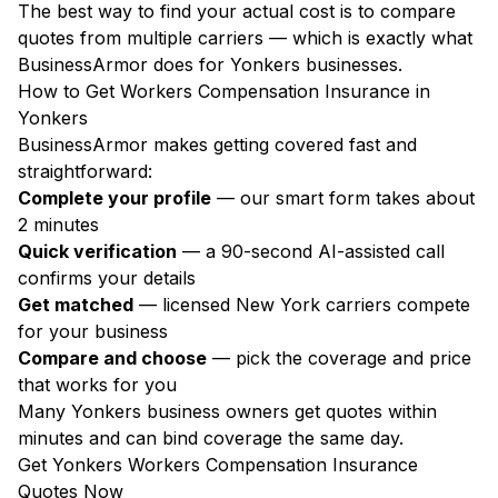
The best way to find your actual cost is to compare
quotes from multiple carriers — which is exactly what
BusinessArmor does for Yonkers businesses.
How to Get Workers Compensation Insurance in
Yonkers
BusinessArmor makes getting covered fast and
straightforward:
Complete your profile
— our smart form takes about
2 minutes
Quick verification
— a 90-second AI-assisted call
confirms your details
Get matched
— licensed New York carriers compete
for your business
Compare and choose
— pick the coverage and price
that works for you
Many Yonkers business owners get quotes within
minutes and can bind coverage the same day.
Get Yonkers Workers Compensation Insurance
Quotes Now