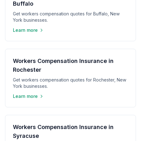
Buffalo
Get workers compensation quotes for Buffalo, New
York businesses.
Learn more
Workers Compensation Insurance in
Rochester
Get workers compensation quotes for Rochester, New
York businesses.
Learn more
Workers Compensation Insurance in
Syracuse