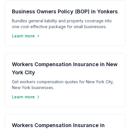
Business Owners Policy (BOP) in Yonkers
Bundles general liability and property coverage into
one cost-effective package for small businesses.
Learn more
Workers Compensation Insurance in New
York City
Get workers compensation quotes for New York City,
New York businesses.
Learn more
Workers Compensation Insurance in