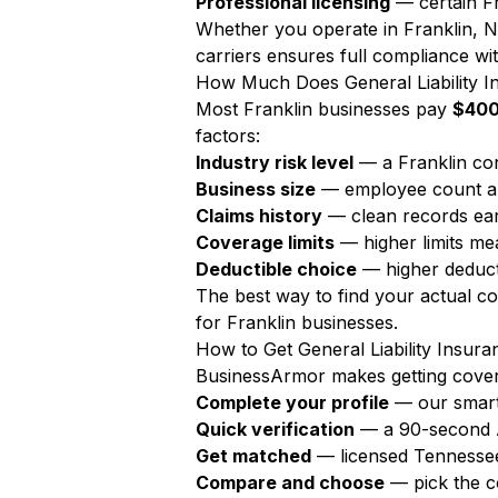
Professional licensing
— certain Fr
Whether you operate in Franklin, N
carriers ensures full compliance wit
How Much Does General Liability In
Most Franklin businesses pay
$400
factors:
Industry risk level
— a Franklin con
Business size
— employee count a
Claims history
— clean records ear
Coverage limits
— higher limits m
Deductible choice
— higher deduct
The best way to find your actual c
for Franklin businesses.
How to Get General Liability Insura
BusinessArmor makes getting covere
Complete your profile
— our smart
Quick verification
— a 90-second AI
Get matched
— licensed Tennessee
Compare and choose
— pick the c