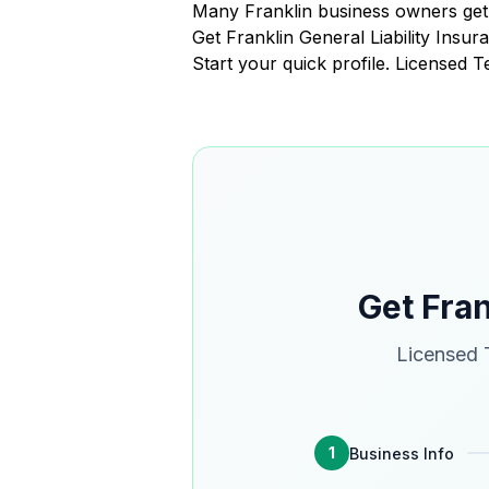
Many Franklin business owners get 
Get Franklin General Liability Ins
Start your quick profile. Licensed 
Get Fran
Licensed T
1
Business Info