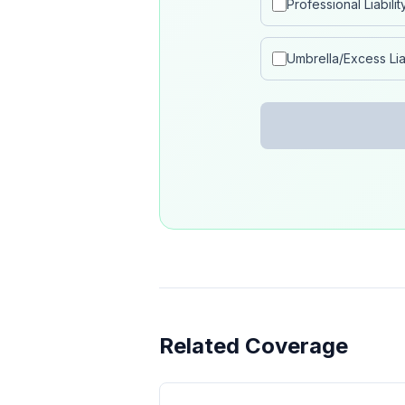
Professional Liabilit
Umbrella/Excess Liab
Related Coverage