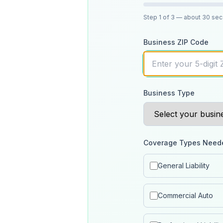
Step
1
of 3
— about 30 se
Business ZIP Code
Business Type
Coverage Types Need
General Liability
Commercial Auto