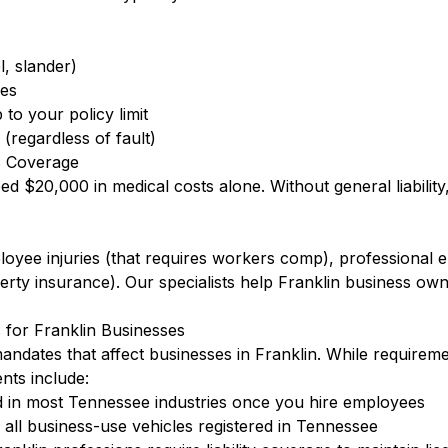
l, slander)
ees
to your policy limit
(regardless of fault)
s Coverage
eed $20,000 in medical costs alone. Without general liabilit
ployee injuries (that requires workers comp), professional
ty insurance). Our specialists help Franklin business own
for Franklin Businesses
ndates that affect businesses in Franklin. While requirem
ts include:
 in most Tennessee industries once you hire employees
ll business-use vehicles registered in Tennessee