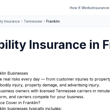
How It Works
Insurance
ity Insurance
Tennessee
Franklin
ility Insurance in F
nklin Businesses
e real risks every day — from customer injuries to propert
bodily injury, property damage, and advertising injury.
siness owners with licensed Tennessee carriers in minutes
orm, and carriers compete for your business.
nce Cover in Franklin?
klin businesses typically includes: