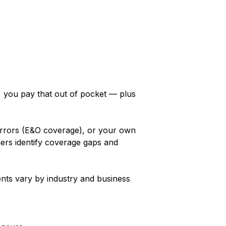
y, you pay that out of pocket — plus
 errors (E&O coverage), or your own
ers identify coverage gaps and
ents vary by industry and business