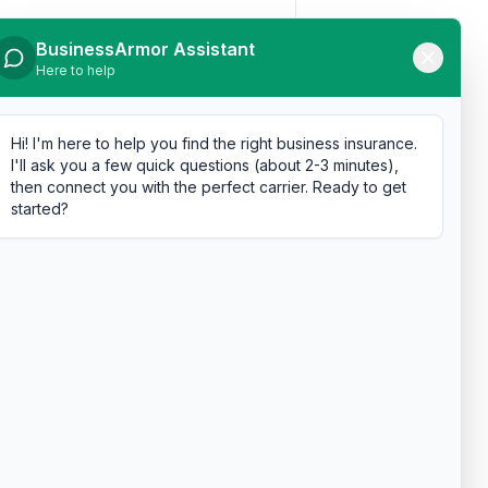
BusinessArmor Assistant
Here to help
Hi! I'm here to help you find the right business insurance.
I'll ask you a few quick questions (about 2-3 minutes),
then connect you with the perfect carrier. Ready to get
started?