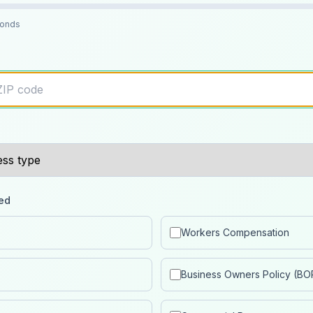
conds
ed
Workers Compensation
Business Owners Policy (BO