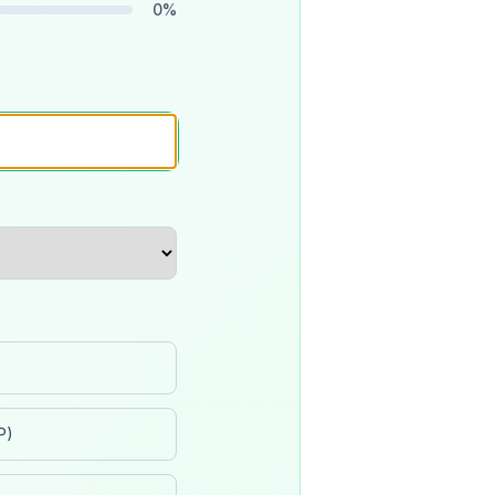
0
%
P)