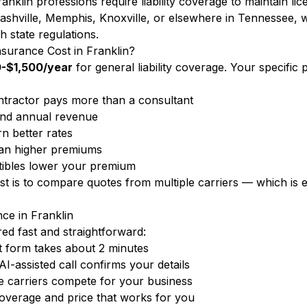
anklin professions require liability coverage to maintain li
ashville, Memphis, Knoxville, or elsewhere in Tennessee, 
h state regulations.
surance Cost in Franklin?
-$1,500/year
for general liability coverage. Your specifi
tractor pays more than a consultant
nd annual revenue
n better rates
ean higher premiums
ibles lower your premium
ost is to compare quotes from multiple carriers — which i
nce in Franklin
d fast and straightforward:
 form takes about 2 minutes
-assisted call confirms your details
 carriers compete for your business
overage and price that works for you