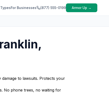
 Types
For Businesses
(877) 555-0199
Armor Up →
ranklin,
y damage to lawsuits. Protects your
. No phone trees, no waiting for