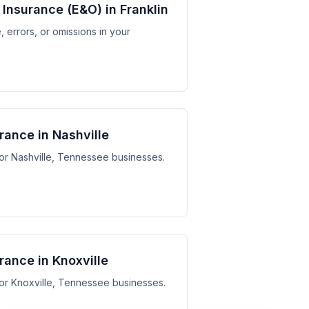
y Insurance (E&O) in Franklin
 errors, or omissions in your
urance in Nashville
 for Nashville, Tennessee businesses.
urance in Knoxville
 for Knoxville, Tennessee businesses.