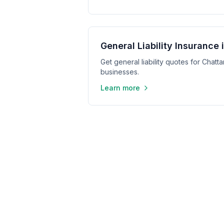
General Liability Insurance
Get general liability quotes for Cha
businesses.
Learn more