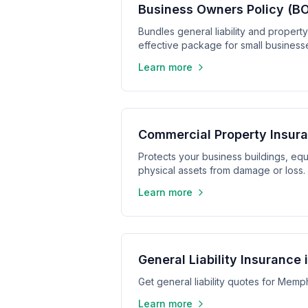
Business Owners Policy (BOP
Bundles general liability and propert
effective package for small business
Learn more
Commercial Property Insura
Protects your business buildings, equ
physical assets from damage or loss.
Learn more
General Liability Insurance
Get general liability quotes for Mem
Learn more