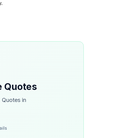
.
ce Quotes
. Quotes in
ails