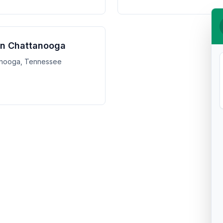
 in Chattanooga
ttanooga, Tennessee