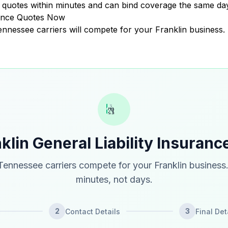
quotes within minutes and can bind coverage the same day
urance Quotes Now
Tennessee carriers will compete for your Franklin business.
klin General Liability Insuran
ennessee carriers compete for your Franklin business
minutes, not days.
2
3
Contact Details
Final Det