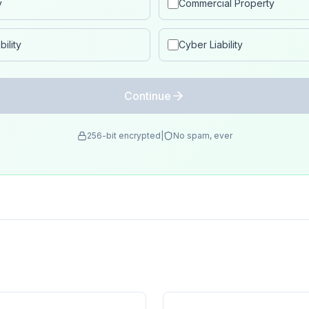
y
Commercial Property
ility
Cyber Liability
Continue
256-bit encrypted
|
No spam, ever