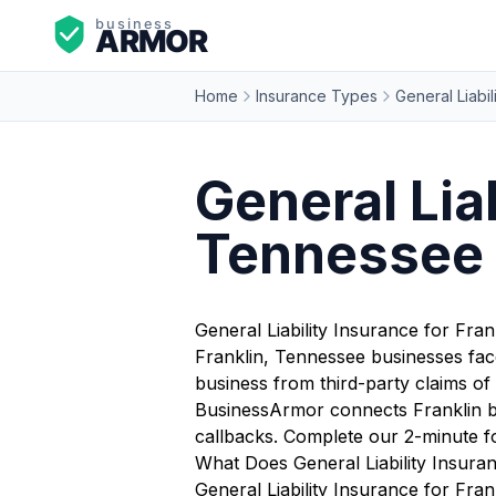
Home
Insurance Types
General Liabil
General Liab
Tennessee
General Liability Insurance for Fra
Franklin, Tennessee businesses fac
business from third-party claims of 
BusinessArmor connects Franklin bu
callbacks. Complete our 2-minute f
What Does General Liability Insura
General Liability Insurance for Fran