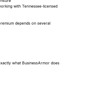
censure
working with Tennessee-licensed
c premium depends on several
s exactly what BusinessArmor does