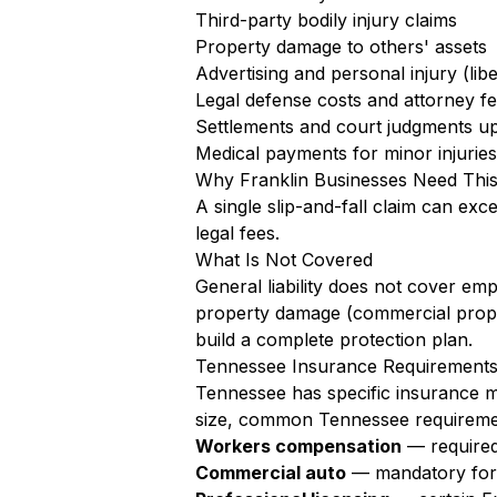
Third-party bodily injury claims
Property damage to others' assets
Advertising and personal injury (libe
Legal defense costs and attorney f
Settlements and court judgments up 
Medical payments for minor injuries 
Why Franklin Businesses Need Thi
A single slip-and-fall claim can exc
legal fees.
What Is Not Covered
General liability does not cover em
property damage (commercial proper
build a complete protection plan.
Tennessee Insurance Requirements 
Tennessee has specific insurance ma
size, common Tennessee requiremen
Workers compensation
— required
Commercial auto
— mandatory for a