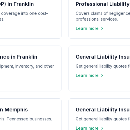
) in Franklin
Professional Liabilit
y coverage into one cost-
Covers claims of negligence,
es.
professional services.
Learn more
nce in Franklin
General Liability Ins
ipment, inventory, and other
Get general liability quotes
Learn more
 in Memphis
General Liability Ins
phis, Tennessee businesses.
Get general liability quotes
Learn more