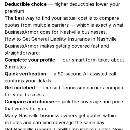
Deductible choice
— higher deductibles lower your
premium
The best way to find your actual cost is to compare
quotes from multiple carriers — which is exactly what
BusinessArmor does for Nashville businesses.
How to Get General Liability Insurance in Nashville
BusinessArmor makes getting covered fast and
straightforward:
Complete your profile
— our smart form takes about
2 minutes
Quick verification
— a 90-second AI-assisted call
confirms your details
Get matched
— licensed Tennessee carriers compete
for your business
Compare and choose
— pick the coverage and price
that works for you
Many Nashville business owners get quotes within
minutes and can bind coverage the same day.
Get Nashville General Liability Insurance Quotes Now