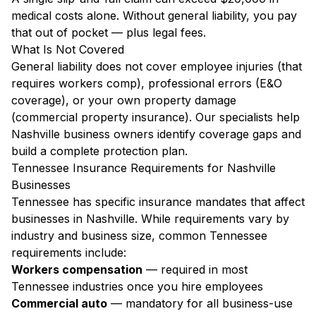
medical costs alone. Without general liability, you pay
that out of pocket — plus legal fees.
What Is Not Covered
General liability does not cover employee injuries (that
requires workers comp), professional errors (E&O
coverage), or your own property damage
(commercial property insurance). Our specialists help
Nashville business owners identify coverage gaps and
build a complete protection plan.
Tennessee Insurance Requirements for Nashville
Businesses
Tennessee has specific insurance mandates that affect
businesses in Nashville. While requirements vary by
industry and business size, common Tennessee
requirements include:
Workers compensation
— required in most
Tennessee industries once you hire employees
Commercial auto
— mandatory for all business-use