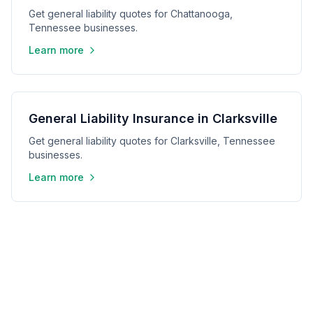
Get general liability quotes for Chattanooga,
Tennessee businesses.
Learn more
General Liability Insurance in Clarksville
Get general liability quotes for Clarksville, Tennessee
businesses.
Learn more