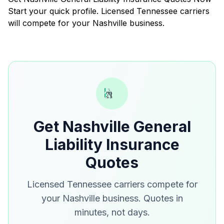
Start your quick profile. Licensed Tennessee carriers
will compete for your Nashville business.
Get Nashville General
Liability Insurance
Quotes
Licensed Tennessee carriers compete for
your Nashville business. Quotes in
minutes, not days.