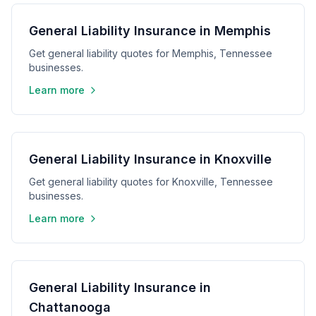
General Liability Insurance in Memphis
Get general liability quotes for Memphis, Tennessee
businesses.
Learn more
General Liability Insurance in Knoxville
Get general liability quotes for Knoxville, Tennessee
businesses.
Learn more
General Liability Insurance in
Chattanooga