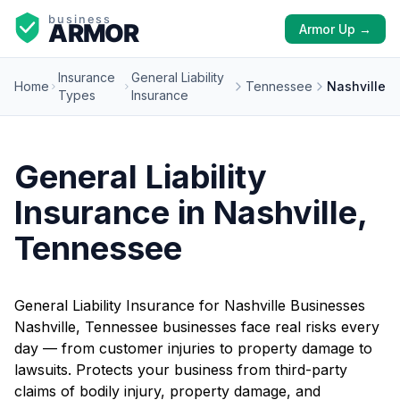
Armor Up →
Insurance
General Liability
Home
Tennessee
Nashville
Types
Insurance
General Liability
Insurance in Nashville,
Tennessee
General Liability Insurance for Nashville Businesses
Nashville, Tennessee businesses face real risks every
day — from customer injuries to property damage to
lawsuits. Protects your business from third-party
claims of bodily injury, property damage, and