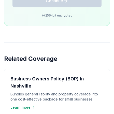
Continue
256-bit encrypted
Related Coverage
Business Owners Policy (BOP) in
Nashville
Bundles general liability and property coverage into
one cost-effective package for small businesses.
Learn more