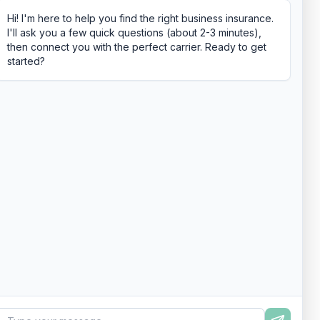
Hi! I'm here to help you find the right business insurance.
I'll ask you a few quick questions (about 2-3 minutes),
then connect you with the perfect carrier. Ready to get
started?