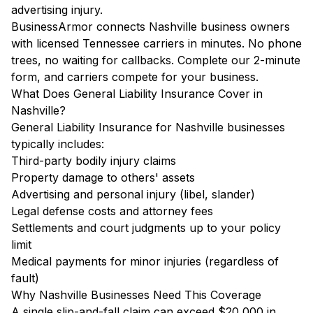
advertising injury.
BusinessArmor connects Nashville business owners
with licensed Tennessee carriers in minutes. No phone
trees, no waiting for callbacks. Complete our 2-minute
form, and carriers compete for your business.
What Does General Liability Insurance Cover in
Nashville?
General Liability Insurance for Nashville businesses
typically includes:
Third-party bodily injury claims
Property damage to others' assets
Advertising and personal injury (libel, slander)
Legal defense costs and attorney fees
Settlements and court judgments up to your policy
limit
Medical payments for minor injuries (regardless of
fault)
Why Nashville Businesses Need This Coverage
A single slip-and-fall claim can exceed $20,000 in