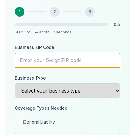
1
2
3
0
%
Step
1
of 3
— about 30 seconds
Business ZIP Code
Business Type
Coverage Types Needed
General Liability