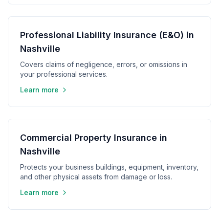
Professional Liability Insurance (E&O) in
Nashville
Covers claims of negligence, errors, or omissions in
your professional services.
Learn more
Commercial Property Insurance in
Nashville
Protects your business buildings, equipment, inventory,
and other physical assets from damage or loss.
Learn more