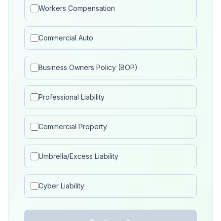
Workers Compensation
Commercial Auto
Business Owners Policy (BOP)
Professional Liability
Commercial Property
Umbrella/Excess Liability
Cyber Liability