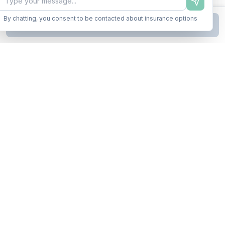
By chatting, you consent to be contacted about insurance options
Continue to Step
2
Business insurance without the runaround. Armor up in minutes.
A product of Conditor Plexus LLC
Insurance Types
General Liability
Workers Compensation
Commercial Auto