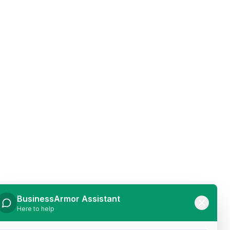
BusinessArmor Assistant
Here to help