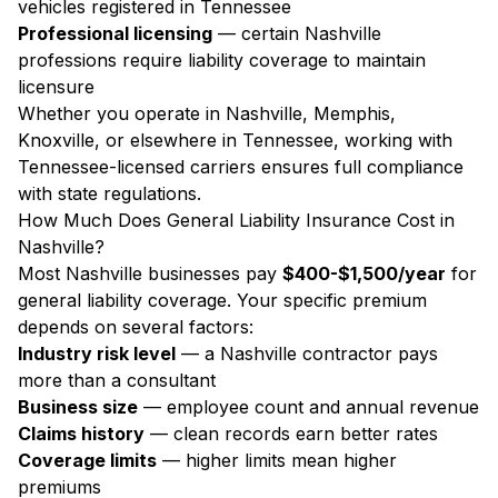
vehicles registered in Tennessee
Professional licensing
— certain Nashville
professions require liability coverage to maintain
licensure
Whether you operate in Nashville, Memphis,
Knoxville, or elsewhere in Tennessee, working with
Tennessee-licensed carriers ensures full compliance
with state regulations.
How Much Does General Liability Insurance Cost in
Nashville?
Most Nashville businesses pay
$400-$1,500/year
for
general liability coverage. Your specific premium
depends on several factors:
Industry risk level
— a Nashville contractor pays
more than a consultant
Business size
— employee count and annual revenue
Claims history
— clean records earn better rates
Coverage limits
— higher limits mean higher
premiums