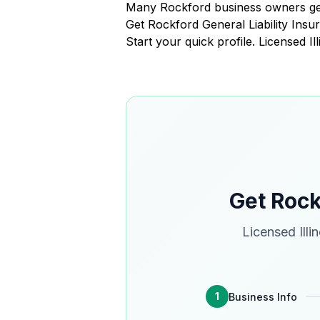
Many Rockford business owners get
Get Rockford General Liability In
Start your quick profile. Licensed I
Get Rock
Licensed Illi
1
Business Info