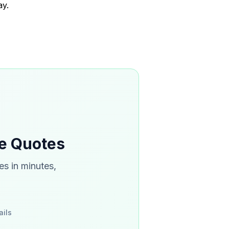
ay.
ce Quotes
es in minutes,
ails