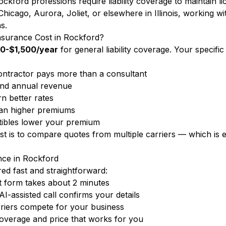
ckford professions require liability coverage to maintain l
cago, Aurora, Joliet, or elsewhere in Illinois, working with
s.
nsurance Cost in Rockford?
0-$1,500/year
for general liability coverage. Your specif
ntractor pays more than a consultant
nd annual revenue
n better rates
ean higher premiums
ibles lower your premium
ost is to compare quotes from multiple carriers — which i
nce in Rockford
d fast and straightforward:
 form takes about 2 minutes
-assisted call confirms your details
arriers compete for your business
overage and price that works for you