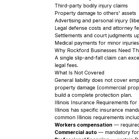
Third-party bodily injury claims
Property damage to others' assets
Advertising and personal injury (libe
Legal defense costs and attorney f
Settlements and court judgments up 
Medical payments for minor injuries 
Why Rockford Businesses Need Th
A single slip-and-fall claim can exc
legal fees.
What Is Not Covered
General liability does not cover em
property damage (commercial proper
build a complete protection plan.
Illinois Insurance Requirements fo
Illinois has specific insurance man
common Illinois requirements includ
Workers compensation
— required 
Commercial auto
— mandatory for al