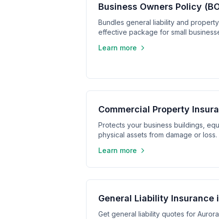
Business Owners Policy (BO
Bundles general liability and propert
effective package for small business
Learn more
Commercial Property Insura
Protects your business buildings, equ
physical assets from damage or loss.
Learn more
General Liability Insurance 
Get general liability quotes for Aurora,