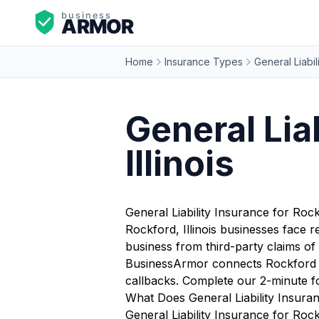
Home
Insurance Types
General Liabil
General Lia
Illinois
General Liability Insurance for Roc
Rockford, Illinois businesses face 
business from third-party claims of 
BusinessArmor connects Rockford bus
callbacks. Complete our 2-minute f
What Does General Liability Insura
General Liability Insurance for Rock