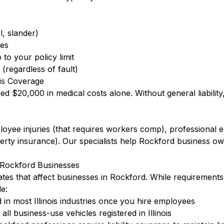
l, slander)
ees
to your policy limit
(regardless of fault)
is Coverage
eed $20,000 in medical costs alone. Without general liabilit
ployee injuries (that requires workers comp), professional
ty insurance). Our specialists help Rockford business ow
r Rockford Businesses
dates that affect businesses in Rockford. While requirements
e:
in most Illinois industries once you hire employees
l business-use vehicles registered in Illinois