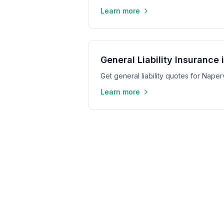
Learn more
General Liability Insurance 
Get general liability quotes for Napervi
Learn more