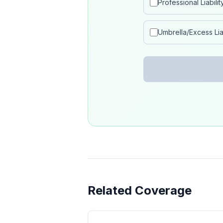
Professional Liabilit
Umbrella/Excess Liab
Related Coverage