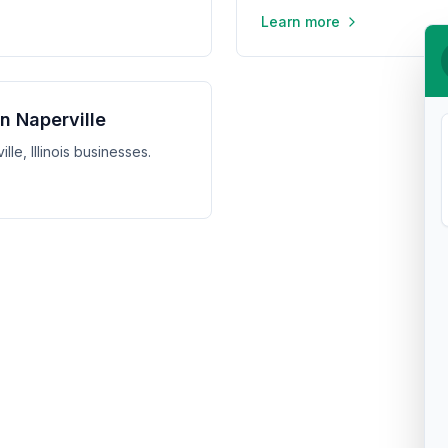
Learn more
in Naperville
lle, Illinois businesses.