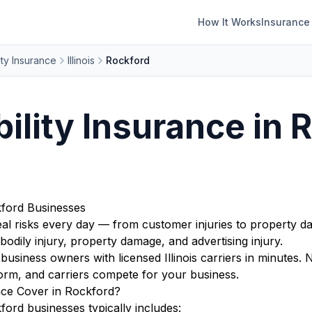
How It Works
Insurance
ity Insurance
Illinois
Rockford
bility Insurance in 
kford Businesses
real risks every day — from customer injuries to property d
bodily injury, property damage, and advertising injury.
iness owners with licensed Illinois carriers in minutes. 
orm, and carriers compete for your business.
nce Cover in Rockford?
ford businesses typically includes: