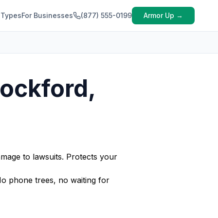
 Types
For Businesses
(877) 555-0199
Armor Up →
Rockford,
amage to lawsuits. Protects your
No phone trees, no waiting for