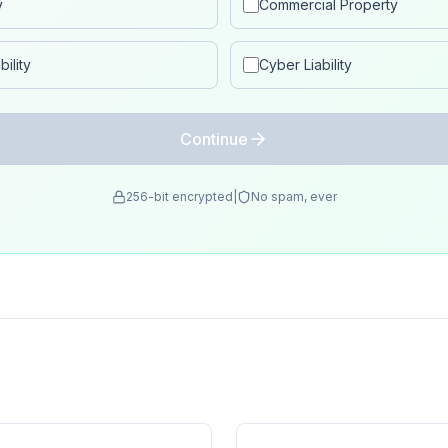
y
Commercial Property
ility
Cyber Liability
Continue
256-bit encrypted
|
No spam, ever