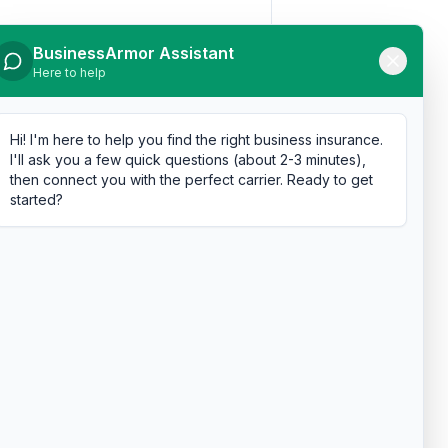
BusinessArmor Assistant
Here to help
Hi! I'm here to help you find the right business insurance.
I'll ask you a few quick questions (about 2-3 minutes),
then connect you with the perfect carrier. Ready to get
started?