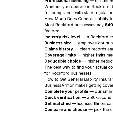
Professional licensing
— certain Ro
Whether you operate in Rockford, Chi
full compliance with state regulation
How Much Does General Liability I
Most Rockford businesses pay
$40
factors:
Industry risk level
— a Rockford co
Business size
— employee count a
Claims history
— clean records ear
Coverage limits
— higher limits m
Deductible choice
— higher deduct
The best way to find your actual c
for Rockford businesses.
How to Get General Liability Insura
BusinessArmor makes getting covere
Complete your profile
— our smart
Quick verification
— a 90-second AI
Get matched
— licensed Illinois c
Compare and choose
— pick the c