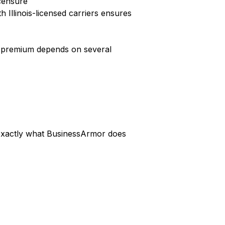
icensure
 Illinois-licensed carriers ensures
ic premium depends on several
s exactly what BusinessArmor does