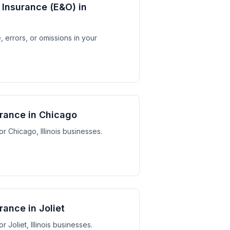
y Insurance (E&O) in
 errors, or omissions in your
urance in Chicago
or Chicago, Illinois businesses.
rance in Joliet
r Joliet, Illinois businesses.