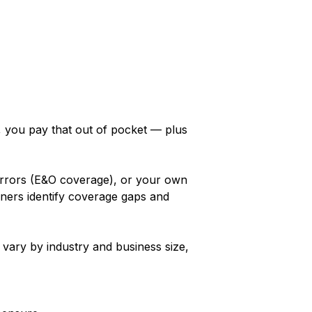
y, you pay that out of pocket — plus
 errors (E&O coverage), or your own
ners identify coverage gaps and
 vary by industry and business size,