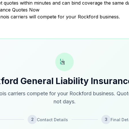
 quotes within minutes and can bind coverage the same d
surance Quotes Now
llinois carriers will compete for your Rockford business.
ford General Liability Insuran
nois carriers compete for your Rockford business. Quot
not days.
2
3
Contact Details
Final Det