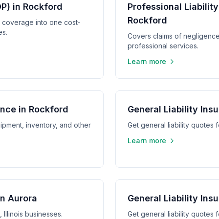
P) in Rockford
Professional Liabilit
Rockford
y coverage into one cost-
es.
Covers claims of negligence,
professional services.
Learn more
nce in Rockford
General Liability Ins
ipment, inventory, and other
Get general liability quotes f
Learn more
in Aurora
General Liability Insu
 Illinois businesses.
Get general liability quotes fo