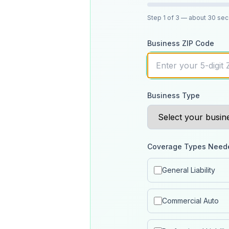
Step
1
of 3
— about 30 se
Business ZIP Code
Business Type
Coverage Types Need
General Liability
Commercial Auto