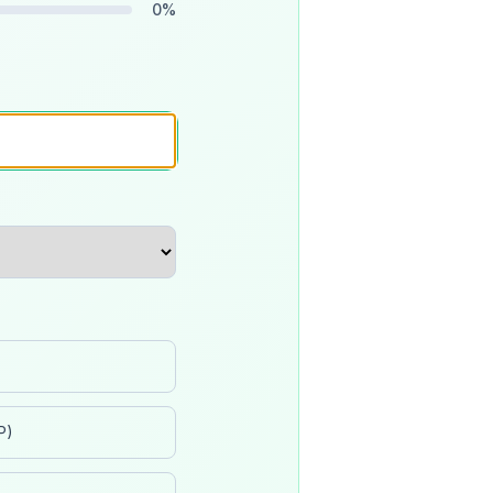
0
%
P)