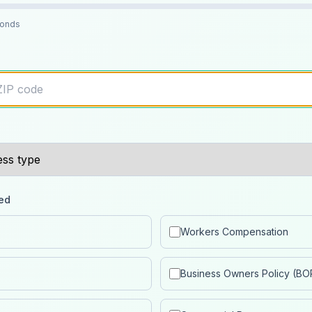
conds
ed
Workers Compensation
Business Owners Policy (BO