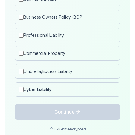
Business Owners Policy (BOP)
Professional Liability
Commercial Property
Umbrella/Excess Liability
Cyber Liability
Continue
256-bit encrypted