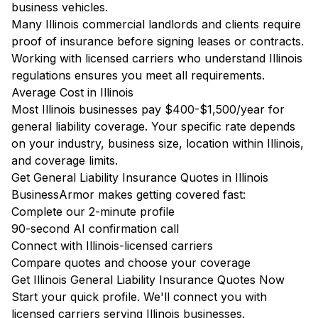
business vehicles.
Many Illinois commercial landlords and clients require
proof of insurance before signing leases or contracts.
Working with licensed carriers who understand Illinois
regulations ensures you meet all requirements.
Average Cost in Illinois
Most Illinois businesses pay $400-$1,500/year for
general liability coverage. Your specific rate depends
on your industry, business size, location within Illinois,
and coverage limits.
Get General Liability Insurance Quotes in Illinois
BusinessArmor makes getting covered fast:
Complete our 2-minute profile
90-second AI confirmation call
Connect with Illinois-licensed carriers
Compare quotes and choose your coverage
Get Illinois General Liability Insurance Quotes Now
Start your quick profile. We'll connect you with
licensed carriers serving Illinois businesses.