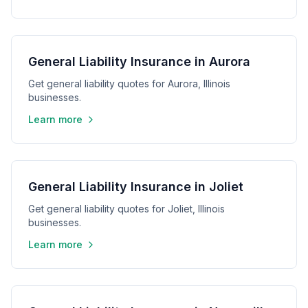
General Liability Insurance in Aurora
Get general liability quotes for Aurora, Illinois
businesses.
Learn more
General Liability Insurance in Joliet
Get general liability quotes for Joliet, Illinois
businesses.
Learn more