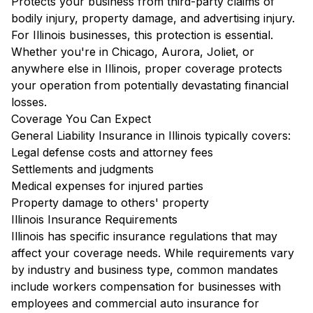
Protects your business from third-party claims of
bodily injury, property damage, and advertising injury.
For Illinois businesses, this protection is essential.
Whether you're in Chicago, Aurora, Joliet, or
anywhere else in Illinois, proper coverage protects
your operation from potentially devastating financial
losses.
Coverage You Can Expect
General Liability Insurance in Illinois typically covers:
Legal defense costs and attorney fees
Settlements and judgments
Medical expenses for injured parties
Property damage to others' property
Illinois Insurance Requirements
Illinois has specific insurance regulations that may
affect your coverage needs. While requirements vary
by industry and business type, common mandates
include workers compensation for businesses with
employees and commercial auto insurance for