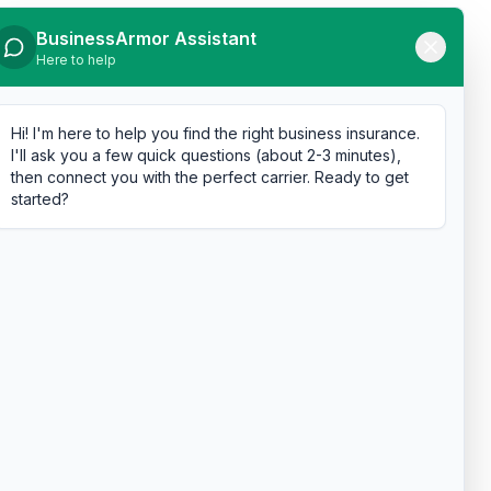
BusinessArmor Assistant
Here to help
Hi! I'm here to help you find the right business insurance.
I'll ask you a few quick questions (about 2-3 minutes),
then connect you with the perfect carrier. Ready to get
started?