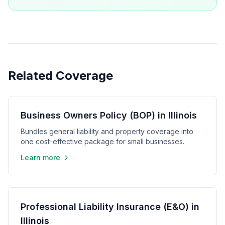
Related Coverage
Business Owners Policy (BOP) in Illinois
Bundles general liability and property coverage into
one cost-effective package for small businesses.
Learn more
Professional Liability Insurance (E&O) in
Illinois