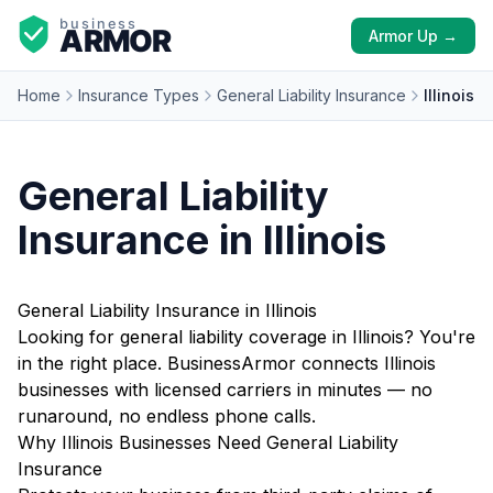
Armor Up →
Home
Insurance Types
General Liability Insurance
Illinois
General Liability
Insurance in Illinois
General Liability Insurance in Illinois
Looking for general liability coverage in Illinois? You're
in the right place. BusinessArmor connects Illinois
businesses with licensed carriers in minutes — no
runaround, no endless phone calls.
Why Illinois Businesses Need General Liability
Insurance