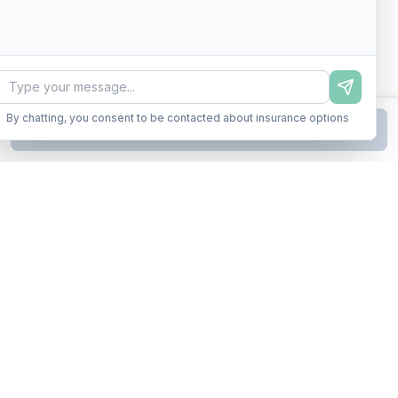
By chatting, you consent to be contacted about insurance options
Continue to Step
2
Business insurance without the runaround. Armor up in minutes.
A product of Conditor Plexus LLC
Insurance Types