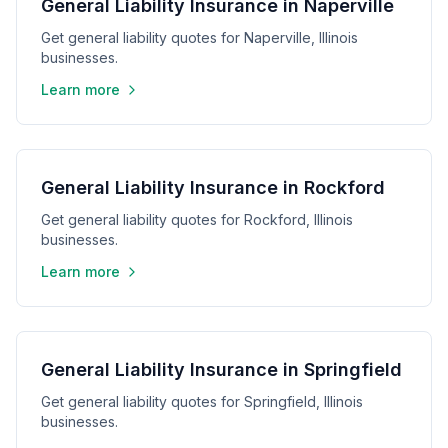
General Liability Insurance in Naperville
Get general liability quotes for Naperville, Illinois
businesses.
Learn more
General Liability Insurance in Rockford
Get general liability quotes for Rockford, Illinois
businesses.
Learn more
General Liability Insurance in Springfield
Get general liability quotes for Springfield, Illinois
businesses.