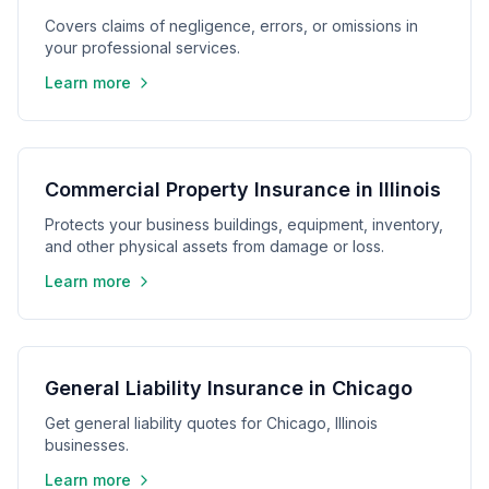
Covers claims of negligence, errors, or omissions in
your professional services.
Learn more
Commercial Property Insurance in Illinois
Protects your business buildings, equipment, inventory,
and other physical assets from damage or loss.
Learn more
General Liability Insurance in Chicago
Get general liability quotes for Chicago, Illinois
businesses.
Learn more