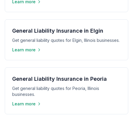
Learn more
General Liability Insurance in Elgin
Get general liability quotes for Elgin, Illinois businesses.
Learn more
General Liability Insurance in Peoria
Get general liability quotes for Peoria, Illinois
businesses.
Learn more