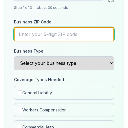
0
%
Step
1
of 3
— about 30 seconds
Business ZIP Code
Business Type
Coverage Types Needed
General Liability
Workers Compensation
Commercial Auto