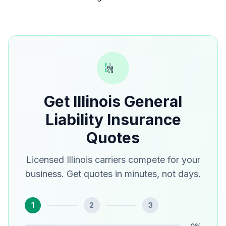
Get Illinois General
Liability Insurance
Quotes
Licensed Illinois carriers compete for your
business. Get quotes in minutes, not days.
1
2
3