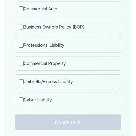
Commercial Auto
Business Owners Policy (BOP)
Professional Liability
Commercial Property
Umbrella/Excess Liability
Cyber Liability
Continue