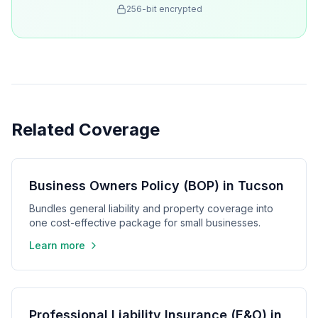
256-bit encrypted
Related Coverage
Business Owners Policy (BOP) in Tucson
Bundles general liability and property coverage into
one cost-effective package for small businesses.
Learn more
Professional Liability Insurance (E&O) in