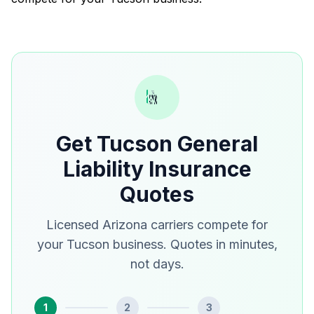
Get Tucson General
Liability Insurance
Quotes
Licensed Arizona carriers compete for
your Tucson business. Quotes in minutes,
not days.
1
2
3