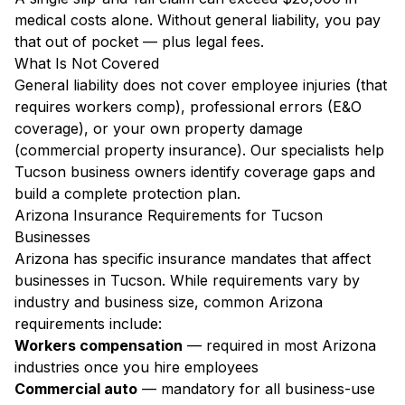
medical costs alone. Without general liability, you pay
that out of pocket — plus legal fees.
What Is Not Covered
General liability does not cover employee injuries (that
requires workers comp), professional errors (E&O
coverage), or your own property damage
(commercial property insurance). Our specialists help
Tucson business owners identify coverage gaps and
build a complete protection plan.
Arizona Insurance Requirements for Tucson
Businesses
Arizona has specific insurance mandates that affect
businesses in Tucson. While requirements vary by
industry and business size, common Arizona
requirements include:
Workers compensation
— required in most Arizona
industries once you hire employees
Commercial auto
— mandatory for all business-use