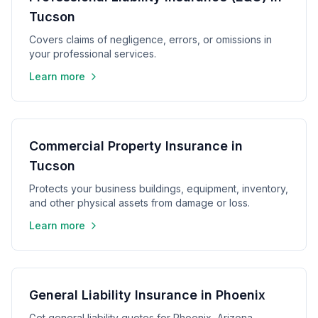
Tucson
Covers claims of negligence, errors, or omissions in
your professional services.
Learn more
Commercial Property Insurance in
Tucson
Protects your business buildings, equipment, inventory,
and other physical assets from damage or loss.
Learn more
General Liability Insurance in Phoenix
Get general liability quotes for Phoenix, Arizona