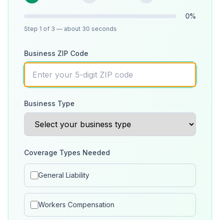
0
%
Step
1
of 3
— about 30 seconds
Business ZIP Code
Business Type
Coverage Types Needed
General Liability
Workers Compensation