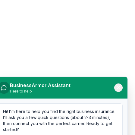
BusinessArmor Assistant
Here to help
Hi! I'm here to help you find the right business insurance.
I'll ask you a few quick questions (about 2-3 minutes),
then connect you with the perfect carrier. Ready to get
started?