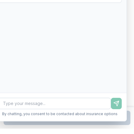
By chatting, you consent to be contacted about insurance options
Continue to Step
2