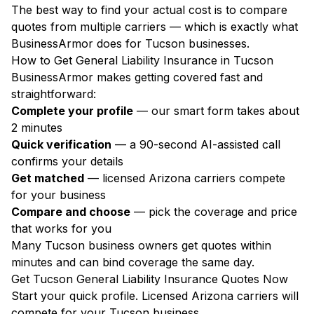
The best way to find your actual cost is to compare
quotes from multiple carriers — which is exactly what
BusinessArmor does for Tucson businesses.
How to Get General Liability Insurance in Tucson
BusinessArmor makes getting covered fast and
straightforward:
Complete your profile
— our smart form takes about
2 minutes
Quick verification
— a 90-second AI-assisted call
confirms your details
Get matched
— licensed Arizona carriers compete
for your business
Compare and choose
— pick the coverage and price
that works for you
Many Tucson business owners get quotes within
minutes and can bind coverage the same day.
Get Tucson General Liability Insurance Quotes Now
Start your quick profile. Licensed Arizona carriers will
compete for your Tucson business.