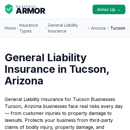
Armor Up →
Insurance
General Liability
Home
Arizona
Tucson
Types
Insurance
General Liability
Insurance in Tucson,
Arizona
General Liability Insurance for Tucson Businesses
Tucson, Arizona businesses face real risks every day
— from customer injuries to property damage to
lawsuits. Protects your business from third-party
claims of bodily injury, property damage, and