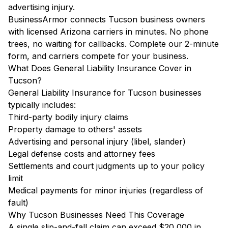
advertising injury.
BusinessArmor connects Tucson business owners
with licensed Arizona carriers in minutes. No phone
trees, no waiting for callbacks. Complete our 2-minute
form, and carriers compete for your business.
What Does General Liability Insurance Cover in
Tucson?
General Liability Insurance for Tucson businesses
typically includes:
Third-party bodily injury claims
Property damage to others' assets
Advertising and personal injury (libel, slander)
Legal defense costs and attorney fees
Settlements and court judgments up to your policy
limit
Medical payments for minor injuries (regardless of
fault)
Why Tucson Businesses Need This Coverage
A single slip-and-fall claim can exceed $20,000 in