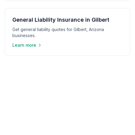
General Liability Insurance in Gilbert
Get general liability quotes for Gilbert, Arizona
businesses.
Learn more