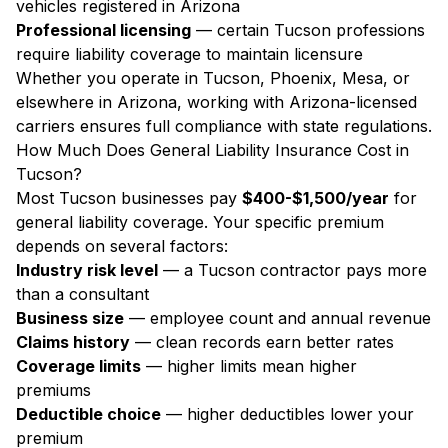
vehicles registered in Arizona
Professional licensing
— certain Tucson professions
require liability coverage to maintain licensure
Whether you operate in Tucson, Phoenix, Mesa, or
elsewhere in Arizona, working with Arizona-licensed
carriers ensures full compliance with state regulations.
How Much Does General Liability Insurance Cost in
Tucson?
Most Tucson businesses pay
$400-$1,500/year
for
general liability coverage. Your specific premium
depends on several factors:
Industry risk level
— a Tucson contractor pays more
than a consultant
Business size
— employee count and annual revenue
Claims history
— clean records earn better rates
Coverage limits
— higher limits mean higher
premiums
Deductible choice
— higher deductibles lower your
premium