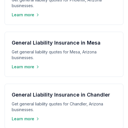
businesses.
Learn more
General Liability Insurance in Mesa
Get general liability quotes for Mesa, Arizona
businesses.
Learn more
General Liability Insurance in Chandler
Get general liability quotes for Chandler, Arizona
businesses.
Learn more