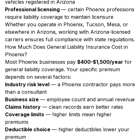
vehicles registered in Arizona
Professional licensing
— certain Phoenix professions
require liability coverage to maintain licensure
Whether you operate in Phoenix, Tucson, Mesa, or
elsewhere in Arizona, working with Arizona-licensed
carriers ensures full compliance with state regulations.
How Much Does General Liability Insurance Cost in
Phoenix?
Most Phoenix businesses pay
$400-$1,500/year
for
general liability coverage. Your specific premium
depends on several factors:
Industry risk level
— a Phoenix contractor pays more
than a consultant
Business size
— employee count and annual revenue
Claims history
— clean records earn better rates
Coverage limits
— higher limits mean higher
premiums
Deductible choice
— higher deductibles lower your
premium