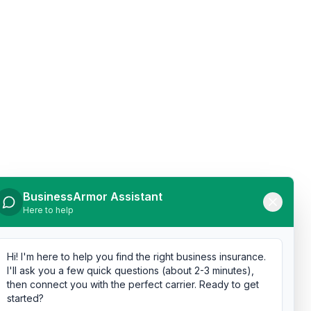
BusinessArmor Assistant
Here to help
Hi! I'm here to help you find the right business insurance.
I'll ask you a few quick questions (about 2-3 minutes),
then connect you with the perfect carrier. Ready to get
started?