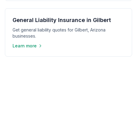
General Liability Insurance in Gilbert
Get general liability quotes for Gilbert, Arizona
businesses.
Learn more