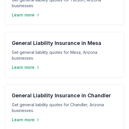
businesses.
Learn more
General Liability Insurance in Mesa
Get general liability quotes for Mesa, Arizona
businesses.
Learn more
General Liability Insurance in Chandler
Get general liability quotes for Chandler, Arizona
businesses.
Learn more