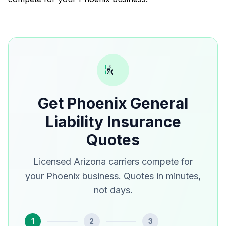
Get Phoenix General
Liability Insurance
Quotes
Licensed Arizona carriers compete for
your Phoenix business. Quotes in minutes,
not days.
1
2
3