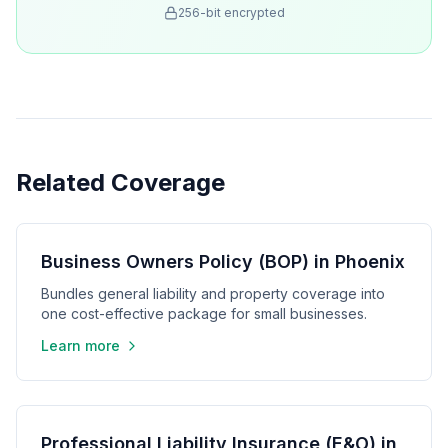
256-bit encrypted
Related Coverage
Business Owners Policy (BOP) in Phoenix
Bundles general liability and property coverage into
one cost-effective package for small businesses.
Learn more
Professional Liability Insurance (E&O) in