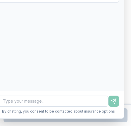
By chatting, you consent to be contacted about insurance options
Continue to Step
2