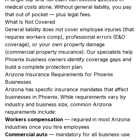
medical costs alone. Without general liability, you pay
that out of pocket — plus legal fees.
What Is Not Covered
General liability does not cover employee injuries (that
requires workers comp), professional errors (E&O
coverage), or your own property damage
(commercial property insurance). Our specialists help
Phoenix business owners identify coverage gaps and
build a complete protection plan.
Arizona Insurance Requirements for Phoenix
Businesses
Arizona has specific insurance mandates that affect
businesses in Phoenix. While requirements vary by
industry and business size, common Arizona
requirements include:
Workers compensation
— required in most Arizona
industries once you hire employees
Commercial auto
— mandatory for all business-use