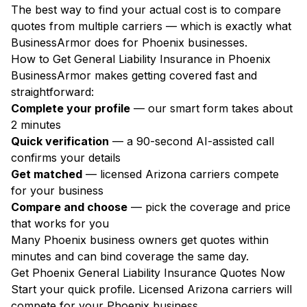
The best way to find your actual cost is to compare
quotes from multiple carriers — which is exactly what
BusinessArmor does for Phoenix businesses.
How to Get General Liability Insurance in Phoenix
BusinessArmor makes getting covered fast and
straightforward:
Complete your profile
— our smart form takes about
2 minutes
Quick verification
— a 90-second AI-assisted call
confirms your details
Get matched
— licensed Arizona carriers compete
for your business
Compare and choose
— pick the coverage and price
that works for you
Many Phoenix business owners get quotes within
minutes and can bind coverage the same day.
Get Phoenix General Liability Insurance Quotes Now
Start your quick profile. Licensed Arizona carriers will
compete for your Phoenix business.