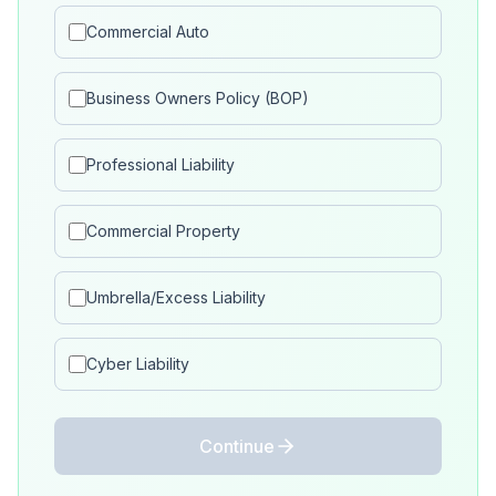
Commercial Auto
Business Owners Policy (BOP)
Professional Liability
Commercial Property
Umbrella/Excess Liability
Cyber Liability
Continue