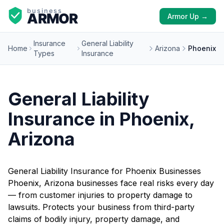
Armor Up →
Insurance
General Liability
Home
Arizona
Phoenix
Types
Insurance
General Liability
Insurance in Phoenix,
Arizona
General Liability Insurance for Phoenix Businesses
Phoenix, Arizona businesses face real risks every day
— from customer injuries to property damage to
lawsuits. Protects your business from third-party
claims of bodily injury, property damage, and