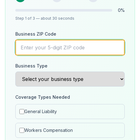
0
%
Step
1
of 3
— about 30 seconds
Business ZIP Code
Business Type
Coverage Types Needed
General Liability
Workers Compensation