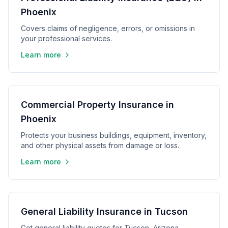
Phoenix
Covers claims of negligence, errors, or omissions in
your professional services.
Learn more
Commercial Property Insurance in
Phoenix
Protects your business buildings, equipment, inventory,
and other physical assets from damage or loss.
Learn more
General Liability Insurance in Tucson
Get general liability quotes for Tucson, Arizona