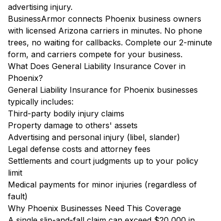
advertising injury.
BusinessArmor connects Phoenix business owners
with licensed Arizona carriers in minutes. No phone
trees, no waiting for callbacks. Complete our 2-minute
form, and carriers compete for your business.
What Does General Liability Insurance Cover in
Phoenix?
General Liability Insurance for Phoenix businesses
typically includes:
Third-party bodily injury claims
Property damage to others' assets
Advertising and personal injury (libel, slander)
Legal defense costs and attorney fees
Settlements and court judgments up to your policy
limit
Medical payments for minor injuries (regardless of
fault)
Why Phoenix Businesses Need This Coverage
A single slip-and-fall claim can exceed $20,000 in