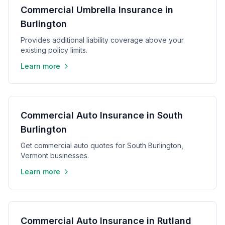
Commercial Umbrella Insurance in
Burlington
Provides additional liability coverage above your
existing policy limits.
Learn more
Commercial Auto Insurance in South
Burlington
Get commercial auto quotes for South Burlington,
Vermont businesses.
Learn more
Commercial Auto Insurance in Rutland