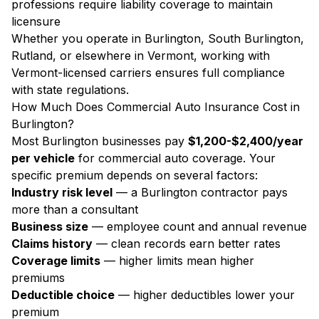
professions require liability coverage to maintain
licensure
Whether you operate in Burlington, South Burlington,
Rutland, or elsewhere in Vermont, working with
Vermont-licensed carriers ensures full compliance
with state regulations.
How Much Does Commercial Auto Insurance Cost in
Burlington?
Most Burlington businesses pay
$1,200-$2,400/year
per vehicle
for commercial auto coverage. Your
specific premium depends on several factors:
Industry risk level
— a Burlington contractor pays
more than a consultant
Business size
— employee count and annual revenue
Claims history
— clean records earn better rates
Coverage limits
— higher limits mean higher
premiums
Deductible choice
— higher deductibles lower your
premium