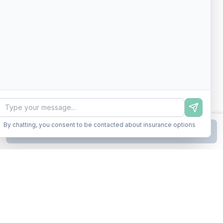
By chatting, you consent to be contacted about insurance options
Continue to Step
2