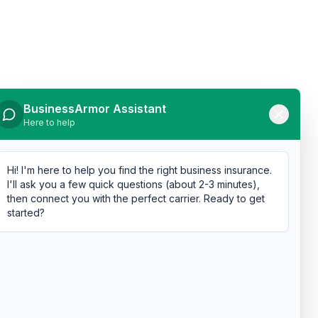
BusinessArmor Assistant
Here to help
Hi! I'm here to help you find the right business insurance.
I'll ask you a few quick questions (about 2-3 minutes),
then connect you with the perfect carrier. Ready to get
started?