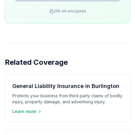
256-bit encrypted
Related Coverage
General Liability Insurance in Burlington
Protects your business from third-party claims of bodily
injury, property damage, and advertising injury.
Learn more