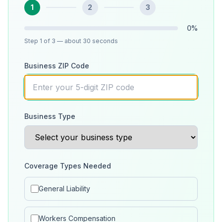
1
2
3
0
%
Step
1
of 3
— about 30 seconds
Business ZIP Code
Business Type
Coverage Types Needed
General Liability
Workers Compensation