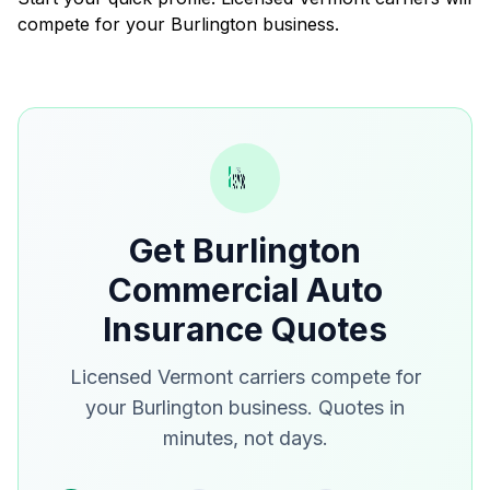
compete for your Burlington business.
Get Burlington
Commercial Auto
Insurance Quotes
Licensed Vermont carriers compete for
your Burlington business. Quotes in
minutes, not days.