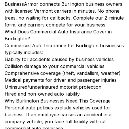
BusinessArmor connects Burlington business owners
with licensed Vermont carriers in minutes. No phone
trees, no waiting for callbacks. Complete our 2-minute
form, and carriers compete for your business.
What Does Commercial Auto Insurance Cover in
Burlington?
Commercial Auto Insurance for Burlington businesses
typically includes:
Liability for accidents caused by business vehicles
Collision damage to your commercial vehicles
Comprehensive coverage (theft, vandalism, weather)
Medical payments for driver and passenger injuries
Uninsured/underinsured motorist protection
Hired and non-owned auto liability
Why Burlington Businesses Need This Coverage
Personal auto policies exclude vehicles used for
business. If an employee causes an accident in a
company vehicle, you face full liability without
commercial auto coverage.