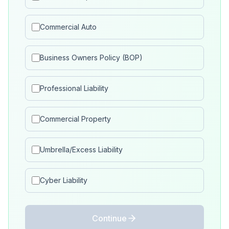
Commercial Auto
Business Owners Policy (BOP)
Professional Liability
Commercial Property
Umbrella/Excess Liability
Cyber Liability
Continue