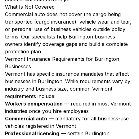
What Is Not Covered
Commercial auto does not cover the cargo being
transported (cargo insurance), vehicle wear and tear,
or personal use of business vehicles outside policy
terms. Our specialists help Burlington business
owners identify coverage gaps and build a complete
protection plan.
Vermont Insurance Requirements for Burlington
Businesses
Vermont has specific insurance mandates that affect
businesses in Burlington. While requirements vary by
industry and business size, common Vermont
requirements include:
Workers compensation
— required in most Vermont
industries once you hire employees
Commercial auto
— mandatory for all business-use
vehicles registered in Vermont
Professional licensing
— certain Burlington