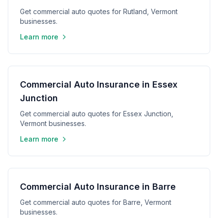
Get commercial auto quotes for Rutland, Vermont
businesses.
Learn more
Commercial Auto Insurance in Essex
Junction
Get commercial auto quotes for Essex Junction,
Vermont businesses.
Learn more
Commercial Auto Insurance in Barre
Get commercial auto quotes for Barre, Vermont
businesses.