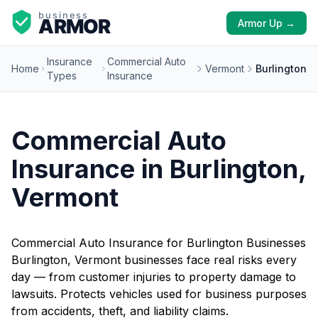
Armor Up →
Insurance
Commercial Auto
Home
Vermont
Burlington
Types
Insurance
Commercial Auto
Insurance in Burlington,
Vermont
Commercial Auto Insurance for Burlington Businesses
Burlington, Vermont businesses face real risks every
day — from customer injuries to property damage to
lawsuits. Protects vehicles used for business purposes
from accidents, theft, and liability claims.