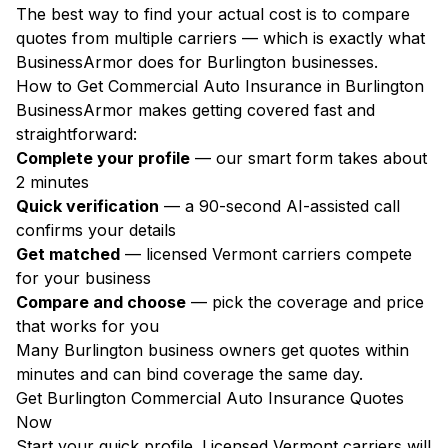
The best way to find your actual cost is to compare
quotes from multiple carriers — which is exactly what
BusinessArmor does for Burlington businesses.
How to Get Commercial Auto Insurance in Burlington
BusinessArmor makes getting covered fast and
straightforward:
Complete your profile
— our smart form takes about
2 minutes
Quick verification
— a 90-second AI-assisted call
confirms your details
Get matched
— licensed Vermont carriers compete
for your business
Compare and choose
— pick the coverage and price
that works for you
Many Burlington business owners get quotes within
minutes and can bind coverage the same day.
Get Burlington Commercial Auto Insurance Quotes
Now
Start your quick profile. Licensed Vermont carriers will