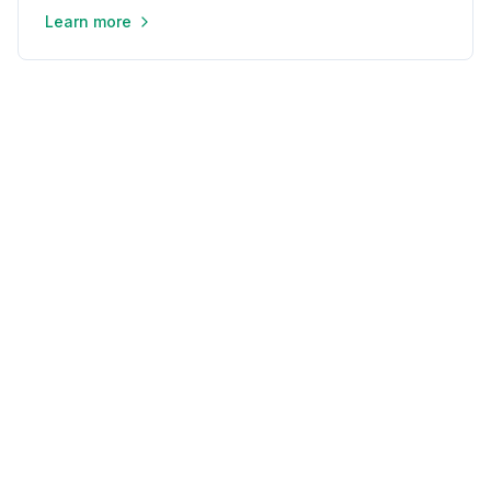
Learn more