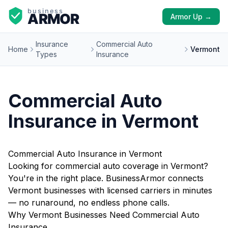
Armor Up →
Insurance
Commercial Auto
Home
Vermont
Types
Insurance
Commercial Auto
Insurance in Vermont
Commercial Auto Insurance in Vermont
Looking for commercial auto coverage in Vermont?
You're in the right place. BusinessArmor connects
Vermont businesses with licensed carriers in minutes
— no runaround, no endless phone calls.
Why Vermont Businesses Need Commercial Auto
Insurance