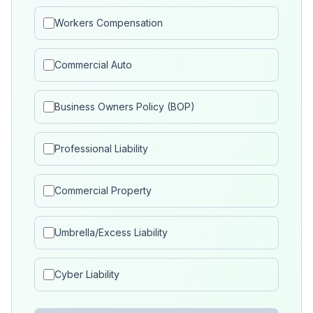
Workers Compensation
Commercial Auto
Business Owners Policy (BOP)
Professional Liability
Commercial Property
Umbrella/Excess Liability
Cyber Liability