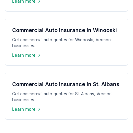
Learn more
Commercial Auto Insurance in Winooski
Get commercial auto quotes for Winooski, Vermont
businesses.
Learn more
Commercial Auto Insurance in St. Albans
Get commercial auto quotes for St. Albans, Vermont
businesses.
Learn more