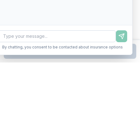
By chatting, you consent to be contacted about insurance options
Continue to Step
2
Business insurance without the runaround. Armor up in minutes.
A product of Conditor Plexus LLC