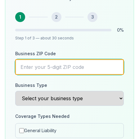
1
2
3
0
%
Step
1
of 3
— about 30 seconds
Business ZIP Code
Business Type
Coverage Types Needed
General Liability