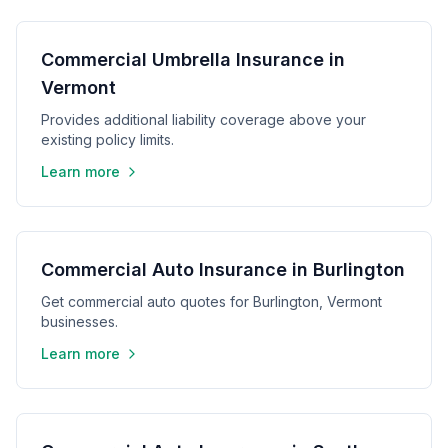
Commercial Umbrella Insurance in
Vermont
Provides additional liability coverage above your
existing policy limits.
Learn more
Commercial Auto Insurance in Burlington
Get commercial auto quotes for Burlington, Vermont
businesses.
Learn more