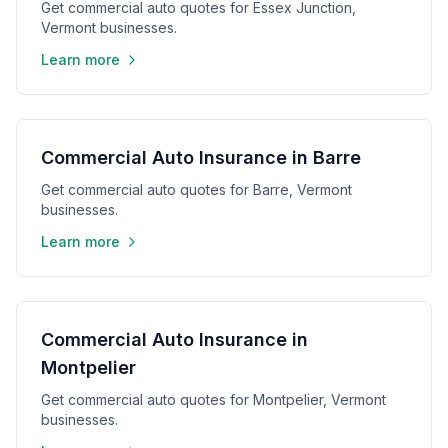
Get commercial auto quotes for Essex Junction,
Vermont businesses.
Learn more
Commercial Auto Insurance in Barre
Get commercial auto quotes for Barre, Vermont
businesses.
Learn more
Commercial Auto Insurance in
Montpelier
Get commercial auto quotes for Montpelier, Vermont
businesses.