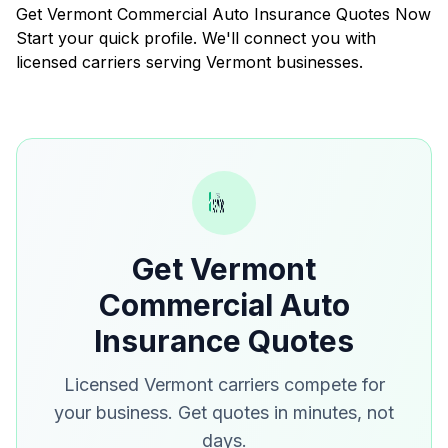
Get Vermont Commercial Auto Insurance Quotes Now
Start your quick profile. We'll connect you with
licensed carriers serving Vermont businesses.
Get Vermont
Commercial Auto
Insurance Quotes
Licensed Vermont carriers compete for
your business. Get quotes in minutes, not
days.