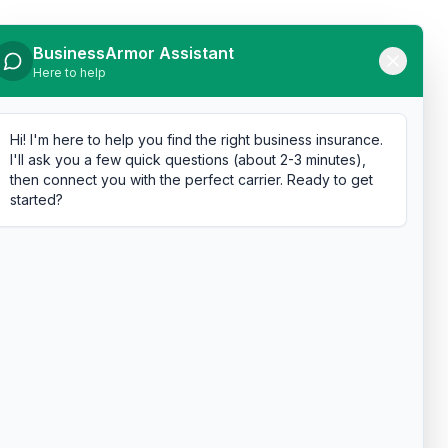
BusinessArmor Assistant
Here to help
Hi! I'm here to help you find the right business insurance.
I'll ask you a few quick questions (about 2-3 minutes),
then connect you with the perfect carrier. Ready to get
started?