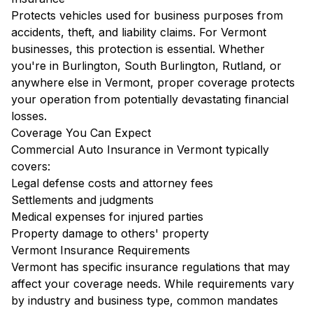
Protects vehicles used for business purposes from
accidents, theft, and liability claims. For Vermont
businesses, this protection is essential. Whether
you're in Burlington, South Burlington, Rutland, or
anywhere else in Vermont, proper coverage protects
your operation from potentially devastating financial
losses.
Coverage You Can Expect
Commercial Auto Insurance in Vermont typically
covers:
Legal defense costs and attorney fees
Settlements and judgments
Medical expenses for injured parties
Property damage to others' property
Vermont Insurance Requirements
Vermont has specific insurance regulations that may
affect your coverage needs. While requirements vary
by industry and business type, common mandates