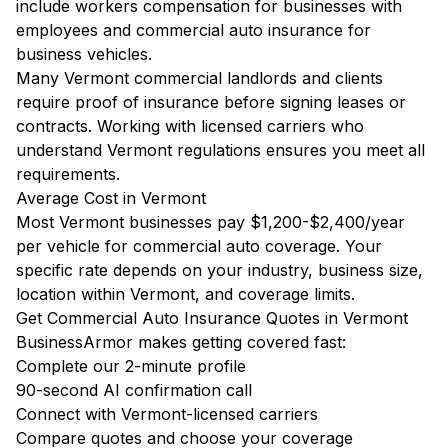
include workers compensation for businesses with
employees and commercial auto insurance for
business vehicles.
Many Vermont commercial landlords and clients
require proof of insurance before signing leases or
contracts. Working with licensed carriers who
understand Vermont regulations ensures you meet all
requirements.
Average Cost in Vermont
Most Vermont businesses pay $1,200-$2,400/year
per vehicle for commercial auto coverage. Your
specific rate depends on your industry, business size,
location within Vermont, and coverage limits.
Get Commercial Auto Insurance Quotes in Vermont
BusinessArmor makes getting covered fast:
Complete our 2-minute profile
90-second AI confirmation call
Connect with Vermont-licensed carriers
Compare quotes and choose your coverage