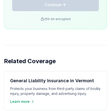
Continue
256-bit encrypted
Related Coverage
General Liability Insurance in Vermont
Protects your business from third-party claims of bodily
injury, property damage, and advertising injury.
Learn more