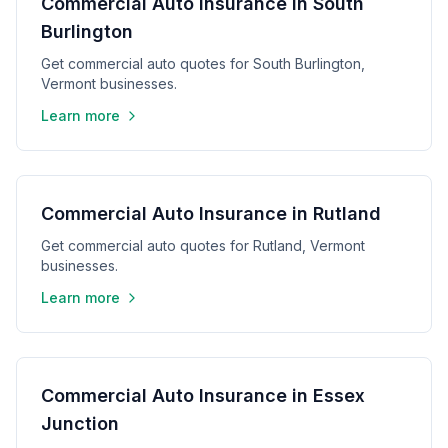
Commercial Auto Insurance in South
Burlington
Get commercial auto quotes for South Burlington,
Vermont businesses.
Learn more
Commercial Auto Insurance in Rutland
Get commercial auto quotes for Rutland, Vermont
businesses.
Learn more
Commercial Auto Insurance in Essex
Junction