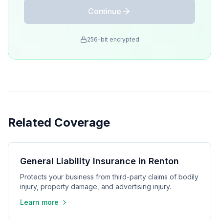
Continue
256-bit encrypted
Related Coverage
General Liability Insurance in Renton
Protects your business from third-party claims of bodily
injury, property damage, and advertising injury.
Learn more