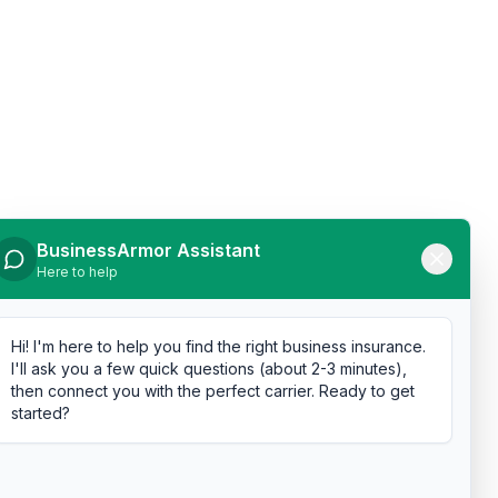
BusinessArmor Assistant
Here to help
Hi! I'm here to help you find the right business insurance.
I'll ask you a few quick questions (about 2-3 minutes),
then connect you with the perfect carrier. Ready to get
started?