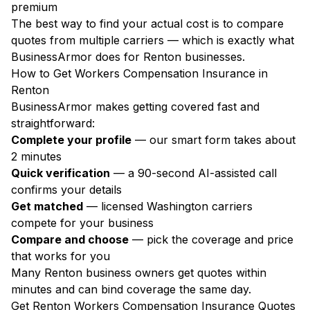
premium
The best way to find your actual cost is to compare
quotes from multiple carriers — which is exactly what
BusinessArmor does for Renton businesses.
How to Get Workers Compensation Insurance in
Renton
BusinessArmor makes getting covered fast and
straightforward:
Complete your profile
— our smart form takes about
2 minutes
Quick verification
— a 90-second AI-assisted call
confirms your details
Get matched
— licensed Washington carriers
compete for your business
Compare and choose
— pick the coverage and price
that works for you
Many Renton business owners get quotes within
minutes and can bind coverage the same day.
Get Renton Workers Compensation Insurance Quotes