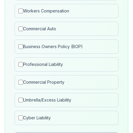
Workers Compensation
Commercial Auto
Business Owners Policy (BOP)
Professional Liability
Commercial Property
Umbrella/Excess Liability
Cyber Liability