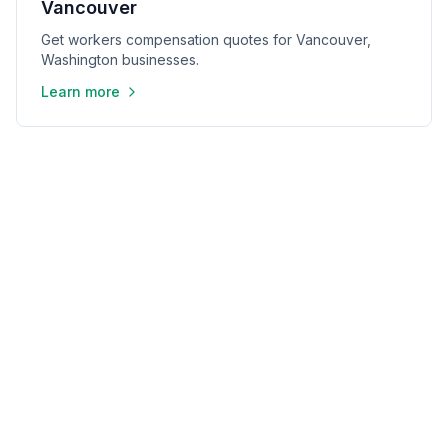
Vancouver
Get workers compensation quotes for Vancouver,
Washington businesses.
Learn more