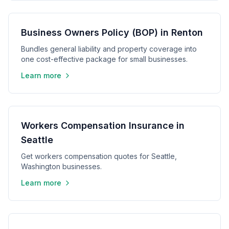
Business Owners Policy (BOP) in Renton
Bundles general liability and property coverage into
one cost-effective package for small businesses.
Learn more
Workers Compensation Insurance in
Seattle
Get workers compensation quotes for Seattle,
Washington businesses.
Learn more