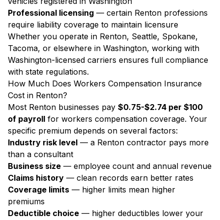
vehicles registered in Washington
Professional licensing
— certain Renton professions
require liability coverage to maintain licensure
Whether you operate in Renton, Seattle, Spokane,
Tacoma, or elsewhere in Washington, working with
Washington-licensed carriers ensures full compliance
with state regulations.
How Much Does Workers Compensation Insurance
Cost in Renton?
Most Renton businesses pay
$0.75-$2.74 per $100
of payroll
for workers compensation coverage. Your
specific premium depends on several factors:
Industry risk level
— a Renton contractor pays more
than a consultant
Business size
— employee count and annual revenue
Claims history
— clean records earn better rates
Coverage limits
— higher limits mean higher
premiums
Deductible choice
— higher deductibles lower your