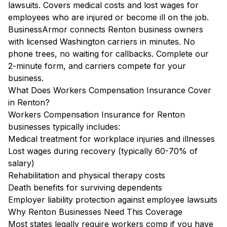
lawsuits. Covers medical costs and lost wages for
employees who are injured or become ill on the job.
BusinessArmor connects Renton business owners
with licensed Washington carriers in minutes. No
phone trees, no waiting for callbacks. Complete our
2-minute form, and carriers compete for your
business.
What Does Workers Compensation Insurance Cover
in Renton?
Workers Compensation Insurance for Renton
businesses typically includes:
Medical treatment for workplace injuries and illnesses
Lost wages during recovery (typically 60-70% of
salary)
Rehabilitation and physical therapy costs
Death benefits for surviving dependents
Employer liability protection against employee lawsuits
Why Renton Businesses Need This Coverage
Most states legally require workers comp if you have