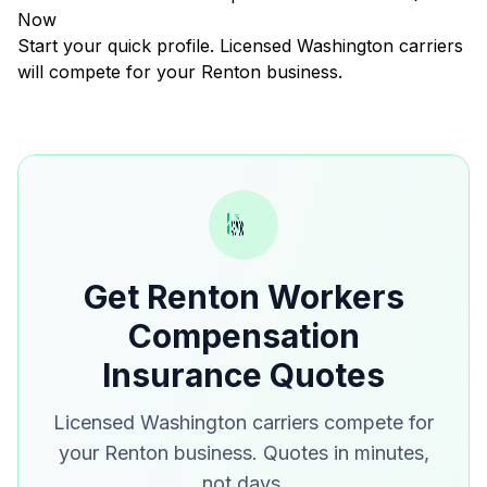
Now
Start your quick profile. Licensed Washington carriers
will compete for your Renton business.
Get Renton Workers
Compensation
Insurance Quotes
Licensed Washington carriers compete for
your Renton business. Quotes in minutes,
not days.