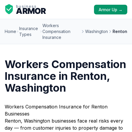
Armor Up →
Workers
Insurance
Home
Compensation
Washington
Renton
Types
Insurance
Workers Compensation
Insurance in Renton,
Washington
Workers Compensation Insurance for Renton
Businesses
Renton, Washington businesses face real risks every
day — from customer injuries to property damage to