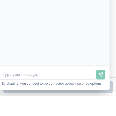
By chatting, you consent to be contacted about insurance options
Continue to Step
2