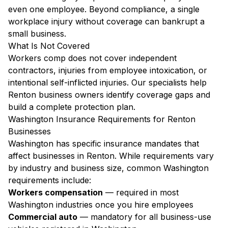
even one employee. Beyond compliance, a single
workplace injury without coverage can bankrupt a
small business.
What Is Not Covered
Workers comp does not cover independent
contractors, injuries from employee intoxication, or
intentional self-inflicted injuries. Our specialists help
Renton business owners identify coverage gaps and
build a complete protection plan.
Washington Insurance Requirements for Renton
Businesses
Washington has specific insurance mandates that
affect businesses in Renton. While requirements vary
by industry and business size, common Washington
requirements include:
Workers compensation
— required in most
Washington industries once you hire employees
Commercial auto
— mandatory for all business-use