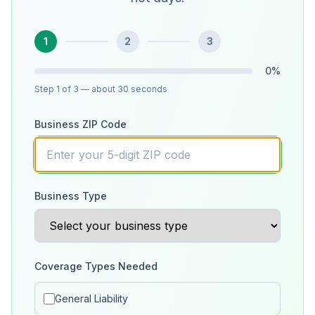
1
2
3
0
%
Step
1
of 3
— about 30 seconds
Business ZIP Code
Business Type
Coverage Types Needed
General Liability