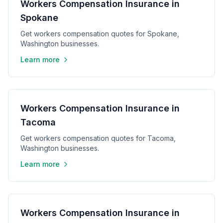
Workers Compensation Insurance in
Spokane
Get workers compensation quotes for Spokane,
Washington businesses.
Learn more
Workers Compensation Insurance in
Tacoma
Get workers compensation quotes for Tacoma,
Washington businesses.
Learn more
Workers Compensation Insurance in