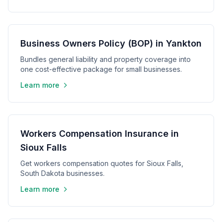
Business Owners Policy (BOP) in Yankton
Bundles general liability and property coverage into
one cost-effective package for small businesses.
Learn more
Workers Compensation Insurance in
Sioux Falls
Get workers compensation quotes for Sioux Falls,
South Dakota businesses.
Learn more