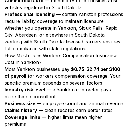
Commercial auto
— mandatory for all business-use
vehicles registered in South Dakota
Professional licensing
— certain Yankton professions
require liability coverage to maintain licensure
Whether you operate in Yankton, Sioux Falls, Rapid
City, Aberdeen, or elsewhere in South Dakota,
working with South Dakota-licensed carriers ensures
full compliance with state regulations.
How Much Does Workers Compensation Insurance
Cost in Yankton?
Most Yankton businesses pay
$0.75-$2.74 per $100
of payroll
for workers compensation coverage. Your
specific premium depends on several factors:
Industry risk level
— a Yankton contractor pays
more than a consultant
Business size
— employee count and annual revenue
Claims history
— clean records earn better rates
Coverage limits
— higher limits mean higher
premiums