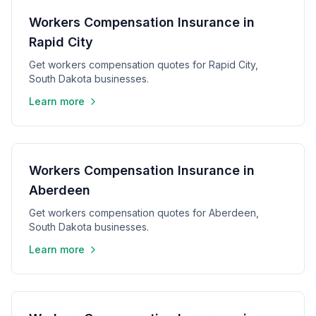
Workers Compensation Insurance in
Rapid City
Get workers compensation quotes for Rapid City,
South Dakota businesses.
Learn more
Workers Compensation Insurance in
Aberdeen
Get workers compensation quotes for Aberdeen,
South Dakota businesses.
Learn more