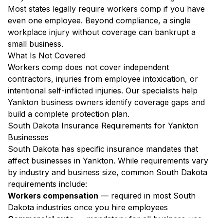
Most states legally require workers comp if you have
even one employee. Beyond compliance, a single
workplace injury without coverage can bankrupt a
small business.
What Is Not Covered
Workers comp does not cover independent
contractors, injuries from employee intoxication, or
intentional self-inflicted injuries. Our specialists help
Yankton business owners identify coverage gaps and
build a complete protection plan.
South Dakota Insurance Requirements for Yankton
Businesses
South Dakota has specific insurance mandates that
affect businesses in Yankton. While requirements vary
by industry and business size, common South Dakota
requirements include:
Workers compensation
— required in most South
Dakota industries once you hire employees