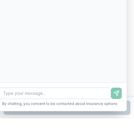
By chatting, you consent to be contacted about insurance options
Continue to Step
2