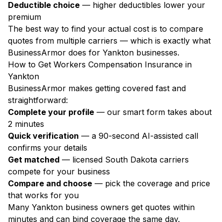
Deductible choice
— higher deductibles lower your
premium
The best way to find your actual cost is to compare
quotes from multiple carriers — which is exactly what
BusinessArmor does for Yankton businesses.
How to Get Workers Compensation Insurance in
Yankton
BusinessArmor makes getting covered fast and
straightforward:
Complete your profile
— our smart form takes about
2 minutes
Quick verification
— a 90-second AI-assisted call
confirms your details
Get matched
— licensed South Dakota carriers
compete for your business
Compare and choose
— pick the coverage and price
that works for you
Many Yankton business owners get quotes within
minutes and can bind coverage the same day.