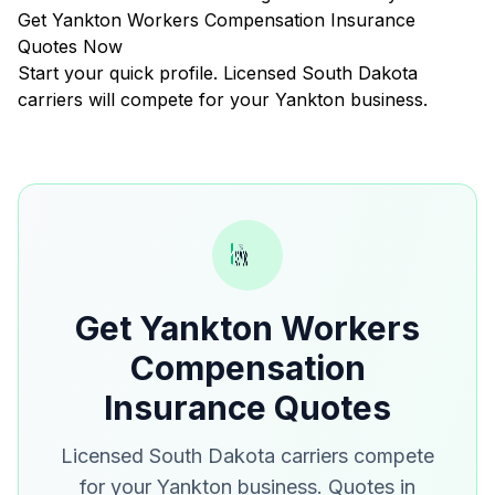
Get Yankton Workers Compensation Insurance
Quotes Now
Start your quick profile. Licensed South Dakota
carriers will compete for your Yankton business.
Get Yankton Workers
Compensation
Insurance Quotes
Licensed South Dakota carriers compete
for your Yankton business. Quotes in