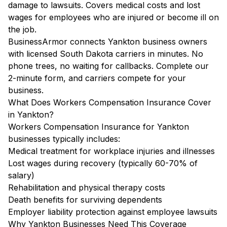
damage to lawsuits. Covers medical costs and lost
wages for employees who are injured or become ill on
the job.
BusinessArmor connects Yankton business owners
with licensed South Dakota carriers in minutes. No
phone trees, no waiting for callbacks. Complete our
2-minute form, and carriers compete for your
business.
What Does Workers Compensation Insurance Cover
in Yankton?
Workers Compensation Insurance for Yankton
businesses typically includes:
Medical treatment for workplace injuries and illnesses
Lost wages during recovery (typically 60-70% of
salary)
Rehabilitation and physical therapy costs
Death benefits for surviving dependents
Employer liability protection against employee lawsuits
Why Yankton Businesses Need This Coverage