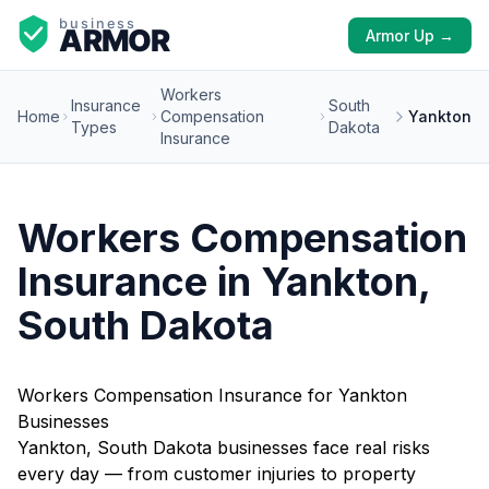
Armor Up →
Workers
Insurance
South
Home
Compensation
Yankton
Types
Dakota
Insurance
Workers Compensation
Insurance in Yankton,
South Dakota
Workers Compensation Insurance for Yankton
Businesses
Yankton, South Dakota businesses face real risks
every day — from customer injuries to property