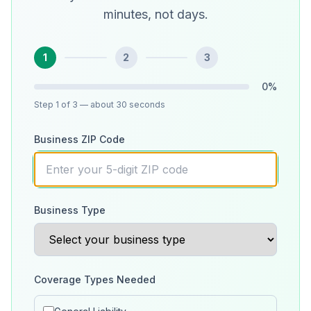
minutes, not days.
1
2
3
0
%
Step
1
of 3
— about 30 seconds
Business ZIP Code
Business Type
Coverage Types Needed