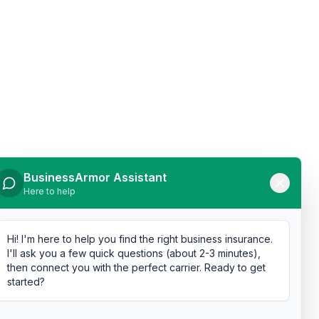
BusinessArmor Assistant
Here to help
Hi! I'm here to help you find the right business insurance.
I'll ask you a few quick questions (about 2-3 minutes),
then connect you with the perfect carrier. Ready to get
started?