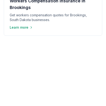
Workers Compensation Insurance in
Brookings
Get workers compensation quotes for Brookings,
South Dakota businesses.
Learn more