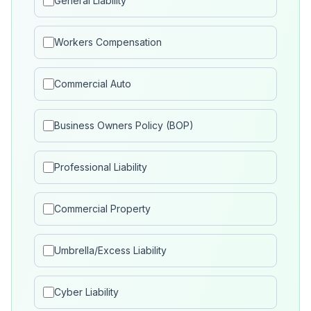
General Liability
Workers Compensation
Commercial Auto
Business Owners Policy (BOP)
Professional Liability
Commercial Property
Umbrella/Excess Liability
Cyber Liability