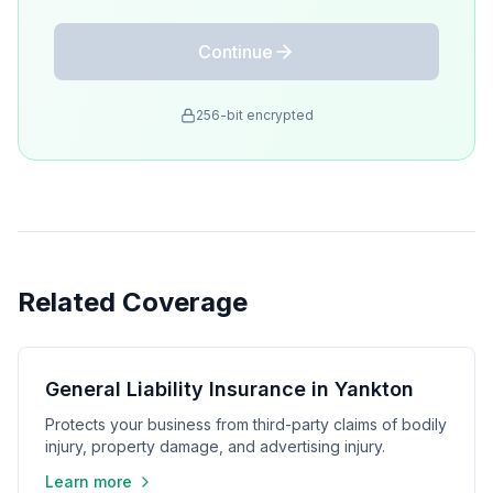
Continue
256-bit encrypted
Related Coverage
General Liability Insurance in Yankton
Protects your business from third-party claims of bodily
injury, property damage, and advertising injury.
Learn more