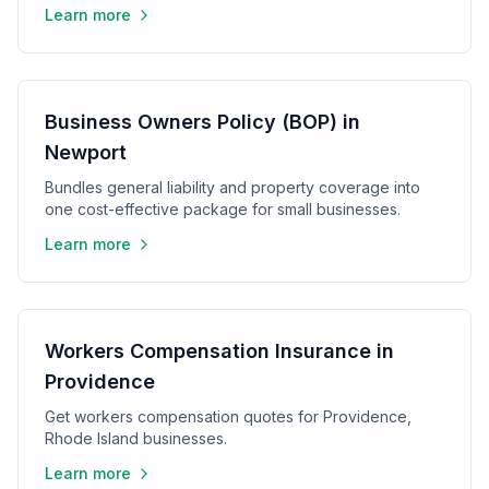
Learn more
Business Owners Policy (BOP) in
Newport
Bundles general liability and property coverage into
one cost-effective package for small businesses.
Learn more
Workers Compensation Insurance in
Providence
Get workers compensation quotes for Providence,
Rhode Island businesses.
Learn more