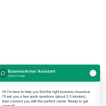
BusinessArmor Assistant
Here to help
Hi! I'm here to help you find the right business insurance.
I'll ask you a few quick questions (about 2-3 minutes),
then connect you with the perfect carrier. Ready to get
started?