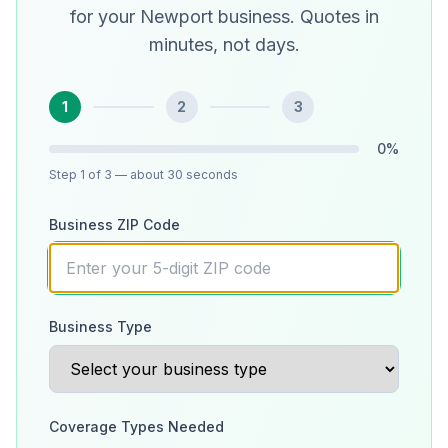
for your Newport business. Quotes in
minutes, not days.
1
2
3
0
%
Step
1
of 3
— about 30 seconds
Business ZIP Code
Business Type
Coverage Types Needed