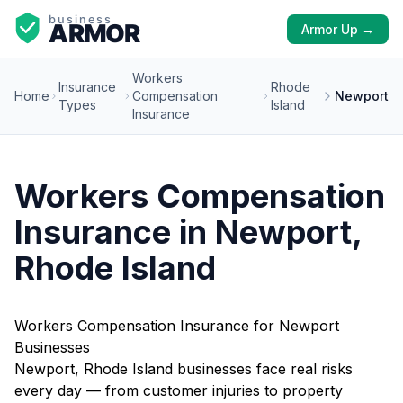
Armor Up →
Workers
Insurance
Rhode
Home
Compensation
Newport
Types
Island
Insurance
Workers Compensation
Insurance in Newport,
Rhode Island
Workers Compensation Insurance for Newport
Businesses
Newport, Rhode Island businesses face real risks
every day — from customer injuries to property