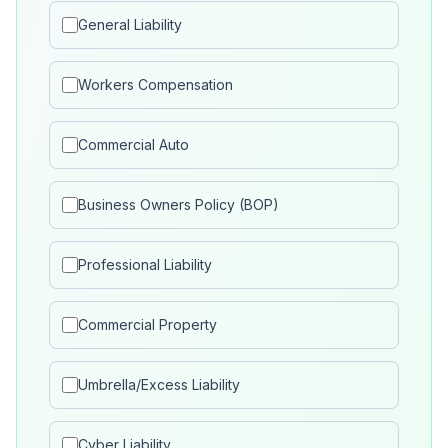
General Liability
Workers Compensation
Commercial Auto
Business Owners Policy (BOP)
Professional Liability
Commercial Property
Umbrella/Excess Liability
Cyber Liability