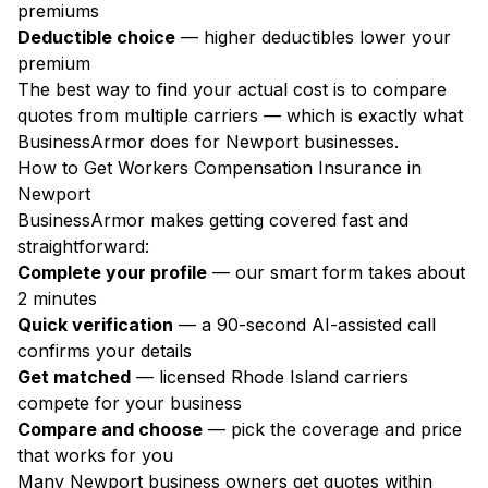
premiums
Deductible choice
— higher deductibles lower your
premium
The best way to find your actual cost is to compare
quotes from multiple carriers — which is exactly what
BusinessArmor does for Newport businesses.
How to Get Workers Compensation Insurance in
Newport
BusinessArmor makes getting covered fast and
straightforward:
Complete your profile
— our smart form takes about
2 minutes
Quick verification
— a 90-second AI-assisted call
confirms your details
Get matched
— licensed Rhode Island carriers
compete for your business
Compare and choose
— pick the coverage and price
that works for you
Many Newport business owners get quotes within