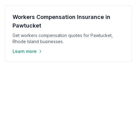
Workers Compensation Insurance in
Pawtucket
Get workers compensation quotes for Pawtucket,
Rhode Island businesses.
Learn more