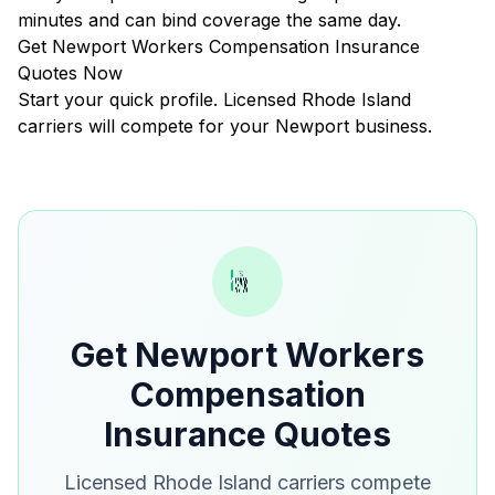
minutes and can bind coverage the same day.
Get Newport Workers Compensation Insurance
Quotes Now
Start your quick profile. Licensed Rhode Island
carriers will compete for your Newport business.
Get Newport Workers
Compensation
Insurance Quotes
Licensed Rhode Island carriers compete