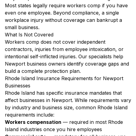
Most states legally require workers comp if you have
even one employee. Beyond compliance, a single
workplace injury without coverage can bankrupt a
small business.
What Is Not Covered
Workers comp does not cover independent
contractors, injuries from employee intoxication, or
intentional self-inflicted injuries. Our specialists help
Newport business owners identify coverage gaps and
build a complete protection plan.
Rhode Island Insurance Requirements for Newport
Businesses
Rhode Island has specific insurance mandates that
affect businesses in Newport. While requirements vary
by industry and business size, common Rhode Island
requirements include:
Workers compensation
— required in most Rhode
Island industries once you hire employees