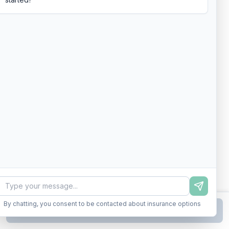
By chatting, you consent to be contacted about insurance options
Continue to Step
2