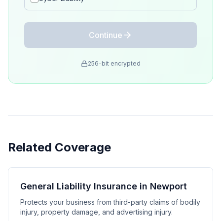
Continue
256-bit encrypted
Related Coverage
General Liability Insurance in Newport
Protects your business from third-party claims of bodily
injury, property damage, and advertising injury.