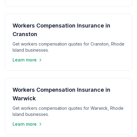
Workers Compensation Insurance in
Cranston
Get workers compensation quotes for Cranston, Rhode
Island businesses.
Learn more
Workers Compensation Insurance in
Warwick
Get workers compensation quotes for Warwick, Rhode
Island businesses.
Learn more