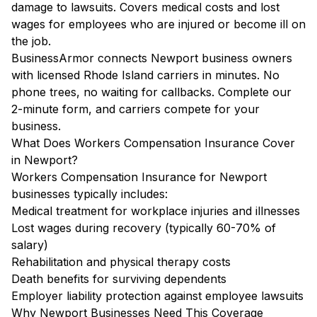
damage to lawsuits. Covers medical costs and lost
wages for employees who are injured or become ill on
the job.
BusinessArmor connects Newport business owners
with licensed Rhode Island carriers in minutes. No
phone trees, no waiting for callbacks. Complete our
2-minute form, and carriers compete for your
business.
What Does Workers Compensation Insurance Cover
in Newport?
Workers Compensation Insurance for Newport
businesses typically includes:
Medical treatment for workplace injuries and illnesses
Lost wages during recovery (typically 60-70% of
salary)
Rehabilitation and physical therapy costs
Death benefits for surviving dependents
Employer liability protection against employee lawsuits
Why Newport Businesses Need This Coverage