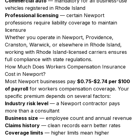
Commercial auto
— mandatory for all business-use
vehicles registered in Rhode Island
Professional licensing
— certain Newport
professions require liability coverage to maintain
licensure
Whether you operate in Newport, Providence,
Cranston, Warwick, or elsewhere in Rhode Island,
working with Rhode Island-licensed carriers ensures
full compliance with state regulations.
How Much Does Workers Compensation Insurance
Cost in Newport?
Most Newport businesses pay
$0.75-$2.74 per $100
of payroll
for workers compensation coverage. Your
specific premium depends on several factors:
Industry risk level
— a Newport contractor pays
more than a consultant
Business size
— employee count and annual revenue
Claims history
— clean records earn better rates
Coverage limits
— higher limits mean higher