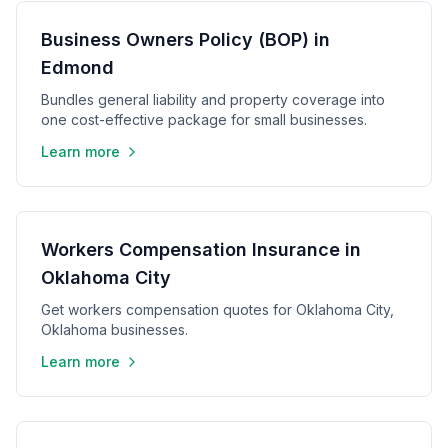
Business Owners Policy (BOP) in
Edmond
Bundles general liability and property coverage into
one cost-effective package for small businesses.
Learn more
Workers Compensation Insurance in
Oklahoma City
Get workers compensation quotes for Oklahoma City,
Oklahoma businesses.
Learn more