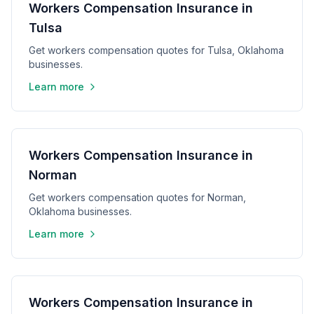
Workers Compensation Insurance in
Tulsa
Get workers compensation quotes for Tulsa, Oklahoma
businesses.
Learn more
Workers Compensation Insurance in
Norman
Get workers compensation quotes for Norman,
Oklahoma businesses.
Learn more
Workers Compensation Insurance in