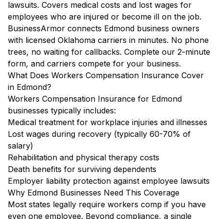
lawsuits. Covers medical costs and lost wages for
employees who are injured or become ill on the job.
BusinessArmor connects Edmond business owners
with licensed Oklahoma carriers in minutes. No phone
trees, no waiting for callbacks. Complete our 2-minute
form, and carriers compete for your business.
What Does Workers Compensation Insurance Cover
in Edmond?
Workers Compensation Insurance for Edmond
businesses typically includes:
Medical treatment for workplace injuries and illnesses
Lost wages during recovery (typically 60-70% of
salary)
Rehabilitation and physical therapy costs
Death benefits for surviving dependents
Employer liability protection against employee lawsuits
Why Edmond Businesses Need This Coverage
Most states legally require workers comp if you have
even one employee. Beyond compliance, a single