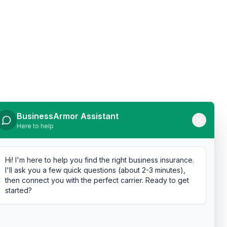
BusinessArmor Assistant
Here to help
Hi! I'm here to help you find the right business insurance.
I'll ask you a few quick questions (about 2-3 minutes),
then connect you with the perfect carrier. Ready to get
started?