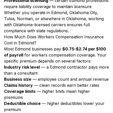
Professional licensing
— certain Edmond professions
require liability coverage to maintain licensure
Whether you operate in Edmond, Oklahoma City,
Tulsa, Norman, or elsewhere in Oklahoma, working
with Oklahoma-licensed carriers ensures full
compliance with state regulations.
How Much Does Workers Compensation Insurance
Cost in Edmond?
Most Edmond businesses pay
$0.75-$2.74 per $100
of payroll
for workers compensation coverage. Your
specific premium depends on several factors:
Industry risk level
— a Edmond contractor pays more
than a consultant
Business size
— employee count and annual revenue
Claims history
— clean records earn better rates
Coverage limits
— higher limits mean higher
premiums
Deductible choice
— higher deductibles lower your
premium