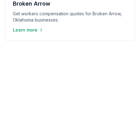
Broken Arrow
Get workers compensation quotes for Broken Arrow,
Oklahoma businesses.
Learn more