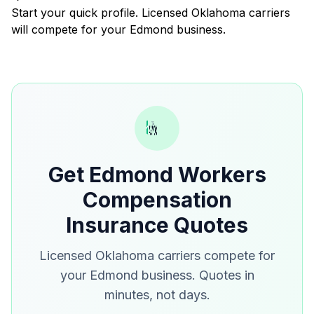
Start your quick profile. Licensed Oklahoma carriers
will compete for your Edmond business.
Get Edmond Workers
Compensation
Insurance Quotes
Licensed Oklahoma carriers compete for
your Edmond business. Quotes in
minutes, not days.