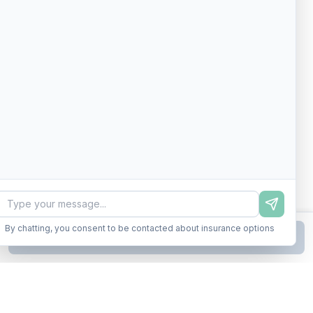
By chatting, you consent to be contacted about insurance options
Continue to Step
2