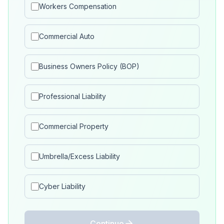
Workers Compensation
Commercial Auto
Business Owners Policy (BOP)
Professional Liability
Commercial Property
Umbrella/Excess Liability
Cyber Liability
Continue