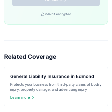
256-bit encrypted
Related Coverage
General Liability Insurance in Edmond
Protects your business from third-party claims of bodily
injury, property damage, and advertising injury.
Learn more