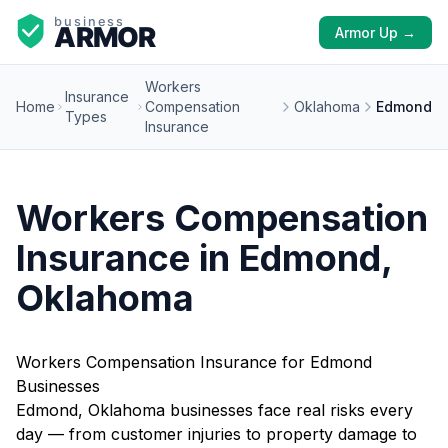
Armor Up →
Workers
Insurance
Home
Compensation
Oklahoma
Edmond
Types
Insurance
Workers Compensation
Insurance in Edmond,
Oklahoma
Workers Compensation Insurance for Edmond
Businesses
Edmond, Oklahoma businesses face real risks every
day — from customer injuries to property damage to