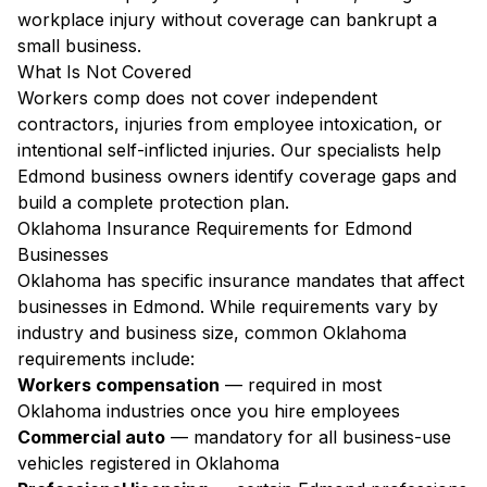
workplace injury without coverage can bankrupt a
small business.
What Is Not Covered
Workers comp does not cover independent
contractors, injuries from employee intoxication, or
intentional self-inflicted injuries. Our specialists help
Edmond business owners identify coverage gaps and
build a complete protection plan.
Oklahoma Insurance Requirements for Edmond
Businesses
Oklahoma has specific insurance mandates that affect
businesses in Edmond. While requirements vary by
industry and business size, common Oklahoma
requirements include:
Workers compensation
— required in most
Oklahoma industries once you hire employees
Commercial auto
— mandatory for all business-use
vehicles registered in Oklahoma