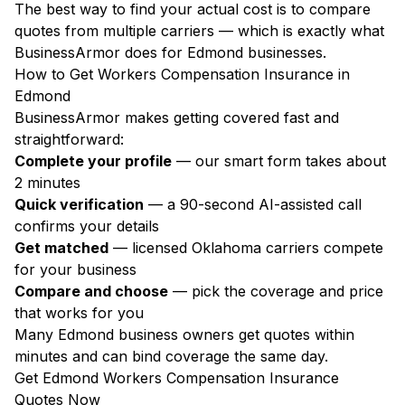
The best way to find your actual cost is to compare
quotes from multiple carriers — which is exactly what
BusinessArmor does for Edmond businesses.
How to Get Workers Compensation Insurance in
Edmond
BusinessArmor makes getting covered fast and
straightforward:
Complete your profile
— our smart form takes about
2 minutes
Quick verification
— a 90-second AI-assisted call
confirms your details
Get matched
— licensed Oklahoma carriers compete
for your business
Compare and choose
— pick the coverage and price
that works for you
Many Edmond business owners get quotes within
minutes and can bind coverage the same day.
Get Edmond Workers Compensation Insurance
Quotes Now