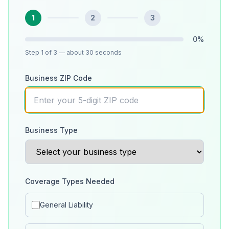
1
2
3
0
%
Step
1
of 3
— about 30 seconds
Business ZIP Code
Business Type
Coverage Types Needed
General Liability