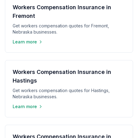
Workers Compensation Insurance in
Fremont
Get workers compensation quotes for Fremont,
Nebraska businesses.
Learn more
Workers Compensation Insurance in
Hastings
Get workers compensation quotes for Hastings,
Nebraska businesses.
Learn more
Workers Compensation Insurance in