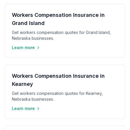
Workers Compensation Insurance in
Grand Island
Get workers compensation quotes for Grand Island,
Nebraska businesses.
Learn more
Workers Compensation Insurance in
Kearney
Get workers compensation quotes for Kearney,
Nebraska businesses.
Learn more