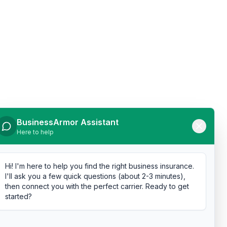
BusinessArmor Assistant
Here to help
Hi! I'm here to help you find the right business insurance.
I'll ask you a few quick questions (about 2-3 minutes),
then connect you with the perfect carrier. Ready to get
started?