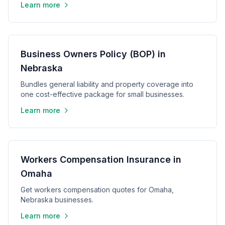
Learn more
Business Owners Policy (BOP) in
Nebraska
Bundles general liability and property coverage into
one cost-effective package for small businesses.
Learn more
Workers Compensation Insurance in
Omaha
Get workers compensation quotes for Omaha,
Nebraska businesses.
Learn more