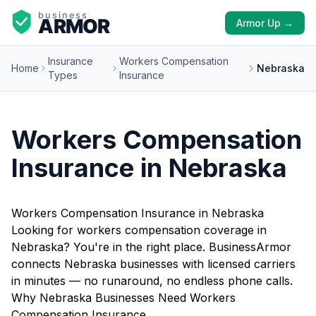
Armor Up →
Insurance
Workers Compensation
Home
Nebraska
Types
Insurance
Workers Compensation
Insurance in Nebraska
Workers Compensation Insurance in Nebraska
Looking for workers compensation coverage in
Nebraska? You're in the right place. BusinessArmor
connects Nebraska businesses with licensed carriers
in minutes — no runaround, no endless phone calls.
Why Nebraska Businesses Need Workers
Compensation Insurance