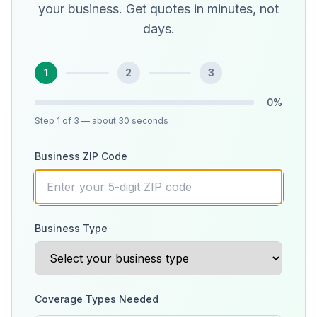
your business. Get quotes in minutes, not
days.
1
2
3
0
%
Step
1
of 3
— about 30 seconds
Business ZIP Code
Business Type
Coverage Types Needed