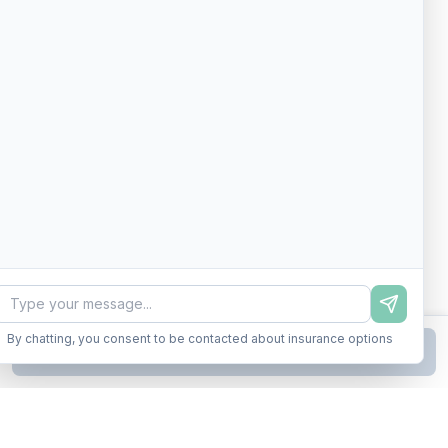
By chatting, you consent to be contacted about insurance options
Continue to Step
2