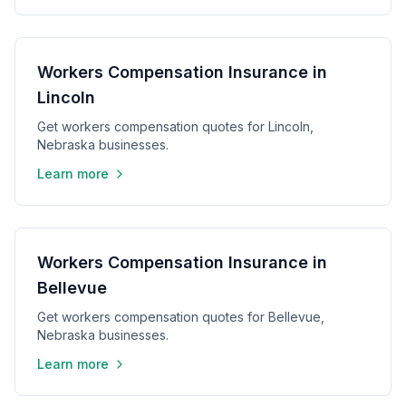
Workers Compensation Insurance in
Lincoln
Get workers compensation quotes for Lincoln,
Nebraska businesses.
Learn more
Workers Compensation Insurance in
Bellevue
Get workers compensation quotes for Bellevue,
Nebraska businesses.
Learn more