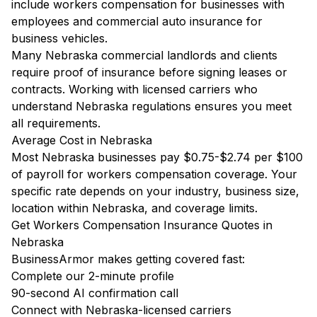
include workers compensation for businesses with
employees and commercial auto insurance for
business vehicles.
Many Nebraska commercial landlords and clients
require proof of insurance before signing leases or
contracts. Working with licensed carriers who
understand Nebraska regulations ensures you meet
all requirements.
Average Cost in Nebraska
Most Nebraska businesses pay $0.75-$2.74 per $100
of payroll for workers compensation coverage. Your
specific rate depends on your industry, business size,
location within Nebraska, and coverage limits.
Get Workers Compensation Insurance Quotes in
Nebraska
BusinessArmor makes getting covered fast:
Complete our 2-minute profile
90-second AI confirmation call
Connect with Nebraska-licensed carriers