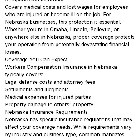
Covers medical costs and lost wages for employees
who are injured or become ill on the job. For
Nebraska businesses, this protection is essential.
Whether you're in Omaha, Lincoln, Bellevue, or
anywhere else in Nebraska, proper coverage protects
your operation from potentially devastating financial
losses.
Coverage You Can Expect
Workers Compensation Insurance in Nebraska
typically covers:
Legal defense costs and attorney fees
Settlements and judgments
Medical expenses for injured parties
Property damage to others' property
Nebraska Insurance Requirements
Nebraska has specific insurance regulations that may
affect your coverage needs. While requirements vary
by industry and business type, common mandates