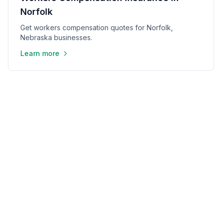
Norfolk
Get workers compensation quotes for Norfolk,
Nebraska businesses.
Learn more