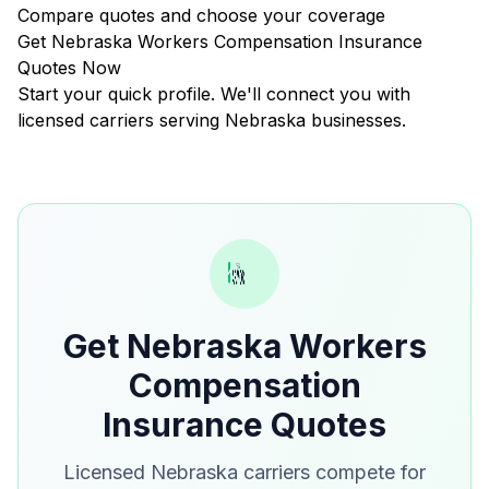
Compare quotes and choose your coverage
Get Nebraska Workers Compensation Insurance
Quotes Now
Start your quick profile. We'll connect you with
licensed carriers serving Nebraska businesses.
Get Nebraska Workers
Compensation
Insurance Quotes
Licensed Nebraska carriers compete for