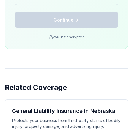
Continue
256-bit encrypted
Related Coverage
General Liability Insurance in Nebraska
Protects your business from third-party claims of bodily
injury, property damage, and advertising injury.