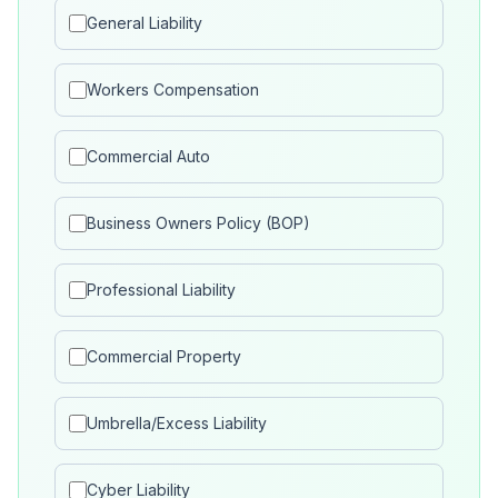
General Liability
Workers Compensation
Commercial Auto
Business Owners Policy (BOP)
Professional Liability
Commercial Property
Umbrella/Excess Liability
Cyber Liability