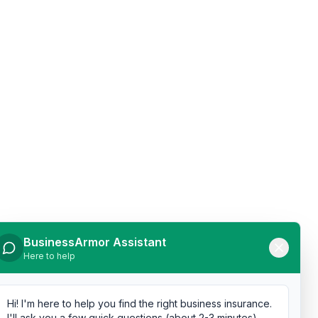
BusinessArmor Assistant
Here to help
Hi! I'm here to help you find the right business insurance.
I'll ask you a few quick questions (about 2-3 minutes),