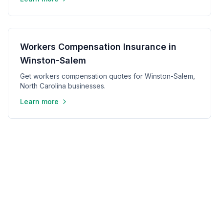
Workers Compensation Insurance in
Winston-Salem
Get workers compensation quotes for Winston-Salem,
North Carolina businesses.
Learn more