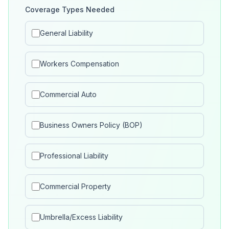
Coverage Types Needed
General Liability
Workers Compensation
Commercial Auto
Business Owners Policy (BOP)
Professional Liability
Commercial Property
Umbrella/Excess Liability