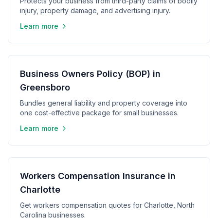
Protects your business from third-party claims of bodily
injury, property damage, and advertising injury.
Learn more
Business Owners Policy (BOP) in
Greensboro
Bundles general liability and property coverage into
one cost-effective package for small businesses.
Learn more
Workers Compensation Insurance in
Charlotte
Get workers compensation quotes for Charlotte, North
Carolina businesses.