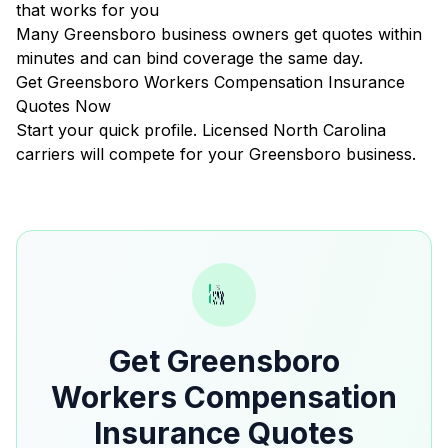
that works for you
Many Greensboro business owners get quotes within
minutes and can bind coverage the same day.
Get Greensboro Workers Compensation Insurance
Quotes Now
Start your quick profile. Licensed North Carolina
carriers will compete for your Greensboro business.
Get Greensboro
Workers Compensation
Insurance Quotes