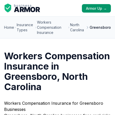
Armor Up →
Workers
Insurance
North
Home
Compensation
Greensboro
Types
Carolina
Insurance
Workers Compensation
Insurance in
Greensboro, North
Carolina
Workers Compensation Insurance for Greensboro
Businesses