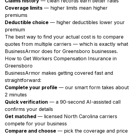
Claims history
— clean records earn better rates
Coverage limits
— higher limits mean higher
premiums
Deductible choice
— higher deductibles lower your
premium
The best way to find your actual cost is to compare
quotes from multiple carriers — which is exactly what
BusinessArmor does for Greensboro businesses.
How to Get Workers Compensation Insurance in
Greensboro
BusinessArmor makes getting covered fast and
straightforward:
Complete your profile
— our smart form takes about
2 minutes
Quick verification
— a 90-second AI-assisted call
confirms your details
Get matched
— licensed North Carolina carriers
compete for your business
Compare and choose
— pick the coverage and price