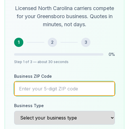
Licensed North Carolina carriers compete
for your Greensboro business. Quotes in
minutes, not days.
1
2
3
0
%
Step
1
of 3
— about 30 seconds
Business ZIP Code
Business Type