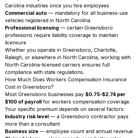
Carolina industries once you hire employees
Commercial auto
— mandatory for all business-use
vehicles registered in North Carolina
Professional licensing
— certain Greensboro
professions require liability coverage to maintain
licensure
Whether you operate in Greensboro, Charlotte,
Raleigh, or elsewhere in North Carolina, working with
North Carolina-licensed carriers ensures full
compliance with state regulations.
How Much Does Workers Compensation Insurance
Cost in Greensboro?
Most Greensboro businesses pay
$0.75-$2.74 per
$100 of payroll
for workers compensation coverage.
Your specific premium depends on several factors:
Industry risk level
— a Greensboro contractor pays
more than a consultant
Business size
— employee count and annual revenue