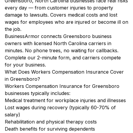
Greensboro, North Carolina businesses face real risks
every day — from customer injuries to property
damage to lawsuits. Covers medical costs and lost
wages for employees who are injured or become ill on
the job.
BusinessArmor connects Greensboro business
owners with licensed North Carolina carriers in
minutes. No phone trees, no waiting for callbacks.
Complete our 2-minute form, and carriers compete
for your business.
What Does Workers Compensation Insurance Cover
in Greensboro?
Workers Compensation Insurance for Greensboro
businesses typically includes:
Medical treatment for workplace injuries and illnesses
Lost wages during recovery (typically 60-70% of
salary)
Rehabilitation and physical therapy costs
Death benefits for surviving dependents