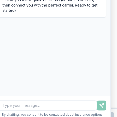
then connect you with the perfect carrier. Ready to get
started?
By chatting, you consent to be contacted about insurance options