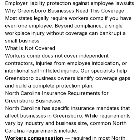
Employer liability protection against employee lawsuits
Why Greensboro Businesses Need This Coverage
Most states legally require workers comp if you have
even one employee. Beyond compliance, a single
workplace injury without coverage can bankrupt a
small business.
What Is Not Covered
Workers comp does not cover independent
contractors, injuries from employee intoxication, or
intentional self-inflicted injuries. Our specialists help
Greensboro business owners identify coverage gaps
and build a complete protection plan.
North Carolina Insurance Requirements for
Greensboro Businesses
North Carolina has specific insurance mandates that
affect businesses in Greensboro. While requirements
vary by industry and business size, common North
Carolina requirements include:
Workers compensation
— required in most North