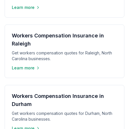
Learn more
Workers Compensation Insurance in
Raleigh
Get workers compensation quotes for Raleigh, North
Carolina businesses.
Learn more
Workers Compensation Insurance in
Durham
Get workers compensation quotes for Durham, North
Carolina businesses.
Learn more