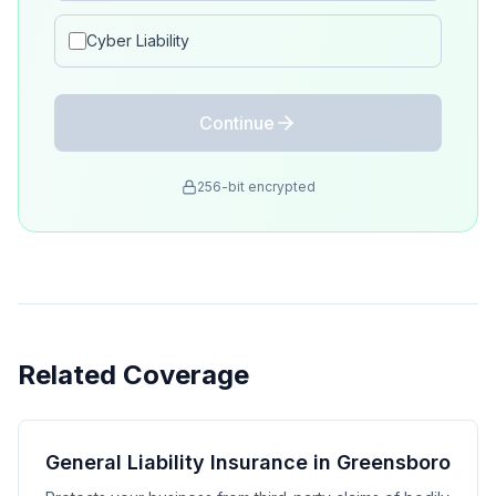
Cyber Liability
Continue
256-bit encrypted
Related Coverage
General Liability Insurance in Greensboro