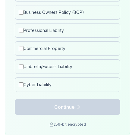
Business Owners Policy (BOP)
Professional Liability
Commercial Property
Umbrella/Excess Liability
Cyber Liability
Continue
256-bit encrypted