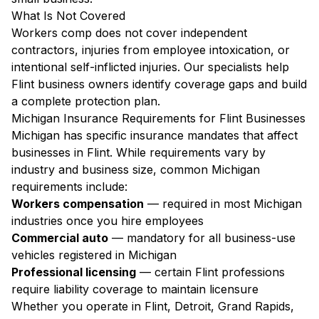
What Is Not Covered
Workers comp does not cover independent
contractors, injuries from employee intoxication, or
intentional self-inflicted injuries. Our specialists help
Flint business owners identify coverage gaps and build
a complete protection plan.
Michigan Insurance Requirements for Flint Businesses
Michigan has specific insurance mandates that affect
businesses in Flint. While requirements vary by
industry and business size, common Michigan
requirements include:
Workers compensation
— required in most Michigan
industries once you hire employees
Commercial auto
— mandatory for all business-use
vehicles registered in Michigan
Professional licensing
— certain Flint professions
require liability coverage to maintain licensure
Whether you operate in Flint, Detroit, Grand Rapids,