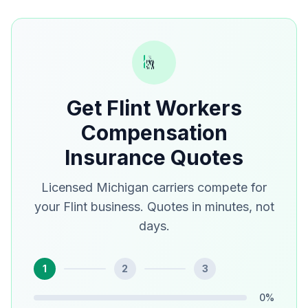
Get Flint Workers
Compensation
Insurance Quotes
Licensed Michigan carriers compete for
your Flint business. Quotes in minutes, not
days.
1
2
3
0
%