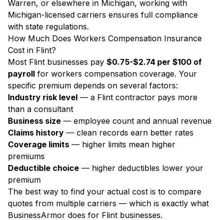
Warren, or elsewhere in Michigan, working with
Michigan-licensed carriers ensures full compliance
with state regulations.
How Much Does Workers Compensation Insurance
Cost in Flint?
Most Flint businesses pay
$0.75-$2.74 per $100 of
payroll
for workers compensation coverage. Your
specific premium depends on several factors:
Industry risk level
— a Flint contractor pays more
than a consultant
Business size
— employee count and annual revenue
Claims history
— clean records earn better rates
Coverage limits
— higher limits mean higher
premiums
Deductible choice
— higher deductibles lower your
premium
The best way to find your actual cost is to compare
quotes from multiple carriers — which is exactly what
BusinessArmor does for Flint businesses.