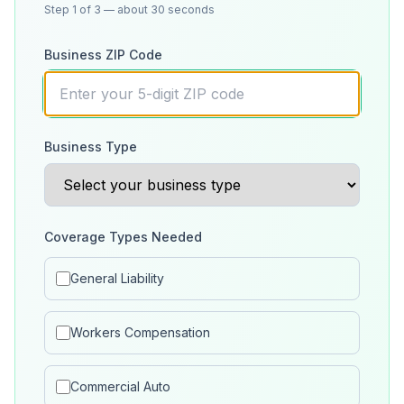
Step
1
of 3
— about 30 seconds
Business ZIP Code
Business Type
Coverage Types Needed
General Liability
Workers Compensation
Commercial Auto