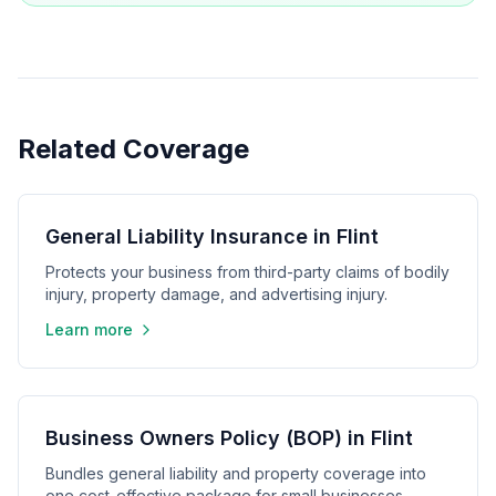
Related Coverage
General Liability Insurance in Flint
Protects your business from third-party claims of bodily
injury, property damage, and advertising injury.
Learn more
Business Owners Policy (BOP) in Flint
Bundles general liability and property coverage into
one cost-effective package for small businesses.