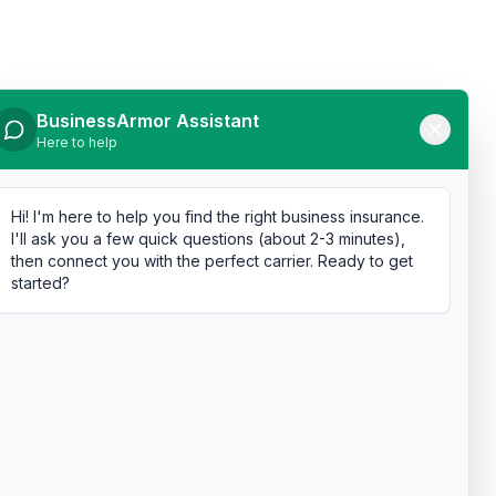
BusinessArmor Assistant
Here to help
Hi! I'm here to help you find the right business insurance.
I'll ask you a few quick questions (about 2-3 minutes),
then connect you with the perfect carrier. Ready to get
started?