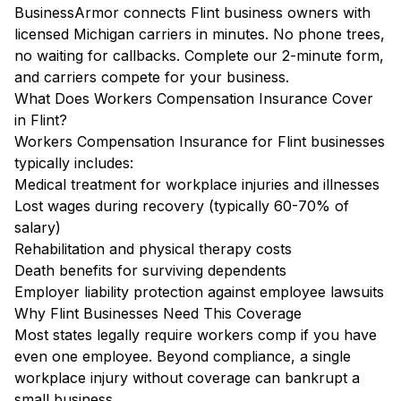
BusinessArmor connects Flint business owners with
licensed Michigan carriers in minutes. No phone trees,
no waiting for callbacks. Complete our 2-minute form,
and carriers compete for your business.
What Does Workers Compensation Insurance Cover
in Flint?
Workers Compensation Insurance for Flint businesses
typically includes:
Medical treatment for workplace injuries and illnesses
Lost wages during recovery (typically 60-70% of
salary)
Rehabilitation and physical therapy costs
Death benefits for surviving dependents
Employer liability protection against employee lawsuits
Why Flint Businesses Need This Coverage
Most states legally require workers comp if you have
even one employee. Beyond compliance, a single
workplace injury without coverage can bankrupt a
small business.