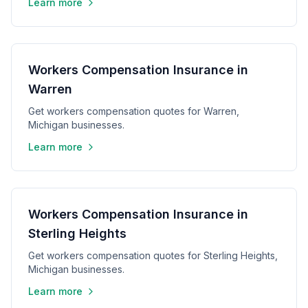
Learn more
Workers Compensation Insurance in
Warren
Get workers compensation quotes for Warren,
Michigan businesses.
Learn more
Workers Compensation Insurance in
Sterling Heights
Get workers compensation quotes for Sterling Heights,
Michigan businesses.
Learn more