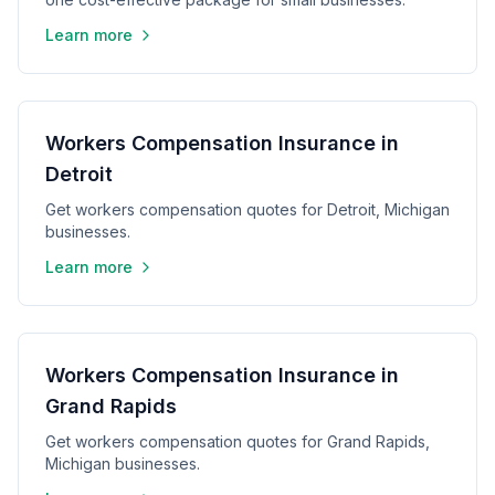
Learn more
Workers Compensation Insurance in
Detroit
Get workers compensation quotes for Detroit, Michigan
businesses.
Learn more
Workers Compensation Insurance in
Grand Rapids
Get workers compensation quotes for Grand Rapids,
Michigan businesses.