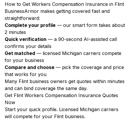
How to Get Workers Compensation Insurance in Flint
BusinessArmor makes getting covered fast and
straightforward:
Complete your profile
— our smart form takes about
2 minutes
Quick verification
— a 90-second AI-assisted call
confirms your details
Get matched
— licensed Michigan carriers compete
for your business
Compare and choose
— pick the coverage and price
that works for you
Many Flint business owners get quotes within minutes
and can bind coverage the same day.
Get Flint Workers Compensation Insurance Quotes
Now
Start your quick profile. Licensed Michigan carriers
will compete for your Flint business.