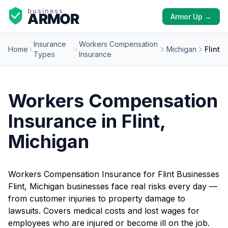
Armor Up →
Insurance
Workers Compensation
Home
Michigan
Flint
Types
Insurance
Workers Compensation
Insurance in Flint,
Michigan
Workers Compensation Insurance for Flint Businesses
Flint, Michigan businesses face real risks every day —
from customer injuries to property damage to
lawsuits. Covers medical costs and lost wages for
employees who are injured or become ill on the job.