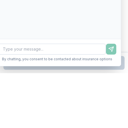
By chatting, you consent to be contacted about insurance options
Continue to Step
2
Business insurance without the runaround. Armor up in minutes.