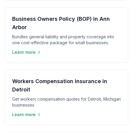
Business Owners Policy (BOP) in Ann
Arbor
Bundles general liability and property coverage into
one cost-effective package for small businesses.
Learn more
Workers Compensation Insurance in
Detroit
Get workers compensation quotes for Detroit, Michigan
businesses.
Learn more