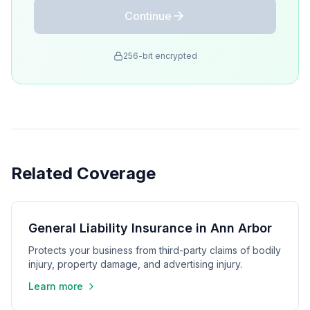
Continue
256-bit encrypted
Related Coverage
General Liability Insurance in Ann Arbor
Protects your business from third-party claims of bodily
injury, property damage, and advertising injury.
Learn more