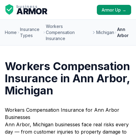
Armor Up →
Workers
Insurance
Ann
Home
Compensation
Michigan
Types
Arbor
Insurance
Workers Compensation
Insurance in Ann Arbor,
Michigan
Workers Compensation Insurance for Ann Arbor
Businesses
Ann Arbor, Michigan businesses face real risks every
day — from customer injuries to property damage to