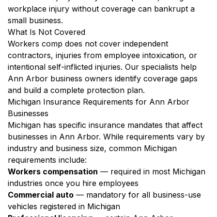
workplace injury without coverage can bankrupt a
small business.
What Is Not Covered
Workers comp does not cover independent
contractors, injuries from employee intoxication, or
intentional self-inflicted injuries. Our specialists help
Ann Arbor business owners identify coverage gaps
and build a complete protection plan.
Michigan Insurance Requirements for Ann Arbor
Businesses
Michigan has specific insurance mandates that affect
businesses in Ann Arbor. While requirements vary by
industry and business size, common Michigan
requirements include:
Workers compensation
— required in most Michigan
industries once you hire employees
Commercial auto
— mandatory for all business-use
vehicles registered in Michigan