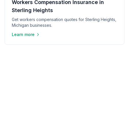
Workers Compensation Insurance in
Sterling Heights
Get workers compensation quotes for Sterling Heights,
Michigan businesses.
Learn more