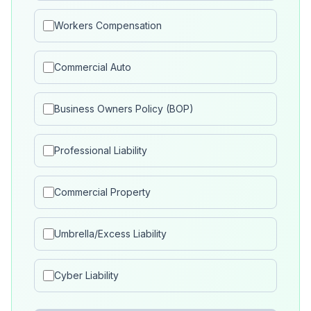
Workers Compensation
Commercial Auto
Business Owners Policy (BOP)
Professional Liability
Commercial Property
Umbrella/Excess Liability
Cyber Liability