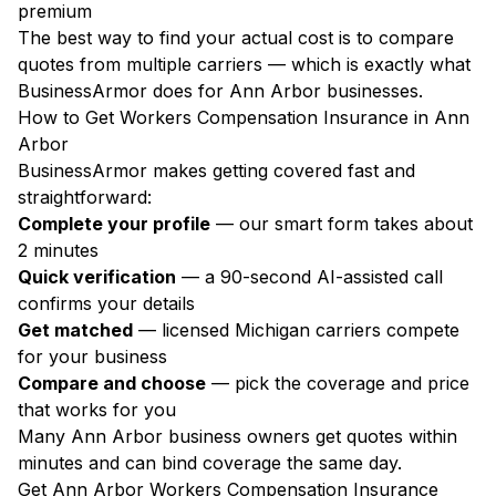
premium
The best way to find your actual cost is to compare
quotes from multiple carriers — which is exactly what
BusinessArmor does for Ann Arbor businesses.
How to Get Workers Compensation Insurance in Ann
Arbor
BusinessArmor makes getting covered fast and
straightforward:
Complete your profile
— our smart form takes about
2 minutes
Quick verification
— a 90-second AI-assisted call
confirms your details
Get matched
— licensed Michigan carriers compete
for your business
Compare and choose
— pick the coverage and price
that works for you
Many Ann Arbor business owners get quotes within
minutes and can bind coverage the same day.
Get Ann Arbor Workers Compensation Insurance