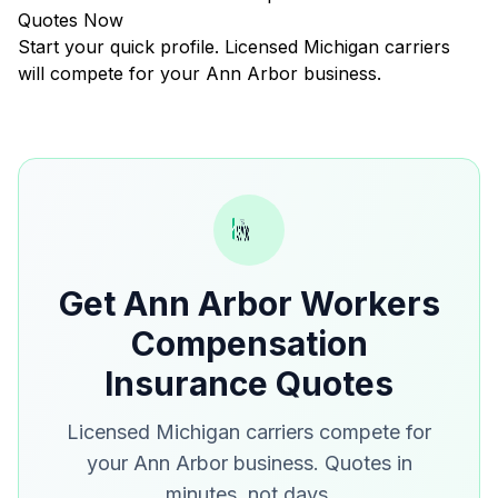
Quotes Now
Start your quick profile. Licensed Michigan carriers
will compete for your Ann Arbor business.
Get Ann Arbor Workers
Compensation
Insurance Quotes
Licensed Michigan carriers compete for
your Ann Arbor business. Quotes in
minutes, not days.