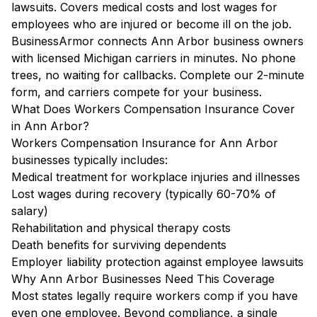
lawsuits. Covers medical costs and lost wages for
employees who are injured or become ill on the job.
BusinessArmor connects Ann Arbor business owners
with licensed Michigan carriers in minutes. No phone
trees, no waiting for callbacks. Complete our 2-minute
form, and carriers compete for your business.
What Does Workers Compensation Insurance Cover
in Ann Arbor?
Workers Compensation Insurance for Ann Arbor
businesses typically includes:
Medical treatment for workplace injuries and illnesses
Lost wages during recovery (typically 60-70% of
salary)
Rehabilitation and physical therapy costs
Death benefits for surviving dependents
Employer liability protection against employee lawsuits
Why Ann Arbor Businesses Need This Coverage
Most states legally require workers comp if you have
even one employee. Beyond compliance, a single