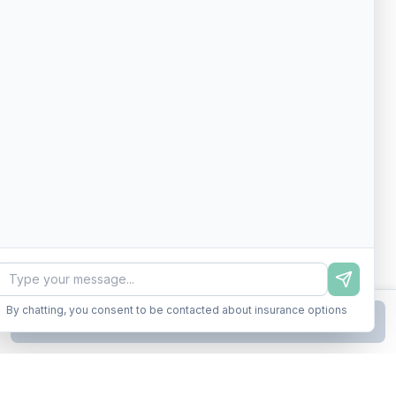
By chatting, you consent to be contacted about insurance options
Continue to Step
2