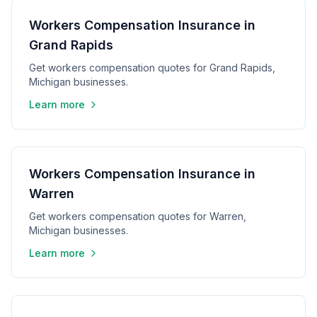
Workers Compensation Insurance in
Grand Rapids
Get workers compensation quotes for Grand Rapids,
Michigan businesses.
Learn more
Workers Compensation Insurance in
Warren
Get workers compensation quotes for Warren,
Michigan businesses.
Learn more