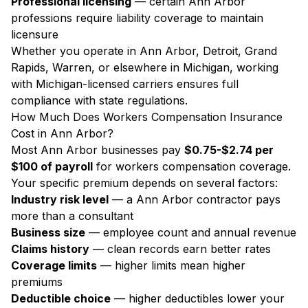
Professional licensing
— certain Ann Arbor
professions require liability coverage to maintain
licensure
Whether you operate in Ann Arbor, Detroit, Grand
Rapids, Warren, or elsewhere in Michigan, working
with Michigan-licensed carriers ensures full
compliance with state regulations.
How Much Does Workers Compensation Insurance
Cost in Ann Arbor?
Most Ann Arbor businesses pay
$0.75-$2.74 per
$100 of payroll
for workers compensation coverage.
Your specific premium depends on several factors:
Industry risk level
— a Ann Arbor contractor pays
more than a consultant
Business size
— employee count and annual revenue
Claims history
— clean records earn better rates
Coverage limits
— higher limits mean higher
premiums
Deductible choice
— higher deductibles lower your