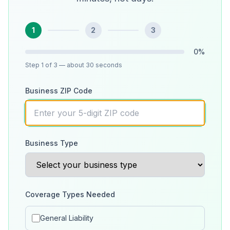
1
2
3
0
%
Step
1
of 3
— about 30 seconds
Business ZIP Code
Business Type
Coverage Types Needed
General Liability