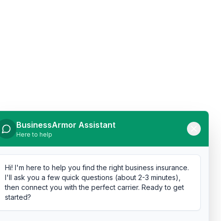
BusinessArmor Assistant
Here to help
Hi! I'm here to help you find the right business insurance.
I'll ask you a few quick questions (about 2-3 minutes),
then connect you with the perfect carrier. Ready to get
started?