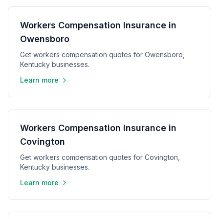
Workers Compensation Insurance in
Owensboro
Get workers compensation quotes for Owensboro,
Kentucky businesses.
Learn more
Workers Compensation Insurance in
Covington
Get workers compensation quotes for Covington,
Kentucky businesses.
Learn more