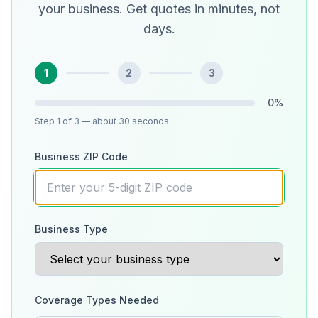
your business. Get quotes in minutes, not
days.
1
2
3
0
%
Step
1
of 3
— about 30 seconds
Business ZIP Code
Business Type
Coverage Types Needed