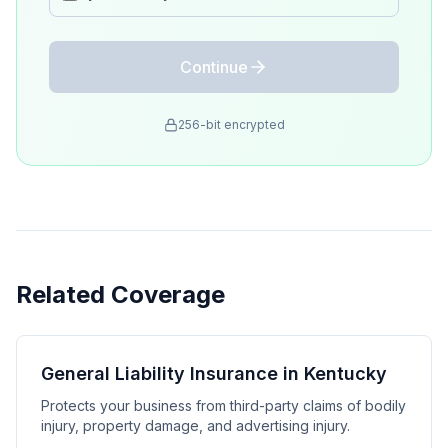
Continue
256-bit encrypted
Related Coverage
General Liability Insurance in Kentucky
Protects your business from third-party claims of bodily
injury, property damage, and advertising injury.