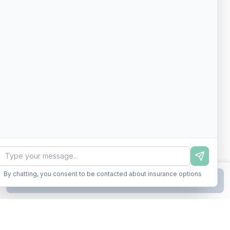
By chatting, you consent to be contacted about insurance options
Continue to Step
2