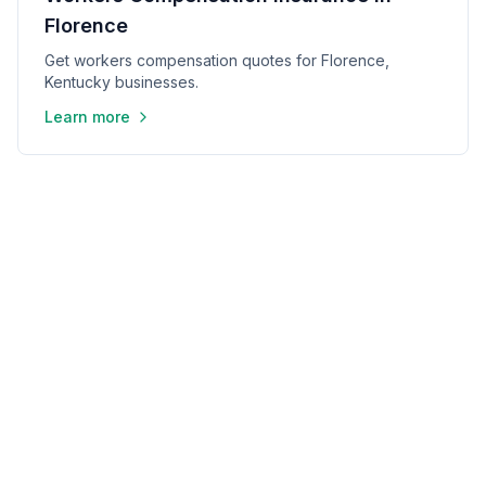
Florence
Get workers compensation quotes for Florence,
Kentucky businesses.
Learn more