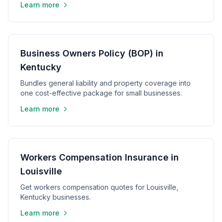
Learn more
Business Owners Policy (BOP) in
Kentucky
Bundles general liability and property coverage into
one cost-effective package for small businesses.
Learn more
Workers Compensation Insurance in
Louisville
Get workers compensation quotes for Louisville,
Kentucky businesses.
Learn more