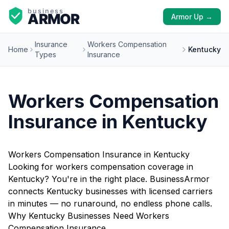
Armor Up →
Insurance
Workers Compensation
Home
Kentucky
Types
Insurance
Workers Compensation
Insurance in Kentucky
Workers Compensation Insurance in Kentucky
Looking for workers compensation coverage in
Kentucky? You're in the right place. BusinessArmor
connects Kentucky businesses with licensed carriers
in minutes — no runaround, no endless phone calls.
Why Kentucky Businesses Need Workers
Compensation Insurance