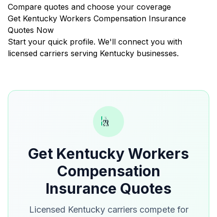
Compare quotes and choose your coverage
Get Kentucky Workers Compensation Insurance
Quotes Now
Start your quick profile. We'll connect you with
licensed carriers serving Kentucky businesses.
Get Kentucky Workers
Compensation
Insurance Quotes
Licensed Kentucky carriers compete for