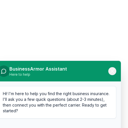
BusinessArmor Assistant
Here to help
Hi! I'm here to help you find the right business insurance.
I'll ask you a few quick questions (about 2-3 minutes),
then connect you with the perfect carrier. Ready to get
started?