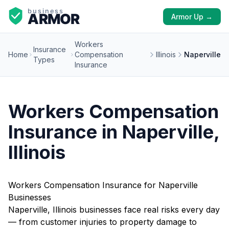
Armor Up →
Workers
Insurance
Home
Compensation
Illinois
Naperville
Types
Insurance
Workers Compensation
Insurance in Naperville,
Illinois
Workers Compensation Insurance for Naperville
Businesses
Naperville, Illinois businesses face real risks every day
— from customer injuries to property damage to