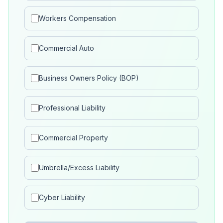
Workers Compensation
Commercial Auto
Business Owners Policy (BOP)
Professional Liability
Commercial Property
Umbrella/Excess Liability
Cyber Liability