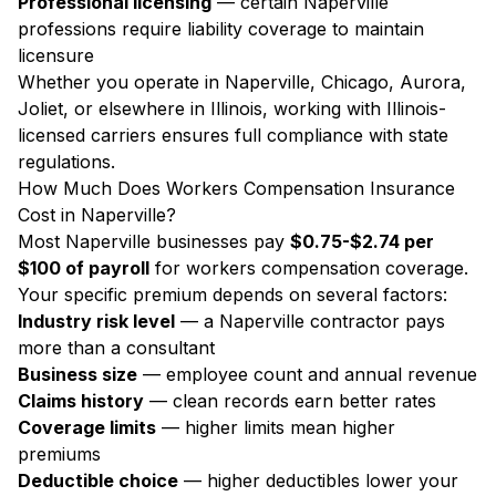
Professional licensing
— certain Naperville
professions require liability coverage to maintain
licensure
Whether you operate in Naperville, Chicago, Aurora,
Joliet, or elsewhere in Illinois, working with Illinois-
licensed carriers ensures full compliance with state
regulations.
How Much Does Workers Compensation Insurance
Cost in Naperville?
Most Naperville businesses pay
$0.75-$2.74 per
$100 of payroll
for workers compensation coverage.
Your specific premium depends on several factors:
Industry risk level
— a Naperville contractor pays
more than a consultant
Business size
— employee count and annual revenue
Claims history
— clean records earn better rates
Coverage limits
— higher limits mean higher
premiums
Deductible choice
— higher deductibles lower your