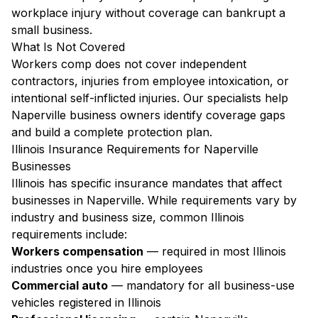
workplace injury without coverage can bankrupt a
small business.
What Is Not Covered
Workers comp does not cover independent
contractors, injuries from employee intoxication, or
intentional self-inflicted injuries. Our specialists help
Naperville business owners identify coverage gaps
and build a complete protection plan.
Illinois Insurance Requirements for Naperville
Businesses
Illinois has specific insurance mandates that affect
businesses in Naperville. While requirements vary by
industry and business size, common Illinois
requirements include:
Workers compensation
— required in most Illinois
industries once you hire employees
Commercial auto
— mandatory for all business-use
vehicles registered in Illinois