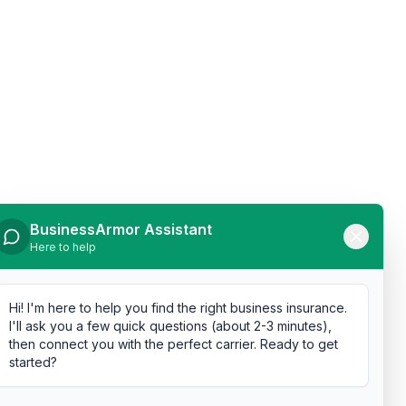
BusinessArmor Assistant
Here to help
Hi! I'm here to help you find the right business insurance.
I'll ask you a few quick questions (about 2-3 minutes),
then connect you with the perfect carrier. Ready to get
started?