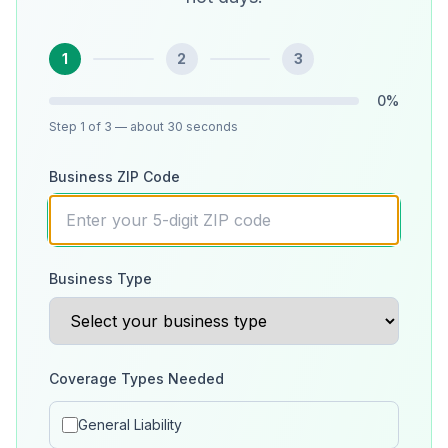
1
2
3
0
%
Step
1
of 3
— about 30 seconds
Business ZIP Code
Business Type
Coverage Types Needed
General Liability