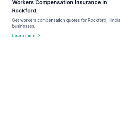
Workers Compensation Insurance in
Rockford
Get workers compensation quotes for Rockford, Illinois
businesses.
Learn more