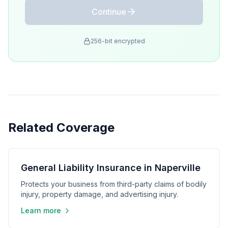
Continue
256-bit encrypted
Related Coverage
General Liability Insurance in Naperville
Protects your business from third-party claims of bodily
injury, property damage, and advertising injury.
Learn more