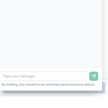
By chatting, you consent to be contacted about insurance options
Continue to Step
2