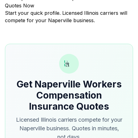
Quotes Now
Start your quick profile. Licensed Illinois carriers will
compete for your Naperville business.
Get Naperville Workers
Compensation
Insurance Quotes
Licensed Illinois carriers compete for your
Naperville business. Quotes in minutes,
not days.