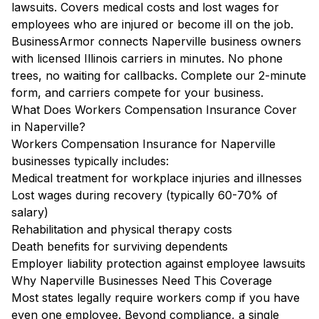
lawsuits. Covers medical costs and lost wages for
employees who are injured or become ill on the job.
BusinessArmor connects Naperville business owners
with licensed Illinois carriers in minutes. No phone
trees, no waiting for callbacks. Complete our 2-minute
form, and carriers compete for your business.
What Does Workers Compensation Insurance Cover
in Naperville?
Workers Compensation Insurance for Naperville
businesses typically includes:
Medical treatment for workplace injuries and illnesses
Lost wages during recovery (typically 60-70% of
salary)
Rehabilitation and physical therapy costs
Death benefits for surviving dependents
Employer liability protection against employee lawsuits
Why Naperville Businesses Need This Coverage
Most states legally require workers comp if you have
even one employee. Beyond compliance, a single