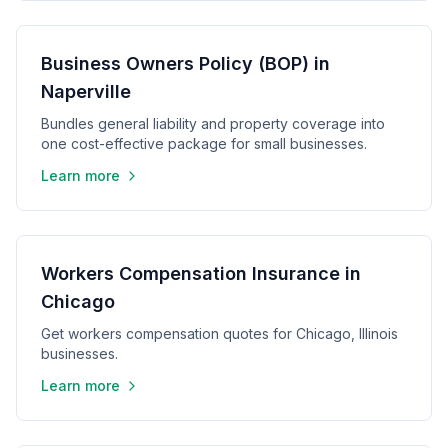
Business Owners Policy (BOP) in
Naperville
Bundles general liability and property coverage into
one cost-effective package for small businesses.
Learn more
Workers Compensation Insurance in
Chicago
Get workers compensation quotes for Chicago, Illinois
businesses.
Learn more