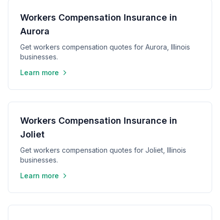
Workers Compensation Insurance in
Aurora
Get workers compensation quotes for Aurora, Illinois
businesses.
Learn more
Workers Compensation Insurance in
Joliet
Get workers compensation quotes for Joliet, Illinois
businesses.
Learn more