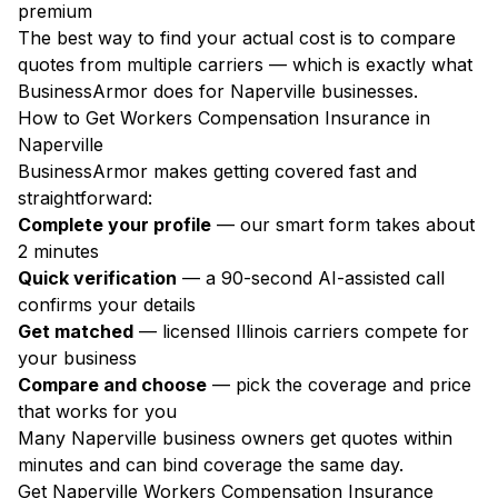
premium
The best way to find your actual cost is to compare
quotes from multiple carriers — which is exactly what
BusinessArmor does for Naperville businesses.
How to Get Workers Compensation Insurance in
Naperville
BusinessArmor makes getting covered fast and
straightforward:
Complete your profile
— our smart form takes about
2 minutes
Quick verification
— a 90-second AI-assisted call
confirms your details
Get matched
— licensed Illinois carriers compete for
your business
Compare and choose
— pick the coverage and price
that works for you
Many Naperville business owners get quotes within
minutes and can bind coverage the same day.
Get Naperville Workers Compensation Insurance