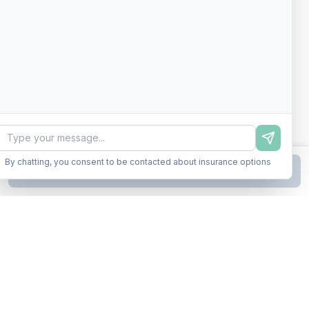
By chatting, you consent to be contacted about insurance options
Continue to Step
2