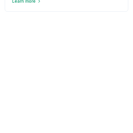
Learn more