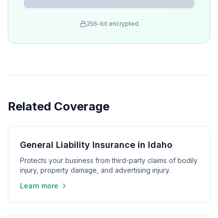
256-bit encrypted
Related Coverage
General Liability Insurance in Idaho
Protects your business from third-party claims of bodily
injury, property damage, and advertising injury.
Learn more