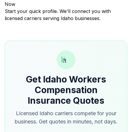
Now
Start your quick profile. We'll connect you with
licensed carriers serving Idaho businesses.
Get Idaho Workers
Compensation
Insurance Quotes
Licensed Idaho carriers compete for your
business. Get quotes in minutes, not days.