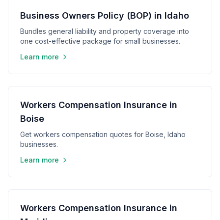
Business Owners Policy (BOP) in Idaho
Bundles general liability and property coverage into
one cost-effective package for small businesses.
Learn more
Workers Compensation Insurance in
Boise
Get workers compensation quotes for Boise, Idaho
businesses.
Learn more
Workers Compensation Insurance in