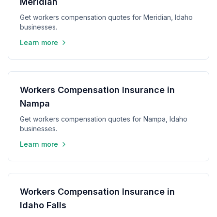
Meridian
Get workers compensation quotes for Meridian, Idaho
businesses.
Learn more
Workers Compensation Insurance in
Nampa
Get workers compensation quotes for Nampa, Idaho
businesses.
Learn more
Workers Compensation Insurance in
Idaho Falls