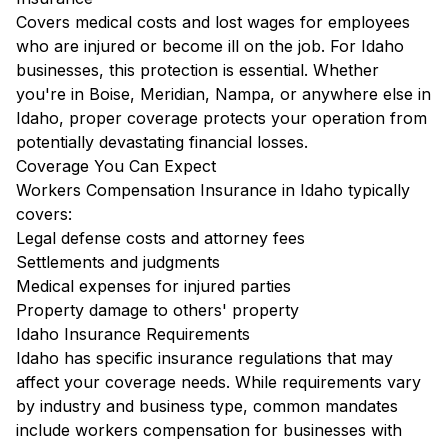
Covers medical costs and lost wages for employees
who are injured or become ill on the job. For Idaho
businesses, this protection is essential. Whether
you're in Boise, Meridian, Nampa, or anywhere else in
Idaho, proper coverage protects your operation from
potentially devastating financial losses.
Coverage You Can Expect
Workers Compensation Insurance in Idaho typically
covers:
Legal defense costs and attorney fees
Settlements and judgments
Medical expenses for injured parties
Property damage to others' property
Idaho Insurance Requirements
Idaho has specific insurance regulations that may
affect your coverage needs. While requirements vary
by industry and business type, common mandates
include workers compensation for businesses with