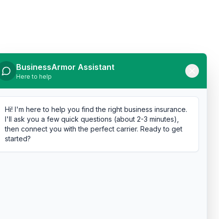
BusinessArmor Assistant
Here to help
Hi! I'm here to help you find the right business insurance.
I'll ask you a few quick questions (about 2-3 minutes),
then connect you with the perfect carrier. Ready to get
started?