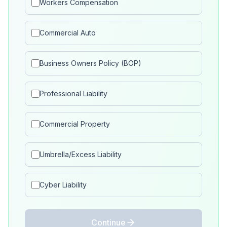
Workers Compensation
Commercial Auto
Business Owners Policy (BOP)
Professional Liability
Commercial Property
Umbrella/Excess Liability
Cyber Liability
Continue