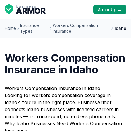
Armor Up →
Insurance
Workers Compensation
Home
Idaho
Types
Insurance
Workers Compensation
Insurance in Idaho
Workers Compensation Insurance in Idaho
Looking for workers compensation coverage in
Idaho? You're in the right place. BusinessArmor
connects Idaho businesses with licensed carriers in
minutes — no runaround, no endless phone calls.
Why Idaho Businesses Need Workers Compensation
Insurance