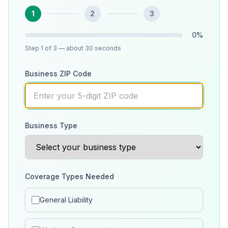
1
2
3
0
%
Step
1
of 3
— about 30 seconds
Business ZIP Code
Business Type
Coverage Types Needed
General Liability