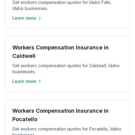
Get workers compensation quotes for Idaho Falls,
Idaho businesses.
Learn more
Workers Compensation Insurance in
Caldwell
Get workers compensation quotes for Caldwell, Idaho
businesses.
Learn more
Workers Compensation Insurance in
Pocatello
Get workers compensation quotes for Pocatello, Idaho
businesses.