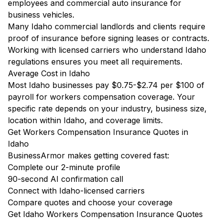
employees and commercial auto insurance for
business vehicles.
Many Idaho commercial landlords and clients require
proof of insurance before signing leases or contracts.
Working with licensed carriers who understand Idaho
regulations ensures you meet all requirements.
Average Cost in Idaho
Most Idaho businesses pay $0.75-$2.74 per $100 of
payroll for workers compensation coverage. Your
specific rate depends on your industry, business size,
location within Idaho, and coverage limits.
Get Workers Compensation Insurance Quotes in
Idaho
BusinessArmor makes getting covered fast:
Complete our 2-minute profile
90-second AI confirmation call
Connect with Idaho-licensed carriers
Compare quotes and choose your coverage
Get Idaho Workers Compensation Insurance Quotes