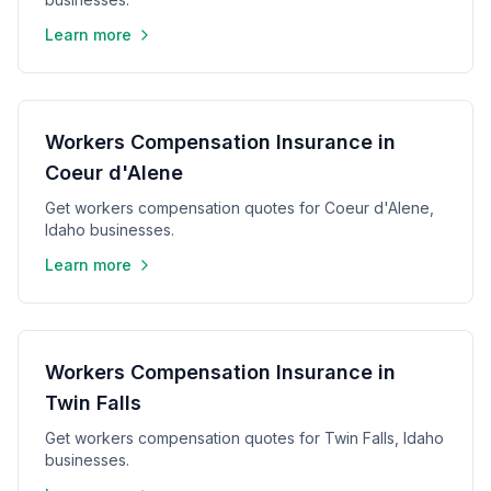
Learn more
Workers Compensation Insurance in
Coeur d'Alene
Get workers compensation quotes for Coeur d'Alene,
Idaho businesses.
Learn more
Workers Compensation Insurance in
Twin Falls
Get workers compensation quotes for Twin Falls, Idaho
businesses.