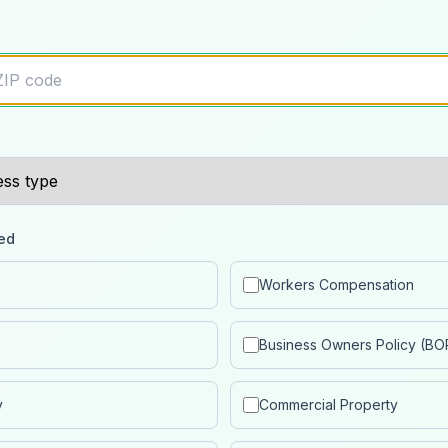
ed
Workers Compensation
Business Owners Policy (BO
y
Commercial Property