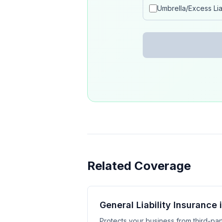
Umbrella/Excess Liab
Related Coverage
General Liability Insurance 
Protects your business from third-part