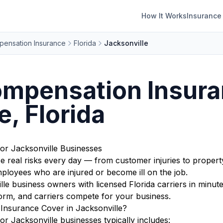
How It Works
Insurance
ensation Insurance
Florida
Jacksonville
mpensation Insura
e, Florida
r Jacksonville Businesses
ce real risks every day — from customer injuries to proper
ployees who are injured or become ill on the job.
e business owners with licensed Florida carriers in minute
orm, and carriers compete for your business.
nsurance Cover in Jacksonville?
 Jacksonville businesses typically includes: