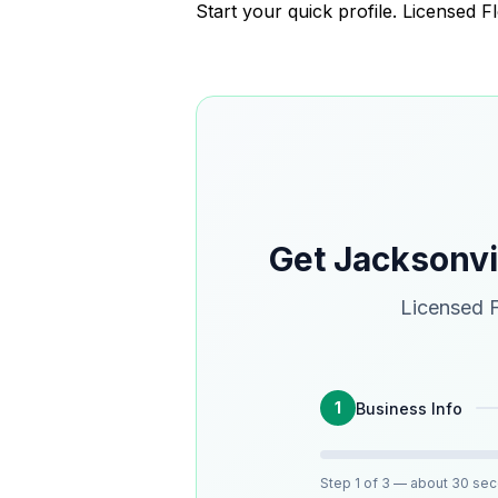
Start your quick profile. Licensed F
Get Jacksonv
Licensed F
1
Business Info
Step
1
of 3
— about 30 se