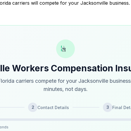
lorida carriers will compete for your Jacksonville business.
ille Workers Compensation Ins
lorida carriers compete for your Jacksonville business
minutes, not days.
2
3
Contact Details
Final Det
conds