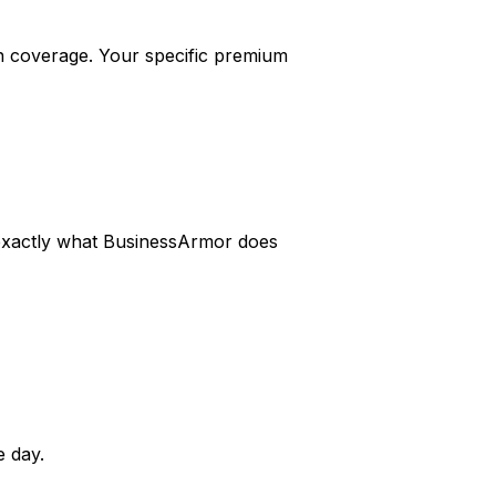
 coverage. Your specific premium
s exactly what BusinessArmor does
 day.