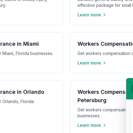
ry.
effective package for small
Learn more
rance in Miami
Workers Compensati
 Miami, Florida businesses.
Get workers compensation q
Learn more
rance in Orlando
Workers Compensatio
Petersburg
 Orlando, Florida
Get workers compensation qu
businesses.
Learn more