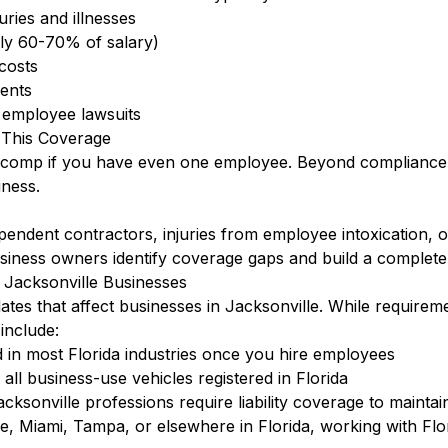
ries and illnesses
lly 60-70% of salary)
 costs
dents
t employee lawsuits
 This Coverage
s comp if you have even one employee. Beyond compliance, 
ness.
ent contractors, injuries from employee intoxication, or in
usiness owners identify coverage gaps and build a complete
 Jacksonville Businesses
ates that affect businesses in Jacksonville. While requirem
include:
 in most Florida industries once you hire employees
ll business-use vehicles registered in Florida
cksonville professions require liability coverage to maintai
, Miami, Tampa, or elsewhere in Florida, working with Flor