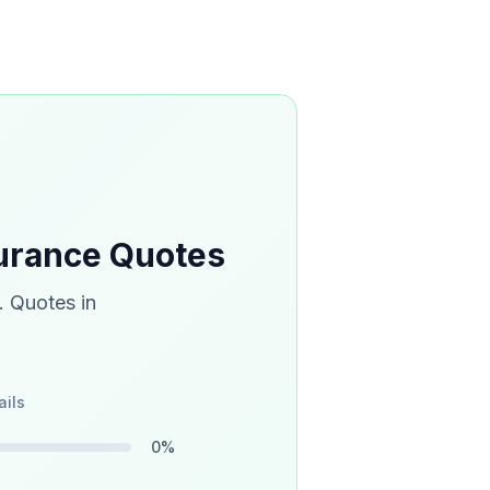
urance Quotes
. Quotes in
ails
0
%