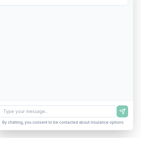
By chatting, you consent to be contacted about insurance options