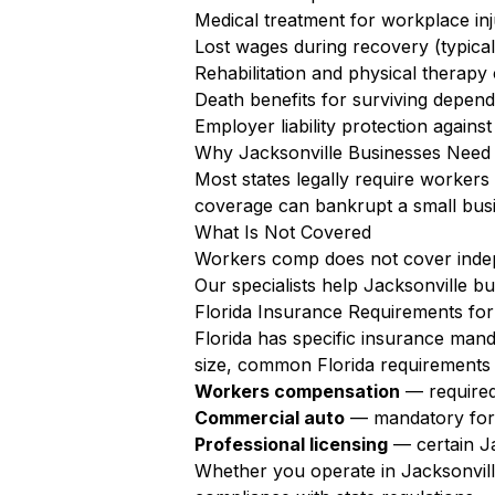
Medical treatment for workplace inju
Lost wages during recovery (typica
Rehabilitation and physical therapy
Death benefits for surviving depen
Employer liability protection agains
Why Jacksonville Businesses Need
Most states legally require worker
coverage can bankrupt a small busi
What Is Not Covered
Workers comp does not cover independ
Our specialists help Jacksonville b
Florida Insurance Requirements for
Florida has specific insurance mand
size, common Florida requirements 
Workers compensation
— required
Commercial auto
— mandatory for a
Professional licensing
— certain Ja
Whether you operate in Jacksonville