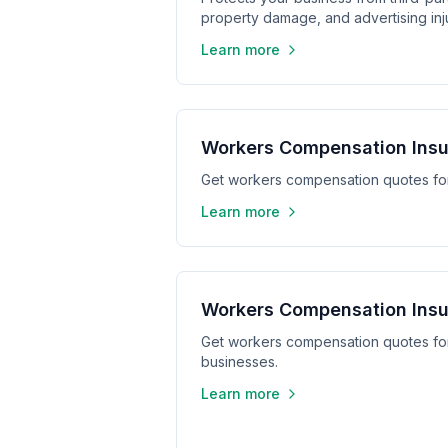
property damage, and advertising inju
Learn more
Workers Compensation Insu
Get workers compensation quotes for
Learn more
Workers Compensation Insu
Get workers compensation quotes for
businesses.
Learn more