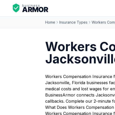
Home
Insurance Types
Workers Comp
Workers Co
Jacksonvill
Workers Compensation Insurance fo
Jacksonville, Florida businesses fa
medical costs and lost wages for em
BusinessArmor connects Jacksonvill
callbacks. Complete our 2-minute f
What Does Workers Compensation I
Workers Compensation Insurance for