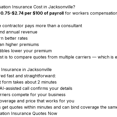
on Insurance Cost in Jacksonville?
0.75-$2.74 per $100 of payroll
for workers compensation
 contractor pays more than a consultant
nd annual revenue
n better rates
ean higher premiums
ibles lower your premium
ost is to compare quotes from multiple carriers — which i
Insurance in Jacksonville
d fast and straightforward:
 form takes about 2 minutes
-assisted call confirms your details
rriers compete for your business
overage and price that works for you
get quotes within minutes and can bind coverage the same
ation Insurance Quotes Now