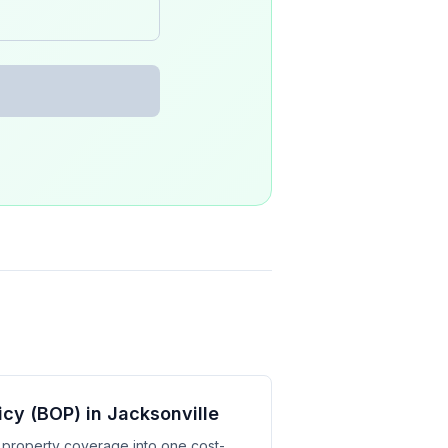
cy (BOP) in Jacksonville
d property coverage into one cost-