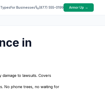
 Types
For Businesses
(877) 555-0199
Armor Up →
nce in
ty damage to lawsuits. Covers
s. No phone trees, no waiting for