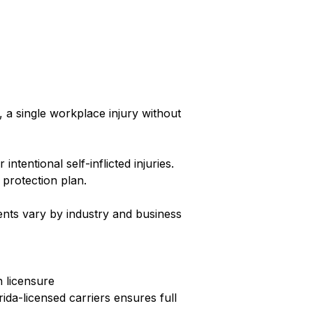
a single workplace injury without
tentional self-inflicted injuries.
 protection plan.
ents vary by industry and business
n licensure
ida-licensed carriers ensures full