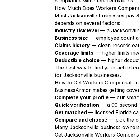
compliance with state regulations.
How Much Does Workers Compensati
Most Jacksonville businesses pay
$
depends on several factors:
Industry risk level
— a Jacksonville
Business size
— employee count a
Claims history
— clean records ear
Coverage limits
— higher limits m
Deductible choice
— higher deduct
The best way to find your actual c
for Jacksonville businesses.
How to Get Workers Compensation 
BusinessArmor makes getting covere
Complete your profile
— our smart
Quick verification
— a 90-second AI
Get matched
— licensed Florida ca
Compare and choose
— pick the c
Many Jacksonville business owners 
Get Jacksonville Workers Compens