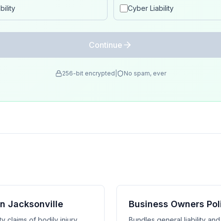
ility
Cyber Liability
Continue
256-bit encrypted
|
No spam, ever
in Jacksonville
Business Owners Poli
y claims of bodily injury,
Bundles general liability an