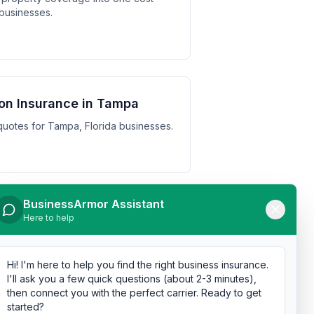
 businesses.
on Insurance in Tampa
uotes for Tampa, Florida businesses.
BusinessArmor Assistant
n Insurance in St.
Here to help
otes for St. Petersburg, Florida
Hi! I'm here to help you find the right business insurance.
I'll ask you a few quick questions (about 2-3 minutes),
then connect you with the perfect carrier. Ready to get
started?