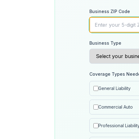
Business ZIP Code
Business Type
Coverage Types Need
General Liability
Commercial Auto
Professional Liabilit