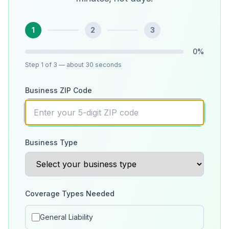
1
2
3
0
%
Step
1
of 3
— about 30 seconds
Business ZIP Code
Business Type
Coverage Types Needed
General Liability