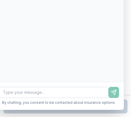
By chatting, you consent to be contacted about insurance options
Continue to Step
2