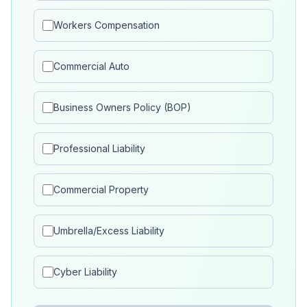
Workers Compensation
Commercial Auto
Business Owners Policy (BOP)
Professional Liability
Commercial Property
Umbrella/Excess Liability
Cyber Liability