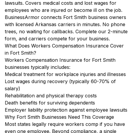
lawsuits. Covers medical costs and lost wages for
employees who are injured or become ill on the job.
BusinessArmor connects Fort Smith business owners
with licensed Arkansas carriers in minutes. No phone
trees, no waiting for callbacks. Complete our 2-minute
form, and carriers compete for your business.
What Does Workers Compensation Insurance Cover
in Fort Smith?
Workers Compensation Insurance for Fort Smith
businesses typically includes:
Medical treatment for workplace injuries and illnesses
Lost wages during recovery (typically 60-70% of
salary)
Rehabilitation and physical therapy costs
Death benefits for surviving dependents
Employer liability protection against employee lawsuits
Why Fort Smith Businesses Need This Coverage
Most states legally require workers comp if you have
even one employee. Beyond compliance, a single