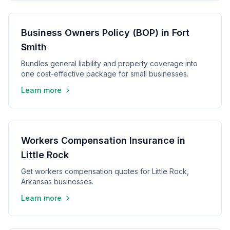
Business Owners Policy (BOP) in Fort
Smith
Bundles general liability and property coverage into
one cost-effective package for small businesses.
Learn more
Workers Compensation Insurance in
Little Rock
Get workers compensation quotes for Little Rock,
Arkansas businesses.
Learn more