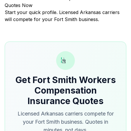
Quotes Now
Start your quick profile. Licensed Arkansas carriers
will compete for your Fort Smith business.
Get Fort Smith Workers
Compensation
Insurance Quotes
Licensed Arkansas carriers compete for
your Fort Smith business. Quotes in
minutes, not days.