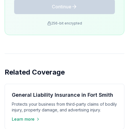
Continue
256-bit encrypted
Related Coverage
General Liability Insurance in Fort Smith
Protects your business from third-party claims of bodily
injury, property damage, and advertising injury.
Learn more