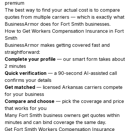
premium
The best way to find your actual cost is to compare
quotes from multiple carriers — which is exactly what
BusinessArmor does for Fort Smith businesses.
How to Get Workers Compensation Insurance in Fort
Smith
BusinessArmor makes getting covered fast and
straightforward:
Complete your profile
— our smart form takes about
2 minutes
Quick verification
— a 90-second AI-assisted call
confirms your details
Get matched
— licensed Arkansas carriers compete
for your business
Compare and choose
— pick the coverage and price
that works for you
Many Fort Smith business owners get quotes within
minutes and can bind coverage the same day.
Get Fort Smith Workers Compensation Insurance