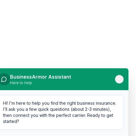
BusinessArmor Assistant
Here to help
Hi! I'm here to help you find the right business insurance.
I'll ask you a few quick questions (about 2-3 minutes),
then connect you with the perfect carrier. Ready to get
started?