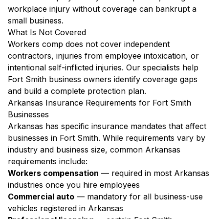
workplace injury without coverage can bankrupt a
small business.
What Is Not Covered
Workers comp does not cover independent
contractors, injuries from employee intoxication, or
intentional self-inflicted injuries. Our specialists help
Fort Smith business owners identify coverage gaps
and build a complete protection plan.
Arkansas Insurance Requirements for Fort Smith
Businesses
Arkansas has specific insurance mandates that affect
businesses in Fort Smith. While requirements vary by
industry and business size, common Arkansas
requirements include:
Workers compensation
— required in most Arkansas
industries once you hire employees
Commercial auto
— mandatory for all business-use
vehicles registered in Arkansas