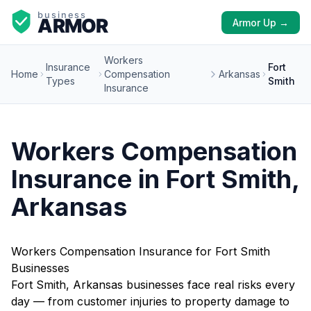
Armor Up →
Workers
Insurance
Fort
Home
Compensation
Arkansas
Types
Smith
Insurance
Workers Compensation
Insurance in Fort Smith,
Arkansas
Workers Compensation Insurance for Fort Smith
Businesses
Fort Smith, Arkansas businesses face real risks every
day — from customer injuries to property damage to