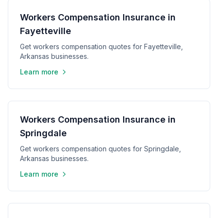
Workers Compensation Insurance in
Fayetteville
Get workers compensation quotes for Fayetteville,
Arkansas businesses.
Learn more
Workers Compensation Insurance in
Springdale
Get workers compensation quotes for Springdale,
Arkansas businesses.
Learn more