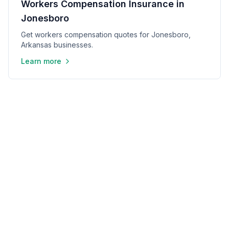
Workers Compensation Insurance in
Jonesboro
Get workers compensation quotes for Jonesboro,
Arkansas businesses.
Learn more