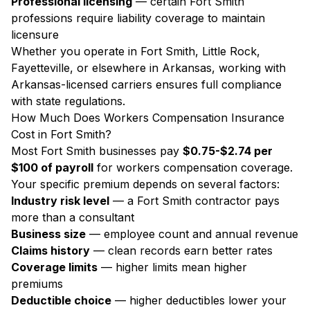
Professional licensing
— certain Fort Smith
professions require liability coverage to maintain
licensure
Whether you operate in Fort Smith, Little Rock,
Fayetteville, or elsewhere in Arkansas, working with
Arkansas-licensed carriers ensures full compliance
with state regulations.
How Much Does Workers Compensation Insurance
Cost in Fort Smith?
Most Fort Smith businesses pay
$0.75-$2.74 per
$100 of payroll
for workers compensation coverage.
Your specific premium depends on several factors:
Industry risk level
— a Fort Smith contractor pays
more than a consultant
Business size
— employee count and annual revenue
Claims history
— clean records earn better rates
Coverage limits
— higher limits mean higher
premiums
Deductible choice
— higher deductibles lower your