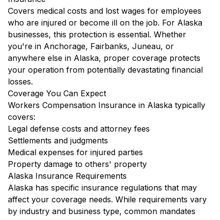
Covers medical costs and lost wages for employees
who are injured or become ill on the job. For Alaska
businesses, this protection is essential. Whether
you're in Anchorage, Fairbanks, Juneau, or
anywhere else in Alaska, proper coverage protects
your operation from potentially devastating financial
losses.
Coverage You Can Expect
Workers Compensation Insurance in Alaska typically
covers:
Legal defense costs and attorney fees
Settlements and judgments
Medical expenses for injured parties
Property damage to others' property
Alaska Insurance Requirements
Alaska has specific insurance regulations that may
affect your coverage needs. While requirements vary
by industry and business type, common mandates