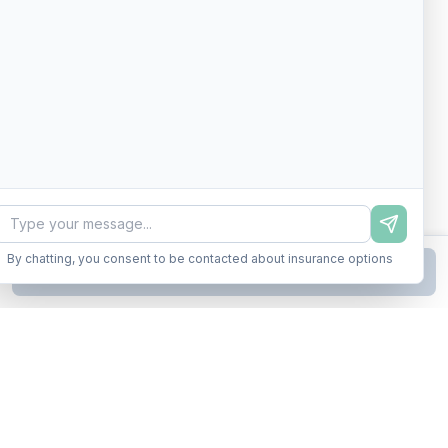
By chatting, you consent to be contacted about insurance options
Continue to Step
2