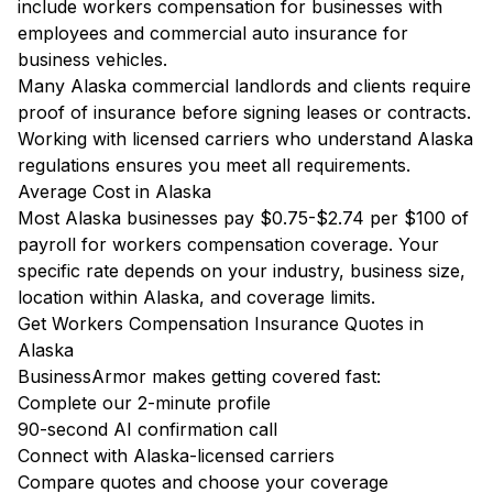
include workers compensation for businesses with
employees and commercial auto insurance for
business vehicles.
Many Alaska commercial landlords and clients require
proof of insurance before signing leases or contracts.
Working with licensed carriers who understand Alaska
regulations ensures you meet all requirements.
Average Cost in Alaska
Most Alaska businesses pay $0.75-$2.74 per $100 of
payroll for workers compensation coverage. Your
specific rate depends on your industry, business size,
location within Alaska, and coverage limits.
Get Workers Compensation Insurance Quotes in
Alaska
BusinessArmor makes getting covered fast:
Complete our 2-minute profile
90-second AI confirmation call
Connect with Alaska-licensed carriers
Compare quotes and choose your coverage