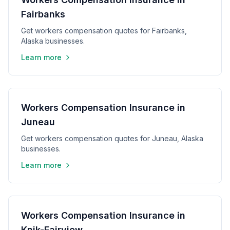
Fairbanks
Get workers compensation quotes for Fairbanks,
Alaska businesses.
Learn more
Workers Compensation Insurance in
Juneau
Get workers compensation quotes for Juneau, Alaska
businesses.
Learn more
Workers Compensation Insurance in
Knik-Fairview