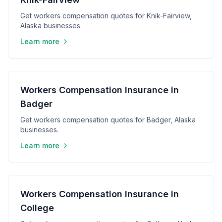
Get workers compensation quotes for Knik-Fairview,
Alaska businesses.
Learn more
Workers Compensation Insurance in
Badger
Get workers compensation quotes for Badger, Alaska
businesses.
Learn more
Workers Compensation Insurance in
College