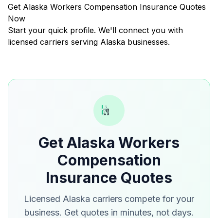
Get Alaska Workers Compensation Insurance Quotes
Now
Start your quick profile. We'll connect you with
licensed carriers serving Alaska businesses.
Get Alaska Workers
Compensation
Insurance Quotes
Licensed Alaska carriers compete for your
business. Get quotes in minutes, not days.