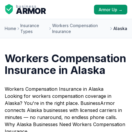
Armor Up →
Insurance
Workers Compensation
Home
Alaska
Types
Insurance
Workers Compensation
Insurance in Alaska
Workers Compensation Insurance in Alaska
Looking for workers compensation coverage in
Alaska? You're in the right place. BusinessArmor
connects Alaska businesses with licensed carriers in
minutes — no runaround, no endless phone calls.
Why Alaska Businesses Need Workers Compensation
Insurance