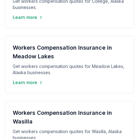
Get workers compensation quotes for College, Alaska
businesses.
Learn more
Workers Compensation Insurance in
Meadow Lakes
Get workers compensation quotes for Meadow Lakes,
Alaska businesses.
Learn more
Workers Compensation Insurance in
Wasilla
Get workers compensation quotes for Wasilla, Alaska
businesses.