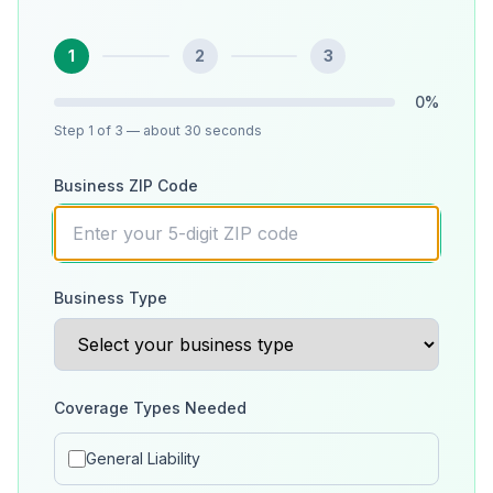
1
2
3
0
%
Step
1
of 3
— about 30 seconds
Business ZIP Code
Business Type
Coverage Types Needed
General Liability