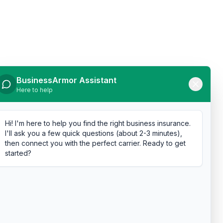
BusinessArmor Assistant
Here to help
Hi! I'm here to help you find the right business insurance.
I'll ask you a few quick questions (about 2-3 minutes),
then connect you with the perfect carrier. Ready to get
started?