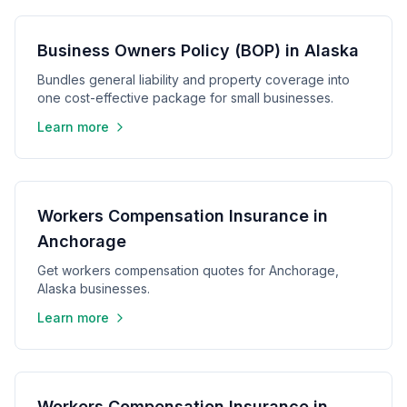
Business Owners Policy (BOP) in Alaska
Bundles general liability and property coverage into
one cost-effective package for small businesses.
Learn more
Workers Compensation Insurance in
Anchorage
Get workers compensation quotes for Anchorage,
Alaska businesses.
Learn more
Workers Compensation Insurance in