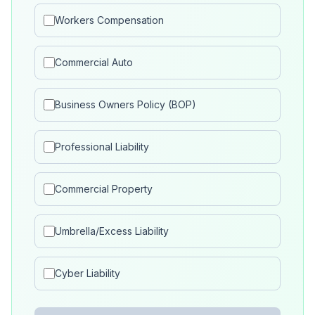
Workers Compensation
Commercial Auto
Business Owners Policy (BOP)
Professional Liability
Commercial Property
Umbrella/Excess Liability
Cyber Liability