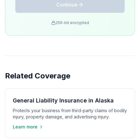
Continue
256-bit encrypted
Related Coverage
General Liability Insurance in Alaska
Protects your business from third-party claims of bodily
injury, property damage, and advertising injury.
Learn more