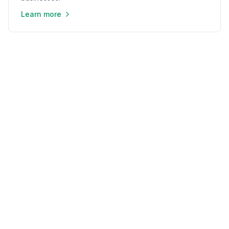
Learn more