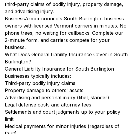
third-party claims of bodily injury, property damage,
and advertising injury.
BusinessArmor connects South Burlington business
owners with licensed Vermont carriers in minutes. No
phone trees, no waiting for callbacks. Complete our
2-minute form, and carriers compete for your
business.
What Does General Liability Insurance Cover in South
Burlington?
General Liability Insurance for South Burlington
businesses typically includes:
Third-party bodily injury claims
Property damage to others' assets
Advertising and personal injury (libel, slander)
Legal defense costs and attorney fees
Settlements and court judgments up to your policy
limit
Medical payments for minor injuries (regardless of
fault)