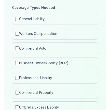
Coverage Types Needed
General Liability
Workers Compensation
Commercial Auto
Business Owners Policy (BOP)
Professional Liability
Commercial Property
Umbrella/Excess Liability