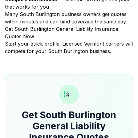
that works for you
Many South Burlington business owners get quotes
within minutes and can bind coverage the same day.
Get South Burlington General Liability Insurance
Quotes Now
Start your quick profile. Licensed Vermont carriers will
compete for your South Burlington business.
Get South Burlington
General Liability
Insurance Quotes