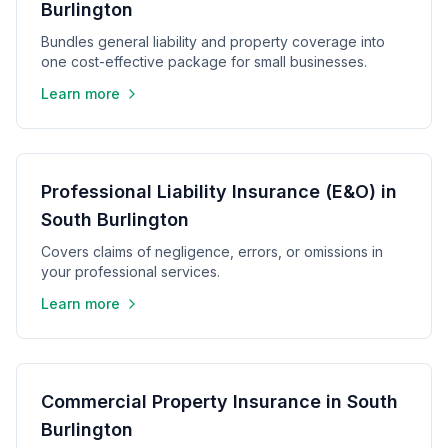
Burlington
Bundles general liability and property coverage into
one cost-effective package for small businesses.
Learn more
Professional Liability Insurance (E&O) in
South Burlington
Covers claims of negligence, errors, or omissions in
your professional services.
Learn more
Commercial Property Insurance in South
Burlington