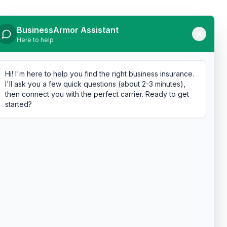
BusinessArmor Assistant
Here to help
Hi! I'm here to help you find the right business insurance.
I'll ask you a few quick questions (about 2-3 minutes),
then connect you with the perfect carrier. Ready to get
started?