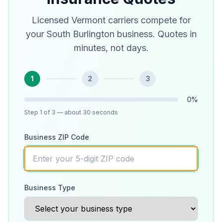
Licensed Vermont carriers compete for
your South Burlington business. Quotes in
minutes, not days.
1
2
3
0
%
Step
1
of 3
— about 30 seconds
Business ZIP Code
Business Type