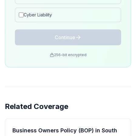
Cyber Liability
Continue
256-bit encrypted
Related Coverage
Business Owners Policy (BOP) in South