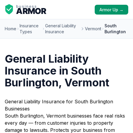
Armor Up →
Insurance
General Liability
South
Home
Vermont
Types
Insurance
Burlington
General Liability
Insurance in South
Burlington, Vermont
General Liability Insurance for South Burlington
Businesses
South Burlington, Vermont businesses face real risks
every day — from customer injuries to property
damage to lawsuits. Protects your business from