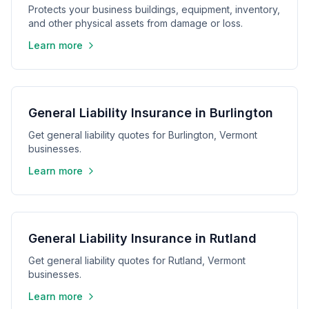
Protects your business buildings, equipment, inventory,
and other physical assets from damage or loss.
Learn more
General Liability Insurance in Burlington
Get general liability quotes for Burlington, Vermont
businesses.
Learn more
General Liability Insurance in Rutland
Get general liability quotes for Rutland, Vermont
businesses.
Learn more