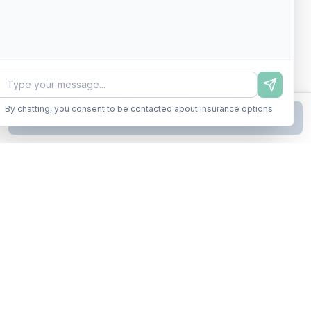
By chatting, you consent to be contacted about insurance options
Continue to Step
2
Business insurance without the runaround. Armor up in minutes.
A product of Conditor Plexus LLC