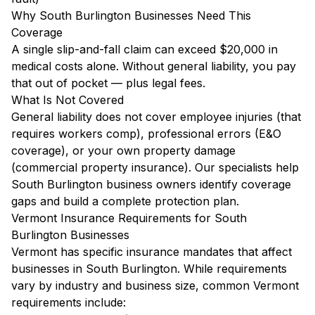
Why South Burlington Businesses Need This
Coverage
A single slip-and-fall claim can exceed $20,000 in
medical costs alone. Without general liability, you pay
that out of pocket — plus legal fees.
What Is Not Covered
General liability does not cover employee injuries (that
requires workers comp), professional errors (E&O
coverage), or your own property damage
(commercial property insurance). Our specialists help
South Burlington business owners identify coverage
gaps and build a complete protection plan.
Vermont Insurance Requirements for South
Burlington Businesses
Vermont has specific insurance mandates that affect
businesses in South Burlington. While requirements
vary by industry and business size, common Vermont
requirements include: