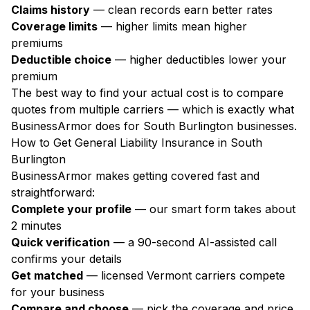
Claims history
— clean records earn better rates
Coverage limits
— higher limits mean higher
premiums
Deductible choice
— higher deductibles lower your
premium
The best way to find your actual cost is to compare
quotes from multiple carriers — which is exactly what
BusinessArmor does for South Burlington businesses.
How to Get General Liability Insurance in South
Burlington
BusinessArmor makes getting covered fast and
straightforward:
Complete your profile
— our smart form takes about
2 minutes
Quick verification
— a 90-second AI-assisted call
confirms your details
Get matched
— licensed Vermont carriers compete
for your business
Compare and choose
— pick the coverage and price