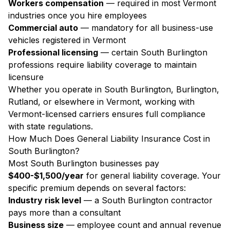
Workers compensation
— required in most Vermont
industries once you hire employees
Commercial auto
— mandatory for all business-use
vehicles registered in Vermont
Professional licensing
— certain South Burlington
professions require liability coverage to maintain
licensure
Whether you operate in South Burlington, Burlington,
Rutland, or elsewhere in Vermont, working with
Vermont-licensed carriers ensures full compliance
with state regulations.
How Much Does General Liability Insurance Cost in
South Burlington?
Most South Burlington businesses pay
$400-$1,500/year
for general liability coverage. Your
specific premium depends on several factors:
Industry risk level
— a South Burlington contractor
pays more than a consultant
Business size
— employee count and annual revenue