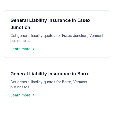
General Liability Insurance in Essex
Junction
Get general liability quotes for Essex Junction, Vermont
businesses.
Learn more
General Liability Insurance in Barre
Get general liability quotes for Barre, Vermont
businesses.
Learn more