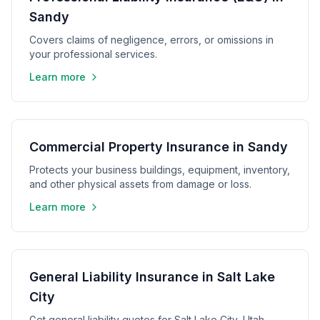
Sandy
Covers claims of negligence, errors, or omissions in
your professional services.
Learn more
Commercial Property Insurance in Sandy
Protects your business buildings, equipment, inventory,
and other physical assets from damage or loss.
Learn more
General Liability Insurance in Salt Lake
City
Get general liability quotes for Salt Lake City, Utah