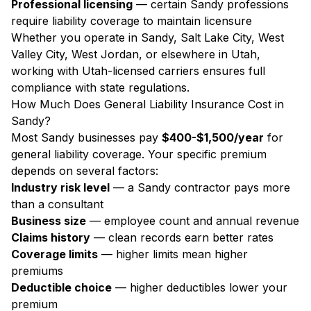
Professional licensing
— certain Sandy professions
require liability coverage to maintain licensure
Whether you operate in Sandy, Salt Lake City, West
Valley City, West Jordan, or elsewhere in Utah,
working with Utah-licensed carriers ensures full
compliance with state regulations.
How Much Does General Liability Insurance Cost in
Sandy?
Most Sandy businesses pay
$400-$1,500/year
for
general liability coverage. Your specific premium
depends on several factors:
Industry risk level
— a Sandy contractor pays more
than a consultant
Business size
— employee count and annual revenue
Claims history
— clean records earn better rates
Coverage limits
— higher limits mean higher
premiums
Deductible choice
— higher deductibles lower your
premium