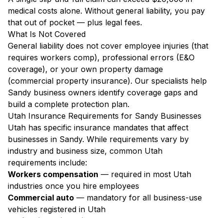
medical costs alone. Without general liability, you pay
that out of pocket — plus legal fees.
What Is Not Covered
General liability does not cover employee injuries (that
requires workers comp), professional errors (E&O
coverage), or your own property damage
(commercial property insurance). Our specialists help
Sandy business owners identify coverage gaps and
build a complete protection plan.
Utah Insurance Requirements for Sandy Businesses
Utah has specific insurance mandates that affect
businesses in Sandy. While requirements vary by
industry and business size, common Utah
requirements include:
Workers compensation
— required in most Utah
industries once you hire employees
Commercial auto
— mandatory for all business-use
vehicles registered in Utah