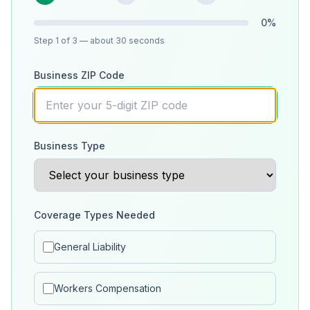
0
%
Step
1
of 3
— about 30 seconds
Business ZIP Code
Business Type
Coverage Types Needed
General Liability
Workers Compensation