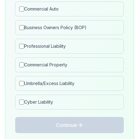
Commercial Auto
Business Owners Policy (BOP)
Professional Liability
Commercial Property
Umbrella/Excess Liability
Cyber Liability
Continue