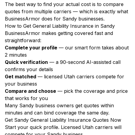
The best way to find your actual cost is to compare
quotes from multiple carriers — which is exactly what
BusinessArmor does for Sandy businesses.
How to Get General Liability Insurance in Sandy
BusinessArmor makes getting covered fast and
straightforward:
Complete your profile
— our smart form takes about
2 minutes
Quick verification
— a 90-second AI-assisted call
confirms your details
Get matched
— licensed Utah carriers compete for
your business
Compare and choose
— pick the coverage and price
that works for you
Many Sandy business owners get quotes within
minutes and can bind coverage the same day.
Get Sandy General Liability Insurance Quotes Now
Start your quick profile. Licensed Utah carriers will
compete for your Sandy business.