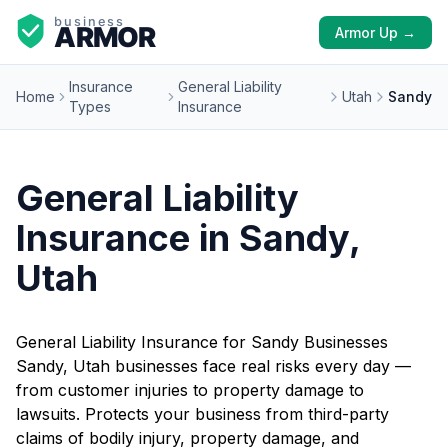
Armor Up →
Insurance
General Liability
Home
Utah
Sandy
Types
Insurance
General Liability
Insurance in Sandy,
Utah
General Liability Insurance for Sandy Businesses
Sandy, Utah businesses face real risks every day —
from customer injuries to property damage to
lawsuits. Protects your business from third-party
claims of bodily injury, property damage, and