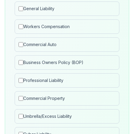
General Liability
Workers Compensation
Commercial Auto
Business Owners Policy (BOP)
Professional Liability
Commercial Property
Umbrella/Excess Liability