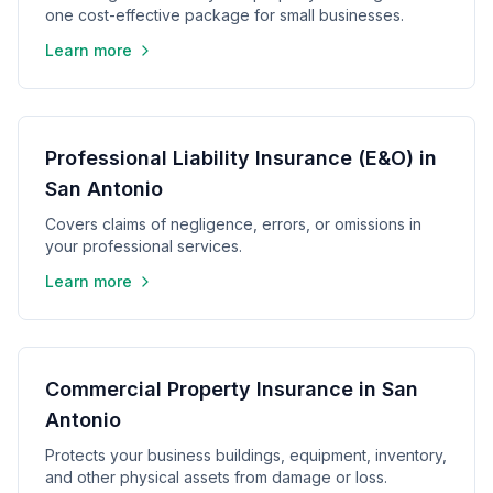
one cost-effective package for small businesses.
Learn more
Professional Liability Insurance (E&O) in
San Antonio
Covers claims of negligence, errors, or omissions in
your professional services.
Learn more
Commercial Property Insurance in San
Antonio
Protects your business buildings, equipment, inventory,
and other physical assets from damage or loss.