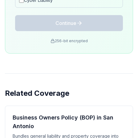
Cyber Liability
Continue
256-bit encrypted
Related Coverage
Business Owners Policy (BOP) in San
Antonio
Bundles general liability and property coverage into