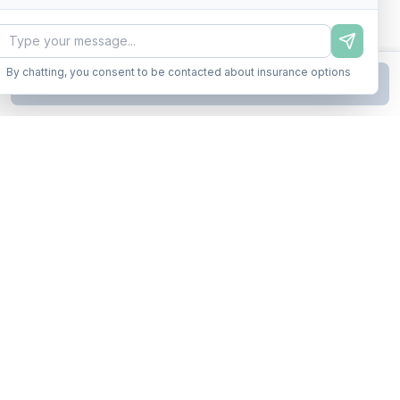
By chatting, you consent to be contacted about insurance options
Continue to Step
2
Business insurance without the runaround. Armor up in minutes.
A product of Conditor Plexus LLC
Insurance Types
General Liability