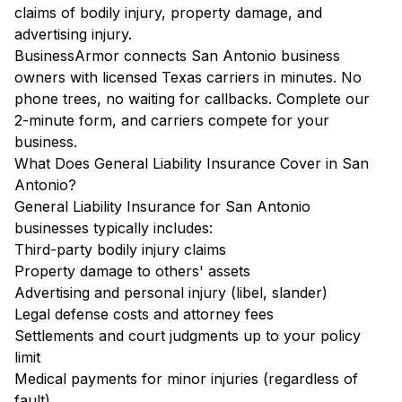
claims of bodily injury, property damage, and
advertising injury.
BusinessArmor connects San Antonio business
owners with licensed Texas carriers in minutes. No
phone trees, no waiting for callbacks. Complete our
2-minute form, and carriers compete for your
business.
What Does General Liability Insurance Cover in San
Antonio?
General Liability Insurance for San Antonio
businesses typically includes:
Third-party bodily injury claims
Property damage to others' assets
Advertising and personal injury (libel, slander)
Legal defense costs and attorney fees
Settlements and court judgments up to your policy
limit
Medical payments for minor injuries (regardless of
fault)