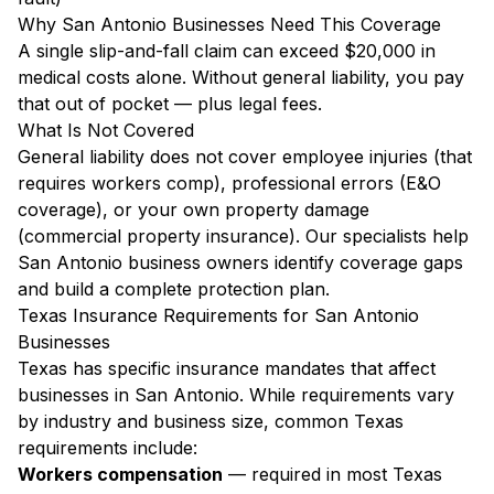
Why San Antonio Businesses Need This Coverage
A single slip-and-fall claim can exceed $20,000 in
medical costs alone. Without general liability, you pay
that out of pocket — plus legal fees.
What Is Not Covered
General liability does not cover employee injuries (that
requires workers comp), professional errors (E&O
coverage), or your own property damage
(commercial property insurance). Our specialists help
San Antonio business owners identify coverage gaps
and build a complete protection plan.
Texas Insurance Requirements for San Antonio
Businesses
Texas has specific insurance mandates that affect
businesses in San Antonio. While requirements vary
by industry and business size, common Texas
requirements include:
Workers compensation
— required in most Texas