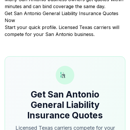
minutes and can bind coverage the same day.
Get San Antonio General Liability Insurance Quotes
Now
Start your quick profile. Licensed Texas carriers will
compete for your San Antonio business.
Get San Antonio
General Liability
Insurance Quotes
Licensed Texas carriers compete for your