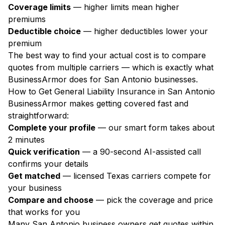
Coverage limits
— higher limits mean higher
premiums
Deductible choice
— higher deductibles lower your
premium
The best way to find your actual cost is to compare
quotes from multiple carriers — which is exactly what
BusinessArmor does for San Antonio businesses.
How to Get General Liability Insurance in San Antonio
BusinessArmor makes getting covered fast and
straightforward:
Complete your profile
— our smart form takes about
2 minutes
Quick verification
— a 90-second AI-assisted call
confirms your details
Get matched
— licensed Texas carriers compete for
your business
Compare and choose
— pick the coverage and price
that works for you
Many San Antonio business owners get quotes within