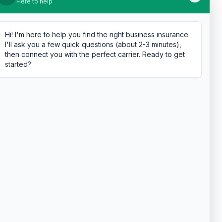
Here to help
Hi! I'm here to help you find the right business insurance.
I'll ask you a few quick questions (about 2-3 minutes),
then connect you with the perfect carrier. Ready to get
started?