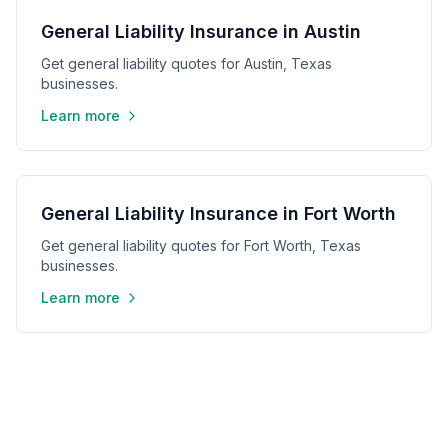
General Liability Insurance in Austin
Get general liability quotes for Austin, Texas
businesses.
Learn more
General Liability Insurance in Fort Worth
Get general liability quotes for Fort Worth, Texas
businesses.
Learn more