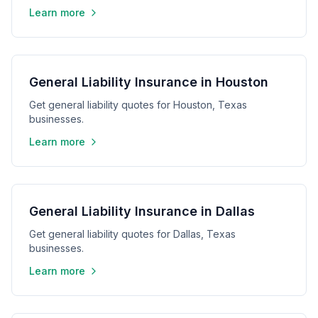
Learn more
General Liability Insurance in Houston
Get general liability quotes for Houston, Texas
businesses.
Learn more
General Liability Insurance in Dallas
Get general liability quotes for Dallas, Texas
businesses.
Learn more