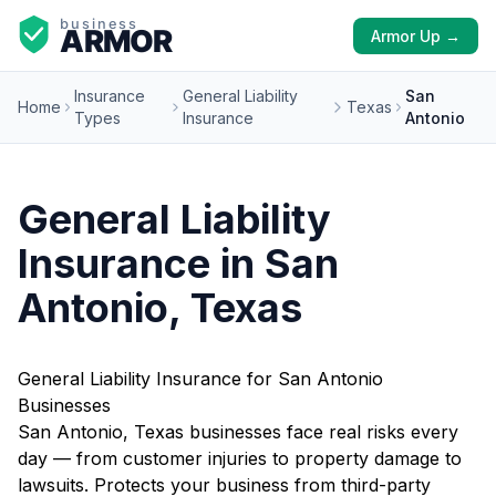
Armor Up →
Insurance
General Liability
San
Home
Texas
Types
Insurance
Antonio
General Liability
Insurance in San
Antonio, Texas
General Liability Insurance for San Antonio
Businesses
San Antonio, Texas businesses face real risks every
day — from customer injuries to property damage to
lawsuits. Protects your business from third-party