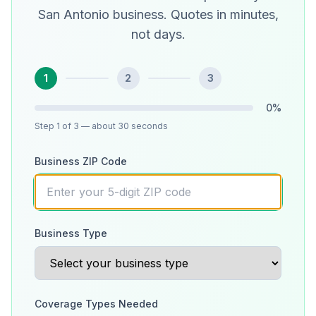
San Antonio business. Quotes in minutes,
not days.
1
2
3
0
%
Step
1
of 3
— about 30 seconds
Business ZIP Code
Business Type
Coverage Types Needed