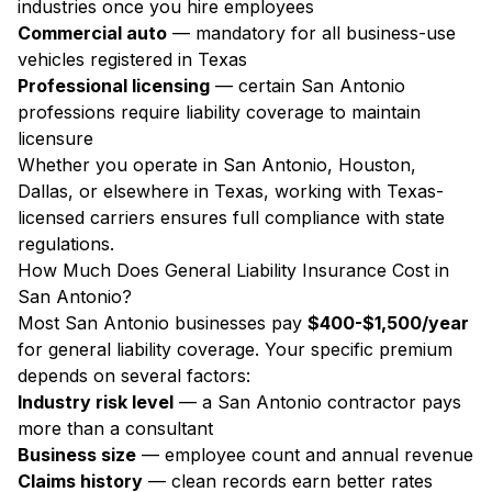
industries once you hire employees
Commercial auto
— mandatory for all business-use
vehicles registered in Texas
Professional licensing
— certain San Antonio
professions require liability coverage to maintain
licensure
Whether you operate in San Antonio, Houston,
Dallas, or elsewhere in Texas, working with Texas-
licensed carriers ensures full compliance with state
regulations.
How Much Does General Liability Insurance Cost in
San Antonio?
Most San Antonio businesses pay
$400-$1,500/year
for general liability coverage. Your specific premium
depends on several factors:
Industry risk level
— a San Antonio contractor pays
more than a consultant
Business size
— employee count and annual revenue
Claims history
— clean records earn better rates