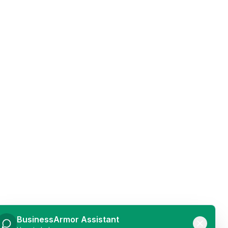
BusinessArmor Assistant