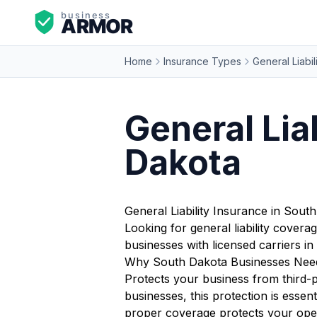
Home
Insurance Types
General Liabil
General Lia
Dakota
General Liability Insurance in Sout
Looking for general liability cover
businesses with licensed carriers 
Why South Dakota Businesses Need 
Protects your business from third-p
businesses, this protection is esse
proper coverage protects your opera