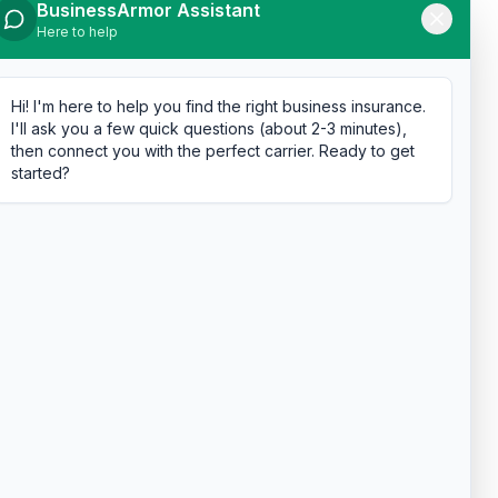
BusinessArmor Assistant
Here to help
Hi! I'm here to help you find the right business insurance.
I'll ask you a few quick questions (about 2-3 minutes),
then connect you with the perfect carrier. Ready to get
started?