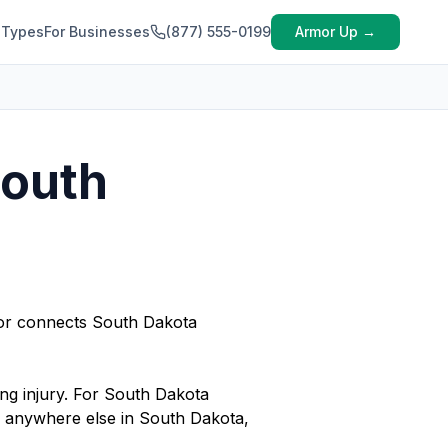
 Types
For Businesses
(877) 555-0199
Armor Up →
South
rmor connects South Dakota
ing injury. For South Dakota
or anywhere else in South Dakota,