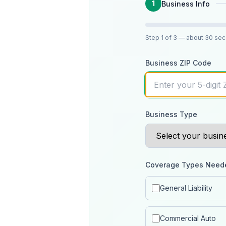
1
Business Info
Step
1
of 3
— about 30 se
Business ZIP Code
Business Type
Coverage Types Need
General Liability
Commercial Auto