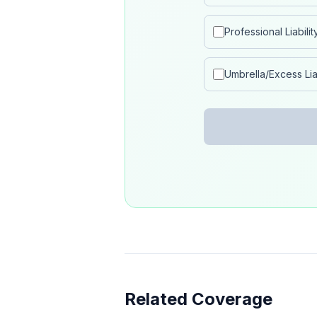
Professional Liabilit
Umbrella/Excess Liab
Related Coverage