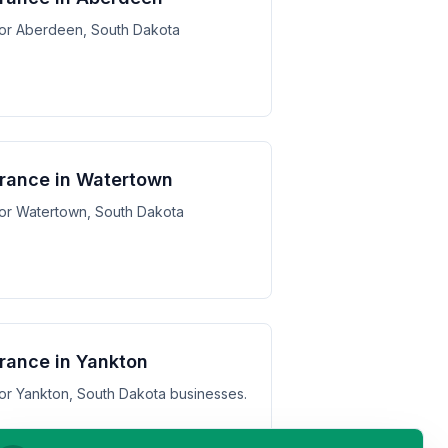
 for Aberdeen, South Dakota
surance in Watertown
 for Watertown, South Dakota
urance in Yankton
 for Yankton, South Dakota businesses.