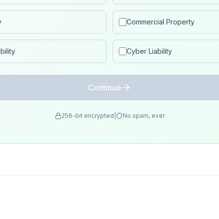
y
Commercial Property
ility
Cyber Liability
Continue
256-bit encrypted
|
No spam, ever