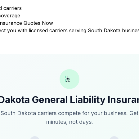
 carriers
coverage
y Insurance Quotes Now
nect you with licensed carriers serving South Dakota busine
Dakota General Liability Insur
South Dakota carriers compete for your business. Get
minutes, not days.