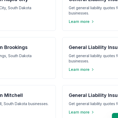
 City, South Dakota
Get general liability quotes
businesses.
Learn more
in Brookings
General Liability In
kings, South Dakota
Get general liability quotes
businesses.
Learn more
in Mitchell
General Liability Ins
ell, South Dakota businesses.
Get general liability quotes
Learn more