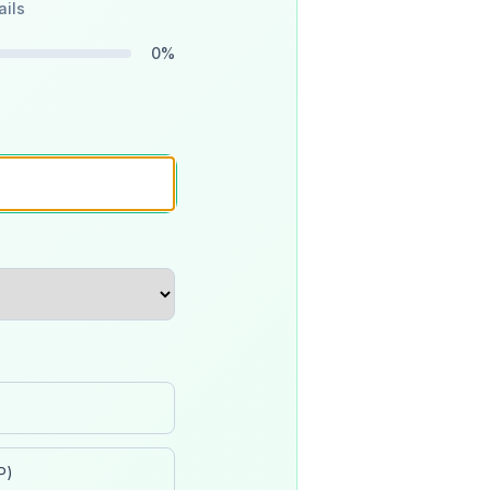
ails
0
%
P)