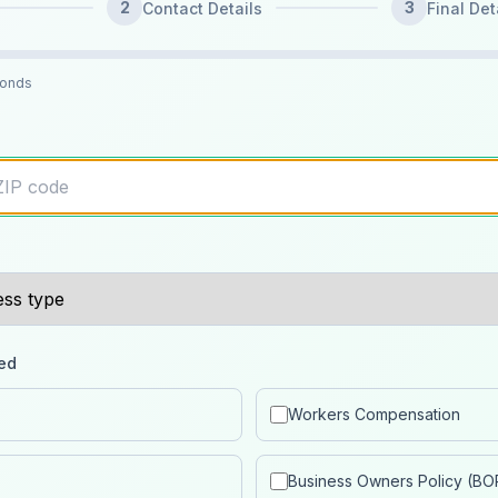
2
3
Contact Details
Final Det
conds
ed
Workers Compensation
Business Owners Policy (BO