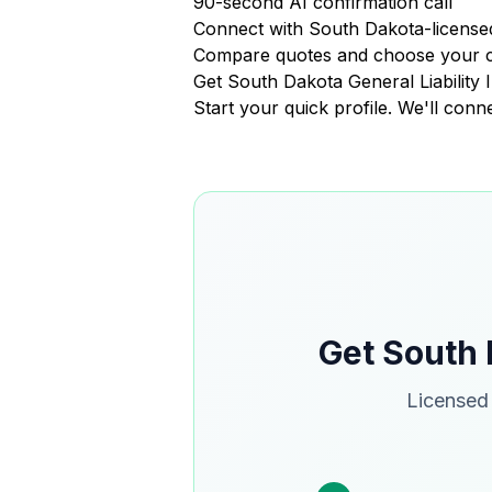
90-second AI confirmation call
Connect with South Dakota-licensed
Compare quotes and choose your 
Get South Dakota General Liabilit
Start your quick profile. We'll con
Get South 
Licensed 