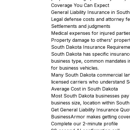
Coverage You Can Expect
General Liability Insurance in South
Legal defense costs and attorney f
Settlements and judgments
Medical expenses for injured partie
Property damage to others' proper
South Dakota Insurance Requireme
South Dakota has specific insuranc
business type, common mandates i
for business vehicles.
Many South Dakota commercial landl
licensed carriers who understand S
Average Cost in South Dakota
Most South Dakota businesses pay $
business size, location within South
Get General Liability Insurance Qu
BusinessArmor makes getting cover
Complete our 2-minute profile