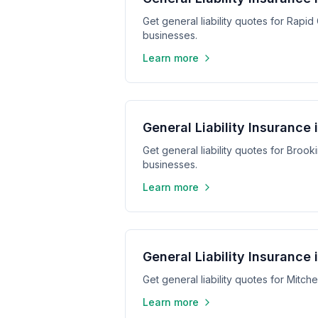
Get general liability quotes for Rapid
businesses.
Learn more
General Liability Insurance 
Get general liability quotes for Broo
businesses.
Learn more
General Liability Insurance 
Get general liability quotes for Mitch
Learn more