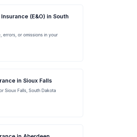
y Insurance (E&O) in South
 errors, or omissions in your
rance in Sioux Falls
for Sioux Falls, South Dakota
surance in Aberdeen