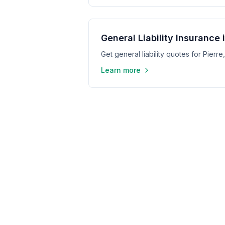
General Liability Insurance i
Get general liability quotes for Pierr
Learn more