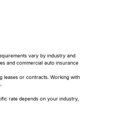
requirements vary by industry and
es and commercial auto insurance
g leases or contracts. Working with
.
fic rate depends on your industry,