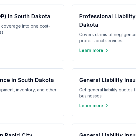
P) in South Dakota
Professional Liabilit
Dakota
y coverage into one cost-
es.
Covers claims of negligence,
professional services.
Learn more
nce in South Dakota
General Liability Insu
ipment, inventory, and other
Get general liability quotes 
businesses.
Learn more
in Rapid City
General Liability In