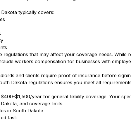
 Dakota typically covers:
ees
s
ty
nts
e regulations that may affect your coverage needs. While 
nclude workers compensation for businesses with employe
ords and clients require proof of insurance before signin
outh Dakota regulations ensures you meet all requirements
400-$1,500/year for general liability coverage. Your speci
 Dakota, and coverage limits.
otes in South Dakota
ed fast: