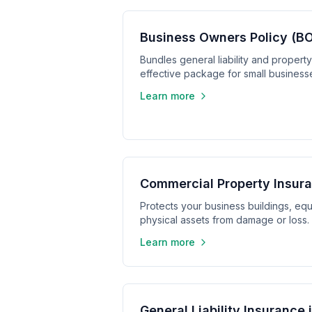
Business Owners Policy (BO
Bundles general liability and propert
effective package for small business
Learn more
Commercial Property Insura
Protects your business buildings, equ
physical assets from damage or loss.
Learn more
General Liability Insurance 