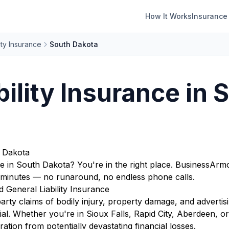
How It Works
Insurance
ity Insurance
South Dakota
bility Insurance in 
h Dakota
age in South Dakota? You're in the right place. BusinessA
in minutes — no runaround, no endless phone calls.
General Liability Insurance
arty claims of bodily injury, property damage, and advertis
ntial. Whether you're in Sioux Falls, Rapid City, Aberdeen, 
tion from potentially devastating financial losses.