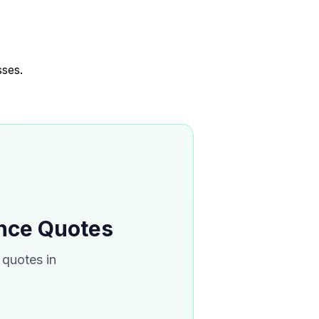
sses.
ance Quotes
 quotes in