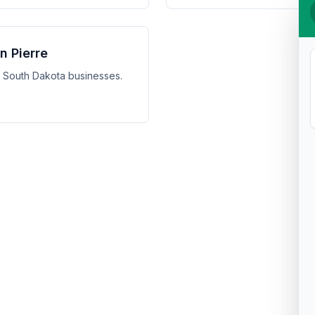
n Pierre
e, South Dakota businesses.