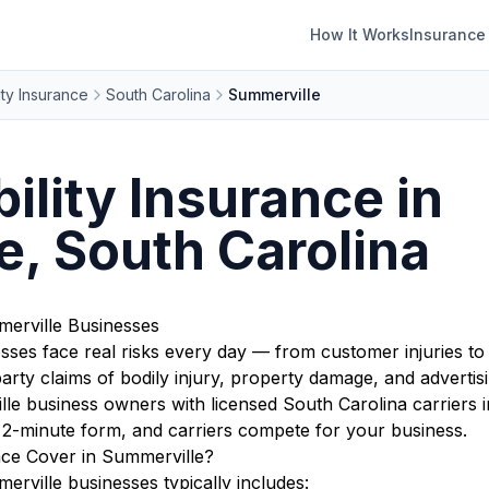
How It Works
Insurance
ity Insurance
South Carolina
Summerville
ility Insurance in
, South Carolina
merville Businesses
sses face real risks every day — from customer injuries to
rty claims of bodily injury, property damage, and advertisi
 business owners with licensed South Carolina carriers i
r 2-minute form, and carriers compete for your business.
nce Cover in Summerville?
erville businesses typically includes: