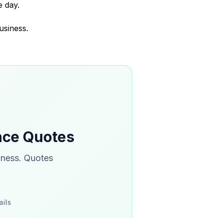
 day.
usiness.
ance Quotes
iness. Quotes
ails