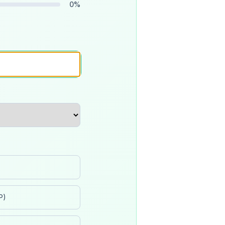
0
%
P)