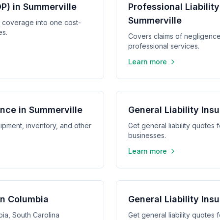
P) in Summerville
Professional Liabilit
Summerville
y coverage into one cost-
es.
Covers claims of negligence,
professional services.
Learn more
nce in Summerville
General Liability Ins
ipment, inventory, and other
Get general liability quotes 
businesses.
Learn more
 in Columbia
General Liability Ins
bia, South Carolina
Get general liability quotes 