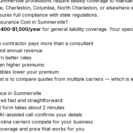
mmerville professions require liability coverage to maintai
, Charleston, Columbia, North Charleston, or elsewhere i
ures full compliance with state regulations.
nsurance Cost in Summerville?
$400-$1,500/year
for general liability coverage. Your spe
 contractor pays more than a consultant
nd annual revenue
n better rates
ean higher premiums
ibles lower your premium
ost is to compare quotes from multiple carriers — which i
nce in Summerville
d fast and straightforward:
 form takes about 2 minutes
-assisted call confirms your details
olina carriers compete for your business
overage and price that works for you