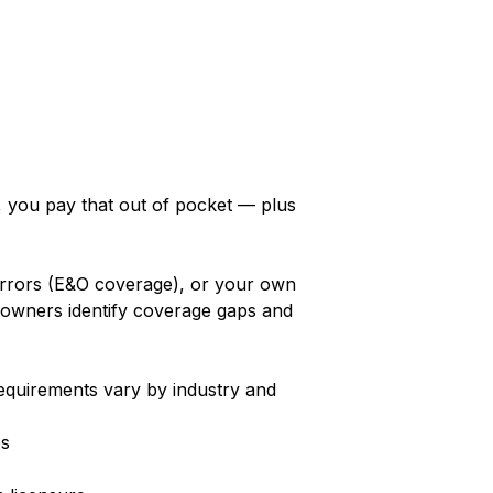
y, you pay that out of pocket — plus
 errors (E&O coverage), or your own
 owners identify coverage gaps and
requirements vary by industry and
es