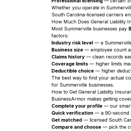
Professional licensing
— certain Su
Whether you operate in Summerville
South Carolina-licensed carriers ens
How Much Does General Liability I
Most Summerville businesses pay
factors:
Industry risk level
— a Summerville
Business size
— employee count a
Claims history
— clean records ear
Coverage limits
— higher limits m
Deductible choice
— higher deduct
The best way to find your actual c
for Summerville businesses.
How to Get General Liability Insura
BusinessArmor makes getting covere
Complete your profile
— our smart
Quick verification
— a 90-second AI
Get matched
— licensed South Car
Compare and choose
— pick the c