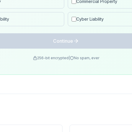
y
Commercial Property
ility
Cyber Liability
Continue
256-bit encrypted
|
No spam, ever