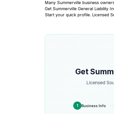
Many Summerville business owners 
Get Summerville General Liability 
Start your quick profile. Licensed 
Get Summer
Licensed Sou
1
Business Info