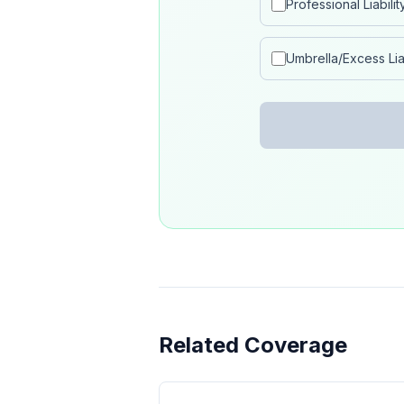
Professional Liabilit
Umbrella/Excess Liab
Related Coverage