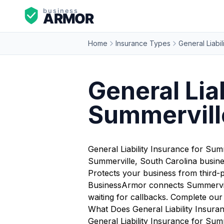
Home
Insurance Types
General Liabil
General Liab
Summerville
General Liability Insurance for Sum
Summerville, South Carolina busine
Protects your business from third-pa
BusinessArmor connects Summerville
waiting for callbacks. Complete ou
What Does General Liability Insura
General Liability Insurance for Summ