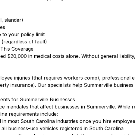
l, slander)
ees
to your policy limit
(regardless of fault)
 This Coverage
eed $20,000 in medical costs alone. Without general liabilit
ployee injuries (that requires workers comp), professional
ty insurance). Our specialists help Summerville business
ents for Summerville Businesses
ce mandates that affect businesses in Summerville. While 
na requirements include:
 in most South Carolina industries once you hire employe
ll business-use vehicles registered in South Carolina