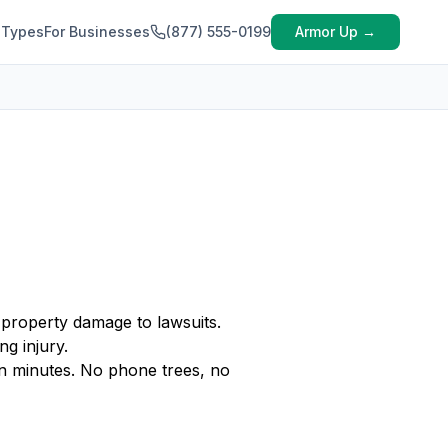
 Types
For Businesses
(877) 555-0199
Armor Up →
 property damage to lawsuits.
ng injury.
n minutes. No phone trees, no