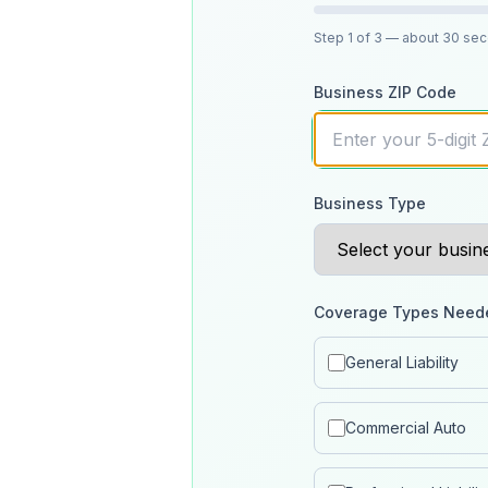
Step
1
of 3
— about 30 se
Business ZIP Code
Business Type
Coverage Types Need
General Liability
Commercial Auto