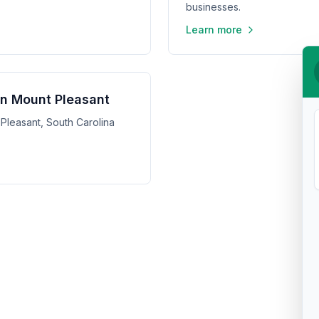
businesses.
Learn more
 in Mount Pleasant
 Pleasant, South Carolina