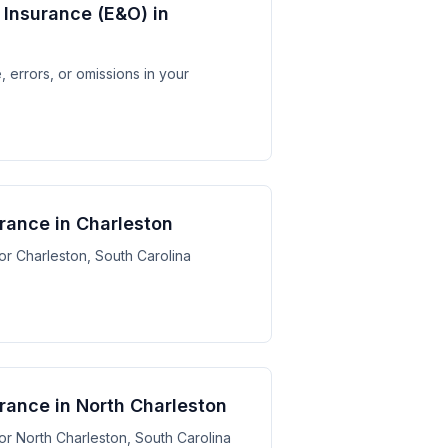
y Insurance (E&O) in
 errors, or omissions in your
urance in Charleston
for Charleston, South Carolina
urance in North Charleston
for North Charleston, South Carolina