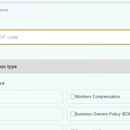
conds
ed
Workers Compensation
Business Owners Policy (BO