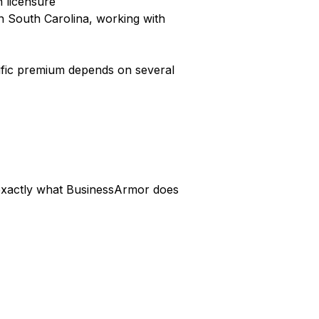
n licensure
n South Carolina, working with
cific premium depends on several
s exactly what BusinessArmor does