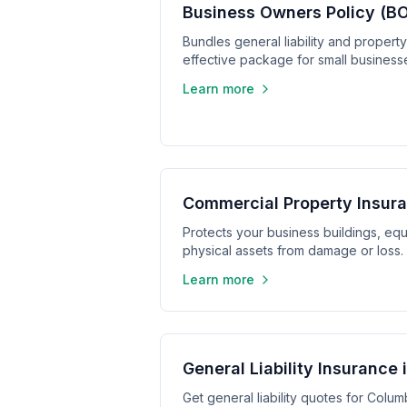
Business Owners Policy (BO
Bundles general liability and propert
effective package for small business
Learn more
Commercial Property Insura
Protects your business buildings, equ
physical assets from damage or loss.
Learn more
General Liability Insurance
Get general liability quotes for Colum