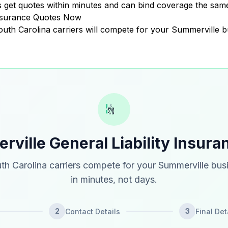
get quotes within minutes and can bind coverage the same
Insurance Quotes Now
South Carolina carriers will compete for your Summerville b
ville General Liability Insur
th Carolina carriers compete for your Summerville bus
in minutes, not days.
2
3
Contact Details
Final Det