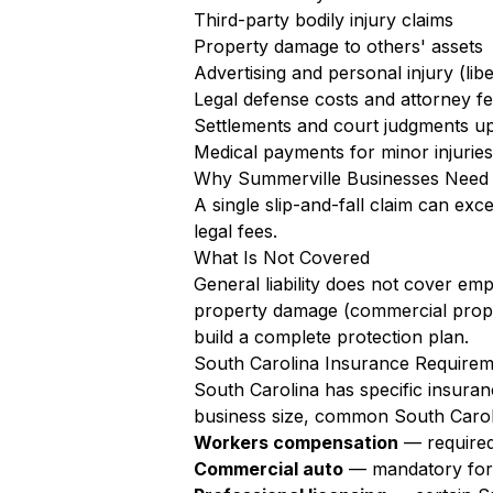
Third-party bodily injury claims
Property damage to others' assets
Advertising and personal injury (libe
Legal defense costs and attorney f
Settlements and court judgments up 
Medical payments for minor injuries 
Why Summerville Businesses Need
A single slip-and-fall claim can exc
legal fees.
What Is Not Covered
General liability does not cover em
property damage (commercial proper
build a complete protection plan.
South Carolina Insurance Requirem
South Carolina has specific insuran
business size, common South Caroli
Workers compensation
— required
Commercial auto
— mandatory for a