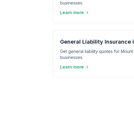
businesses.
Learn more
General Liability Insurance
Get general liability quotes for Mount
businesses.
Learn more