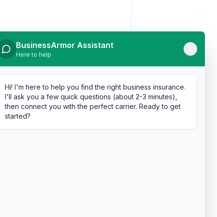
BusinessArmor Assistant
Here to help
Hi! I'm here to help you find the right business insurance.
I'll ask you a few quick questions (about 2-3 minutes),
then connect you with the perfect carrier. Ready to get
started?