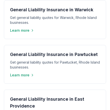
General Liability Insurance in Warwick
Get general liability quotes for Warwick, Rhode Island
businesses.
Learn more
General Liability Insurance in Pawtucket
Get general liability quotes for Pawtucket, Rhode Island
businesses.
Learn more
General Liability Insurance in East
Providence