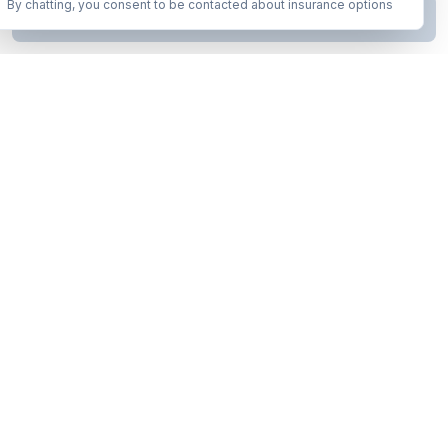
By chatting, you consent to be contacted about insurance options
Continue to Step
2
Business insurance without the runaround. Armor up in minutes.
A product of Conditor Plexus LLC
Insurance Types
General Liability
Workers Compensation
Commercial Auto
Business Owners Policy