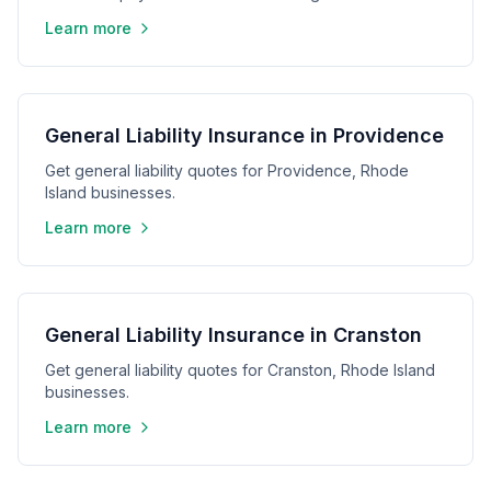
Learn more
General Liability Insurance in Providence
Get general liability quotes for Providence, Rhode
Island businesses.
Learn more
General Liability Insurance in Cranston
Get general liability quotes for Cranston, Rhode Island
businesses.
Learn more