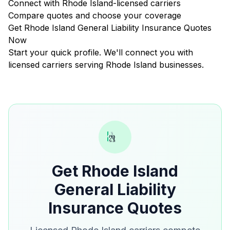
Connect with Rhode Island-licensed carriers
Compare quotes and choose your coverage
Get Rhode Island General Liability Insurance Quotes
Now
Start your quick profile. We'll connect you with
licensed carriers serving Rhode Island businesses.
Get Rhode Island
General Liability
Insurance Quotes