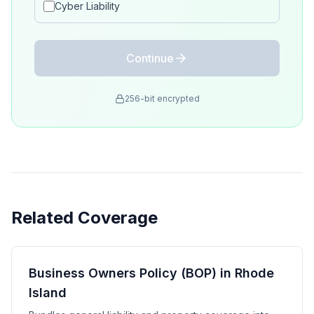
Cyber Liability
Continue
256-bit encrypted
Related Coverage
Business Owners Policy (BOP) in Rhode
Island