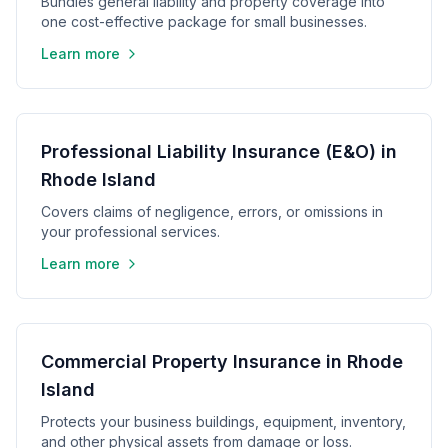
Bundles general liability and property coverage into
one cost-effective package for small businesses.
Learn more
Professional Liability Insurance (E&O) in
Rhode Island
Covers claims of negligence, errors, or omissions in
your professional services.
Learn more
Commercial Property Insurance in Rhode
Island
Protects your business buildings, equipment, inventory,
and other physical assets from damage or loss.