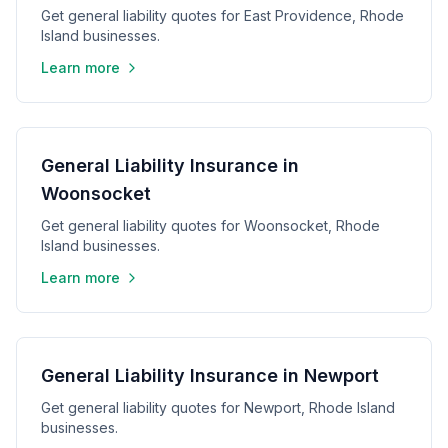
Get general liability quotes for East Providence, Rhode
Island businesses.
Learn more
General Liability Insurance in
Woonsocket
Get general liability quotes for Woonsocket, Rhode
Island businesses.
Learn more
General Liability Insurance in Newport
Get general liability quotes for Newport, Rhode Island
businesses.