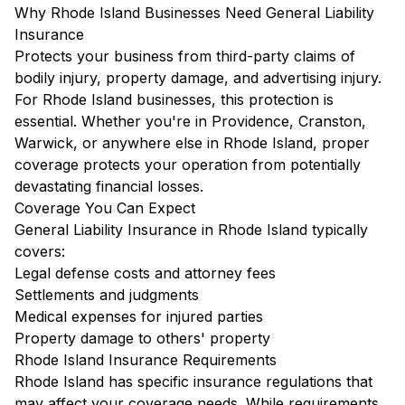
Why Rhode Island Businesses Need General Liability
Insurance
Protects your business from third-party claims of
bodily injury, property damage, and advertising injury.
For Rhode Island businesses, this protection is
essential. Whether you're in Providence, Cranston,
Warwick, or anywhere else in Rhode Island, proper
coverage protects your operation from potentially
devastating financial losses.
Coverage You Can Expect
General Liability Insurance in Rhode Island typically
covers:
Legal defense costs and attorney fees
Settlements and judgments
Medical expenses for injured parties
Property damage to others' property
Rhode Island Insurance Requirements
Rhode Island has specific insurance regulations that
may affect your coverage needs. While requirements