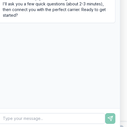
I'll ask you a few quick questions (about 2-3 minutes),
then connect you with the perfect carrier. Ready to get
started?