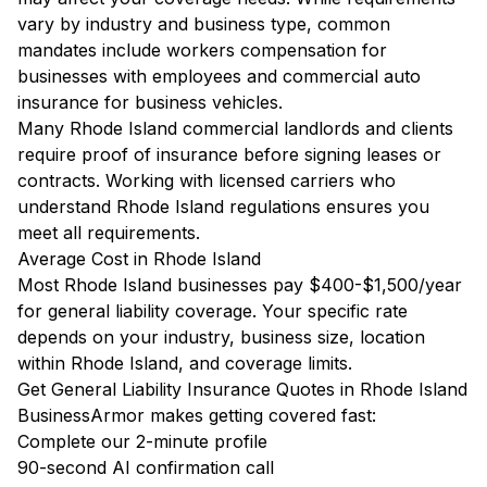
vary by industry and business type, common
mandates include workers compensation for
businesses with employees and commercial auto
insurance for business vehicles.
Many Rhode Island commercial landlords and clients
require proof of insurance before signing leases or
contracts. Working with licensed carriers who
understand Rhode Island regulations ensures you
meet all requirements.
Average Cost in Rhode Island
Most Rhode Island businesses pay $400-$1,500/year
for general liability coverage. Your specific rate
depends on your industry, business size, location
within Rhode Island, and coverage limits.
Get General Liability Insurance Quotes in Rhode Island
BusinessArmor makes getting covered fast:
Complete our 2-minute profile
90-second AI confirmation call