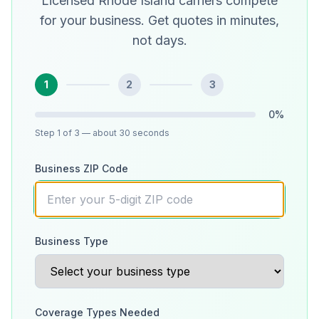
Licensed Rhode Island carriers compete
for your business. Get quotes in minutes,
not days.
1
2
3
0
%
Step
1
of 3
— about 30 seconds
Business ZIP Code
Business Type
Coverage Types Needed