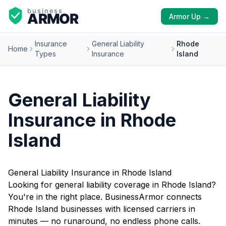
Armor Up →
Insurance
General Liability
Rhode
Home
Types
Insurance
Island
General Liability
Insurance in Rhode
Island
General Liability Insurance in Rhode Island
Looking for general liability coverage in Rhode Island?
You're in the right place. BusinessArmor connects
Rhode Island businesses with licensed carriers in
minutes — no runaround, no endless phone calls.