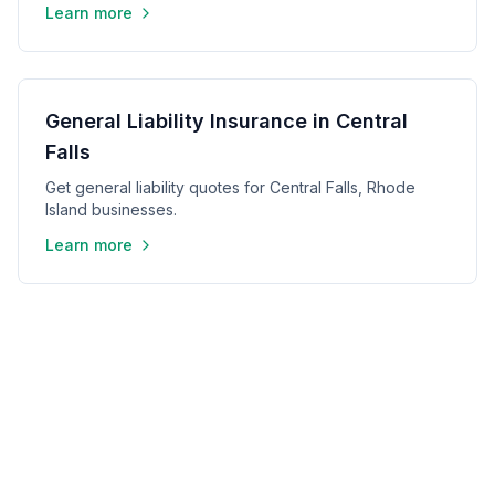
Learn more
General Liability Insurance in Central
Falls
Get general liability quotes for Central Falls, Rhode
Island businesses.
Learn more