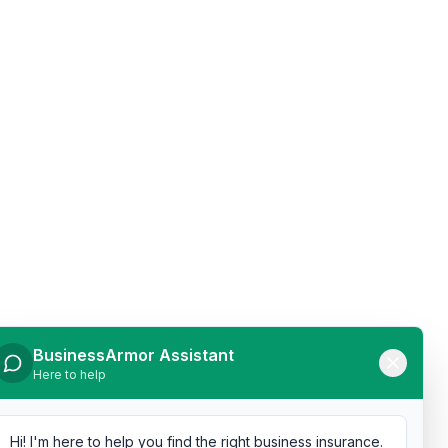
BusinessArmor Assistant
Here to help
Hi! I'm here to help you find the right business insurance.