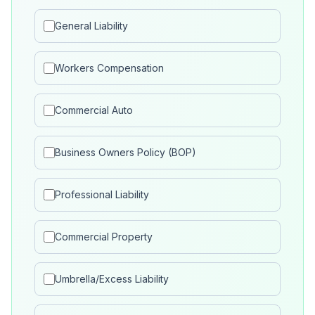
General Liability
Workers Compensation
Commercial Auto
Business Owners Policy (BOP)
Professional Liability
Commercial Property
Umbrella/Excess Liability