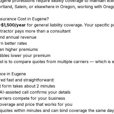
gene professions require liability coverage to maintain lic
tland, Salem, or elsewhere in Oregon, working with Oregon
nsurance Cost in Eugene?
$1,500/year
for general liability coverage. Your specific
ractor pays more than a consultant
nd annual revenue
n better rates
ean higher premiums
ibles lower your premium
ost is to compare quotes from multiple carriers — which i
ance in Eugene
d fast and straightforward:
 form takes about 2 minutes
-assisted call confirms your details
rriers compete for your business
overage and price that works for you
uotes within minutes and can bind coverage the same day