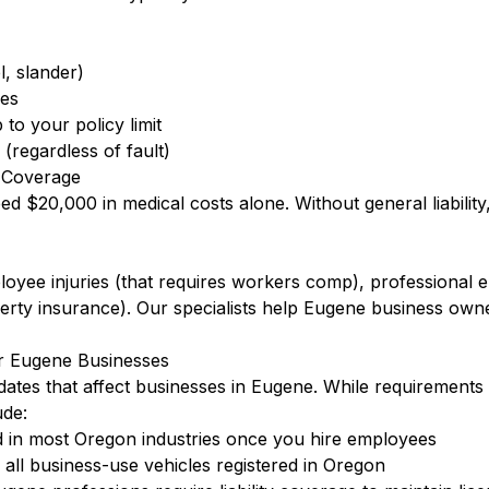
l, slander)
ees
to your policy limit
(regardless of fault)
 Coverage
eed $20,000 in medical costs alone. Without general liabilit
ployee injuries (that requires workers comp), professional
ty insurance). Our specialists help Eugene business owne
r Eugene Businesses
ates that affect businesses in Eugene. While requirements 
de:
 in most Oregon industries once you hire employees
ll business-use vehicles registered in Oregon