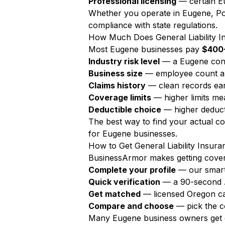
Professional licensing
— certain Eu
Whether you operate in Eugene, Por
compliance with state regulations.
How Much Does General Liability I
Most Eugene businesses pay
$400-
Industry risk level
— a Eugene cont
Business size
— employee count a
Claims history
— clean records ear
Coverage limits
— higher limits m
Deductible choice
— higher deduct
The best way to find your actual c
for Eugene businesses.
How to Get General Liability Insur
BusinessArmor makes getting covere
Complete your profile
— our smart
Quick verification
— a 90-second AI
Get matched
— licensed Oregon ca
Compare and choose
— pick the c
Many Eugene business owners get q