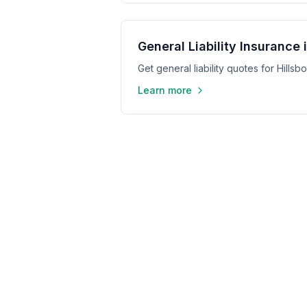
General Liability Insurance 
Get general liability quotes for Hills
Learn more