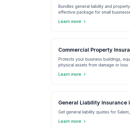
Bundles general liability and propert
effective package for small business
Learn more
Commercial Property Insur
Protects your business buildings, equ
physical assets from damage or loss.
Learn more
General Liability Insurance 
Get general liability quotes for Sale
Learn more