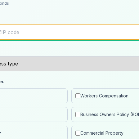
conds
ed
Workers Compensation
Business Owners Policy (BO
y
Commercial Property