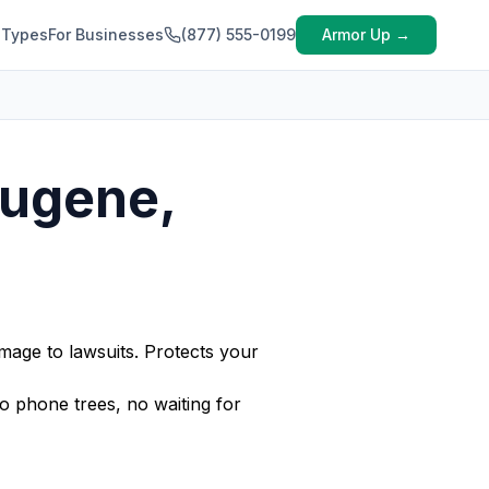
 Types
For Businesses
(877) 555-0199
Armor Up →
Eugene,
mage to lawsuits. Protects your
 phone trees, no waiting for