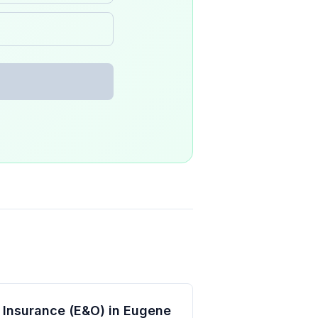
ty Insurance (E&O) in Eugene