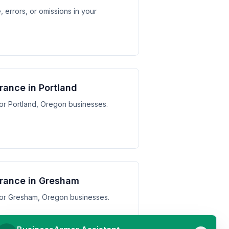
 errors, or omissions in your
urance in Portland
 for Portland, Oregon businesses.
surance in Gresham
s for Gresham, Oregon businesses.