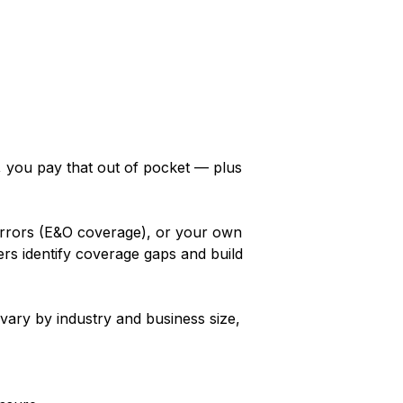
y, you pay that out of pocket — plus
 errors (E&O coverage), or your own
rs identify coverage gaps and build
vary by industry and business size,