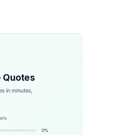
e Quotes
s in minutes,
ails
0
%