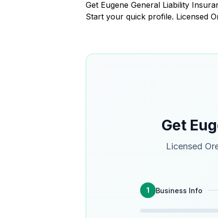
Get Eugene General Liability Insu
Start your quick profile. Licensed 
Get Eug
Licensed Ore
1
Business Info