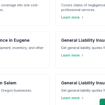
y coverage into one cost-
Covers claims of negligence,
es.
professional services.
Learn more
ance in Eugene
General Liability Ins
ipment, inventory, and other
Get general liability quotes
Learn more
in Salem
General Liability In
m, Oregon businesses.
Get general liability quote
Learn more