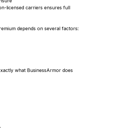
ensure
-licensed carriers ensures full
 premium depends on several factors:
s exactly what BusinessArmor does
.