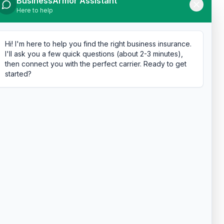
BusinessArmor Assistant
Here to help
Hi! I'm here to help you find the right business insurance.
I'll ask you a few quick questions (about 2-3 minutes),
then connect you with the perfect carrier. Ready to get
started?