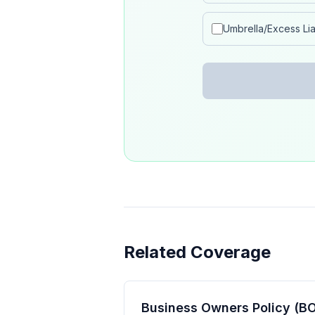
Umbrella/Excess Liab
Related Coverage
Business Owners Policy (BO