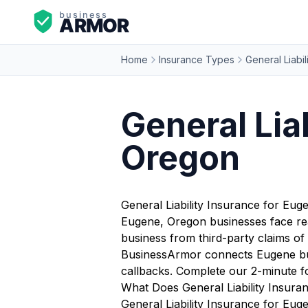
Home
Insurance Types
General Liabil
General Lia
Oregon
General Liability Insurance for Eu
Eugene, Oregon businesses face rea
business from third-party claims of 
BusinessArmor connects Eugene busi
callbacks. Complete our 2-minute f
What Does General Liability Insura
General Liability Insurance for Euge