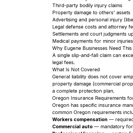
Third-party bodily injury claims
Property damage to others' assets
Advertising and personal injury (libe
Legal defense costs and attorney f
Settlements and court judgments up 
Medical payments for minor injuries 
Why Eugene Businesses Need This
A single slip-and-fall claim can exc
legal fees.
What Is Not Covered
General liability does not cover em
property damage (commercial proper
a complete protection plan.
Oregon Insurance Requirements fo
Oregon has specific insurance mand
common Oregon requirements inclu
Workers compensation
— required
Commercial auto
— mandatory for a