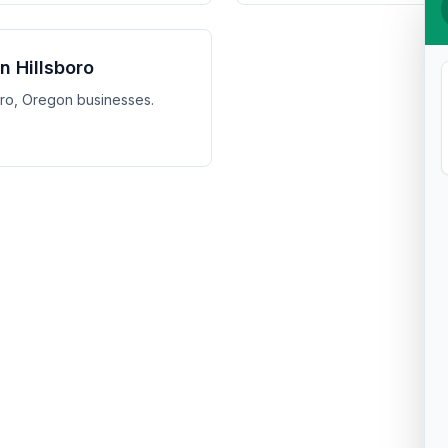
in Hillsboro
boro, Oregon businesses.