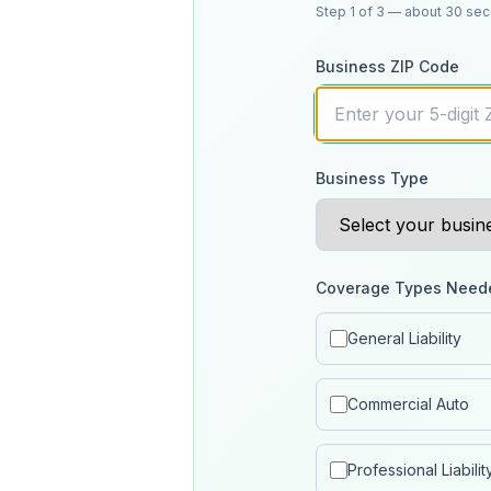
Step
1
of 3
— about 30 se
Business ZIP Code
Business Type
Coverage Types Need
General Liability
Commercial Auto
Professional Liabilit