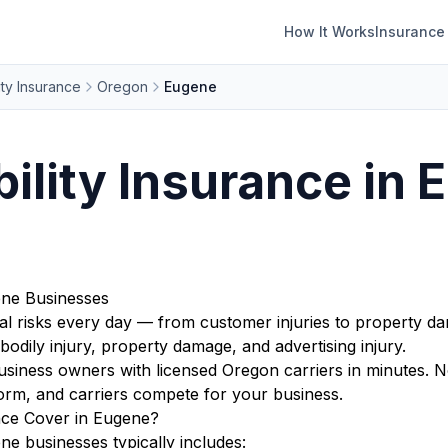
How It Works
Insurance
ity Insurance
Oregon
Eugene
bility Insurance in 
gene Businesses
l risks every day — from customer injuries to property da
bodily injury, property damage, and advertising injury.
ness owners with licensed Oregon carriers in minutes. No
orm, and carriers compete for your business.
nce Cover in Eugene?
ne businesses typically includes: