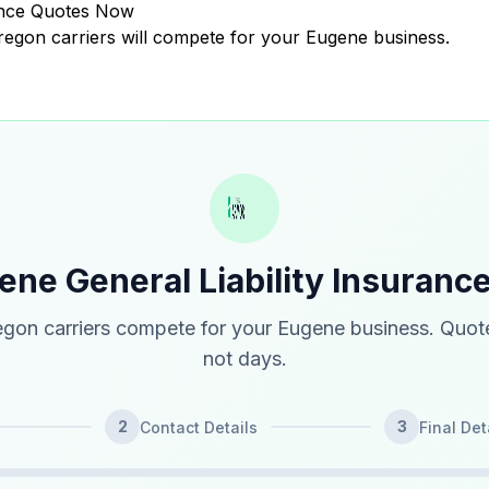
rance Quotes Now
Oregon carriers will compete for your Eugene business.
ene General Liability Insuranc
gon carriers compete for your Eugene business. Quote
not days.
2
3
Contact Details
Final Det