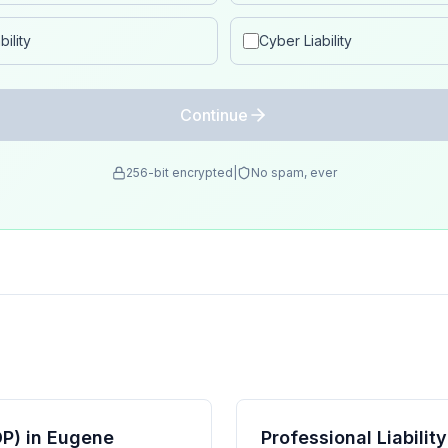
ility
Cyber Liability
Continue
256-bit encrypted
|
No spam, ever
P) in Eugene
Professional Liabili