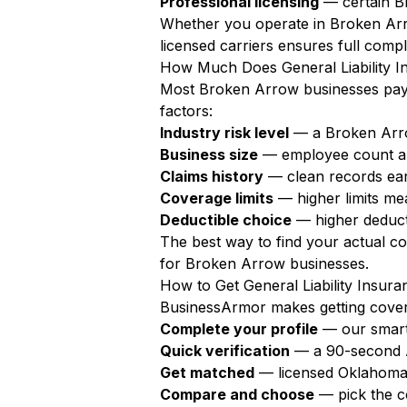
Professional licensing
— certain Br
Whether you operate in Broken Arr
licensed carriers ensures full compl
How Much Does General Liability I
Most Broken Arrow businesses pa
factors:
Industry risk level
— a Broken Arro
Business size
— employee count a
Claims history
— clean records ear
Coverage limits
— higher limits m
Deductible choice
— higher deduct
The best way to find your actual c
for Broken Arrow businesses.
How to Get General Liability Insur
BusinessArmor makes getting covere
Complete your profile
— our smart
Quick verification
— a 90-second AI
Get matched
— licensed Oklahoma 
Compare and choose
— pick the c