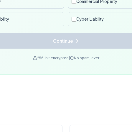
y
Commercial Property
ility
Cyber Liability
Continue
256-bit encrypted
|
No spam, ever