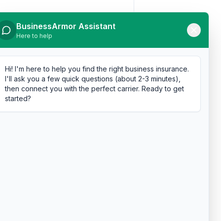
BusinessArmor Assistant
Here to help
Hi! I'm here to help you find the right business insurance.
I'll ask you a few quick questions (about 2-3 minutes),
then connect you with the perfect carrier. Ready to get
started?