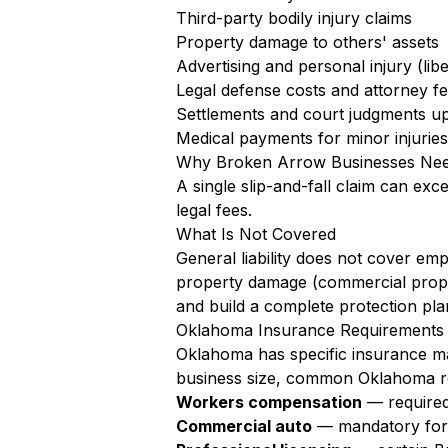
Third-party bodily injury claims
Property damage to others' assets
Advertising and personal injury (libe
Legal defense costs and attorney f
Settlements and court judgments up 
Medical payments for minor injuries 
Why Broken Arrow Businesses Nee
A single slip-and-fall claim can exc
legal fees.
What Is Not Covered
General liability does not cover em
property damage (commercial prope
and build a complete protection pla
Oklahoma Insurance Requirements 
Oklahoma has specific insurance ma
business size, common Oklahoma re
Workers compensation
— required
Commercial auto
— mandatory for a