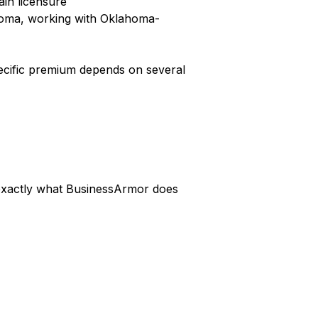
ain licensure
homa, working with Oklahoma-
pecific premium depends on several
s exactly what BusinessArmor does