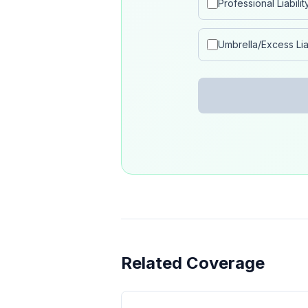
Professional Liabilit
Umbrella/Excess Liab
Related Coverage