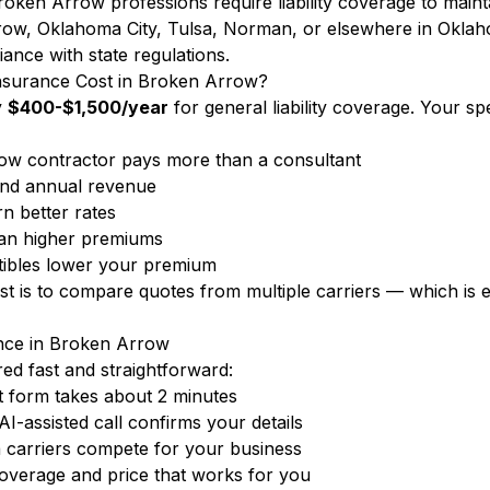
oken Arrow professions require liability coverage to maint
ow, Oklahoma City, Tulsa, Norman, or elsewhere in Okla
iance with state regulations.
nsurance Cost in Broken Arrow?
y
$400-$1,500/year
for general liability coverage. Your s
w contractor pays more than a consultant
nd annual revenue
n better rates
ean higher premiums
ibles lower your premium
ost is to compare quotes from multiple carriers — which i
ance in Broken Arrow
d fast and straightforward:
 form takes about 2 minutes
-assisted call confirms your details
carriers compete for your business
overage and price that works for you