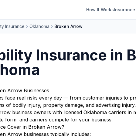
How It Works
Insurance
ity Insurance
Oklahoma
Broken Arrow
bility Insurance in 
ahoma
oken Arrow Businesses
face real risks every day — from customer injuries to pro
s of bodily injury, property damage, and advertising injury.
ow business owners with licensed Oklahoma carriers in mi
te form, and carriers compete for your business.
ance Cover in Broken Arrow?
ken Arrow businesses typically includes: