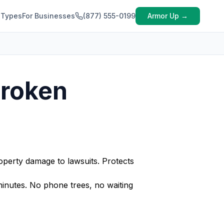
 Types
For Businesses
(877) 555-0199
Armor Up →
Broken
perty damage to lawsuits. Protects
nutes. No phone trees, no waiting