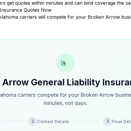
 get quotes within minutes and can bind coverage the sa
y Insurance Quotes Now
 Oklahoma carriers will compete for your Broken Arrow busi
 Arrow General Liability Insur
ahoma carriers compete for your Broken Arrow busine
minutes, not days.
2
3
Contact Details
Final Det