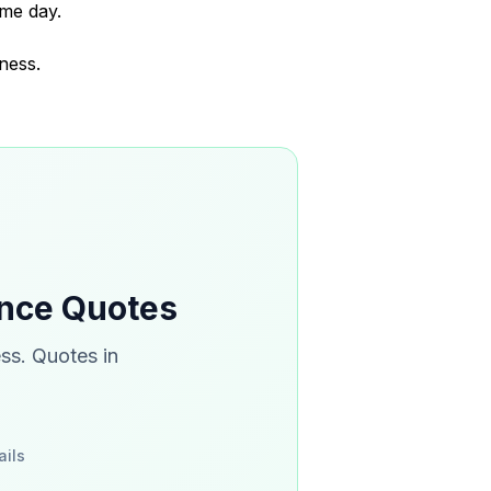
me day.
ness.
ance Quotes
ss. Quotes in
ails