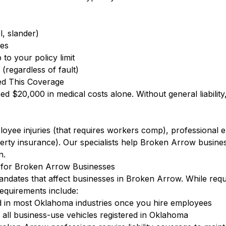
l, slander)
ees
to your policy limit
(regardless of fault)
d This Coverage
eed $20,000 in medical costs alone. Without general liabilit
ployee injuries (that requires workers comp), professional
rty insurance). Our specialists help Broken Arrow busine
n.
for Broken Arrow Businesses
ndates that affect businesses in Broken Arrow. While requ
quirements include:
 in most Oklahoma industries once you hire employees
ll business-use vehicles registered in Oklahoma