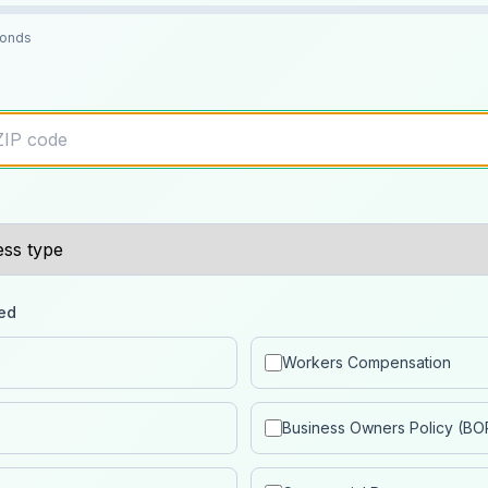
conds
ed
Workers Compensation
Business Owners Policy (BO