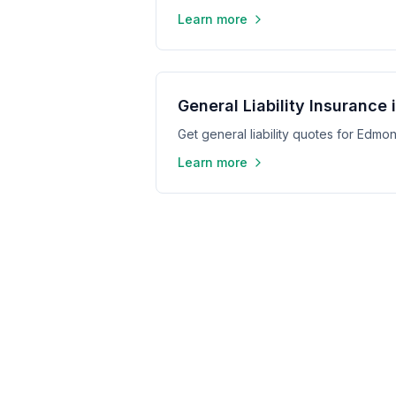
Learn more
General Liability Insurance
Get general liability quotes for Edm
Learn more