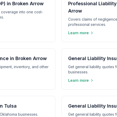
P) in Broken Arrow
Professional Liabilit
Arrow
y coverage into one cost-
es.
Covers claims of negligence,
professional services.
Learn more
nce in Broken Arrow
General Liability In
ipment, inventory, and other
Get general liability quotes
businesses.
Learn more
in Tulsa
General Liability In
a, Oklahoma businesses.
Get general liability quote