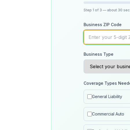
Step
1
of 3
— about 30 se
Business ZIP Code
Business Type
Coverage Types Need
General Liability
Commercial Auto