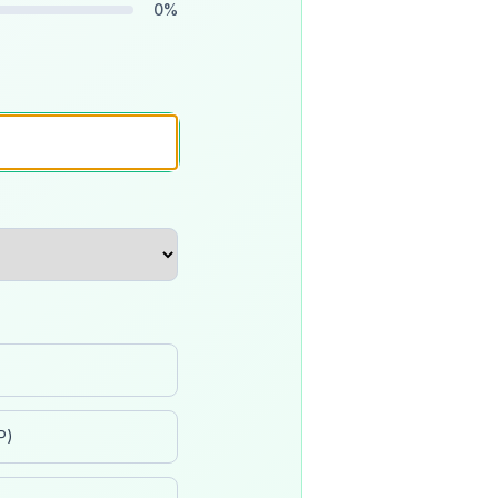
0
%
P)