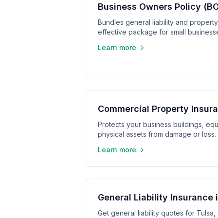
Business Owners Policy (BO
Bundles general liability and propert
effective package for small business
Learn more
Commercial Property Insura
Protects your business buildings, equ
physical assets from damage or loss.
Learn more
General Liability Insurance 
Get general liability quotes for Tuls