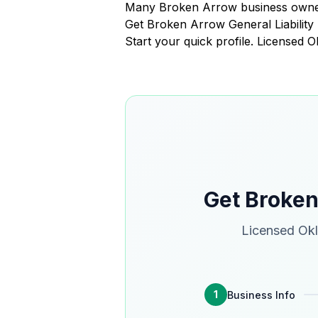
Many Broken Arrow business owners
Get Broken Arrow General Liabilit
Start your quick profile. Licensed
Get Broken
Licensed Okl
1
Business Info