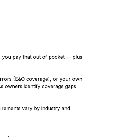
y, you pay that out of pocket — plus
 errors (E&O coverage), or your own
ss owners identify coverage gaps
irements vary by industry and