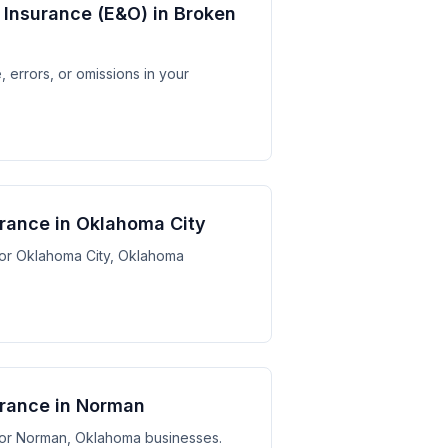
y Insurance (E&O) in Broken
 errors, or omissions in your
surance in Oklahoma City
 for Oklahoma City, Oklahoma
surance in Norman
s for Norman, Oklahoma businesses.