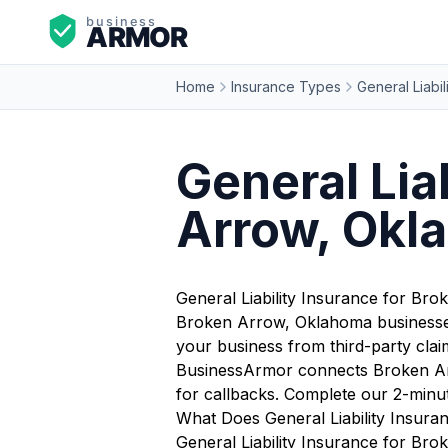
Home
Insurance Types
General Liabil
General Lia
Arrow, Okl
General Liability Insurance for Br
Broken Arrow, Oklahoma businesses 
your business from third-party claim
BusinessArmor connects Broken Arr
for callbacks. Complete our 2-minu
What Does General Liability Insur
General Liability Insurance for Bro