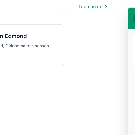
Learn more
 in Edmond
ond, Oklahoma businesses.