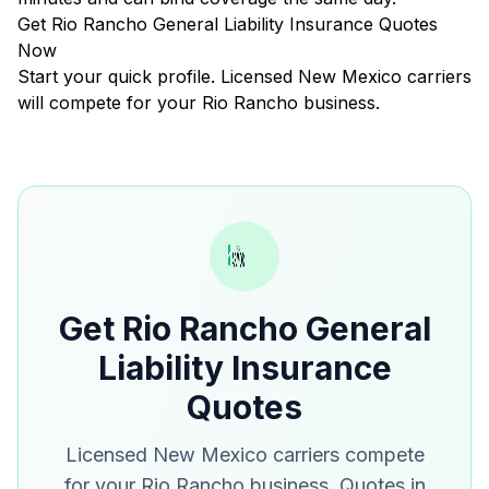
Get Rio Rancho General Liability Insurance Quotes
Now
Start your quick profile. Licensed New Mexico carriers
will compete for your Rio Rancho business.
Get Rio Rancho General
Liability Insurance
Quotes
Licensed New Mexico carriers compete
for your Rio Rancho business. Quotes in