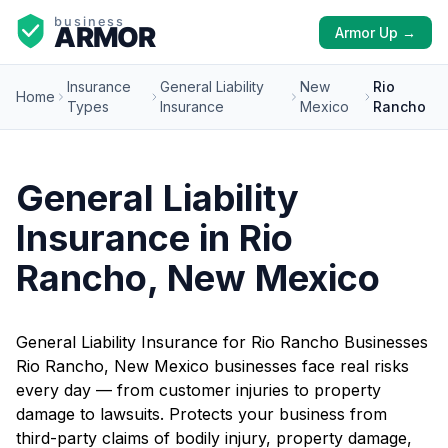
Armor Up →
Insurance
General Liability
New
Rio
Home
Types
Insurance
Mexico
Rancho
General Liability
Insurance in Rio
Rancho, New Mexico
General Liability Insurance for Rio Rancho Businesses
Rio Rancho, New Mexico businesses face real risks
every day — from customer injuries to property
damage to lawsuits. Protects your business from
third-party claims of bodily injury, property damage,