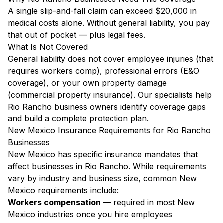
A single slip-and-fall claim can exceed $20,000 in
medical costs alone. Without general liability, you pay
that out of pocket — plus legal fees.
What Is Not Covered
General liability does not cover employee injuries (that
requires workers comp), professional errors (E&O
coverage), or your own property damage
(commercial property insurance). Our specialists help
Rio Rancho business owners identify coverage gaps
and build a complete protection plan.
New Mexico Insurance Requirements for Rio Rancho
Businesses
New Mexico has specific insurance mandates that
affect businesses in Rio Rancho. While requirements
vary by industry and business size, common New
Mexico requirements include:
Workers compensation
— required in most New
Mexico industries once you hire employees