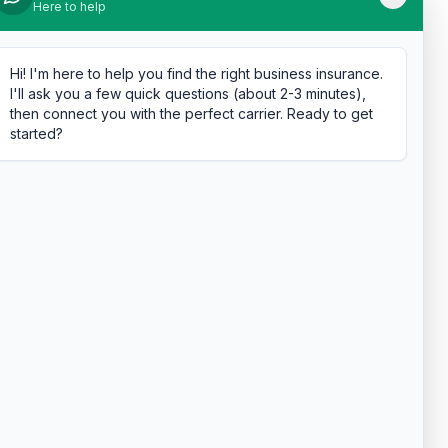
Here to help
Hi! I'm here to help you find the right business insurance.
I'll ask you a few quick questions (about 2-3 minutes),
then connect you with the perfect carrier. Ready to get
started?