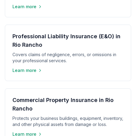
Learn more
Professional Liability Insurance (E&O) in
Rio Rancho
Covers claims of negligence, errors, or omissions in
your professional services.
Learn more
Commercial Property Insurance in Rio
Rancho
Protects your business buildings, equipment, inventory,
and other physical assets from damage or loss.
Learn more