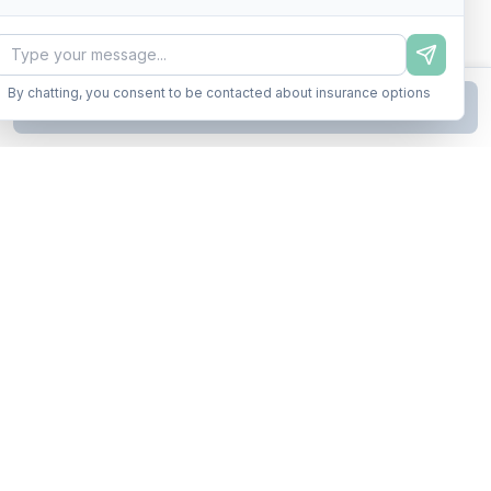
By chatting, you consent to be contacted about insurance options
Continue to Step
2
Business insurance without the runaround. Armor up in minutes.
A product of Conditor Plexus LLC
Insurance Types
General Liability