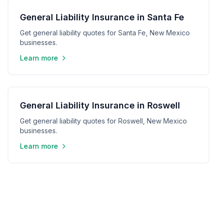
General Liability Insurance in Santa Fe
Get general liability quotes for Santa Fe, New Mexico
businesses.
Learn more
General Liability Insurance in Roswell
Get general liability quotes for Roswell, New Mexico
businesses.
Learn more