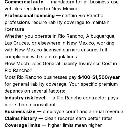
Commercial auto
— mandatory for all business-use
vehicles registered in New Mexico
Professional licensing
— certain Rio Rancho
professions require liability coverage to maintain
licensure
Whether you operate in Rio Rancho, Albuquerque,
Las Cruces, or elsewhere in New Mexico, working
with New Mexico-licensed carriers ensures full
compliance with state regulations.
How Much Does General Liability Insurance Cost in
Rio Rancho?
Most Rio Rancho businesses pay
$400-$1,500/year
for general liability coverage. Your specific premium
depends on several factors:
Industry risk level
— a Rio Rancho contractor pays
more than a consultant
Business size
— employee count and annual revenue
Claims history
— clean records earn better rates
Coverage limits
— higher limits mean higher