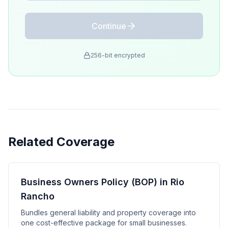
Continue
256-bit encrypted
Related Coverage
Business Owners Policy (BOP) in Rio
Rancho
Bundles general liability and property coverage into
one cost-effective package for small businesses.