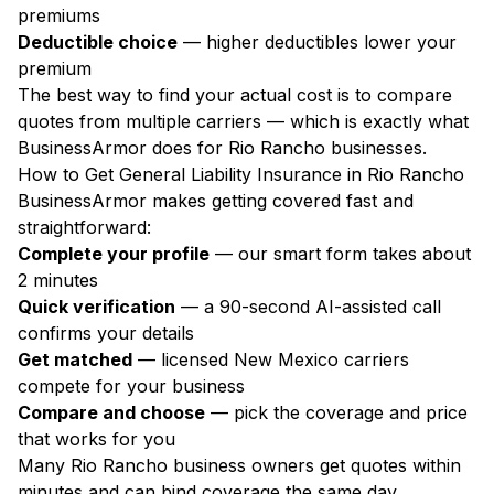
premiums
Deductible choice
— higher deductibles lower your
premium
The best way to find your actual cost is to compare
quotes from multiple carriers — which is exactly what
BusinessArmor does for Rio Rancho businesses.
How to Get General Liability Insurance in Rio Rancho
BusinessArmor makes getting covered fast and
straightforward:
Complete your profile
— our smart form takes about
2 minutes
Quick verification
— a 90-second AI-assisted call
confirms your details
Get matched
— licensed New Mexico carriers
compete for your business
Compare and choose
— pick the coverage and price
that works for you
Many Rio Rancho business owners get quotes within
minutes and can bind coverage the same day.