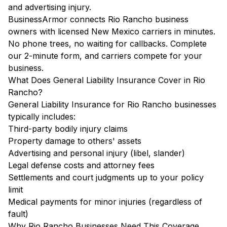
and advertising injury.
BusinessArmor connects Rio Rancho business
owners with licensed New Mexico carriers in minutes.
No phone trees, no waiting for callbacks. Complete
our 2-minute form, and carriers compete for your
business.
What Does General Liability Insurance Cover in Rio
Rancho?
General Liability Insurance for Rio Rancho businesses
typically includes:
Third-party bodily injury claims
Property damage to others' assets
Advertising and personal injury (libel, slander)
Legal defense costs and attorney fees
Settlements and court judgments up to your policy
limit
Medical payments for minor injuries (regardless of
fault)
Why Rio Rancho Businesses Need This Coverage