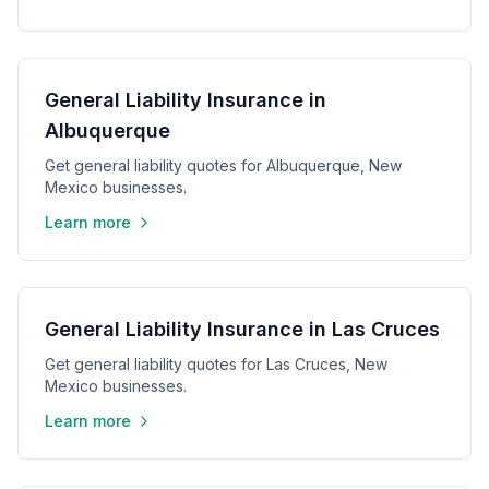
General Liability Insurance in
Albuquerque
Get general liability quotes for Albuquerque, New
Mexico businesses.
Learn more
General Liability Insurance in Las Cruces
Get general liability quotes for Las Cruces, New
Mexico businesses.
Learn more