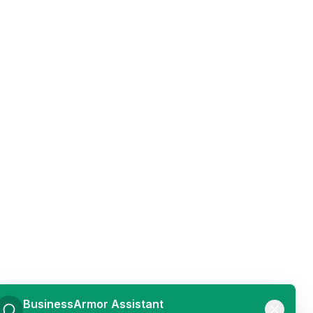
BusinessArmor Assistant