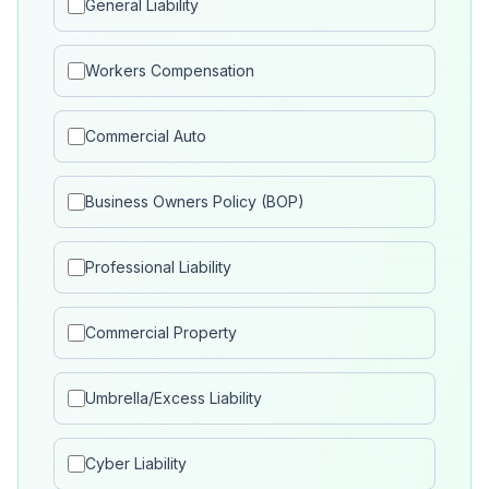
General Liability
Workers Compensation
Commercial Auto
Business Owners Policy (BOP)
Professional Liability
Commercial Property
Umbrella/Excess Liability
Cyber Liability