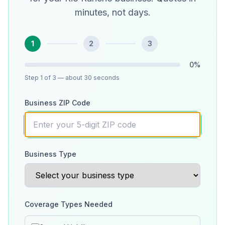
minutes, not days.
1
2
3
0
%
Step
1
of 3
— about 30 seconds
Business ZIP Code
Business Type
Coverage Types Needed