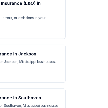
y Insurance (E&O) in
 errors, or omissions in your
urance in Jackson
for Jackson, Mississippi businesses.
surance in Southaven
 for Southaven, Mississippi businesses.