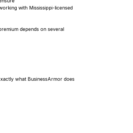
censure
orking with Mississippi-licensed
ic premium depends on several
s exactly what BusinessArmor does