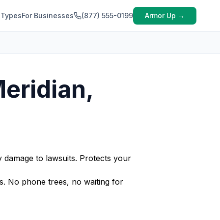
 Types
For Businesses
(877) 555-0199
Armor Up →
Meridian,
y damage to lawsuits. Protects your
s. No phone trees, no waiting for