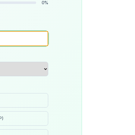
0
%
P)