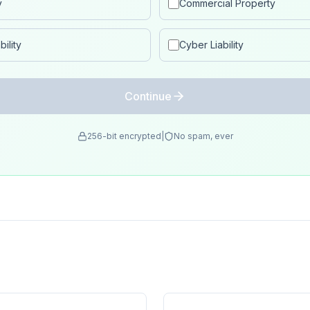
y
Commercial Property
ility
Cyber Liability
Continue
256-bit encrypted
|
No spam, ever