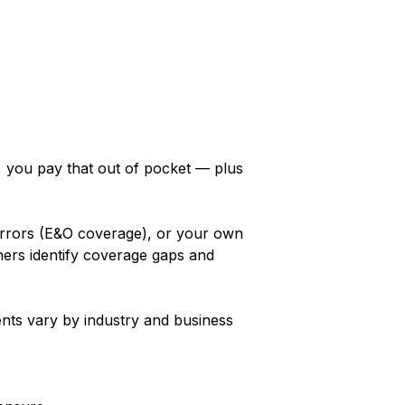
y, you pay that out of pocket — plus
 errors (E&O coverage), or your own
ers identify coverage gaps and
ents vary by industry and business