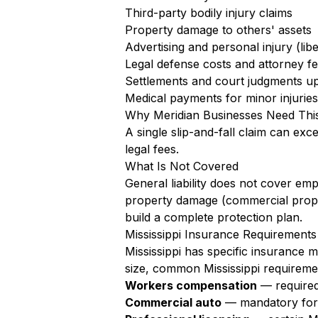
Third-party bodily injury claims
Property damage to others' assets
Advertising and personal injury (libe
Legal defense costs and attorney f
Settlements and court judgments up 
Medical payments for minor injuries 
Why Meridian Businesses Need Thi
A single slip-and-fall claim can exc
legal fees.
What Is Not Covered
General liability does not cover em
property damage (commercial proper
build a complete protection plan.
Mississippi Insurance Requirements
Mississippi has specific insurance 
size, common Mississippi requireme
Workers compensation
— required 
Commercial auto
— mandatory for a