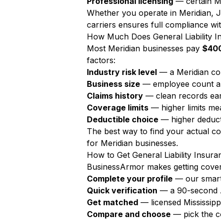
Professional licensing
— certain Me
Whether you operate in Meridian, Ja
carriers ensures full compliance wit
How Much Does General Liability In
Most Meridian businesses pay
$400
factors:
Industry risk level
— a Meridian co
Business size
— employee count a
Claims history
— clean records ear
Coverage limits
— higher limits m
Deductible choice
— higher deduct
The best way to find your actual c
for Meridian businesses.
How to Get General Liability Insura
BusinessArmor makes getting covere
Complete your profile
— our smart
Quick verification
— a 90-second AI
Get matched
— licensed Mississipp
Compare and choose
— pick the c