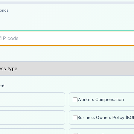
conds
ed
Workers Compensation
Business Owners Policy (BO