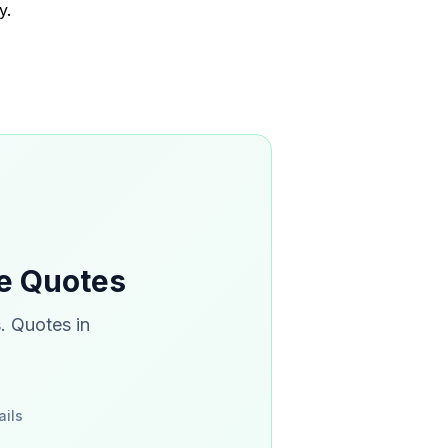
y.
ce Quotes
. Quotes in
ails