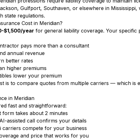
ridian professions require liability coverage to maintain li
ckson, Gulfport, Southaven, or elsewhere in Mississippi, w
h state regulations.
surance Cost in Meridian?
-$1,500/year
for general liability coverage. Your specif
ntractor pays more than a consultant
nd annual revenue
n better rates
ean higher premiums
ibles lower your premium
ost is to compare quotes from multiple carriers — which i
nce in Meridian
d fast and straightforward:
 form takes about 2 minutes
-assisted call confirms your details
i carriers compete for your business
overage and price that works for you