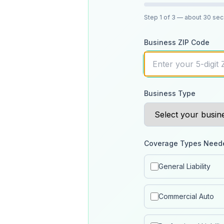
Step
1
of 3
— about 30 se
Business ZIP Code
Business Type
Coverage Types Need
General Liability
Commercial Auto