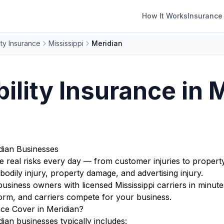
How It Works
Insurance
ity Insurance
Mississippi
Meridian
bility Insurance in 
idian Businesses
ce real risks every day — from customer injuries to propert
bodily injury, property damage, and advertising injury.
iness owners with licensed Mississippi carriers in minute
orm, and carriers compete for your business.
nce Cover in Meridian?
dian businesses typically includes: