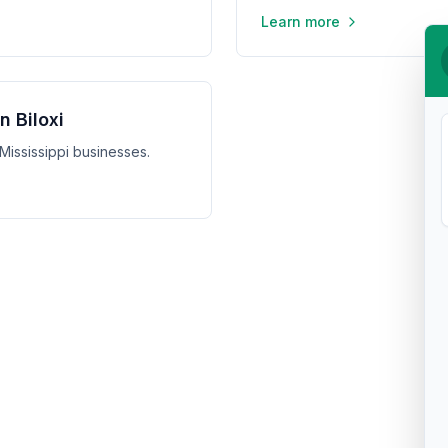
Learn more
n Biloxi
, Mississippi businesses.