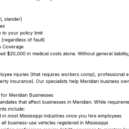
l, slander)
ees
to your policy limit
(regardless of fault)
s Coverage
eed $20,000 in medical costs alone. Without general liabilit
ployee injuries (that requires workers comp), professional
ty insurance). Our specialists help Meridian business own
 for Meridian Businesses
mandates that affect businesses in Meridian. While requirem
nts include:
in most Mississippi industries once you hire employees
ll business-use vehicles registered in Mississippi