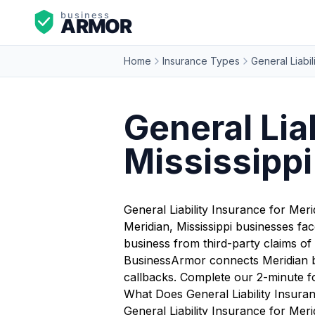
Home
Insurance Types
General Liabil
General Lia
Mississippi
General Liability Insurance for Mer
Meridian, Mississippi businesses fa
business from third-party claims of 
BusinessArmor connects Meridian bus
callbacks. Complete our 2-minute f
What Does General Liability Insura
General Liability Insurance for Meri