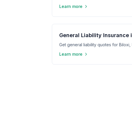
Learn more
General Liability Insurance i
Get general liability quotes for Biloxi
Learn more