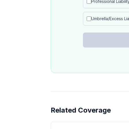
Professional Liabilit
Umbrella/Excess Liab
Related Coverage