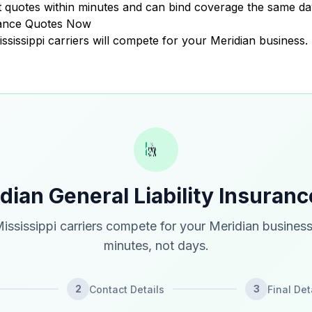
 quotes within minutes and can bind coverage the same da
urance Quotes Now
ississippi carriers will compete for your Meridian business.
dian General Liability Insuran
ississippi carriers compete for your Meridian business
minutes, not days.
2
3
Contact Details
Final Det