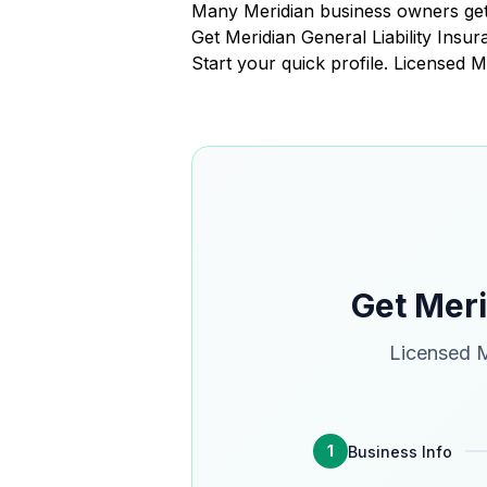
Many Meridian business owners get
Get Meridian General Liability Ins
Start your quick profile. Licensed M
Get Meri
Licensed M
1
Business Info