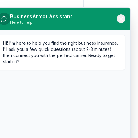
BusinessArmor Assistant
Here to help
Hi! I'm here to help you find the right business insurance.
I'll ask you a few quick questions (about 2-3 minutes),
then connect you with the perfect carrier. Ready to get
started?