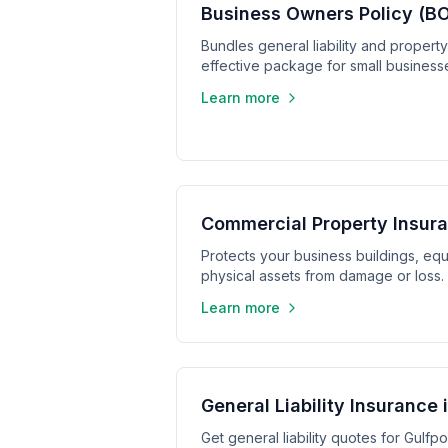
Business Owners Policy (BO
Bundles general liability and propert
effective package for small business
Learn more
Commercial Property Insura
Protects your business buildings, equ
physical assets from damage or loss.
Learn more
General Liability Insurance 
Get general liability quotes for Gulfpo