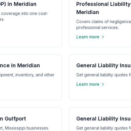
P) in Meridian
Professional Liabilit
Meridian
y coverage into one cost-
es.
Covers claims of negligence,
professional services.
Learn more
nce in Meridian
General Liability Ins
ipment, inventory, and other
Get general liability quotes 
Learn more
in Gulfport
General Liability In
rt, Mississippi businesses.
Get general liability quotes