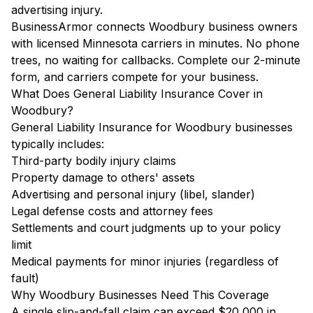
advertising injury.
BusinessArmor connects Woodbury business owners
with licensed Minnesota carriers in minutes. No phone
trees, no waiting for callbacks. Complete our 2-minute
form, and carriers compete for your business.
What Does General Liability Insurance Cover in
Woodbury?
General Liability Insurance for Woodbury businesses
typically includes:
Third-party bodily injury claims
Property damage to others' assets
Advertising and personal injury (libel, slander)
Legal defense costs and attorney fees
Settlements and court judgments up to your policy
limit
Medical payments for minor injuries (regardless of
fault)
Why Woodbury Businesses Need This Coverage
A single slip-and-fall claim can exceed $20,000 in