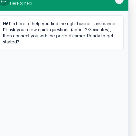
Here to help
Hi! I'm here to help you find the right business insurance.
I'll ask you a few quick questions (about 2-3 minutes),
then connect you with the perfect carrier. Ready to get
started?