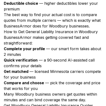
Deductible choice
— higher deductibles lower your
premium
The best way to find your actual cost is to compare
quotes from multiple carriers — which is exactly what
BusinessArmor does for Woodbury businesses.
How to Get General Liability Insurance in Woodbury
BusinessArmor makes getting covered fast and
straightforward:
Complete your profile
— our smart form takes about
2 minutes
Quick verification
— a 90-second AI-assisted call
confirms your details
Get matched
— licensed Minnesota carriers compete
for your business
Compare and choose
— pick the coverage and price
that works for you
Many Woodbury business owners get quotes within
minutes and can bind coverage the same day.
Get Woodbury General Liability Insurance Quotes