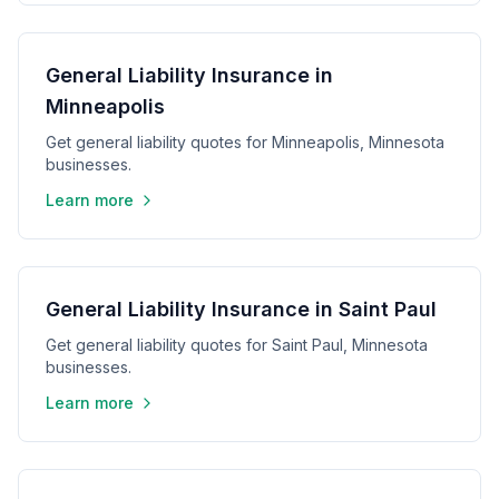
General Liability Insurance in
Minneapolis
Get general liability quotes for Minneapolis, Minnesota
businesses.
Learn more
General Liability Insurance in Saint Paul
Get general liability quotes for Saint Paul, Minnesota
businesses.
Learn more