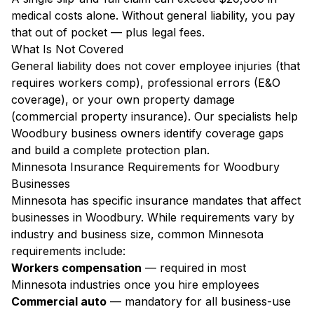
medical costs alone. Without general liability, you pay
that out of pocket — plus legal fees.
What Is Not Covered
General liability does not cover employee injuries (that
requires workers comp), professional errors (E&O
coverage), or your own property damage
(commercial property insurance). Our specialists help
Woodbury business owners identify coverage gaps
and build a complete protection plan.
Minnesota Insurance Requirements for Woodbury
Businesses
Minnesota has specific insurance mandates that affect
businesses in Woodbury. While requirements vary by
industry and business size, common Minnesota
requirements include:
Workers compensation
— required in most
Minnesota industries once you hire employees
Commercial auto
— mandatory for all business-use