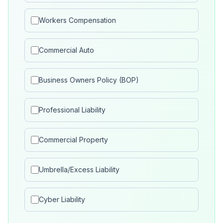
Workers Compensation
Commercial Auto
Business Owners Policy (BOP)
Professional Liability
Commercial Property
Umbrella/Excess Liability
Cyber Liability