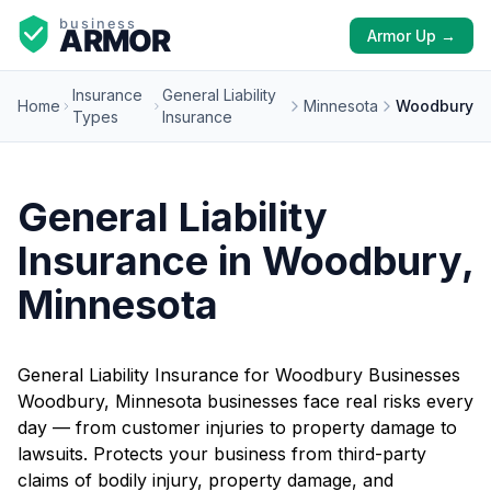
Armor Up →
Insurance
General Liability
Home
Minnesota
Woodbury
Types
Insurance
General Liability
Insurance in Woodbury,
Minnesota
General Liability Insurance for Woodbury Businesses
Woodbury, Minnesota businesses face real risks every
day — from customer injuries to property damage to
lawsuits. Protects your business from third-party
claims of bodily injury, property damage, and