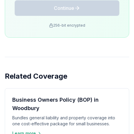
Continue
256-bit encrypted
Related Coverage
Business Owners Policy (BOP) in
Woodbury
Bundles general liability and property coverage into
one cost-effective package for small businesses.
Learn more