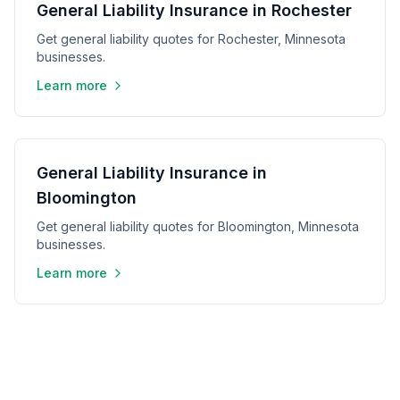
General Liability Insurance in Rochester
Get general liability quotes for Rochester, Minnesota
businesses.
Learn more
General Liability Insurance in
Bloomington
Get general liability quotes for Bloomington, Minnesota
businesses.
Learn more