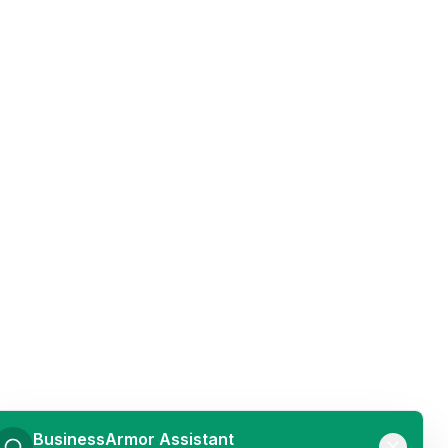
BusinessArmor Assistant