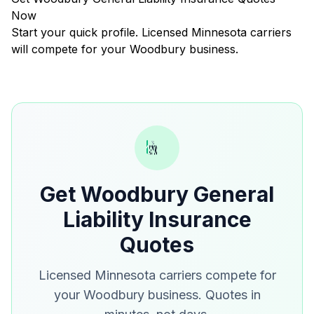
Now
Start your quick profile. Licensed Minnesota carriers
will compete for your Woodbury business.
Get Woodbury General
Liability Insurance
Quotes
Licensed Minnesota carriers compete for
your Woodbury business. Quotes in