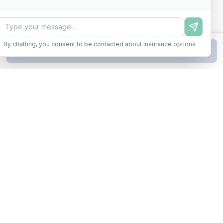
By chatting, you consent to be contacted about insurance options
Continue to Step
2
Business insurance without the runaround. Armor up in minutes.
A product of Conditor Plexus LLC
Insurance Types
General Liability