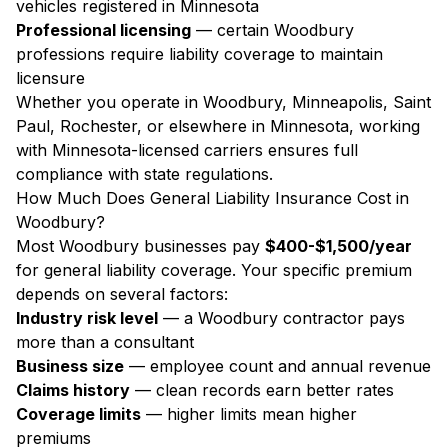
vehicles registered in Minnesota
Professional licensing
— certain Woodbury
professions require liability coverage to maintain
licensure
Whether you operate in Woodbury, Minneapolis, Saint
Paul, Rochester, or elsewhere in Minnesota, working
with Minnesota-licensed carriers ensures full
compliance with state regulations.
How Much Does General Liability Insurance Cost in
Woodbury?
Most Woodbury businesses pay
$400-$1,500/year
for general liability coverage. Your specific premium
depends on several factors:
Industry risk level
— a Woodbury contractor pays
more than a consultant
Business size
— employee count and annual revenue
Claims history
— clean records earn better rates
Coverage limits
— higher limits mean higher
premiums