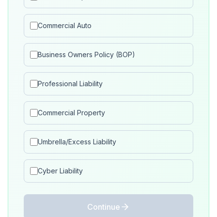
Commercial Auto
Business Owners Policy (BOP)
Professional Liability
Commercial Property
Umbrella/Excess Liability
Cyber Liability
Continue