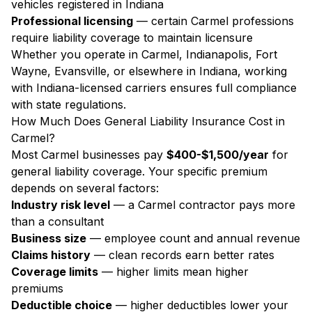
vehicles registered in Indiana
Professional licensing
— certain Carmel professions
require liability coverage to maintain licensure
Whether you operate in Carmel, Indianapolis, Fort
Wayne, Evansville, or elsewhere in Indiana, working
with Indiana-licensed carriers ensures full compliance
with state regulations.
How Much Does General Liability Insurance Cost in
Carmel?
Most Carmel businesses pay
$400-$1,500/year
for
general liability coverage. Your specific premium
depends on several factors:
Industry risk level
— a Carmel contractor pays more
than a consultant
Business size
— employee count and annual revenue
Claims history
— clean records earn better rates
Coverage limits
— higher limits mean higher
premiums
Deductible choice
— higher deductibles lower your