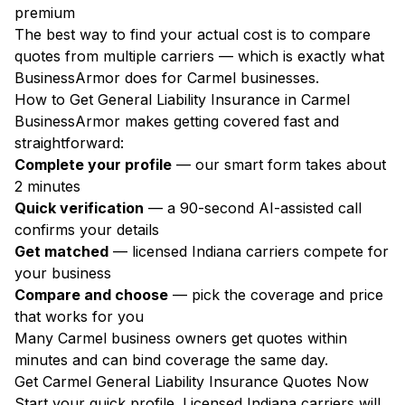
premium
The best way to find your actual cost is to compare
quotes from multiple carriers — which is exactly what
BusinessArmor does for Carmel businesses.
How to Get General Liability Insurance in Carmel
BusinessArmor makes getting covered fast and
straightforward:
Complete your profile
— our smart form takes about
2 minutes
Quick verification
— a 90-second AI-assisted call
confirms your details
Get matched
— licensed Indiana carriers compete for
your business
Compare and choose
— pick the coverage and price
that works for you
Many Carmel business owners get quotes within
minutes and can bind coverage the same day.
Get Carmel General Liability Insurance Quotes Now
Start your quick profile. Licensed Indiana carriers will