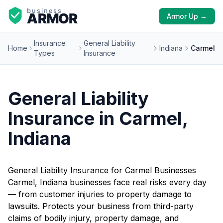
Armor Up →
Insurance
General Liability
Home
Indiana
Carmel
Types
Insurance
General Liability
Insurance in Carmel,
Indiana
General Liability Insurance for Carmel Businesses
Carmel, Indiana businesses face real risks every day
— from customer injuries to property damage to
lawsuits. Protects your business from third-party
claims of bodily injury, property damage, and