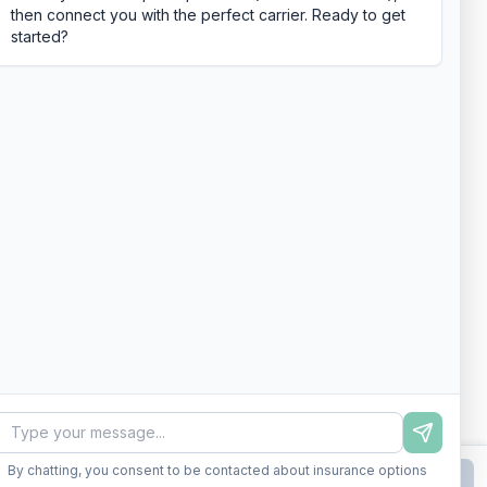
then connect you with the perfect carrier. Ready to get
started?
By chatting, you consent to be contacted about insurance options
Continue to Step
2