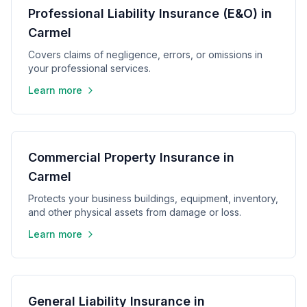
Professional Liability Insurance (E&O) in
Carmel
Covers claims of negligence, errors, or omissions in
your professional services.
Learn more
Commercial Property Insurance in
Carmel
Protects your business buildings, equipment, inventory,
and other physical assets from damage or loss.
Learn more
General Liability Insurance in