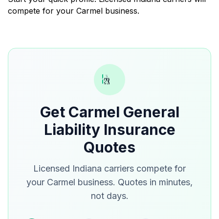
compete for your Carmel business.
Get Carmel General
Liability Insurance
Quotes
Licensed Indiana carriers compete for
your Carmel business. Quotes in minutes,
not days.