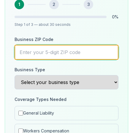
1
2
3
0
%
Step
1
of 3
— about 30 seconds
Business ZIP Code
Business Type
Coverage Types Needed
General Liability
Workers Compensation