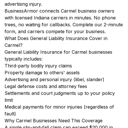
advertising injury.
BusinessArmor connects Carmel business owners
with licensed Indiana carriers in minutes. No phone
trees, no waiting for callbacks. Complete our 2-minute
form, and carriers compete for your business.
What Does General Liability Insurance Cover in
Carmel?
General Liability Insurance for Carmel businesses
typically includes:
Third-party bodily injury claims
Property damage to others' assets
Advertising and personal injury (libel, slander)
Legal defense costs and attorney fees
Settlements and court judgments up to your policy
limit
Medical payments for minor injuries (regardless of
fault)
Why Carmel Businesses Need This Coverage
A single slip-and-fall claim can exceed $20,000 in