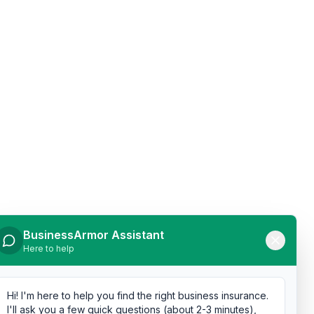
BusinessArmor Assistant
Here to help
Hi! I'm here to help you find the right business insurance.
I'll ask you a few quick questions (about 2-3 minutes),