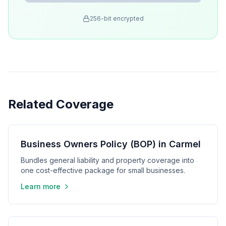
256-bit encrypted
Related Coverage
Business Owners Policy (BOP) in Carmel
Bundles general liability and property coverage into
one cost-effective package for small businesses.
Learn more