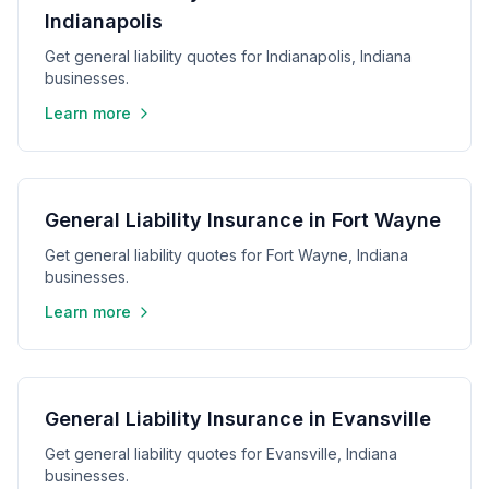
Indianapolis
Get general liability quotes for Indianapolis, Indiana
businesses.
Learn more
General Liability Insurance in Fort Wayne
Get general liability quotes for Fort Wayne, Indiana
businesses.
Learn more
General Liability Insurance in Evansville
Get general liability quotes for Evansville, Indiana
businesses.