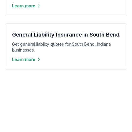
Learn more
General Liability Insurance in South Bend
Get general liability quotes for South Bend, Indiana
businesses.
Learn more