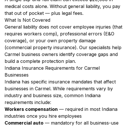
medical costs alone. Without general liability, you pay
that out of pocket — plus legal fees.
What Is Not Covered
General liability does not cover employee injuries (that
requires workers comp), professional errors (E&O
coverage), or your own property damage
(commercial property insurance). Our specialists help
Carmel business owners identify coverage gaps and
build a complete protection plan.
Indiana Insurance Requirements for Carmel
Businesses
Indiana has specific insurance mandates that affect
businesses in Carmel. While requirements vary by
industry and business size, common Indiana
requirements include:
Workers compensation
— required in most Indiana
industries once you hire employees
Commercial auto
— mandatory for all business-use