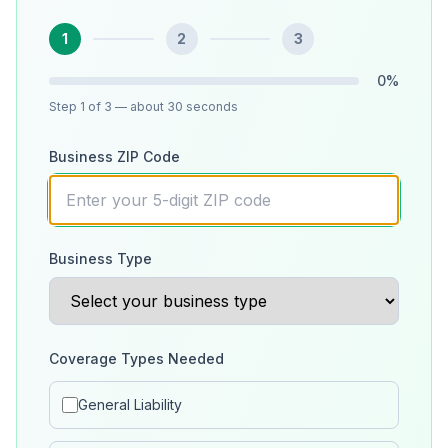
1
2
3
0
%
Step
1
of 3
— about 30 seconds
Business ZIP Code
Business Type
Coverage Types Needed
General Liability