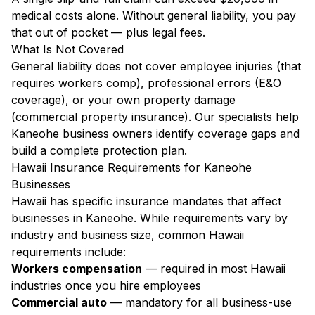
medical costs alone. Without general liability, you pay
that out of pocket — plus legal fees.
What Is Not Covered
General liability does not cover employee injuries (that
requires workers comp), professional errors (E&O
coverage), or your own property damage
(commercial property insurance). Our specialists help
Kaneohe business owners identify coverage gaps and
build a complete protection plan.
Hawaii Insurance Requirements for Kaneohe
Businesses
Hawaii has specific insurance mandates that affect
businesses in Kaneohe. While requirements vary by
industry and business size, common Hawaii
requirements include:
Workers compensation
— required in most Hawaii
industries once you hire employees
Commercial auto
— mandatory for all business-use