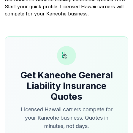
Start your quick profile. Licensed Hawaii carriers will
compete for your Kaneohe business.
Get Kaneohe General
Liability Insurance
Quotes
Licensed Hawaii carriers compete for
your Kaneohe business. Quotes in
minutes, not days.