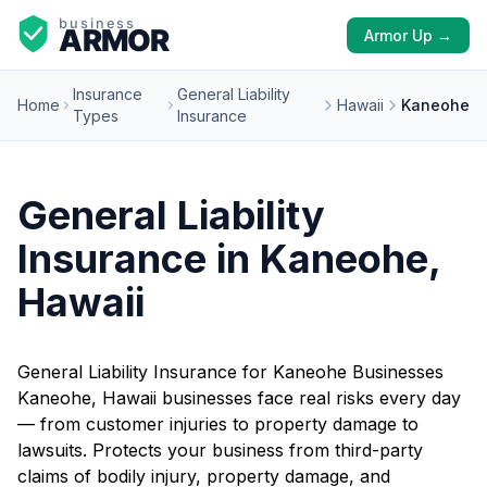
Armor Up →
Insurance
General Liability
Home
Hawaii
Kaneohe
Types
Insurance
General Liability
Insurance in Kaneohe,
Hawaii
General Liability Insurance for Kaneohe Businesses
Kaneohe, Hawaii businesses face real risks every day
— from customer injuries to property damage to
lawsuits. Protects your business from third-party
claims of bodily injury, property damage, and