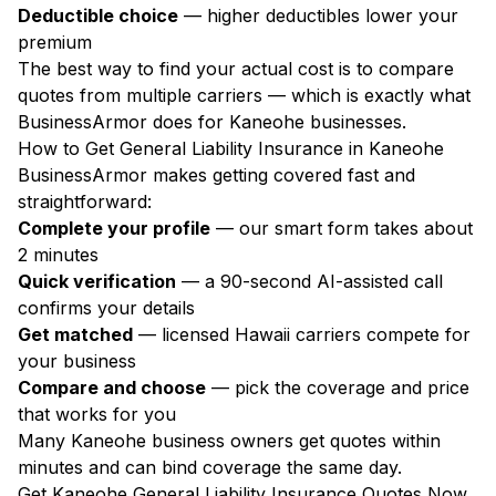
Deductible choice
— higher deductibles lower your
premium
The best way to find your actual cost is to compare
quotes from multiple carriers — which is exactly what
BusinessArmor does for Kaneohe businesses.
How to Get General Liability Insurance in Kaneohe
BusinessArmor makes getting covered fast and
straightforward:
Complete your profile
— our smart form takes about
2 minutes
Quick verification
— a 90-second AI-assisted call
confirms your details
Get matched
— licensed Hawaii carriers compete for
your business
Compare and choose
— pick the coverage and price
that works for you
Many Kaneohe business owners get quotes within
minutes and can bind coverage the same day.
Get Kaneohe General Liability Insurance Quotes Now