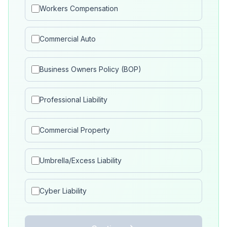
Workers Compensation
Commercial Auto
Business Owners Policy (BOP)
Professional Liability
Commercial Property
Umbrella/Excess Liability
Cyber Liability