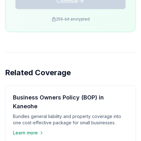
Continue
256-bit encrypted
Related Coverage
Business Owners Policy (BOP) in
Kaneohe
Bundles general liability and property coverage into
one cost-effective package for small businesses.
Learn more