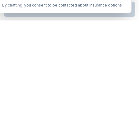
By chatting, you consent to be contacted about insurance options
Continue to Step
2
Business insurance without the runaround. Armor up in minutes.
A product of Conditor Plexus LLC
Insurance Types
General Liability
Workers Compensation
Commercial Auto