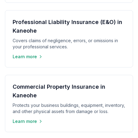
Professional Liability Insurance (E&O) in
Kaneohe
Covers claims of negligence, errors, or omissions in
your professional services.
Learn more
Commercial Property Insurance in
Kaneohe
Protects your business buildings, equipment, inventory,
and other physical assets from damage or loss.
Learn more