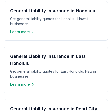
General Liability Insurance in Honolulu
Get general liability quotes for Honolulu, Hawaii
businesses.
Learn more
General Liability Insurance in East
Honolulu
Get general liability quotes for East Honolulu, Hawaii
businesses.
Learn more
General Liability Insurance in Pearl City