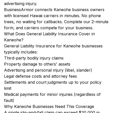
advertising injury.
BusinessArmor connects Kaneohe business owners
with licensed Hawaii carriers in minutes. No phone
trees, no waiting for callbacks. Complete our 2-minute
form, and carriers compete for your business.
What Does General Liability Insurance Cover in
Kaneohe?
General Liability Insurance for Kaneohe businesses
typically includes:
Third-party bodily injury claims
Property damage to others' assets
Advertising and personal injury (libel, slander)
Legal defense costs and attorney fees
Settlements and court judgments up to your policy
limit
Medical payments for minor injuries (regardless of
fault)
Why Kaneohe Businesses Need This Coverage
A single slip-and-fall claim can exceed $20,000 in