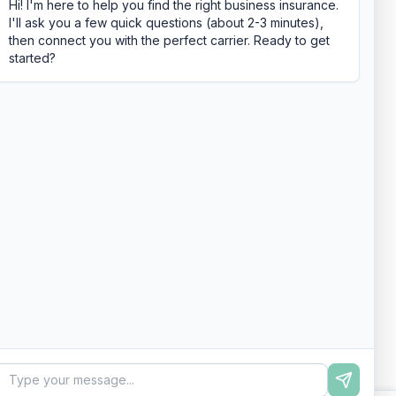
Hi! I'm here to help you find the right business insurance.
I'll ask you a few quick questions (about 2-3 minutes),
then connect you with the perfect carrier. Ready to get
started?