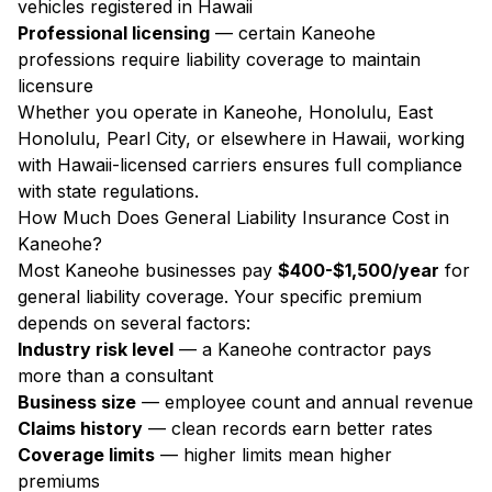
vehicles registered in Hawaii
Professional licensing
— certain Kaneohe
professions require liability coverage to maintain
licensure
Whether you operate in Kaneohe, Honolulu, East
Honolulu, Pearl City, or elsewhere in Hawaii, working
with Hawaii-licensed carriers ensures full compliance
with state regulations.
How Much Does General Liability Insurance Cost in
Kaneohe?
Most Kaneohe businesses pay
$400-$1,500/year
for
general liability coverage. Your specific premium
depends on several factors:
Industry risk level
— a Kaneohe contractor pays
more than a consultant
Business size
— employee count and annual revenue
Claims history
— clean records earn better rates
Coverage limits
— higher limits mean higher
premiums