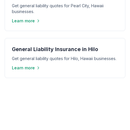
Get general liability quotes for Pearl City, Hawaii
businesses.
Learn more
General Liability Insurance in Hilo
Get general liability quotes for Hilo, Hawaii businesses.
Learn more