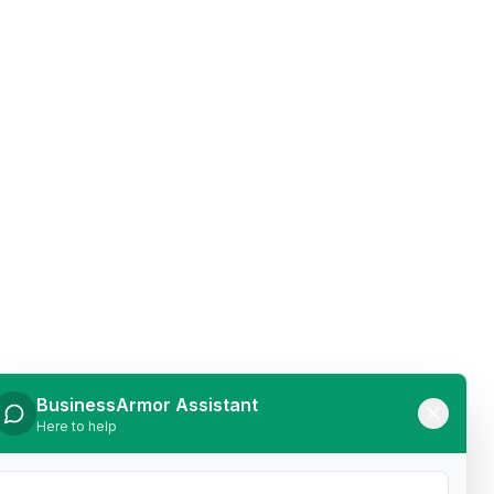
BusinessArmor Assistant
Here to help