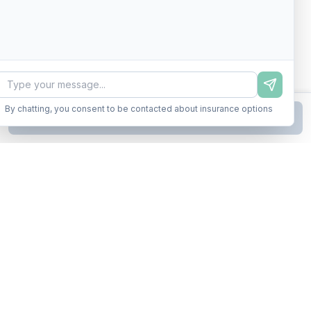
By chatting, you consent to be contacted about insurance options
Continue to Step
2
Business insurance without the runaround. Armor up in minutes.
A product of Conditor Plexus LLC