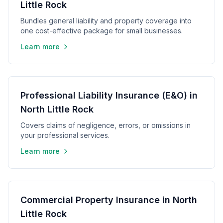
Little Rock
Bundles general liability and property coverage into
one cost-effective package for small businesses.
Learn more
Professional Liability Insurance (E&O) in
North Little Rock
Covers claims of negligence, errors, or omissions in
your professional services.
Learn more
Commercial Property Insurance in North
Little Rock