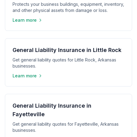
Protects your business buildings, equipment, inventory,
and other physical assets from damage or loss.
Learn more
General Liability Insurance in Little Rock
Get general liability quotes for Little Rock, Arkansas
businesses.
Learn more
General Liability Insurance in
Fayetteville
Get general liability quotes for Fayetteville, Arkansas
businesses.