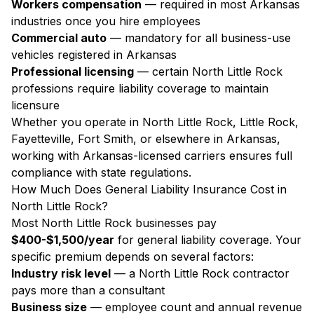
Workers compensation
— required in most Arkansas
industries once you hire employees
Commercial auto
— mandatory for all business-use
vehicles registered in Arkansas
Professional licensing
— certain North Little Rock
professions require liability coverage to maintain
licensure
Whether you operate in North Little Rock, Little Rock,
Fayetteville, Fort Smith, or elsewhere in Arkansas,
working with Arkansas-licensed carriers ensures full
compliance with state regulations.
How Much Does General Liability Insurance Cost in
North Little Rock?
Most North Little Rock businesses pay
$400-$1,500/year
for general liability coverage. Your
specific premium depends on several factors:
Industry risk level
— a North Little Rock contractor
pays more than a consultant
Business size
— employee count and annual revenue