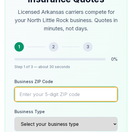
Licensed Arkansas carriers compete for
your North Little Rock business. Quotes in
minutes, not days.
1
2
3
0
%
Step
1
of 3
— about 30 seconds
Business ZIP Code
Business Type