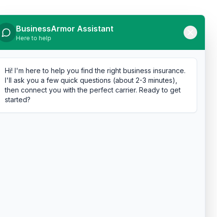
BusinessArmor Assistant
Here to help
Hi! I'm here to help you find the right business insurance.
I'll ask you a few quick questions (about 2-3 minutes),
then connect you with the perfect carrier. Ready to get
started?