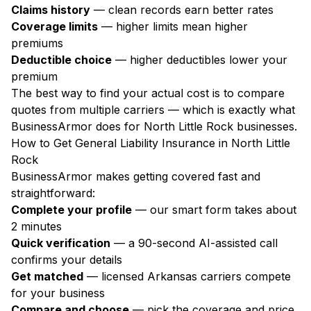
Claims history
— clean records earn better rates
Coverage limits
— higher limits mean higher
premiums
Deductible choice
— higher deductibles lower your
premium
The best way to find your actual cost is to compare
quotes from multiple carriers — which is exactly what
BusinessArmor does for North Little Rock businesses.
How to Get General Liability Insurance in North Little
Rock
BusinessArmor makes getting covered fast and
straightforward:
Complete your profile
— our smart form takes about
2 minutes
Quick verification
— a 90-second AI-assisted call
confirms your details
Get matched
— licensed Arkansas carriers compete
for your business
Compare and choose
— pick the coverage and price