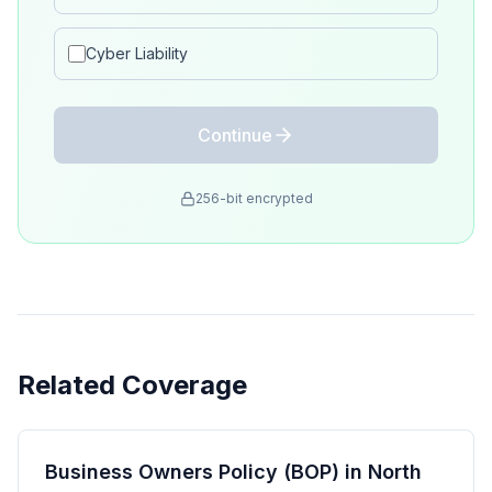
Cyber Liability
Continue
256-bit encrypted
Related Coverage
Business Owners Policy (BOP) in North