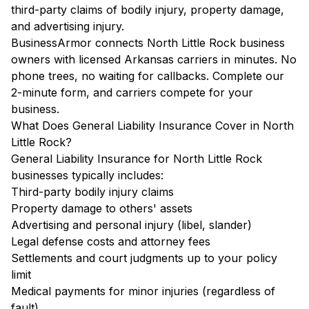
third-party claims of bodily injury, property damage,
and advertising injury.
BusinessArmor connects North Little Rock business
owners with licensed Arkansas carriers in minutes. No
phone trees, no waiting for callbacks. Complete our
2-minute form, and carriers compete for your
business.
What Does General Liability Insurance Cover in North
Little Rock?
General Liability Insurance for North Little Rock
businesses typically includes:
Third-party bodily injury claims
Property damage to others' assets
Advertising and personal injury (libel, slander)
Legal defense costs and attorney fees
Settlements and court judgments up to your policy
limit
Medical payments for minor injuries (regardless of
fault)