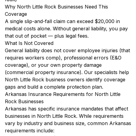
Why North Little Rock Businesses Need This
Coverage
A single slip-and-fall claim can exceed $20,000 in
medical costs alone. Without general liability, you pay
that out of pocket — plus legal fees.
What Is Not Covered
General liability does not cover employee injuries (that
requires workers comp), professional errors (E&O
coverage), or your own property damage
(commercial property insurance). Our specialists help
North Little Rock business owners identify coverage
gaps and build a complete protection plan.
Arkansas Insurance Requirements for North Little
Rock Businesses
Arkansas has specific insurance mandates that affect
businesses in North Little Rock. While requirements
vary by industry and business size, common Arkansas
requirements include: