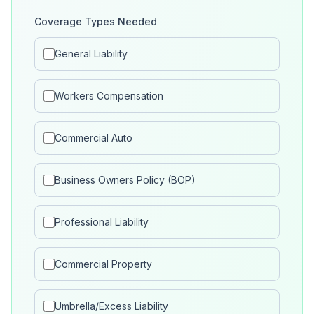
Coverage Types Needed
General Liability
Workers Compensation
Commercial Auto
Business Owners Policy (BOP)
Professional Liability
Commercial Property
Umbrella/Excess Liability