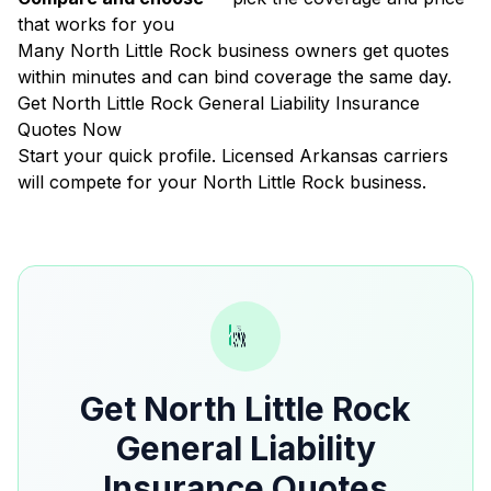
that works for you
Many North Little Rock business owners get quotes
within minutes and can bind coverage the same day.
Get North Little Rock General Liability Insurance
Quotes Now
Start your quick profile. Licensed Arkansas carriers
will compete for your North Little Rock business.
Get North Little Rock
General Liability
Insurance Quotes