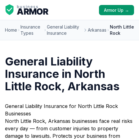
Armor Up →
Insurance
General Liability
North Little
Home
Arkansas
Types
Insurance
Rock
General Liability
Insurance in North
Little Rock, Arkansas
General Liability Insurance for North Little Rock
Businesses
North Little Rock, Arkansas businesses face real risks
every day — from customer injuries to property
damage to lawsuits. Protects your business from