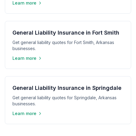
Learn more
General Liability Insurance in Fort Smith
Get general liability quotes for Fort Smith, Arkansas
businesses.
Learn more
General Liability Insurance in Springdale
Get general liability quotes for Springdale, Arkansas
businesses.
Learn more