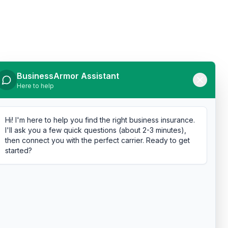
BusinessArmor Assistant
Here to help
Hi! I'm here to help you find the right business insurance.
I'll ask you a few quick questions (about 2-3 minutes),
then connect you with the perfect carrier. Ready to get
started?