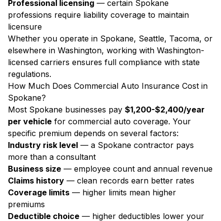
Professional licensing
— certain Spokane
professions require liability coverage to maintain
licensure
Whether you operate in Spokane, Seattle, Tacoma, or
elsewhere in Washington, working with Washington-
licensed carriers ensures full compliance with state
regulations.
How Much Does Commercial Auto Insurance Cost in
Spokane?
Most Spokane businesses pay
$1,200-$2,400/year
per vehicle
for commercial auto coverage. Your
specific premium depends on several factors:
Industry risk level
— a Spokane contractor pays
more than a consultant
Business size
— employee count and annual revenue
Claims history
— clean records earn better rates
Coverage limits
— higher limits mean higher
premiums
Deductible choice
— higher deductibles lower your