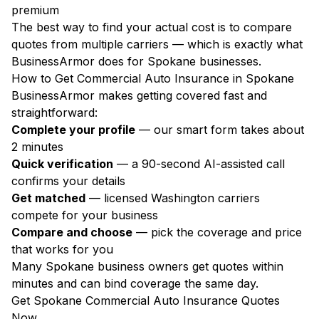
premium
The best way to find your actual cost is to compare
quotes from multiple carriers — which is exactly what
BusinessArmor does for Spokane businesses.
How to Get Commercial Auto Insurance in Spokane
BusinessArmor makes getting covered fast and
straightforward:
Complete your profile
— our smart form takes about
2 minutes
Quick verification
— a 90-second AI-assisted call
confirms your details
Get matched
— licensed Washington carriers
compete for your business
Compare and choose
— pick the coverage and price
that works for you
Many Spokane business owners get quotes within
minutes and can bind coverage the same day.
Get Spokane Commercial Auto Insurance Quotes
Now