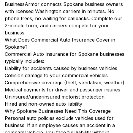
BusinessArmor connects Spokane business owners
with licensed Washington carriers in minutes. No
phone trees, no waiting for callbacks. Complete our
2-minute form, and carriers compete for your
business.
What Does Commercial Auto Insurance Cover in
Spokane?
Commercial Auto Insurance for Spokane businesses
typically includes:
Liability for accidents caused by business vehicles
Collision damage to your commercial vehicles
Comprehensive coverage (theft, vandalism, weather)
Medical payments for driver and passenger injuries
Uninsured/underinsured motorist protection
Hired and non-owned auto liability
Why Spokane Businesses Need This Coverage
Personal auto policies exclude vehicles used for
business. If an employee causes an accident in a
company vehicle, you face full liability without