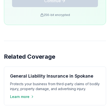
Continue
256-bit encrypted
Related Coverage
General Liability Insurance in Spokane
Protects your business from third-party claims of bodily
injury, property damage, and advertising injury.
Learn more