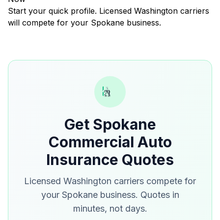
Start your quick profile. Licensed Washington carriers
will compete for your Spokane business.
Get Spokane
Commercial Auto
Insurance Quotes
Licensed Washington carriers compete for
your Spokane business. Quotes in
minutes, not days.