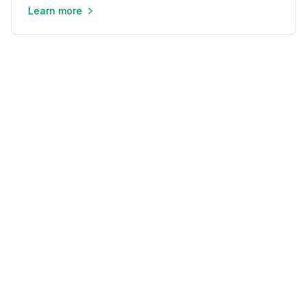
Learn more