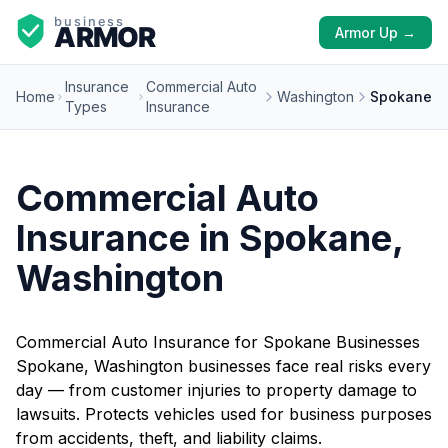
Armor Up →
Insurance
Commercial Auto
Home
Washington
Spokane
Types
Insurance
Commercial Auto
Insurance in Spokane,
Washington
Commercial Auto Insurance for Spokane Businesses
Spokane, Washington businesses face real risks every
day — from customer injuries to property damage to
lawsuits. Protects vehicles used for business purposes
from accidents, theft, and liability claims.