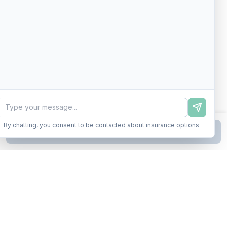
By chatting, you consent to be contacted about insurance options
Continue to Step
2