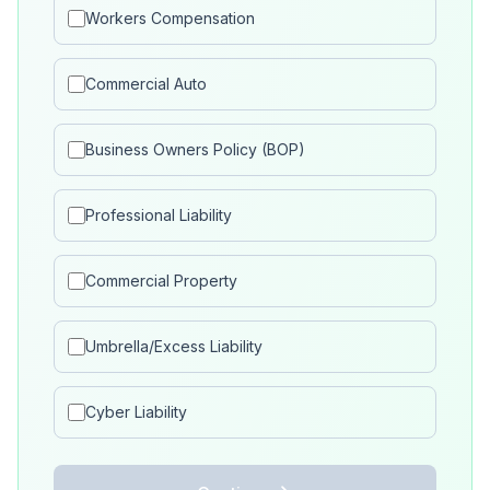
Workers Compensation
Commercial Auto
Business Owners Policy (BOP)
Professional Liability
Commercial Property
Umbrella/Excess Liability
Cyber Liability