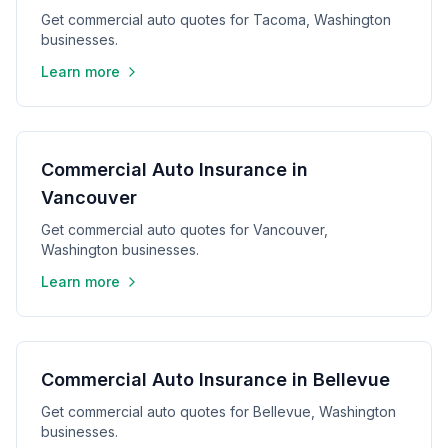
Get commercial auto quotes for Tacoma, Washington
businesses.
Learn more
Commercial Auto Insurance in
Vancouver
Get commercial auto quotes for Vancouver,
Washington businesses.
Learn more
Commercial Auto Insurance in Bellevue
Get commercial auto quotes for Bellevue, Washington
businesses.