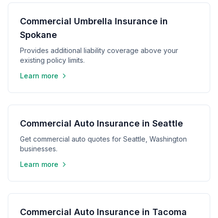
Commercial Umbrella Insurance in
Spokane
Provides additional liability coverage above your
existing policy limits.
Learn more
Commercial Auto Insurance in Seattle
Get commercial auto quotes for Seattle, Washington
businesses.
Learn more
Commercial Auto Insurance in Tacoma