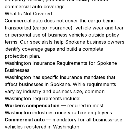
commercial auto coverage.
What Is Not Covered
Commercial auto does not cover the cargo being
transported (cargo insurance), vehicle wear and tear,
or personal use of business vehicles outside policy
terms. Our specialists help Spokane business owners
identify coverage gaps and build a complete
protection plan.
Washington Insurance Requirements for Spokane
Businesses
Washington has specific insurance mandates that
affect businesses in Spokane. While requirements
vary by industry and business size, common
Washington requirements include:
Workers compensation
— required in most
Washington industries once you hire employees
Commercial auto
— mandatory for all business-use
vehicles registered in Washington