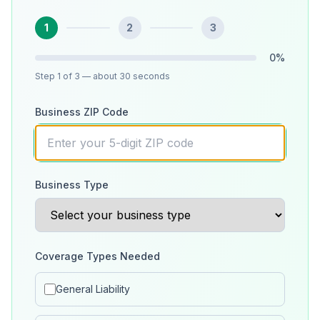
1
2
3
0
%
Step
1
of 3
— about 30 seconds
Business ZIP Code
Business Type
Coverage Types Needed
General Liability