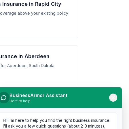
Insurance in Rapid City
y coverage above your existing policy
urance in Aberdeen
 for Aberdeen, South Dakota
BusinessArmor Assistant
Here to help
urance in Watertown
 for Watertown, South Dakota
Hi! I'm here to help you find the right business insurance.
I'll ask you a few quick questions (about 2-3 minutes),