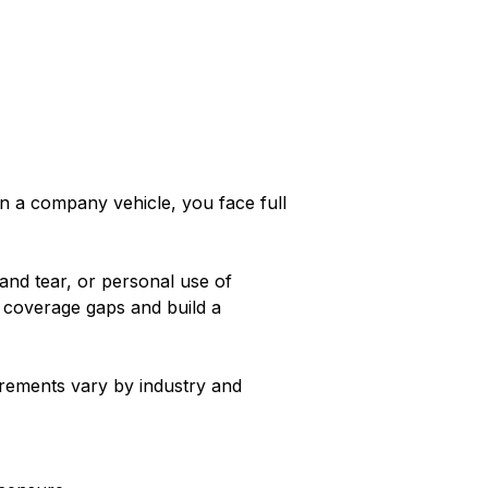
in a company vehicle, you face full
and tear, or personal use of
y coverage gaps and build a
irements vary by industry and