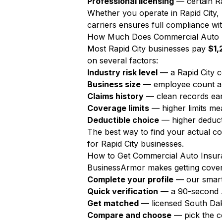
Professional licensing
— certain Rap
Whether you operate in Rapid City,
carriers ensures full compliance wit
How Much Does Commercial Auto In
Most Rapid City businesses pay
$1,
on several factors:
Industry risk level
— a Rapid City c
Business size
— employee count a
Claims history
— clean records ear
Coverage limits
— higher limits m
Deductible choice
— higher deduct
The best way to find your actual c
for Rapid City businesses.
How to Get Commercial Auto Insura
BusinessArmor makes getting covere
Complete your profile
— our smart
Quick verification
— a 90-second AI
Get matched
— licensed South Dak
Compare and choose
— pick the c