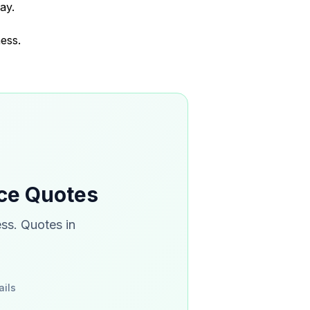
ay.
ess.
nce Quotes
ss. Quotes in
ails