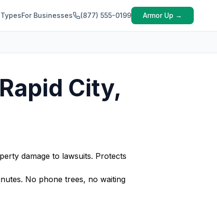
 Types
For Businesses
(877) 555-0199
Armor Up →
Rapid City,
perty damage to lawsuits. Protects
nutes. No phone trees, no waiting