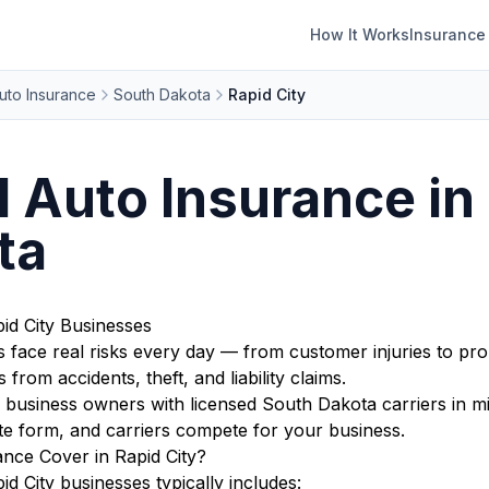
How It Works
Insurance
uto Insurance
South Dakota
Rapid City
Auto Insurance in 
ta
id City Businesses
 face real risks every day — from customer injuries to pro
from accidents, theft, and liability claims.
business owners with licensed South Dakota carriers in mi
te form, and carriers compete for your business.
ce Cover in Rapid City?
 City businesses typically includes: