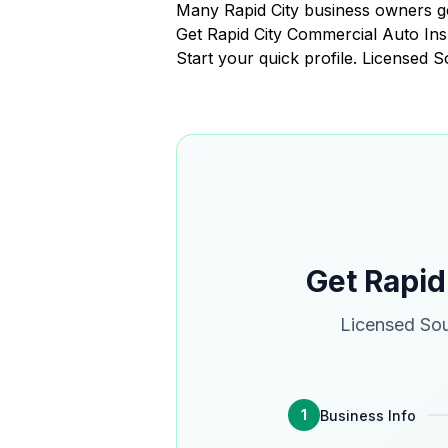
Many Rapid City business owners ge
Get Rapid City Commercial Auto I
Start your quick profile. Licensed 
Get Rapid
Licensed Sou
1
Business Info