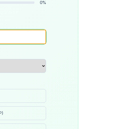
0
%
P)