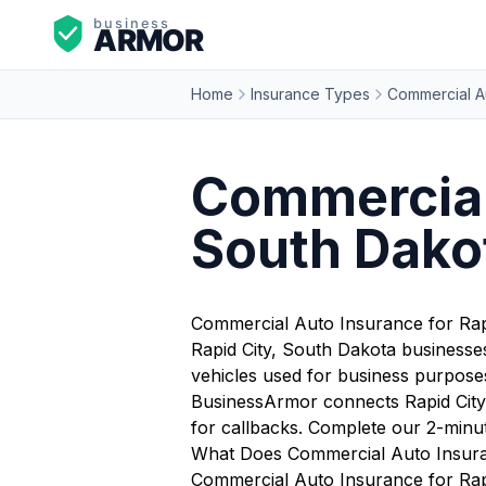
Home
Insurance Types
Commercial A
Commercial 
South Dako
Commercial Auto Insurance for Rap
Rapid City, South Dakota businesses
vehicles used for business purposes 
BusinessArmor connects Rapid City 
for callbacks. Complete our 2-minu
What Does Commercial Auto Insuran
Commercial Auto Insurance for Rapid