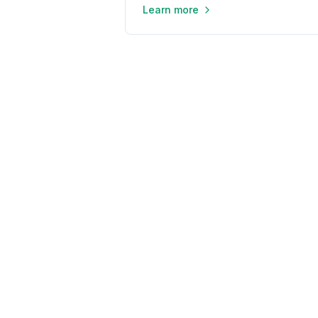
Learn more