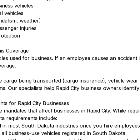
siness vehicles
l vehicles
ndalism, weather)
ssenger injuries
otection
his Coverage
cles used for business. If an employee causes an accident 
verage.
 cargo being transported (cargo insurance), vehicle wear 
rms. Our specialists help Rapid City business owners identif
ts for Rapid City Businesses
 mandates that affect businesses in Rapid City. While requ
a requirements include:
 in most South Dakota industries once you hire employees
ll business-use vehicles registered in South Dakota