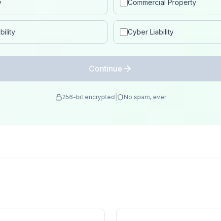
y
Commercial Property
ility
Cyber Liability
Continue
256-bit encrypted
|
No spam, ever