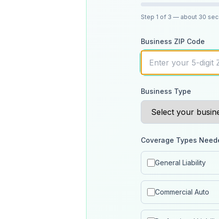
Step
1
of 3
— about 30 se
Business ZIP Code
Business Type
Coverage Types Need
General Liability
Commercial Auto