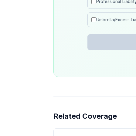
Professional Liabilit
Umbrella/Excess Liab
Related Coverage