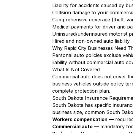
Liability for accidents caused by bu
Collision damage to your commercia
Comprehensive coverage (theft, va
Medical payments for driver and pa
Uninsured/underinsured motorist pr
Hired and non-owned auto liability
Why Rapid City Businesses Need T
Personal auto policies exclude vehi
liability without commercial auto co
What Is Not Covered
Commercial auto does not cover the
business vehicles outside policy te
complete protection plan.
South Dakota Insurance Requiremen
South Dakota has specific insurance
business size, common South Dakot
Workers compensation
— required
Commercial auto
— mandatory for a