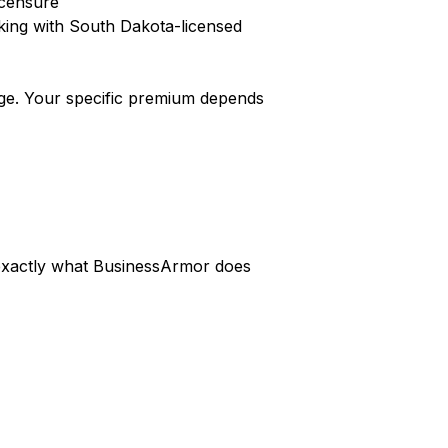
icensure
king with South Dakota-licensed
ge. Your specific premium depends
s exactly what BusinessArmor does