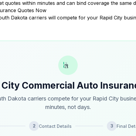
t quotes within minutes and can bind coverage the same d
nsurance Quotes Now
South Dakota carriers will compete for your Rapid City busin
 City Commercial Auto Insura
th Dakota carriers compete for your Rapid City busine
minutes, not days.
2
3
Contact Details
Final Det