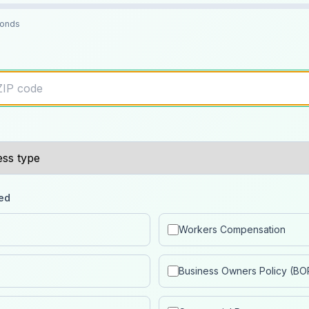
conds
ed
Workers Compensation
Business Owners Policy (BO