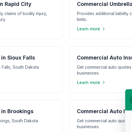
in Rapid City
Commercial Umbrella 
y claims of bodily injury,
Provides additional liabilit
ry.
limits.
Learn more
in Sioux Falls
Commercial Auto Ins
 Falls, South Dakota
Get commercial auto quotes
businesses.
Learn more
in Brookings
Commercial Auto Ins
kings, South Dakota
Get commercial auto quotes
businesses.