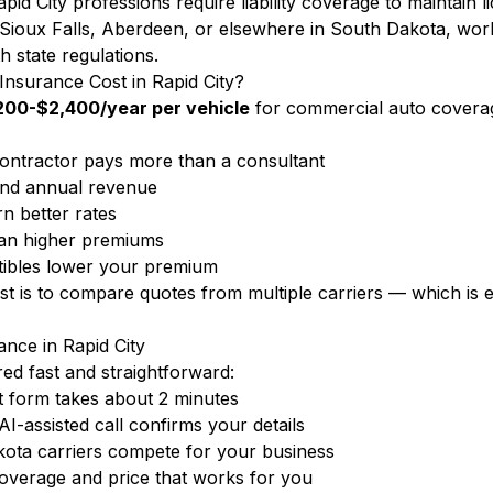
id City professions require liability coverage to maintain l
 Sioux Falls, Aberdeen, or elsewhere in South Dakota, wor
h state regulations.
surance Cost in Rapid City?
200-$2,400/year per vehicle
for commercial auto covera
ontractor pays more than a consultant
nd annual revenue
n better rates
ean higher premiums
ibles lower your premium
ost is to compare quotes from multiple carriers — which i
nce in Rapid City
d fast and straightforward:
 form takes about 2 minutes
-assisted call confirms your details
ota carriers compete for your business
overage and price that works for you