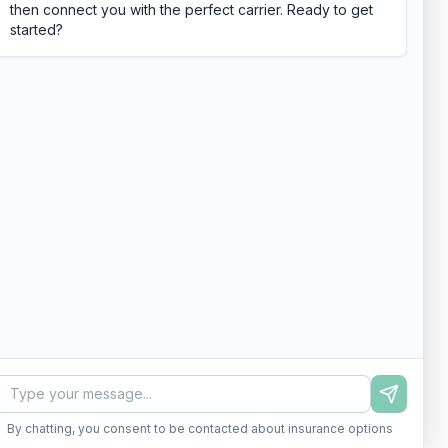
then connect you with the perfect carrier. Ready to get
started?
By chatting, you consent to be contacted about insurance options