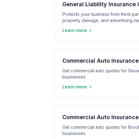
General Liability Insurance 
Protects your business from third-part
property damage, and advertising inju
Learn more
Commercial Auto Insurance 
Get commercial auto quotes for Sioux
businesses.
Learn more
Commercial Auto Insurance 
Get commercial auto quotes for Broo
businesses.