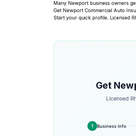
Many Newport business owners get 
Get Newport Commercial Auto Ins
Start your quick profile. Licensed 
Get Newp
Licensed Rh
1
Business Info