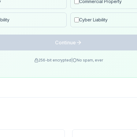
y
Commercial Property
ility
Cyber Liability
Continue
256-bit encrypted
|
No spam, ever