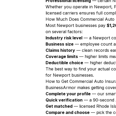
Professional licensing
— certain Ne
Whether you operate in Newport, P
licensed carriers ensures full compl
How Much Does Commercial Auto I
Most Newport businesses pay
$1,2
on several factors:
Industry risk level
— a Newport con
Business size
— employee count a
Claims history
— clean records ear
Coverage limits
— higher limits m
Deductible choice
— higher deduct
The best way to find your actual c
for Newport businesses.
How to Get Commercial Auto Insur
BusinessArmor makes getting covere
Complete your profile
— our smart
Quick verification
— a 90-second AI
Get matched
— licensed Rhode Isl
Compare and choose
— pick the c