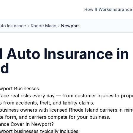
How It Works
Insurance
uto Insurance
Rhode Island
Newport
 Auto Insurance in
nd
wport Businesses
ace real risks every day — from customer injuries to prope
from accidents, theft, and liability claims.
iness owners with licensed Rhode Island carriers in minu
te form, and carriers compete for your business.
ance Cover in Newport?
ort businesses typically includes: