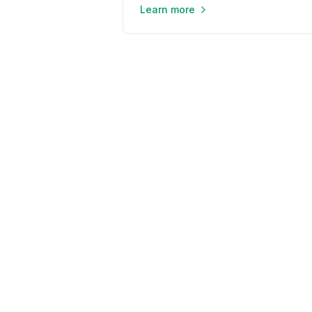
Learn more