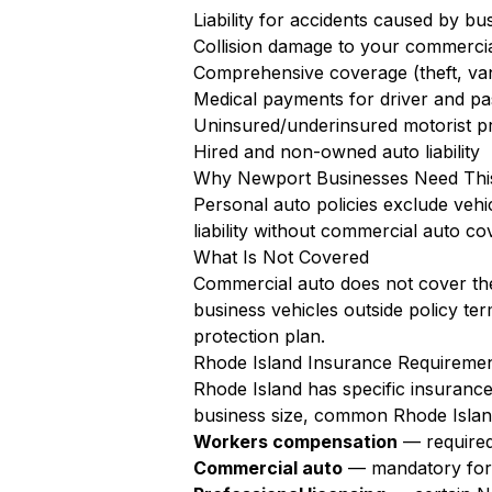
Liability for accidents caused by bu
Collision damage to your commercia
Comprehensive coverage (theft, va
Medical payments for driver and pa
Uninsured/underinsured motorist pr
Hired and non-owned auto liability
Why Newport Businesses Need Thi
Personal auto policies exclude vehi
liability without commercial auto co
What Is Not Covered
Commercial auto does not cover the
business vehicles outside policy te
protection plan.
Rhode Island Insurance Requireme
Rhode Island has specific insuranc
business size, common Rhode Islan
Workers compensation
— required
Commercial auto
— mandatory for a