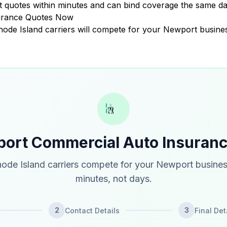
quotes within minutes and can bind coverage the same da
urance Quotes Now
Rhode Island carriers will compete for your Newport busine
ort Commercial Auto Insuran
ode Island carriers compete for your Newport busines
minutes, not days.
2
3
Contact Details
Final Det