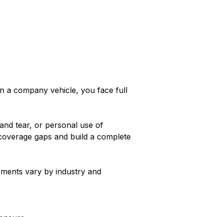
in a company vehicle, you face full
and tear, or personal use of
 coverage gaps and build a complete
ements vary by industry and