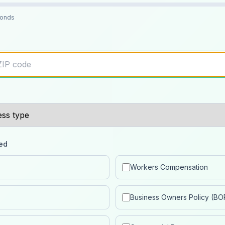
conds
ed
Workers Compensation
Business Owners Policy (BO