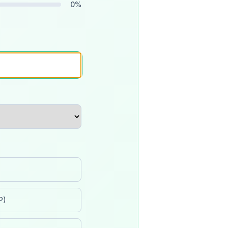
0
%
P)