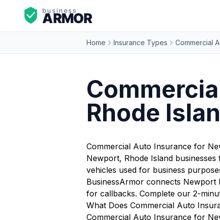
Home
Insurance Types
Commercial A
Commercial
Rhode Isla
Commercial Auto Insurance for Ne
Newport, Rhode Island businesses f
vehicles used for business purposes 
BusinessArmor connects Newport bus
for callbacks. Complete our 2-minu
What Does Commercial Auto Insur
Commercial Auto Insurance for Newp