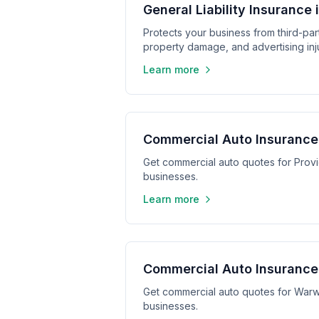
General Liability Insurance
Protects your business from third-part
property damage, and advertising inju
Learn more
Commercial Auto Insurance
Get commercial auto quotes for Prov
businesses.
Learn more
Commercial Auto Insurance
Get commercial auto quotes for Warw
businesses.