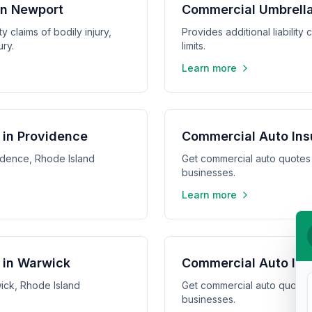
 in Newport
Commercial Umbrella
y claims of bodily injury,
Provides additional liabilit
ry.
limits.
Learn more
 in Providence
Commercial Auto Ins
idence, Rhode Island
Get commercial auto quotes 
businesses.
Learn more
 in Warwick
Commercial Auto Ins
ick, Rhode Island
Get commercial auto quotes
businesses.