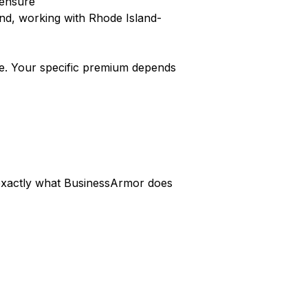
censure
nd, working with Rhode Island-
e. Your specific premium depends
s exactly what BusinessArmor does