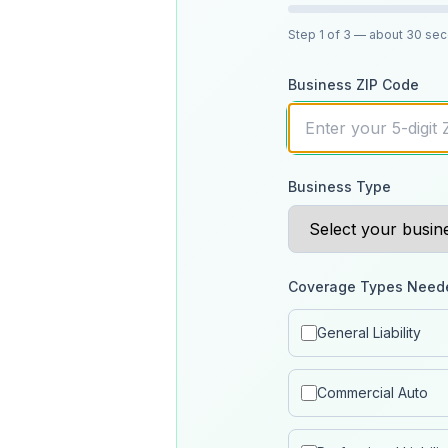
Step
1
of 3
— about 30 se
Business ZIP Code
Business Type
Coverage Types Need
General Liability
Commercial Auto