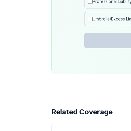
Professional Liabilit
Umbrella/Excess Liab
Related Coverage