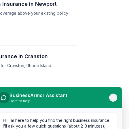
 Insurance in Newport
y coverage above your existing policy
urance in Cranston
for Cranston, Rhode Island
BusinessArmor Assistant
Here to help
urance in Pawtucket
 for Pawtucket, Rhode Island
Hi! I'm here to help you find the right business insurance.
I'll ask you a few quick questions (about 2-3 minutes),