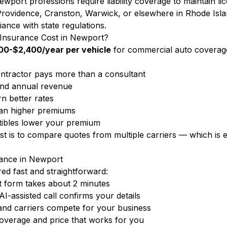
wport professions require liability coverage to maintain li
rovidence, Cranston, Warwick, or elsewhere in Rhode Isla
iance with state regulations.
nsurance Cost in Newport?
00-$2,400/year per vehicle
for commercial auto coverag
tractor pays more than a consultant
nd annual revenue
n better rates
ean higher premiums
ibles lower your premium
ost is to compare quotes from multiple carriers — which i
ance in Newport
d fast and straightforward:
 form takes about 2 minutes
-assisted call confirms your details
and carriers compete for your business
overage and price that works for you