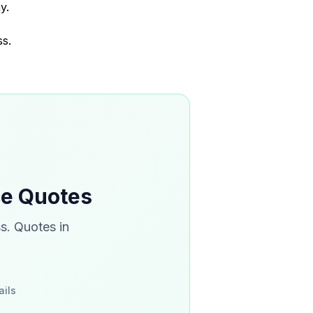
y.
ss.
ce Quotes
s. Quotes in
ails