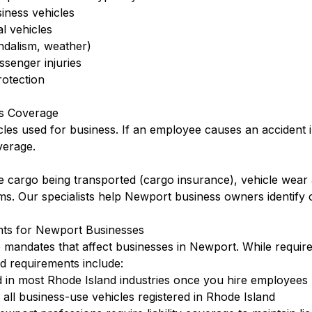
siness vehicles
l vehicles
ndalism, weather)
ssenger injuries
otection
s Coverage
cles used for business. If an employee causes an accident 
verage.
 cargo being transported (cargo insurance), vehicle wear 
rms. Our specialists help Newport business owners identify
nts for Newport Businesses
e mandates that affect businesses in Newport. While requir
d requirements include:
 in most Rhode Island industries once you hire employees
ll business-use vehicles registered in Rhode Island