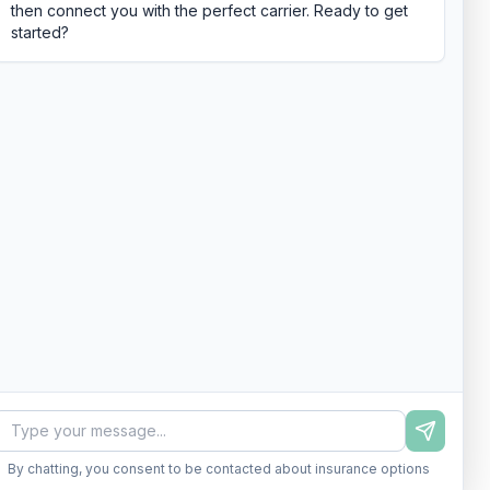
then connect you with the perfect carrier. Ready to get
started?
By chatting, you consent to be contacted about insurance options