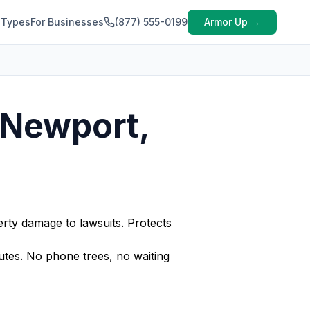
 Types
For Businesses
(877) 555-0199
Armor Up →
 Newport,
rty damage to lawsuits. Protects
tes. No phone trees, no waiting